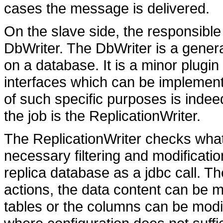
cases the message is delivered.
On the slave side, the responsible 
DbWriter. The DbWriter is a gener
on a database. It is a minor plug
interfaces which can be implemente
of such specific purposes is indee
the job is the ReplicationWriter.
The ReplicationWriter checks what k
necessary filtering and modificat
replica database as a jdbc call. The
actions, the data content can be m
tables or the columns can be modif