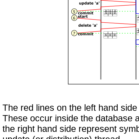
The red lines on the left hand side
These occur inside the database a
the right hand side represent symb