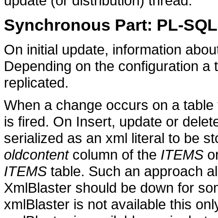
update (or distribution) thread.
Synchronous Part: PL-SQ
On initial update, information abo
Depending on the configuration a t
replicated.
When a change occurs on a table to
is fired. On Insert, update or dele
serialized as an xml literal to be s
oldcontent
column of the
ITEMS
or
ITEMS
table. Such an approach all
XmlBlaster should be down for som
xmlBlaster is not available this onl