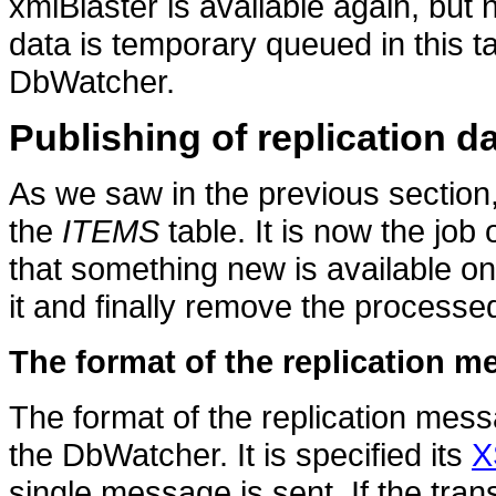
xmlBlaster is available again, but n
data is temporary queued in this tab
DbWatcher.
Publishing of replication d
As we saw in the previous section,
the
ITEMS
table. It is now the job
that something new is available on t
it and finally remove the processe
The format of the replication 
The format of the replication mess
the DbWatcher. It is specified its
X
single message is sent. If the tran