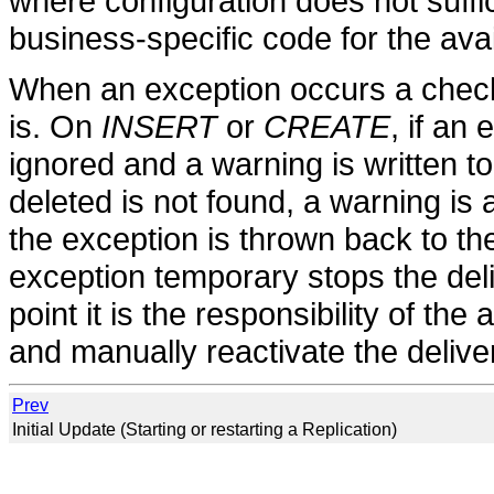
where configuration does not suff
business-specific code for the avai
When an exception occurs a check
is. On
INSERT
or
CREATE
, if an
ignored and a warning is written to
deleted is not found, a warning is
the exception is thrown back to th
exception temporary stops the delive
point it is the responsibility of the 
and manually reactivate the delive
Prev
Initial Update (Starting or restarting a Replication)