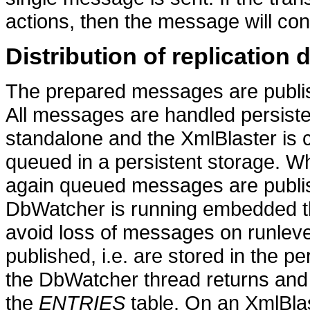
actions, then the message will con
Distribution of replication 
The prepared messages are publis
All messages are handled persisten
standalone and the XmlBlaster is 
queued in a persistent storage. 
again queued messages are publi
DbWatcher is running embedded th
avoid loss of messages on runle
published, i.e. are stored in the pe
the DbWatcher thread returns an
the
ENTRIES
table. On an XmlBlas