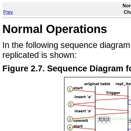
Nor
Prev
Cha
Normal Operations
In the following sequence diagram 
replicated is shown:
Figure 2.7. Sequence Diagram fo