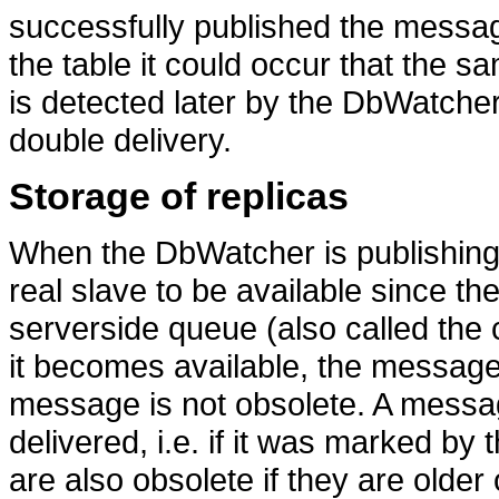
successfully published the messag
the table it could occur that the s
is detected later by the DbWatche
double delivery.
Storage of replicas
When the DbWatcher is publishing 
real slave to be available since the
serverside queue (also called the c
it becomes available, the message i
message is not obsolete. A messag
delivered, i.e. if it was marked 
are also obsolete if they are older 