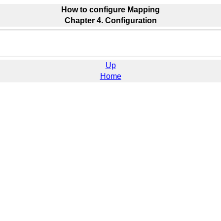
How to configure Mapping
Chapter 4. Configuration
Up
Home