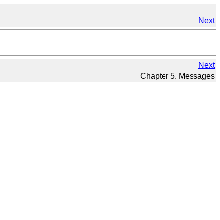
Next
Next
Chapter 5. Messages