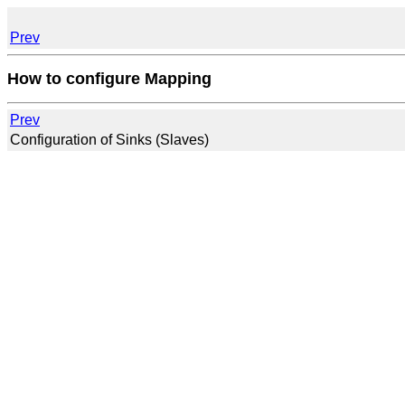
Prev
How to configure Mapping
Prev
Configuration of Sinks (Slaves)