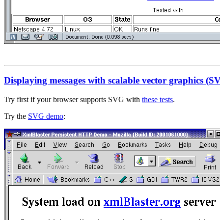
Displaying messages with scalable vector graphics (
S
Try first if your browser supports SVG with
these tests
.
Try the
SVG demo
: