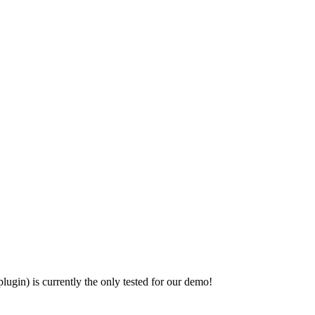
ugin) is currently the only tested for our demo!