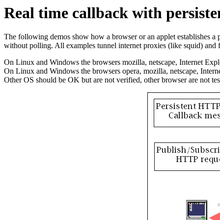
Real time callback with persis
The following demos show how a browser or an applet establishes a pe
without polling. All examples tunnel internet proxies (like squid) and f
On Linux and Windows the browsers mozilla, netscape, Internet Explo
On Linux and Windows the browsers opera, mozilla, netscape, Inter
Other OS should be OK but are not verified, other browser are not test