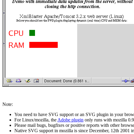
Note:
You need to have SVG support or an SVG plugin in your brows
For Linux/mozilla, the
Adobe plugin
only runs with mozilla 0.9
Please mail bugs, bugfixes or positive reports with other browser
Native SVG support in mozilla is since December, 12th 2001 in