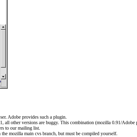
er. Adobe provides such a plugin.
1, all other versions are buggy. This combination (mozilla 0.91/Adobe pl
s to our mailing list.
 the mozilla main cvs branch, but must be compiled yourself.