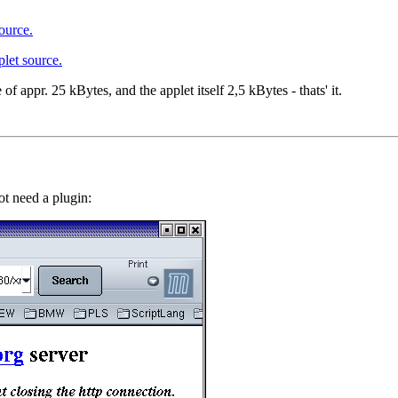
ource.
plet source.
 of appr. 25 kBytes, and the applet itself 2,5 kBytes - thats' it.
ot need a plugin: