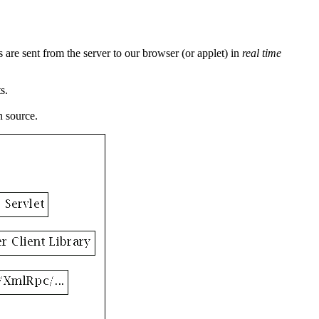
 are sent from the server to our browser (or applet) in
real time
s.
n source.