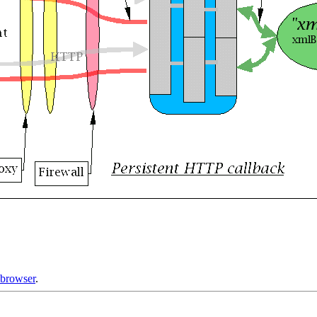
.browser
.