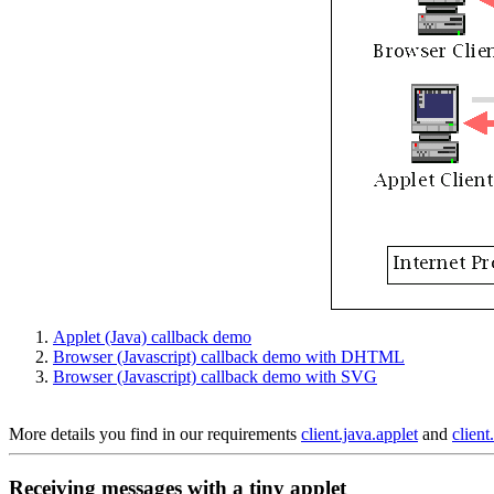
Applet (Java) callback demo
Browser (Javascript) callback demo with DHTML
Browser (Javascript) callback demo with SVG
More details you find in our requirements
client.java.applet
and
client
Receiving messages with a tiny applet