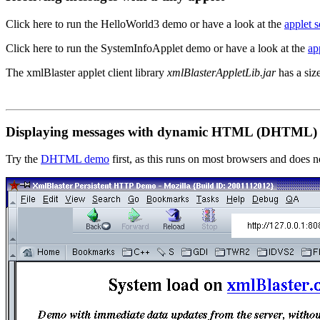
Click here to run the HelloWorld3 demo
or have a look at the
applet s
Click here to run the SystemInfoApplet demo
or have a look at the
ap
The xmlBlaster applet client library
xmlBlasterAppletLib.jar
has a size
Displaying messages with dynamic HTML (DHTML)
Try the
DHTML demo
first, as this runs on most browsers and does n