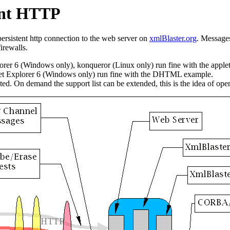
tent HTTP
rsistent http connection to the web server on
xmlBlaster.org
. Messages
irewalls.
rer 6 (Windows only), konqueror (Linux only) run fine with the applet
net Explorer 6 (Windows only) run fine with the DHTML example.
ed. On demand the support list can be extended, this is the idea of ope