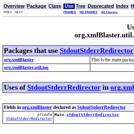
Overview
Package
Class
Use
Tree
Deprecated
Index
H
PREV NEXT
FRAMES
NO FRAMES
All Classes
Us
org.xmlBlaster.uti
Packages that use
StdoutStderrRedirector
org.xmlBlaster
This is the main packa
org.xmlBlaster.util.log
Uses of
StdoutStderrRedirector
in
org.xml
Fields in
org.xmlBlaster
declared as
StdoutStderrRedirector
private
Main.
stdoutStderrRedirector
StdoutStderrRedirector