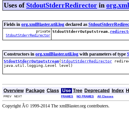
Uses of
StdoutStderrRedirector
in
org.xml
Fields in
org.xmlBlaster.util.log
declared as
StdoutStderrRedirec
private
StdoutStderrOutputstream.
redirect
StdoutStderrRedirector
Constructors in
org.xmlBlaster.util.log
with parameters of type
StdoutStderrOutputstream
(
StdoutStderrRedirector
redirec
java.util.logging.Level level)
Overview
Package
Class
Use
Tree
Deprecated
Index
H
PREV NEXT
FRAMES
NO FRAMES
All Classes
Copyright Â© 1999-2014 The xmlBlaster.org contributers.