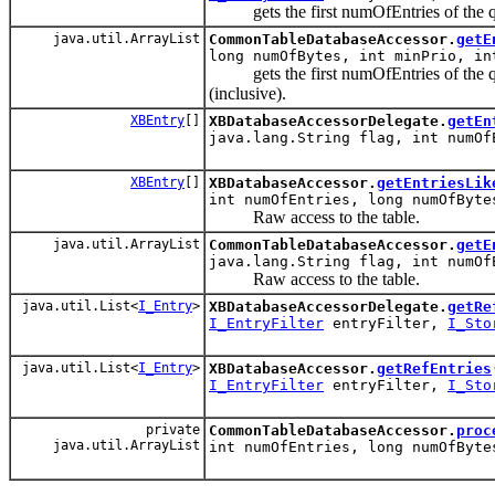
gets the first numOfEntries of the 
java.util.ArrayList
CommonTableDatabaseAccessor.
getE
long numOfBytes, int minPrio, i
gets the first numOfEntries of the que
(inclusive).
XBEntry
[]
XBDatabaseAccessorDelegate.
getEn
java.lang.String flag, int numO
XBEntry
[]
XBDatabaseAccessor.
getEntriesLik
int numOfEntries, long numOfByt
Raw access to the table.
java.util.ArrayList
CommonTableDatabaseAccessor.
getE
java.lang.String flag, int numO
Raw access to the table.
java.util.List<
I_Entry
>
XBDatabaseAccessorDelegate.
getRe
I_EntryFilter
entryFilter,
I_Sto
java.util.List<
I_Entry
>
XBDatabaseAccessor.
getRefEntries
I_EntryFilter
entryFilter,
I_Sto
private
CommonTableDatabaseAccessor.
proc
java.util.ArrayList
int numOfEntries, long numOfByt