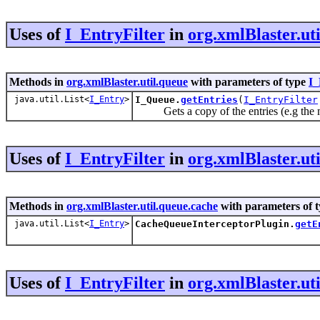
Uses of
I_EntryFilter
in
org.xmlBlaster.ut
Methods in
org.xmlBlaster.util.queue
with parameters of type
I_
java.util.List<
I_Entry
>
I_Queue.
getEntries
(
I_EntryFilter
Gets a copy of the entries (e.g the m
Uses of
I_EntryFilter
in
org.xmlBlaster.ut
Methods in
org.xmlBlaster.util.queue.cache
with parameters of 
java.util.List<
I_Entry
>
CacheQueueInterceptorPlugin.
getE
Uses of
I_EntryFilter
in
org.xmlBlaster.ut