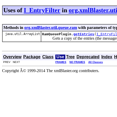
Uses of
I_EntryFilter
in
org.xmlBlaster.ut
Methods in
org.xmlBlaster.util.queue.ram
with parameters of t
java.util.ArrayList
RamQueuePlugin.
getEntries
(
I_EntryFi
Gets a copy of the entries (the messages)
Overview
Package
Class
Use
Tree
Deprecated
Index
H
PREV NEXT
FRAMES
NO FRAMES
All Classes
Copyright Â© 1999-2014 The xmlBlaster.org contributers.