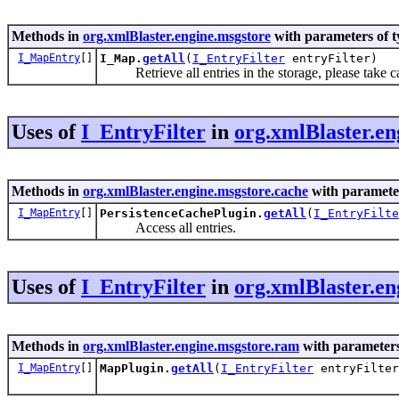
Methods in
org.xmlBlaster.engine.msgstore
with parameters of 
I_MapEntry
[]
I_Map.
getAll
(
I_EntryFilter
entryFilter)
Retrieve all entries in the storage, please take 
Uses of
I_EntryFilter
in
org.xmlBlaster.en
Methods in
org.xmlBlaster.engine.msgstore.cache
with paramete
I_MapEntry
[]
PersistenceCachePlugin.
getAll
(
I_EntryFilte
Access all entries.
Uses of
I_EntryFilter
in
org.xmlBlaster.e
Methods in
org.xmlBlaster.engine.msgstore.ram
with parameters
I_MapEntry
[]
MapPlugin.
getAll
(
I_EntryFilter
entryFilter