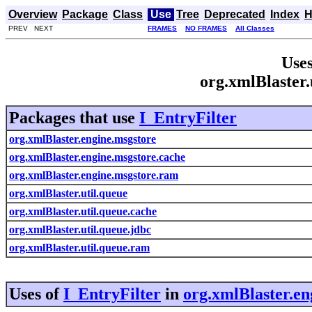
Overview
Package
Class
Use
Tree
Deprecated
Index
H
PREV NEXT
FRAMES
NO FRAMES
All Classes
Uses
org.xmlBlaster.
Packages that use
I_EntryFilter
org.xmlBlaster.engine.msgstore
org.xmlBlaster.engine.msgstore.cache
org.xmlBlaster.engine.msgstore.ram
org.xmlBlaster.util.queue
org.xmlBlaster.util.queue.cache
org.xmlBlaster.util.queue.jdbc
org.xmlBlaster.util.queue.ram
Uses of
I_EntryFilter
in
org.xmlBlaster.en