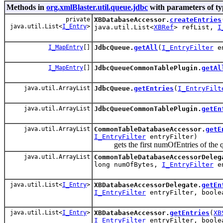
Methods in
org.xmlBlaster.util.queue.jdbc
with parameters of t
private
XBDatabaseAccessor.
createEntries
java.util.List<
I_Entry
>
java.util.List<
XBRef
> refList,
I
I_MapEntry
[]
JdbcQueue.
getAll
(
I_EntryFilter
en
I_MapEntry
[]
JdbcQueueCommonTablePlugin.
getAl
java.util.ArrayList
JdbcQueue.
getEntries
(
I_EntryFilt
java.util.ArrayList
JdbcQueueCommonTablePlugin.
getEn
java.util.ArrayList
CommonTableDatabaseAccessor.
getE
I_EntryFilter
entryFilter)
gets the first numOfEntries of the 
java.util.ArrayList
CommonTableDatabaseAccessorDeleg
long numOfBytes,
I_EntryFilter
en
java.util.List<
I_Entry
>
XBDatabaseAccessorDelegate.
getEn
I_EntryFilter
entryFilter, boole
java.util.List<
I_Entry
>
XBDatabaseAccessor.
getEntries
(
XB
I_EntryFilter
entryFilter, boole