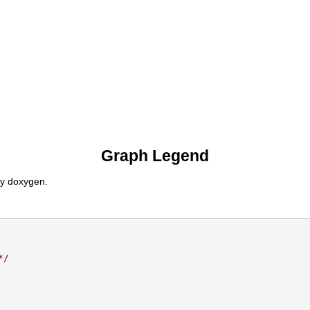
Graph Legend
by doxygen.
*/