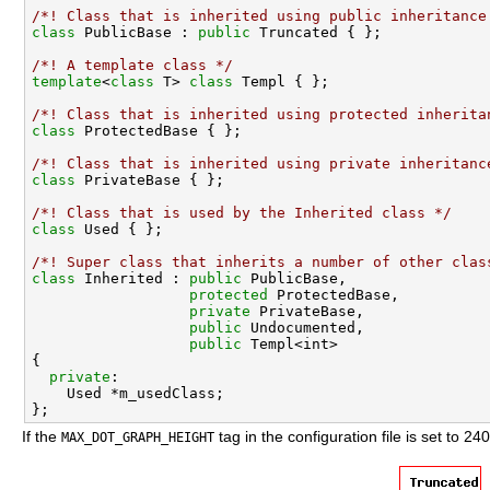
/*! Class that is inherited using public inheritance
class 
PublicBase : 
public
/*! A template class */
template
<
class
 T> 
class 
/*! Class that is inherited using protected inherita
class 
/*! Class that is inherited using private inheritanc
class 
/*! Class that is used by the Inherited class */
class 
/*! Super class that inherits a number of other clas
class 
Inherited : 
public
 PublicBase,

protected
 ProtectedBase,

private
 PrivateBase,

public
 Undocumented,

public
 Templ<int>

{

private
:

    Used *m_usedClass;

If the
tag in the configuration file is set to 240
MAX_DOT_GRAPH_HEIGHT