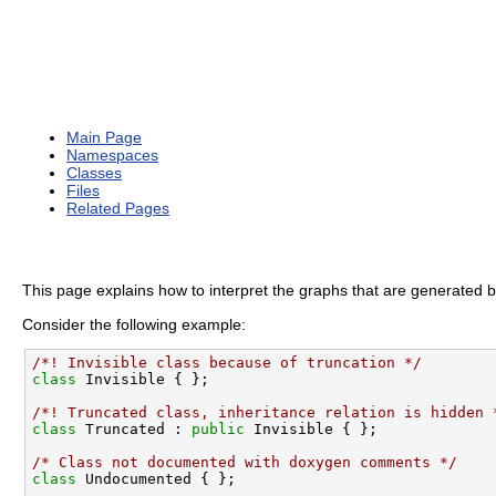
Main Page
Namespaces
Classes
Files
Related Pages
This page explains how to interpret the graphs that are generated 
Consider the following example:
/*! Invisible class because of truncation */
class 
/*! Truncated class, inheritance relation is hidden 
class 
Truncated : 
public
 Invisible { };

/* Class not documented with doxygen comments */
class 