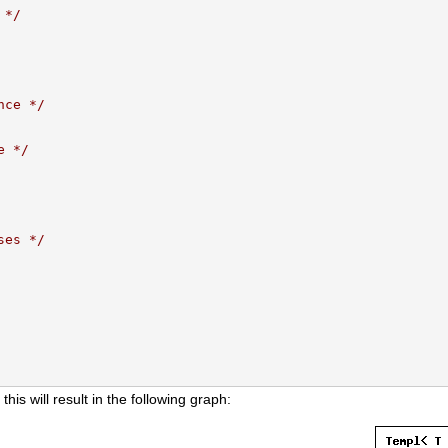
 */
nce */
e */
ses */
 this will result in the following graph: