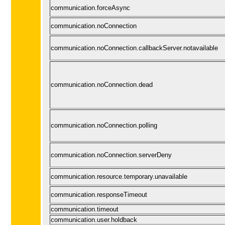
communication.forceAsync
communication.noConnection
communication.noConnection.callbackServer.notavailable
communication.noConnection.dead
communication.noConnection.polling
communication.noConnection.serverDeny
communication.resource.temporary.unavailable
communication.responseTimeout
communication.timeout
communication.user.holdback