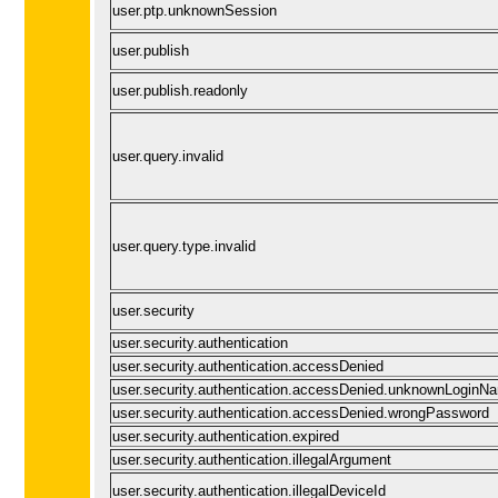
user.ptp.unknownSession
user.publish
user.publish.readonly
user.query.invalid
user.query.type.invalid
user.security
user.security.authentication
user.security.authentication.accessDenied
user.security.authentication.accessDenied.unknownLoginN
user.security.authentication.accessDenied.wrongPassword
user.security.authentication.expired
user.security.authentication.illegalArgument
user.security.authentication.illegalDeviceId