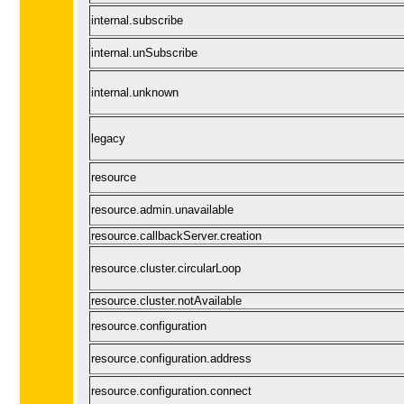
internal.subscribe
internal.unSubscribe
internal.unknown
legacy
resource
resource.admin.unavailable
resource.callbackServer.creation
resource.cluster.circularLoop
resource.cluster.notAvailable
resource.configuration
resource.configuration.address
resource.configuration.connect