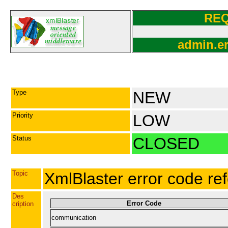
RE
admin.er
Type
NEW
Priority
LOW
Status
CLOSED
Topic
XmlBlaster error code re
Des
Error Code
cription
communication