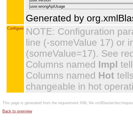
user.version
user.wrongApiUsage
Generated by org.xmlBlas
Configure
NOTE: Configuration par
line (-someValue 17) or in
(someValue=17). See requi
Columns named
Impl
tel
Columns named
Hot
tell
changeable in hot operat
This page is generated from the requirement XML file xmlBlaster/doc/requir
Back to overview