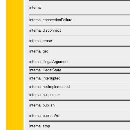
internal
internal.connectionFailure
internal.disconnect
internal.erase
internal.get
internal.illegalArgument
internal.illegalState
internal.interrupted
internal.notImplemented
internal.nullpointer
internal.publish
internal.publishArr
internal.stop