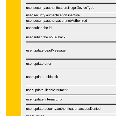
user.security.authentication.illegalDeviceType
user.security.authentication.inactive
user.security.authorization.notAuthorized
user.subscribe.id
user.subscribe.noCallback
user.update.deadMessage
user.update.error
user.update.holdback
user.update.illegalArgument
user.update.internalError
user.update.security.authentication.accessDenied