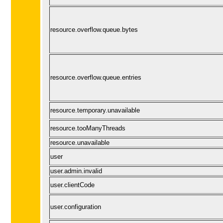
resource.overflow.queue.bytes
resource.overflow.queue.entries
resource.temporary.unavailable
resource.tooManyThreads
resource.unavailable
user
user.admin.invalid
user.clientCode
user.configuration