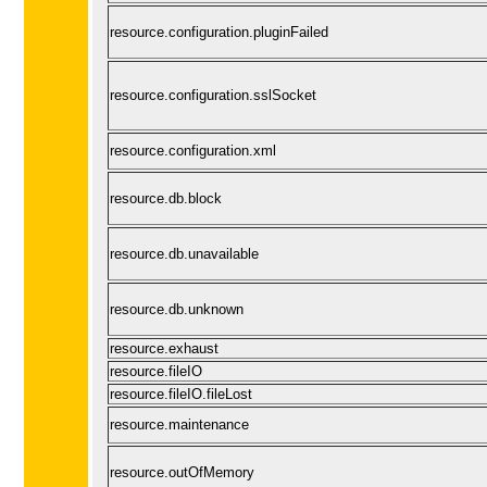
resource.configuration.pluginFailed
resource.configuration.sslSocket
resource.configuration.xml
resource.db.block
resource.db.unavailable
resource.db.unknown
resource.exhaust
resource.fileIO
resource.fileIO.fileLost
resource.maintenance
resource.outOfMemory