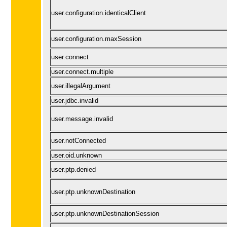
user.configuration.identicalClient
user.configuration.maxSession
user.connect
user.connect.multiple
user.illegalArgument
user.jdbc.invalid
user.message.invalid
user.notConnected
user.oid.unknown
user.ptp.denied
user.ptp.unknownDestination
user.ptp.unknownDestinationSession