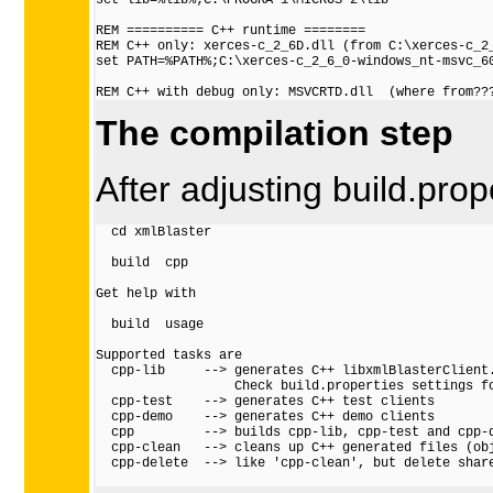
set lib=%lib%;C:\PROGRA~1\MICROS~2\lib

REM ========== C++ runtime ========

REM C++ only: xerces-c_2_6D.dll (from C:\xerces-c_2_
set PATH=%PATH%;C:\xerces-c_2_6_0-windows_nt-msvc_60
The compilation step
After adjusting build.prop
  cd xmlBlaster

  build  cpp

Get help with

  build  usage

Supported tasks are

  cpp-lib     --> generates C++ libxmlBlasterClient.
                  Check build.properties settings fo
  cpp-test    --> generates C++ test clients

  cpp-demo    --> generates C++ demo clients

  cpp         --> builds cpp-lib, cpp-test and cpp-d
  cpp-clean   --> cleans up C++ generated files (obj
  cpp-delete  --> like 'cpp-clean', but delete share