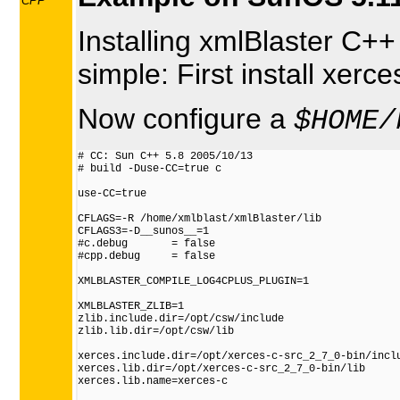
CPP
Installing xmlBlaster C++
simple: First install xerc
Now configure a
$HOME/
# CC: Sun C++ 5.8 2005/10/13

# build -Duse-CC=true c

use-CC=true

CFLAGS=-R /home/xmlblast/xmlBlaster/lib

CFLAGS3=-D__sunos__=1

#c.debug       = false

#cpp.debug     = false

XMLBLASTER_COMPILE_LOG4CPLUS_PLUGIN=1

XMLBLASTER_ZLIB=1

zlib.include.dir=/opt/csw/include

zlib.lib.dir=/opt/csw/lib

xerces.include.dir=/opt/xerces-c-src_2_7_0-bin/inclu
xerces.lib.dir=/opt/xerces-c-src_2_7_0-bin/lib

xerces.lib.name=xerces-c
