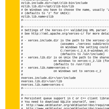
#zlib.include.dir=/opt/zlib-bin/include

#zlib.lib.dir=/opt/zlib-bin/lib

# On Windows you have to choose the name, usually 'z
# (defaults to 'z' for UNIX):

#zlib.lib.name=zlib

#---------------------------------------------------
#---------------------------------------------------
# Settings of the Xerces-C++ validating XML parser.

# See http://xml.apache.org/xerces-c/ for more detai
#

# - xerces.include.dir is the path to the xercesc-in
#                      (assumes ./xercesc subdirecto
#                      on Windows the setting could 
#                      C:/xerces-c_2_6_0-windows_nt-
#                      (defaults to /usr/include)

# - xerces.lib.dir is on Unix the path to the shared
#                  on Windows to xerces-c_2.lib (for
#                  (defaults to /usr/lib)

# - xerces.lib.name=xerces-c

#                  on Windows set to xerces-c_2

#

#xerces.include.dir=/usr/include

#xerces.lib.dir=/usr/lib

#xerces.lib.name=xerces-c

#---------------------------------------------------
#---------------------------------------------------
# Persistent queue support in C or C++ client librar
# You need to download SQLite yourself, see:

#  http://www.xmlBlaster.org/xmlBlaster/doc/requirem
#  http://www.xmlBlaster.org/xmlBlaster/doc/requirem