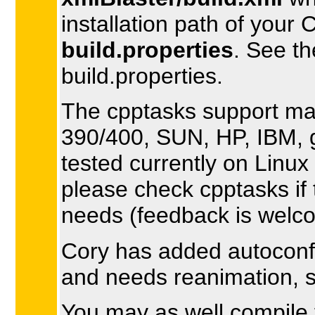
installation path of your
build.properties
. See t
build.properties.
The cpptasks support ma
390/400, SUN, HP, IBM, g+
tested currently on Linux
please check cpptasks if 
needs (feedback is welc
Cory has added autoconf s
and needs reanimation, 
You may as well compile th