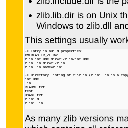
zlib.include.dir is the p
zlib.lib.dir is on Unix 
Windows to zlib.dll and 
This settings usually wo
-> Entry in build.properties:

XMLBLASTER_ZLIB=1

zlib.include.dir=C:/zlib/include

zlib.lib.dir=C:/zlib

zlib.lib.name=zlib1

-> Directory listing of C:\zlib (zlib1.lib is a copy
include

lib

README.txt

test

USAGE.txt

zlib1.dll

zlib1.lib

As many zlib versions ma