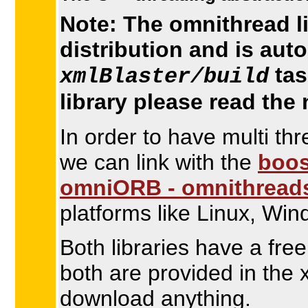
Note: The omnithread li
distribution and is aut
tas
xmlBlaster/build
library please read the
In order to have multi th
we can link with the
boos
omniORB - omnithread
platforms like Linux, Wi
Both libraries have a fre
both are provided in the 
download anything.