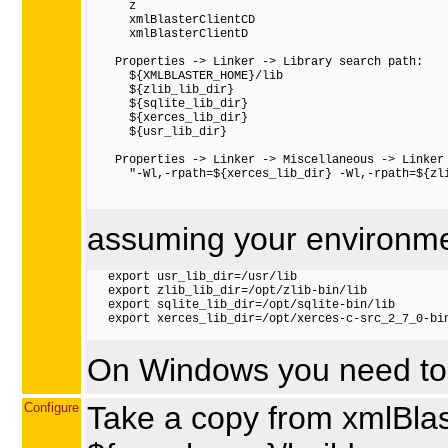
      z

      xmlBlasterClientCD

      xmlBlasterClientD

    Properties -> Linker -> Library search path:

      ${XMLBLASTER_HOME}/lib

      ${zlib_lib_dir}

      ${sqlite_lib_dir}

      ${xerces_lib_dir}

      ${usr_lib_dir}

    Properties -> Linker -> Miscellaneous -> Linker 
      "-Wl,-rpath=${xerces_lib_dir} -Wl,-rpath=${zl
assuming your environme
   export usr_lib_dir=/usr/lib

   export zlib_lib_dir=/opt/zlib-bin/lib

   export sqlite_lib_dir=/opt/sqlite-bin/lib

   export xerces_lib_dir=/opt/xerces-c-src_2_7_0-bin
On Windows you need to 
Configure
Take a copy from xmlBlast