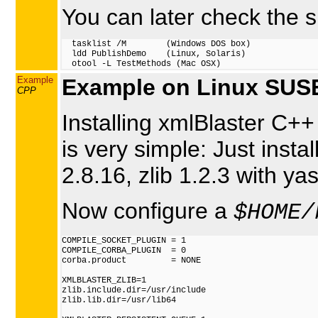
You can later check the sh
  tasklist /M        (Windows DOS box)

  ldd PublishDemo    (Linux, Solaris)

Example
Example on Linux SUSE
CPP
Installing xmlBlaster C++
is very simple: Just insta
2.8.16, zlib 1.2.3 with ya
Now configure a
$HOME/
COMPILE_SOCKET_PLUGIN = 1

COMPILE_CORBA_PLUGIN  = 0

corba.product         = NONE

XMLBLASTER_ZLIB=1

zlib.include.dir=/usr/include

zlib.lib.dir=/usr/lib64
