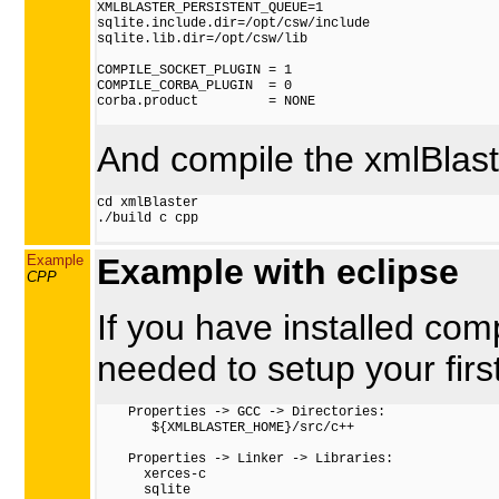
XMLBLASTER_PERSISTENT_QUEUE=1

sqlite.include.dir=/opt/csw/include

sqlite.lib.dir=/opt/csw/lib

COMPILE_SOCKET_PLUGIN = 1

COMPILE_CORBA_PLUGIN  = 0

corba.product         = NONE

And compile the xmlBlaste
cd xmlBlaster

./build c cpp

Example
Example with eclipse
CPP
If you have installed comp
needed to setup your first
    Properties -> GCC -> Directories:

       ${XMLBLASTER_HOME}/src/c++

    Properties -> Linker -> Libraries:

      xerces-c

      sqlite
