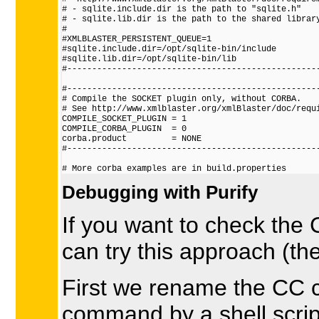
# - sqlite.include.dir is the path to "sqlite.h"

# - sqlite.lib.dir is the path to the shared library
#

#XMLBLASTER_PERSISTENT_QUEUE=1

#sqlite.include.dir=/opt/sqlite-bin/include

#sqlite.lib.dir=/opt/sqlite-bin/lib

#---------------------------------------------------
#---------------------------------------------------
# Compile the SOCKET plugin only, without CORBA.

# See http://www.xmlblaster.org/xmlBlaster/doc/requi
COMPILE_SOCKET_PLUGIN = 1

COMPILE_CORBA_PLUGIN  = 0

corba.product         = NONE

#---------------------------------------------------
Debugging with Purify
If you want to check the C
can try this approach (th
First we rename the CC
command by a shell script