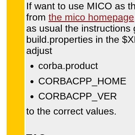
If want to use MICO as t
from
the mico homepage
as usual the instructions g
build.properties in the
adjust
corba.product
CORBACPP_HOME
CORBACPP_VER
to the correct values.