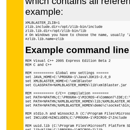
which contains all referen
example:
XMLBLASTER_ZLIB=1

zlib.include.dir=/opt/zlib-bin/include

zlib.lib.dir=/opt/zlib-bin/lib

# On Windows you have to choose the name, usually 'z
Example command line 
REM Visual C++ 2005 Express Edition Beta 2

REM C and C++

REM ========== Global env settings ======

set JAVA_HOME=C:\PROGRA~1\Java\JDK15~2.0_0

set XMLBLASTER_HOME=C:\xmlBlaster

set CLASSPATH=%XMLBLASTER_HOME%\lib\xmlBlaster.jar

REM ========== C/C++ compilation ========

set PATH=%PATH%;C:\PROGRA~1\MICROS~4\Common7\IDE;C:\
set PATH=%PATH%;%XMLBLASTER_HOME%\lib;%XMLBLASTER_HO
set PATH=%PATH%;%XMLBLASTER_HOME%\demo\c\socket\bin;
REM stdio.h and Winsock2.h (C:\Program Files\Microso
set INCLUDE=%INCLUDE%;C:\PROGRA~1\MICROS~2\Include

REM uuid.lib (C:\Program Files\Microsoft Platform SD