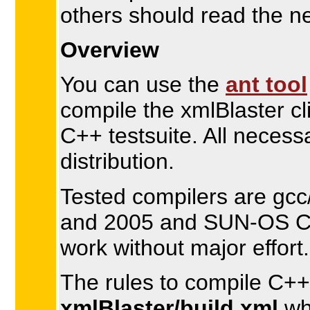
others should read the n
Overview
You can use the
ant tool
compile the xmlBlaster cl
C++ testsuite. All necess
distribution.
Tested compilers are gcc
and 2005 and SUN-OS CC
work without major effort.
The rules to compile C++ 
xmlBlaster/build.xml
whi