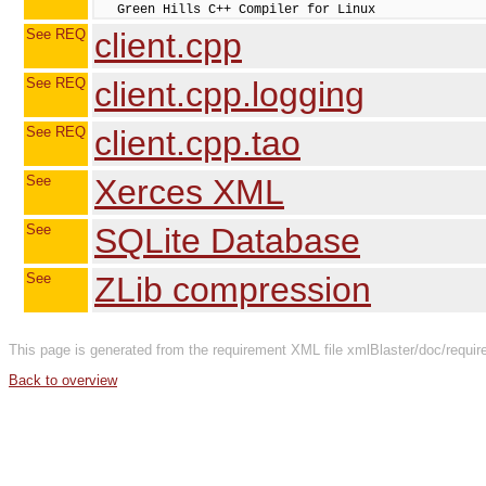
See REQ
client.cpp
See REQ
client.cpp.logging
See REQ
client.cpp.tao
See
Xerces XML
See
SQLite Database
See
ZLib compression
This page is generated from the requirement XML file xmlBlaster/doc/requir
Back to overview