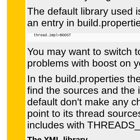
The default library used 
an entry in build.properti
   thread.impl=BOOST

You may want to switch t
problems with boost on yo
In the build.properties t
find the sources and the i
default don't make any c
point to its thread sour
includes with THREADS_
The XML library