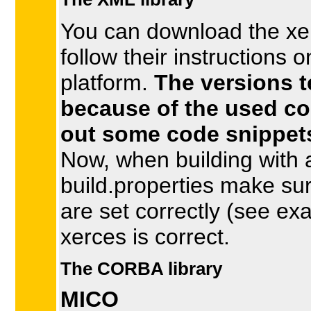
You can download the xer
follow their instructions o
platform.
The versions t
because of the used co
out some code snippets
Now, when building with an
build.properties make sur
are set correctly (see exa
xerces is correct.
The CORBA library
MICO