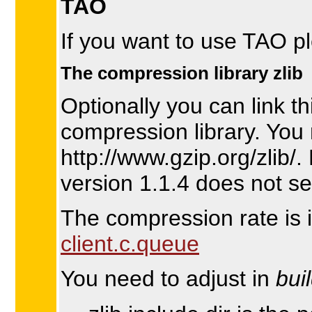
TAO
If you want to use TAO p
The compression library zlib
Optionally you can link th
compression library. You 
http://www.gzip.org/zlib/
version 1.1.4 does not s
The compression rate is
client.c.queue
You need to adjust in
bui