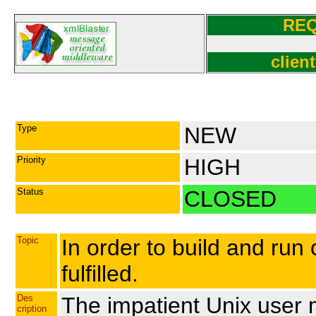
RE
clien
Type
NEW
Priority
HIGH
Status
CLOSED
Topic
In order to build and run
fulfilled.
Des
The impatient Unix user 
cription