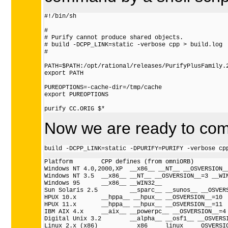
#!/bin/sh

#

# Purify cannot produce shared objects.

# build -DCPP_LINK=static -verbose cpp > build.log

#

PATH=$PATH:/opt/rational/releases/PurifyPlusFamily.2
export PATH

PUREOPTIONS=-cache-dir=/tmp/cache

export PUREOPTIONS

Now we are ready to comp
Platform        CPP defines (from omniORB)

Windows NT 4.0,2000,XP  __x86__ __NT__ __OSVERSION__
Windows NT 3.5  __x86__ __NT__ __OSVERSION__=3 __WIN
Windows 95      __x86__ __WIN32__

Sun Solaris 2.5         __sparc__ __sunos__ __OSVERS
HPUX 10.x       __hppa__ __hpux__ __OSVERSION__=10

HPUX 11.x       __hppa__ __hpux__ __OSVERSION__=11

IBM AIX 4.x     __aix__ __powerpc__ __OSVERSION__=4

Digital Unix 3.2        __alpha__ __osf1__ __OSVERSI
Linux 2.x (x86)         __x86__ __linux__ __OSVERSIO