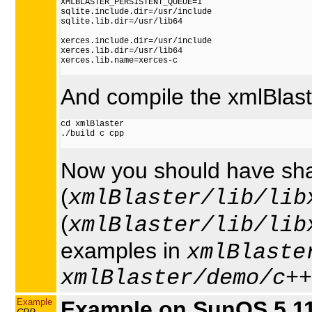
XMLBLASTER_PERSISTENT_QUEUE=1

sqlite.include.dir=/usr/include

sqlite.lib.dir=/usr/lib64

xerces.include.dir=/usr/include

xerces.lib.dir=/usr/lib64

xerces.lib.name=xerces-c

And compile the xmlBlaste
cd xmlBlaster

./build c cpp

Now you should have shar
(
xmlBlaster/lib/lib
(
xmlBlaster/lib/lib
examples in
xmlBlaste
xmlBlaster/demo/c++
Example
Example on SunOS 5.11