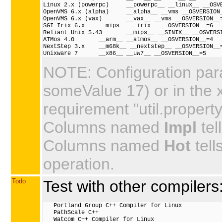
Linux 2.x (powerpc)     __powerpc__ __linux__ __OSVE
OpenVMS 6.x (alpha)     __alpha__ __vms __OSVERSION_
OpenVMS 6.x (vax)       __vax__ __vms __OSVERSION__=
SGI Irix 6.x    __mips__ __irix__ __OSVERSION__=6

Reliant Unix 5.43       __mips__ __SINIX__ __OSVERSI
ATMos 4.0       __arm__ __atmos__ __OSVERSION__=4

NextStep 3.x    __m68k__ __nextstep__ __OSVERSION__=
NOTE: Configuration par
someValue 17) or in the 
requirement "util.property"
Columns named
Impl
tel
Columns named
Hot
tell
operation.
Todo
Test with other compilers
   Portland Group C++ Compiler for Linux

   PathScale C++

   Watcom C++ Compiler for Linux
