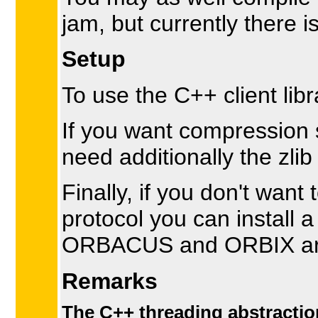
jam, but currently there i
Setup
To use the C++ client lib
If you want compression s
need additionally the zli
Finally, if you don't wa
protocol you can instal
ORBACUS and ORBIX are
Remarks
The C++ threading abstraction