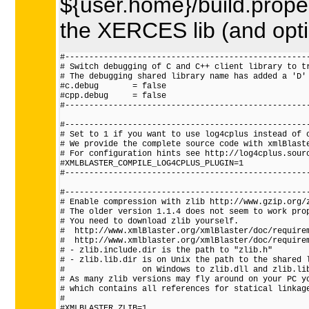
${user.home}/build.properti
the XERCES lib (and optio
#---------------------------------------------------
# Switch debugging of C and C++ client library to tr
# The debugging shared library name has added a 'D' 
#c.debug       = false

#cpp.debug     = false

#---------------------------------------------------
#---------------------------------------------------
# Set to 1 if you want to use log4cplus instead of o
# We provide the complete source code with xmlBlaste
# For configuration hints see http://log4cplus.sourc
#XMLBLASTER_COMPILE_LOG4CPLUS_PLUGIN=1

#---------------------------------------------------
#---------------------------------------------------
# Enable compression with zlib http://www.gzip.org/z
# The older version 1.1.4 does not seem to work prop
# You need to download zlib yourself.

#  http://www.xmlBlaster.org/xmlBlaster/doc/requirem
#  http://www.xmlblaster.org/xmlBlaster/doc/requirem
# - zlib.include.dir is the path to "zlib.h"

# - zlib.lib.dir is on Unix the path to the shared l
#                on Windows to zlib.dll and zlib.lib
# As many zlib versions may fly around on your PC yo
# which contains all references for statical linkage
#

#XMLBLASTER_ZLIB=1
