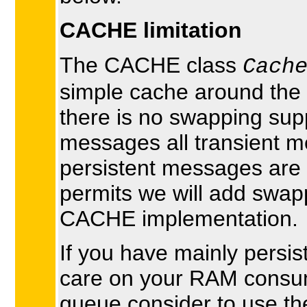
CACHE limitation
The CACHE class
Cach
simple cache around the
there is no swapping supp
messages all transient m
persistent messages are 
permits we will add swapp
CACHE implementation.
If you have mainly persi
care on your RAM consu
queue consider to use the