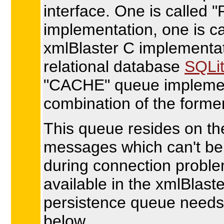
interface. One is called
implementation, one is c
xmlBlaster C implementat
relational database
SQLi
"CACHE" queue implemen
combination of the forme
This queue resides on th
messages which can't be 
during connection probl
available in the xmlBlaster
persistence queue needs
below.