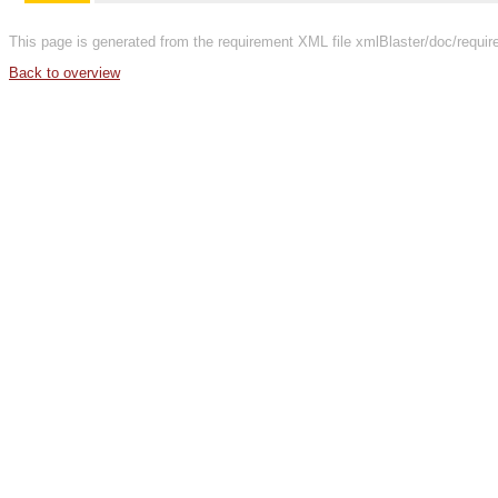
This page is generated from the requirement XML file xmlBlaster/doc/requi
Back to overview