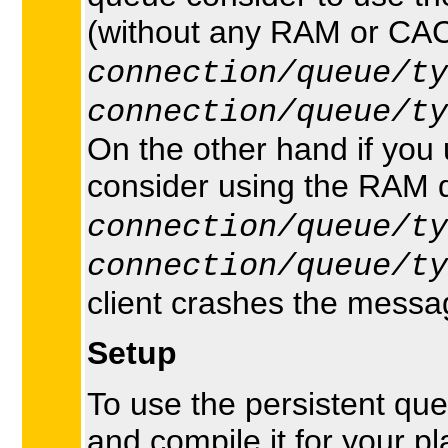
(without any RAM or CAC
connection/queue/ty
connection/queue/ty
On the other hand if you
consider using the RAM q
connection/queue/ty
connection/queue/ty
client crashes the messag
Setup
To use the persistent q
and compile it for your p