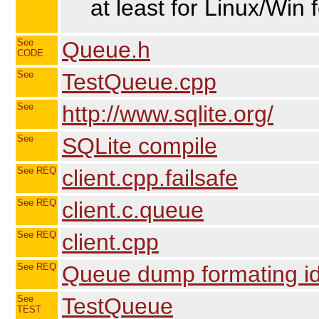
at least for Linux/Win 
See
Queue.h
CODE
See
TestQueue.cpp
See
http://www.sqlite.org/
See
SQLite compile
See REQ
client.cpp.failsafe
See REQ
client.c.queue
See REQ
client.cpp
See REQ
Queue dump formating ide
See
TestQueue
TEST