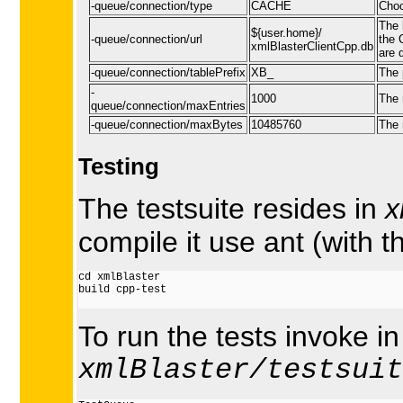
-queue/connection/type
CACHE
Choo
The 
${user.home}/
-queue/connection/url
the 
xmlBlasterClientCpp.db
are 
-queue/connection/tablePrefix
XB_
The 
-
1000
The 
queue/connection/maxEntries
-queue/connection/maxBytes
10485760
The 
Testing
The testsuite resides in
x
compile it use ant (with t
cd xmlBlaster

build cpp-test

To run the tests invoke in
xmlBlaster/testsuit