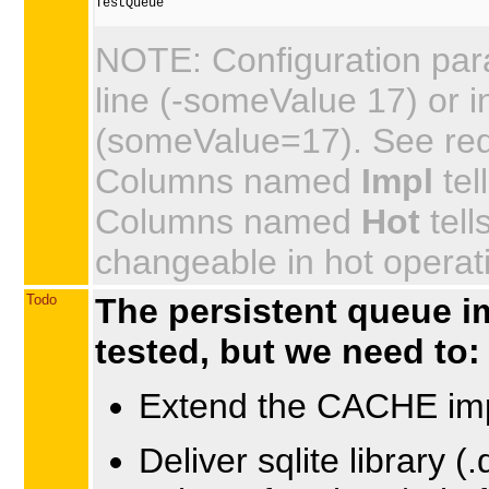
TestQueue

NOTE: Configuration par
line (-someValue 17) or in
(someValue=17). See requi
Columns named
Impl
tel
Columns named
Hot
tell
changeable in hot operat
Todo
The persistent queue i
tested, but we need to:
Extend the CACHE imp
Deliver sqlite library (.