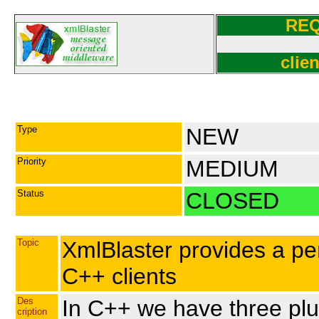
RE
clie
Type
NEW
Priority
MEDIUM
Status
CLOSED
Topic
XmlBlaster provides a pe
C++ clients
Des
In C++ we have three pl
cription