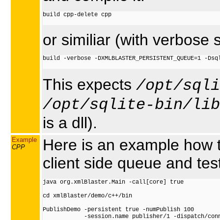
build cpp-delete cpp

or similiar (with verbose 
build -verbose -DXMLBLASTER_PERSISTENT_QUEUE=1 -Dsql
This expects
/opt/sqli
/opt/sqlite-bin/lib
is a dll).
Example
Here is an example how t
CPP
client side queue and tes
java org.xmlBlaster.Main -call[core] true

cd xmlBlaster/demo/c++/bin

PublishDemo -persistent true -numPublish 100

            -session.name publisher/1 -dispatch/conn