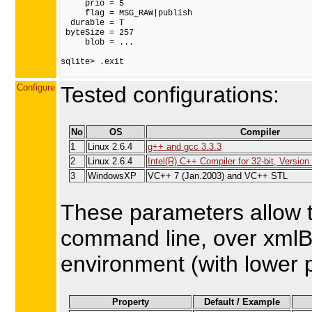
     prio = 5

     flag = MSG_RAW|publish

  durable = T

 byteSize = 257

     blob = ...

sqlite> .exit

Configure
Tested configurations:
No
OS
Compiler
1
Linux 2.6.4
g++ and gcc 3.3.3
2
Linux 2.6.4
Intel(R) C++ Compiler for 32-bit, Version 
3
WindowsXP
VC++ 7 (Jan.2003) and VC++ STL
These parameters allow t
command line, over xmlBl
environment (with lower pr
Property
Default / Example