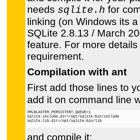
needs
for com
sqlite.h
linking (on Windows its a
SQLite 2.8.13 / March 20
feature. For more detail
requirement.
Compilation with ant
First add those lines to 
add it on command line wi
XMLBLASTER_PERSISTENT_QUEUE=1

sqlite.include.dir=/opt/sqlite-bin/include

sqlite.lib.dir=/opt/sqlite-bin/lib

and compile it: