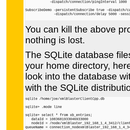
            -dispatch/connection/pingInterval 1000

SubscribeDemo -persistentSubscribe true -dispatch/ca
              -dispatch/connection/delay 5000 -sessi
You can kill the above pr
nothing is lost.
The SQLite database files
your home directory, her
look into the database wi
with the SQLite distributi
sqlite /home/joe/xmlBlasterClientCpp.db

sqlite> .mode line

sqlite> select * from xb_entries;

   dataId = 1083681933046933000

   nodeId = /node/xmlBlaster_192_168_1_4_3412/client
queueName = connection_nodexmlBlaster_192_168_1_4_34