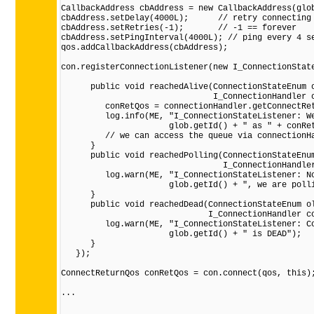
CallbackAddress cbAddress = new CallbackAddress(glob
cbAddress.setDelay(4000L);      // retry connecting 
cbAddress.setRetries(-1);       // -1 == forever

cbAddress.setPingInterval(4000L); // ping every 4 se
qos.addCallbackAddress(cbAddress);

con.registerConnectionListener(new I_ConnectionState
      public void reachedAlive(ConnectionStateEnum o
                               I_ConnectionHandler c
         conRetQos = connectionHandler.getConnectRet
         log.info(ME, "I_ConnectionStateListener: We
                      glob.getId() + " as " + conRet
         // we can access the queue via connectionHa
      }

      public void reachedPolling(ConnectionStateEnum
                                 I_ConnectionHandler
         log.warn(ME, "I_ConnectionStateListener: No
                      glob.getId() + ", we are polli
      }

      public void reachedDead(ConnectionStateEnum ol
                              I_ConnectionHandler co
         log.warn(ME, "I_ConnectionStateListener: Co
                      glob.getId() + " is DEAD");

      }

   });

ConnectReturnQos conRetQos = con.connect(qos, this);
...
