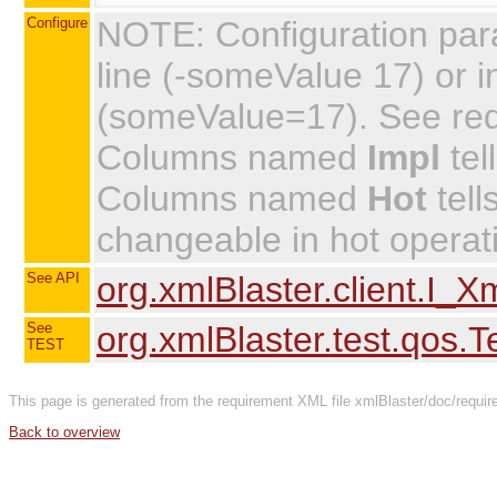
Configure
NOTE: Configuration par
line (-someValue 17) or in
(someValue=17). See requi
Columns named
Impl
tel
Columns named
Hot
tell
changeable in hot operat
See API
org.xmlBlaster.client.I_
See
org.xmlBlaster.test.qos.
TEST
This page is generated from the requirement XML file xmlBlaster/doc/require
Back to overview