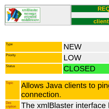
RE
client
Type
NEW
Priority
LOW
Status
CLOSED
Topic
Allows Java clients to pin
connection.
Des
The xmlBlaster interface
cription