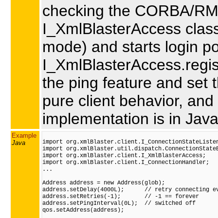
checking the CORBA/RMI
I_XmlBlasterAccess class u
mode) and starts login pol
I_XmlBlasterAccess.regis
the ping feature and set t
pure client behavior, and
implementation is in Java
Example
import org.xmlBlaster.client.I_ConnectionStateListen
Java
import org.xmlBlaster.util.dispatch.ConnectionStateE
import org.xmlBlaster.client.I_XmlBlasterAccess;

import org.xmlBlaster.client.I_ConnectionHandler;

...

Address address = new Address(glob);

address.setDelay(4000L);      // retry connecting ev
address.setRetries(-1);       // -1 == forever

address.setPingInterval(0L);  // switched off

qos.setAddress(address);
