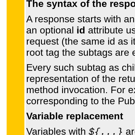
The syntax of the resp
A response starts with a
an optional
id
attribute u
request (the same id as it
root tag the subtags are 
Every such subtag as chil
representation of the ret
method invocation. For 
corresponding to the Pu
Variable replacement
Variables with
ar
${...}