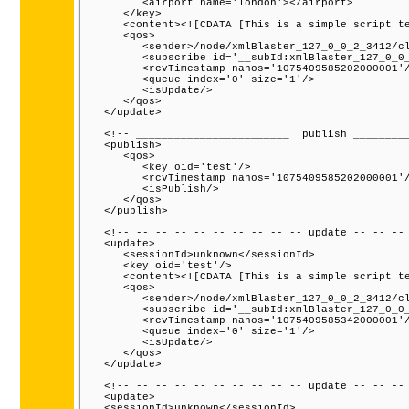
         <airport name='london'></airport>

      </key>

      <content><![CDATA [This is a simple script te
      <qos>

         <sender>/node/xmlBlaster_127_0_0_2_3412/cl
         <subscribe id='__subId:xmlBlaster_127_0_0_
         <rcvTimestamp nanos='1075409585202000001'/
         <queue index='0' size='1'/>

         <isUpdate/>

      </qos>

   </update>

   <!-- ________________________  publish _________
   <publish>

      <qos>

         <key oid='test'/>

         <rcvTimestamp nanos='1075409585202000001'/
         <isPublish/>

      </qos>

   </publish>

   <!-- -- -- -- -- -- -- -- -- -- update -- -- -- 
   <update>

      <sessionId>unknown</sessionId>

      <key oid='test'/>

      <content><![CDATA [This is a simple script te
      <qos>

         <sender>/node/xmlBlaster_127_0_0_2_3412/cl
         <subscribe id='__subId:xmlBlaster_127_0_0_
         <rcvTimestamp nanos='1075409585342000001'/
         <queue index='0' size='1'/>

         <isUpdate/>

      </qos>

   </update>

   <!-- -- -- -- -- -- -- -- -- -- update -- -- -- 
   <update>

   <sessionId>unknown</sessionId>
