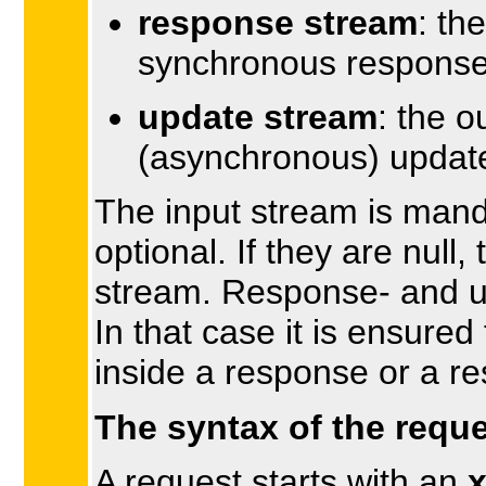
response stream
: th
synchronous response
update stream
: the 
(asynchronous) update
The input stream is mand
optional. If they are null,
stream. Response- and u
In that case it is ensured
inside a response or a r
The syntax of the reque
A request starts with an
x