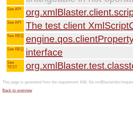
See API
org.xmlBlaster.client.scri
See API
The test client XmlScriptC
See REQ
engine.qos.clientPropert
See REQ
interface
See
org.xmlBlaster.test.class
TEST
This page is generated from the requirement XML file xmlBlaster/doc/require
Back to overview