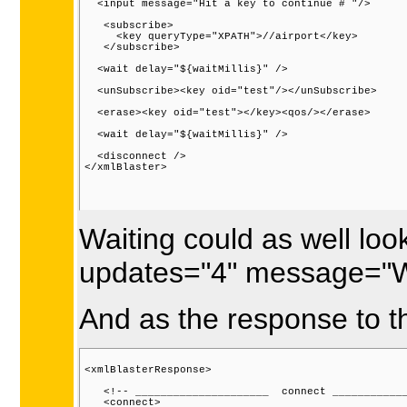
  <input message="Hit a key to continue # "/>

   <subscribe>

     <key queryType="XPATH">//airport</key>

   </subscribe>

  <wait delay="${waitMillis}" />

  <unSubscribe><key oid="test"/></unSubscribe>

  <erase><key oid="test"></key><qos/></erase>

  <wait delay="${waitMillis}" />

  <disconnect />

</xmlBlaster>

Waiting could as well look
updates="4" message="Wa
And as the response to t
<xmlBlasterResponse>

   <!-- _____________________  connect ____________
   <connect>
