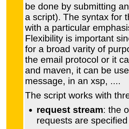
be done by submitting an
a script). The syntax for
with a particular emphasis 
Flexibility is important si
for a broad varity of pur
the email protocol or it c
and maven, it can be use
message, in an xsp, ....
The script works with thr
request stream
: the 
requests are specified