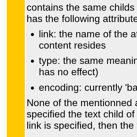
contains the same childs
has the following attribut
link: the name of the 
content resides
type: the same meaning
has no effect)
encoding: currently 'b
None of the mentionned at
specified the text child o
link is specified, then the