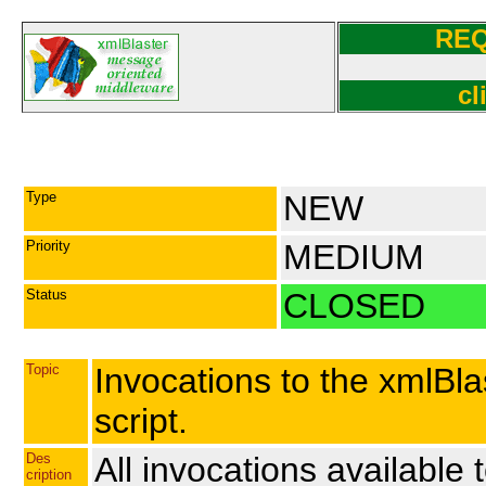
RE
cl
Type
NEW
Priority
MEDIUM
Status
CLOSED
Topic
Invocations to the xmlBl
script.
Des
All invocations available
cription