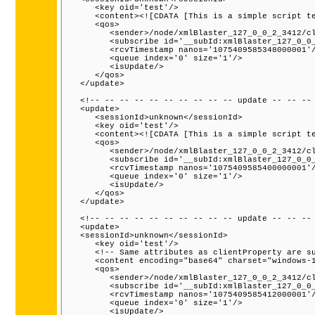
      <key oid='test'/>

      <content><![CDATA [This is a simple script te
      <qos>

         <sender>/node/xmlBlaster_127_0_0_2_3412/cl
         <subscribe id='__subId:xmlBlaster_127_0_0_
         <rcvTimestamp nanos='1075409585348000001'/
         <queue index='0' size='1'/>

         <isUpdate/>

      </qos>

   </update>

   <!-- -- -- -- -- -- -- -- -- -- update -- -- -- 
   <update>

      <sessionId>unknown</sessionId>

      <key oid='test'/>

      <content><![CDATA [This is a simple script te
      <qos>

         <sender>/node/xmlBlaster_127_0_0_2_3412/cl
         <subscribe id='__subId:xmlBlaster_127_0_0_
         <rcvTimestamp nanos='1075409585400000001'/
         <queue index='0' size='1'/>

         <isUpdate/>

      </qos>

   </update>

   <!-- -- -- -- -- -- -- -- -- -- update -- -- -- 
   <update>

   <sessionId>unknown</sessionId>

      <key oid='test'/>

      <!-- Same attributes as clientProperty are su
      <content encoding="base64" charset="windows-1
      <qos>

         <sender>/node/xmlBlaster_127_0_0_2_3412/cl
         <subscribe id='__subId:xmlBlaster_127_0_0_
         <rcvTimestamp nanos='1075409585412000001'/
         <queue index='0' size='1'/>

         <isUpdate/>
