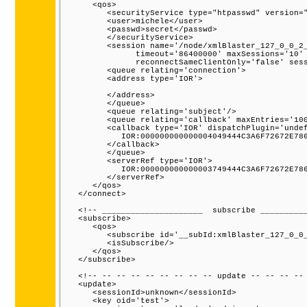
      <qos>

         <securityService type="htpasswd" version="
         <user>michele</user>

         <passwd>secret</passwd>

         </securityService>

         <session name='/node/xmlBlaster_127_0_0_2_
               timeout='86400000' maxSessions='10' 
               reconnectSameClientOnly='false' sess
         <queue relating='connection'>

         <address type='IOR'>

         </address>

         </queue>

         <queue relating='subject'/>

         <queue relating='callback' maxEntries='100
         <callback type='IOR' dispatchPlugin='undef
            IOR:000000000000004049444C3A6F72672E786
         </callback>

         </queue>

         <serverRef type='IOR'>

            IOR:000000000000003749444C3A6F72672E786
         </serverRef>

      </qos>

   </connect>

   <!-- _____________________  subscribe __________
   <subscribe>

      <qos>

         <subscribe id='__subId:xmlBlaster_127_0_0_
         <isSubscribe/>

      </qos>

   </subscribe>

   <!-- -- -- -- -- -- -- -- -- update -- -- -- -- 
   <update>

      <sessionId>unknown</sessionId>

      <key oid='test'>
