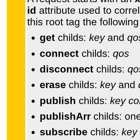
id
attribute used to corre
this root tag the followin
get
childs:
key
and
qo
connect
childs:
qos
disconnect
childs:
qo
erase
childs:
key
and
publish
childs:
key
co
publishArr
childs: on
subscribe
childs:
key