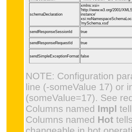
xmlns:xsi=
'http://www.w3.org/2001/XML
schemaDeclaration
instance'
xsi:noNamespaceSchemaLoc
'mySchema.xsd'
sendResponseSessionId
true
sendResponseRequestId
true
sendSimpleExceptionFormat
false
NOTE: Configuration par
line (-someValue 17) or in
(someValue=17). See requi
Columns named
Impl
tel
Columns named
Hot
tell
changeable in hot operat