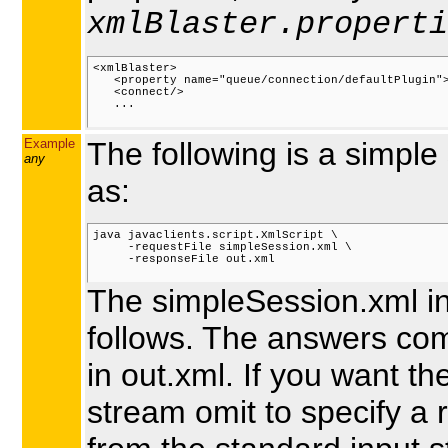
xmlBlaster.properti
<xmlBlaster>

   <property name="queue/connection/defaultPlugin">
   <connect/>

   ...

Example
The following is a simpl
any
as:
java javaclients.script.XmlScript \

     -requestFile simpleSession.xml \

     -responseFile out.xml

The simpleSession.xml in
follows. The answers com
in out.xml. If you want t
stream omit to specify a 