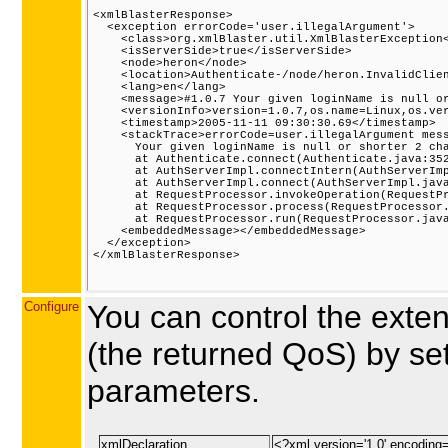
<xmlBlasterResponse>

  <exception errorCode='user.illegalArgument'>

    <class>org.xmlBlaster.util.XmlBlasterException<
    <isServerSide>true</isServerSide>

    <node>heron</node>

    <location>Authenticate-/node/heron.InvalidClien
    <lang>en</lang>

    <message>#1.0.7 Your given loginName is null or
    <versionInfo>version=1.0.7,os.name=Linux,os.ver
    <timestamp>2005-11-11 09:30:30.69</timestamp>

    <stackTrace>errorCode=user.illegalArgument mess
      Your given loginName is null or shorter 2 cha
      at Authenticate.connect(Authenticate.java:352
      at AuthServerImpl.connectIntern(AuthServerImp
      at AuthServerImpl.connect(AuthServerImpl.java
      at RequestProcessor.invokeOperation(RequestPr
      at RequestProcessor.process(RequestProcessor.
      at RequestProcessor.run(RequestProcessor.java
    <embeddedMessage></embeddedMessage>

  </exception>

</xmlBlasterResponse>

Configure
You can control the ext
(the returned QoS) by set
parameters.
xmlDeclaration
<?xml version='1.0' encoding