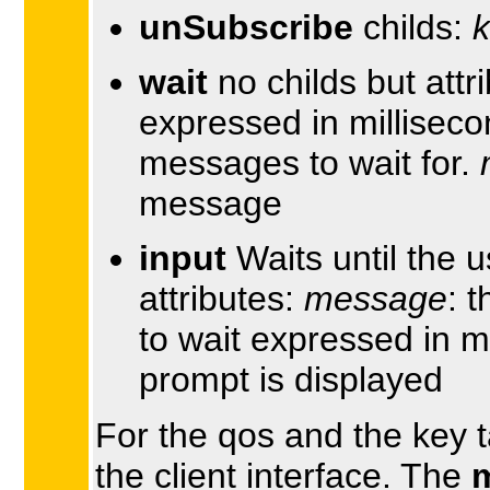
unSubscribe
childs:
wait
no childs but attr
expressed in millisec
messages to wait for.
message
input
Waits until the u
attributes:
message
: 
to wait expressed in m
prompt is displayed
For the qos and the key t
the client interface. The