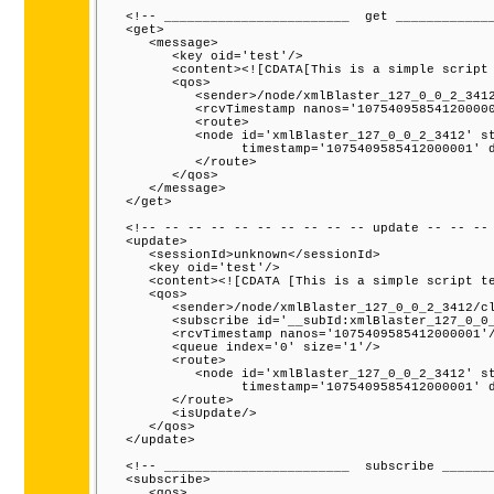
   <!-- ________________________  get _____________
   <get>

      <message>

         <key oid='test'/>

         <content><![CDATA[This is a simple script 
         <qos>

            <sender>/node/xmlBlaster_127_0_0_2_3412
            <rcvTimestamp nanos='107540958541200000
            <route>

            <node id='xmlBlaster_127_0_0_2_3412' st
                  timestamp='1075409585412000001' d
            </route>

         </qos>

      </message>

   </get>

   <!-- -- -- -- -- -- -- -- -- -- update -- -- -- 
   <update>

      <sessionId>unknown</sessionId>

      <key oid='test'/>

      <content><![CDATA [This is a simple script te
      <qos>

         <sender>/node/xmlBlaster_127_0_0_2_3412/cl
         <subscribe id='__subId:xmlBlaster_127_0_0_
         <rcvTimestamp nanos='1075409585412000001'/
         <queue index='0' size='1'/>

         <route>

            <node id='xmlBlaster_127_0_0_2_3412' st
                  timestamp='1075409585412000001' d
         </route>

         <isUpdate/>

      </qos>

   </update>

   <!-- ________________________  subscribe _______
   <subscribe>

      <qos>
