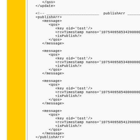
      </qos>

   </update>

   <!-- ________________________  publishArr ______
   <publishArr>

      <message>

         <qos>

            <key oid='test'/>

            <rcvTimestamp nanos='107540958534200000
            <isPublish/>

         </qos>

      </message>

      <message>

         <qos>

            <key oid='test'/>

            <rcvTimestamp nanos='107540958534800000
            <isPublish/>

         </qos>

      </message>

      <message>

         <qos>

            <key oid='test'/>

            <rcvTimestamp nanos='107540958540000000
            <isPublish/>

         </qos>

      </message>

      <message>

         <qos>

            <key oid='test'/>

            <rcvTimestamp nanos='107540958541200000
            <isPublish/>

         </qos>

      </message>

   </publishArr>
