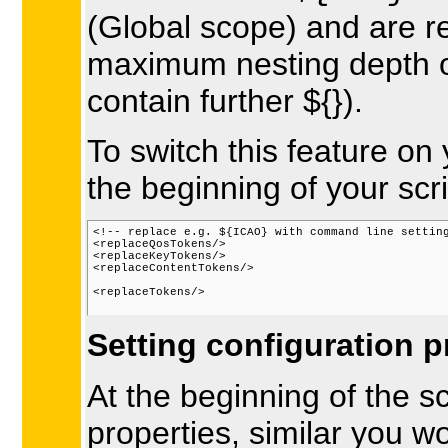
(Global scope) and are re
maximum nesting depth of
contain further ${}).
To switch this feature on
the beginning of your scri
<!-- replace e.g. ${ICAO} with command line setting
<replaceQosTokens/>

<replaceKeyTokens/>

<replaceContentTokens/>

<replaceTokens/> 
Setting configuration p
At the beginning of the sc
properties, similar you wo