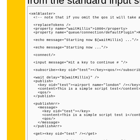
from the standard input s
<xmlBlaster>

  <!-- note that if you omit the qos it will take a
  <replaceTokens />

  <property name="waitMillis">1000</property>

  <property name="queue/connection/defaultPlugin">R
  <echo message="Starting now ${waitMillis} ..."/>

  <echo message="Starting now ..."/>

  <connect/>

  <input message="Hit a key to continue # "/>

  <subscribe><key oid="test"></key><qos/></subscrib
  <wait delay="${waitMillis}" />

  <publish>

    <key oid="test"><airport name="london" /></key>
    <content>This is a simple script test</content>
    <qos/>

  </publish>

  <publishArr>

    <message>

      <key oid="test"></key>

      <content>This is a simple script test 1</cont
      <qos/>

    </message>

  </publishArr>

  <get><key oid="test" /></get>
