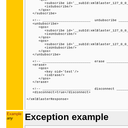
         <subscribe id='__subId:xmlBlaster_127_0_0_
         <isSubscribe/>

      </qos>

   </subscribe>

   <!-- ________________________  unSubscribe _____
   <unSubscribe>

      <qos>

         <subscribe id='__subId:xmlBlaster_127_0_0_
         <isUnSubscribe/>

      </qos>

      <qos>

         <subscribe id='__subId:xmlBlaster_127_0_0_
         <isUnSubscribe/>

      </qos>

   </unSubscribe>

   <!-- ________________________  erase ___________
   <erase>

      <qos>

         <key oid='test'/>

         <isErase/>

      </qos>

   </erase>

   <!-- ________________________  disconnect ______
   <disconnect>true</disconnect>

</xmlBlasterResponse>

Example
Exception example
any