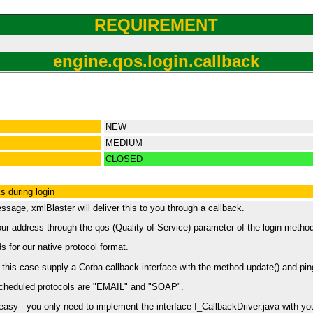
REQUIREMENT
engine.qos.login.callback
NEW
MEDIUM
CLOSED
s during login
age, xmlBlaster will deliver this to you through a callback.
our address through the qos (Quality of Service) parameter of the login metho
 for our native protocol format.
his case supply a Corba callback interface with the method update() and ping(
cheduled protocols are "EMAIL" and "SOAP".
sy - you only need to implement the interface I_CallbackDriver.java with your 