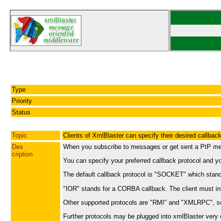
Type
Priority
Status
Topic
Clients of XmlBlaster can specify their desired callback
Des
When you subscribe to messages or get sent a PtP mess
cription
You can specify your preferred callback protocol and y
The default callback protocol is "SOCKET" which stands
"IOR" stands for a CORBA callback. The client must in t
Other supported protocols are "RMI" and "XMLRPC", s
Further protocols may be plugged into xmlBlaster very ea