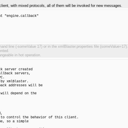
lient, with mixed protocols, all of them will be invoked for new messages.
t "engine.callback"

d line (-someValue 17) or in the xmlBlaster.properties file (someValue=17). S
ented.
angeable in hot operation.
k server created

llback servers,

C.

by xmlBlaster.

ack addresses will be

will depend on the

,

to control the behavior of this client.

e, so a simple
