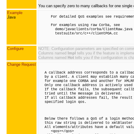
You can specify zero to many callbacks for one single c
Example
      For detailed QoS examples see requiremen
Java
      For examples using raw Corba, see

        demo/javaclients/corba/ClientRaw.java

        testsuite/src/c++/clientPOA.cc

Configure
NOTE: Configuration parameters are specified on comman
Columns named
Impl
tells you if the feature is implem
Columns named
Hot
tells you if the configuration is ch
Change Request
   A callback address corresponds to a callbac
   by a client. A client may establish many ca
   for example one CORBA and another for XMLRP
   Only one callback address is actively used 
   If the callback fails, the subsequent callb
   tried until the message is delivered.

   If all callback addresses fail, the result 
   specified login qos.

   Below there follows a QoS of a login method
   this raw string is delivered to xmlBlaster 
   All elements/attributes have a default valu
      <qos></qos>
