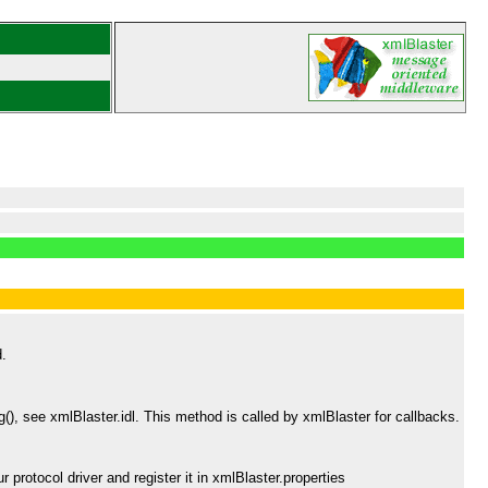
d.
), see xmlBlaster.idl. This method is called by xmlBlaster for callbacks.
protocol driver and register it in xmlBlaster.properties