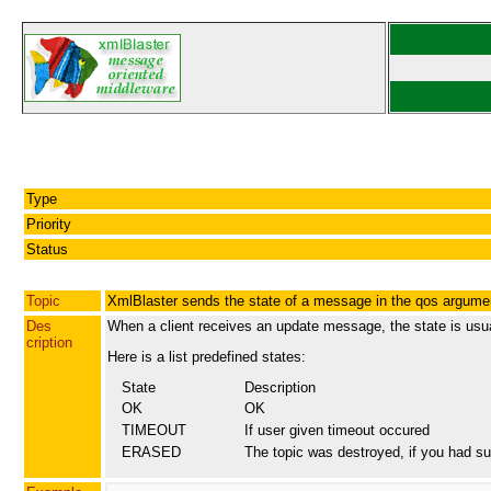
Type
Priority
Status
Topic
XmlBlaster sends the state of a message in the qos argume
Des
When a client receives an update message, the state is usu
cription
Here is a list predefined states:
State
Description
OK
OK
TIMEOUT
If user given timeout occured
ERASED
The topic was destroyed, if you had su