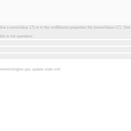
 (-someValue 17) or in the xmlBlaster.properties file (someValue=17). See re
.
ble in hot operation.
rements/engine.qos.update.state.xml