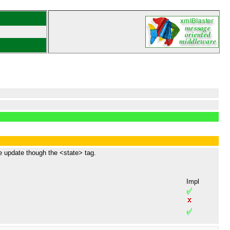
e update though the <state> tag.
Impl