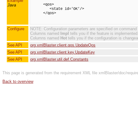
Example
      <qos>

Java
         <state id='OK'/>

      </qos>

Configure
NOTE: Configuration parameters are specified on command line
Columns named
Impl
tells you if the feature is implemented
Columns named
Hot
tells you if the configuration is changea
See API
org.xmlBlaster.client.qos.UpdateQos
See API
org.xmlBlaster.client.key.UpdateKey
See API
org.xmlBlaster.util.def.Constants
This page is generated from the requirement XML file xmlBlaster/doc/requi
Back to overview