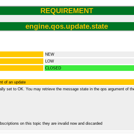
REQUIREMENT
engine.qos.update.state
NEW
LOW
CLOSED
nt of an update
ally set to OK. You may retrieve the message state in the qos argument of th
bscriptions on this topic they are invalid now and discarded