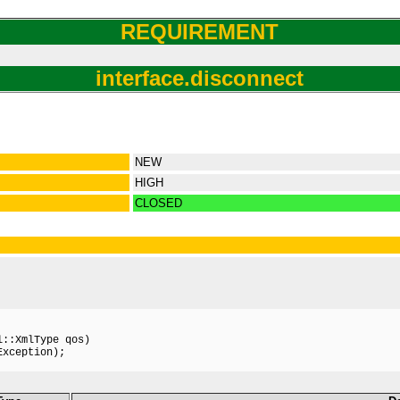
REQUIREMENT
interface.disconnect
NEW
HIGH
CLOSED
::XmlType qos)

xception);
