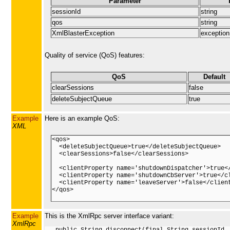
Parameter
sessionId
string
qos
string
XmlBlasterException
exception
Quality of service (QoS) features:
QoS
Default
clearSessions
false
deleteSubjectQueue
true
Example
Here is an example QoS:
XML
<qos>

  <deleteSubjectQueue>true</deleteSubjectQueue>

  <clearSessions>false</clearSessions>

  <clientProperty name='shutdownDispatcher'>true</
  <clientProperty name='shutdownCbServer'>true</cl
  <clientProperty name='leaveServer'>false</client
</qos>

Example
This is the XmlRpc server interface variant:
XmlRpc
   public String disconnect(final String sessionId, 