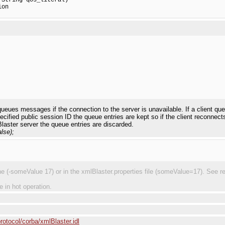
on

 queues messages if the connection to the server is unavailable. If a client q
pecified public session ID the queue entries are kept so if the client reconne
Blaster server the queue entries are discarded.
lse);
(-someValue 17) or in the xmlBlaster.properties file (someValue=17). See requ
e in hot operation.
rotocol/corba/xmlBlaster.idl