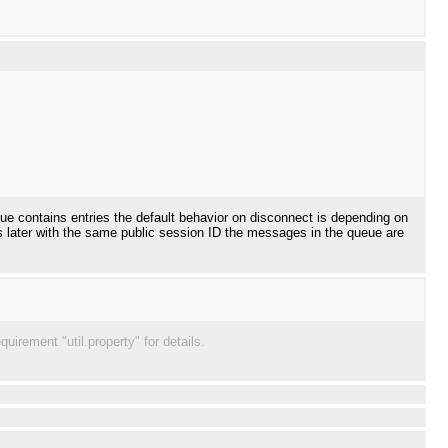
ueue contains entries the default behavior on disconnect is depending on
cts later with the same public session ID the messages in the queue are
irement "util.property" for details.