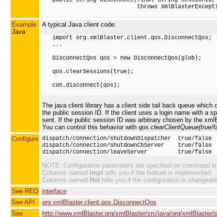
                            throws XmlBlasterExcepti
Example
A typical Java client code:
Java
   import org.xmlBlaster.client.qos.DisconnectQos;

   ...

   DisconnectQos qos = new DisconnectQos(glob);

   qos.clearSessions(true);

   con.disconnect(qos);

The java client library has a client side tail back queue which
the public session ID. If the client uses a login name with a s
sent. If the public session ID was arbitrary chosen by the xml
You can control this behavior with
qos.clearClientQueue(true/fa
Configure
dispatch/connection/shutdownDispatcher  true/false

dispatch/connection/shutdownCbServer    true/false

NOTE: Configuration parameters are specified on command line 
Columns named
Impl
tells you if the feature is implemented.
Columns named
Hot
tells you if the configuration is changeabl
See REQ
interface
See API
org.xmlBlaster.client.qos.DisconnectQos
See
http://www.xmlBlaster.org/xmlBlaster/src/java/org/xmlBlaster/p