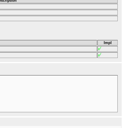
scription
Impl