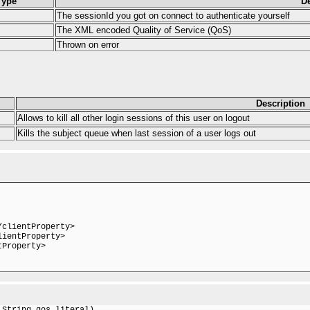
Type
De
The sessionId you got on connect to authenticate yourself
The XML encoded Quality of Service (QoS)
Thrown on error
Description
Allows to kill all other login sessions of this user on logout
Kills the subject queue when last session of a user logs out
clientProperty>

ientProperty>

Property>

String qos_literal)
