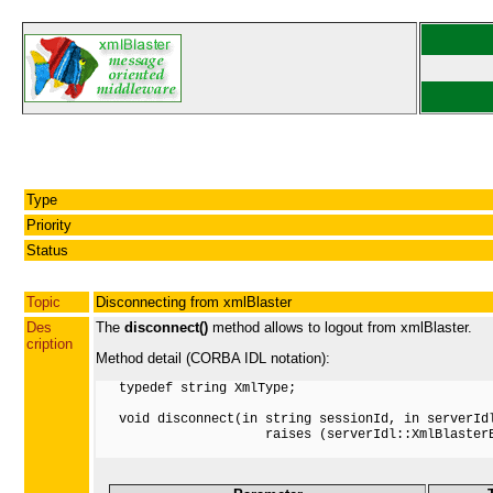
Type
Priority
Status
Topic
Disconnecting from xmlBlaster
Des
The
disconnect()
method allows to logout from xmlBlaster.
cription
Method detail (CORBA IDL notation):
   typedef string XmlType;

   void disconnect(in string sessionId, in serverIdl
                      raises (serverIdl::XmlBlasterE