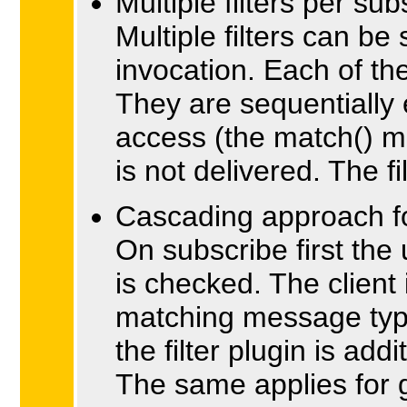
Multiple filters per sub
Multiple filters can be
invocation. Each of t
They are sequentially 
access (the match() m
is not delivered. The f
Cascading approach fo
On subscribe first the
is checked. The client 
matching message type
the filter plugin is add
The same applies for g