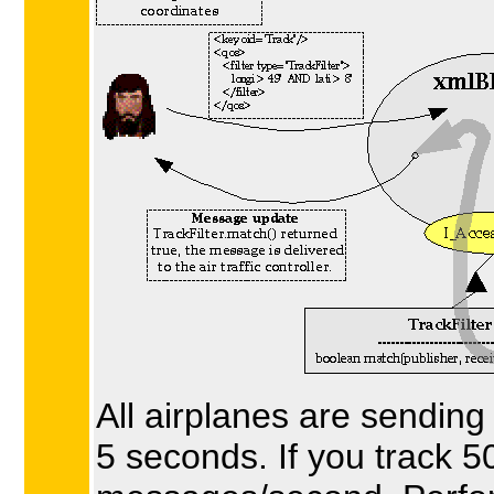
All airplanes are sending
5 seconds. If you track 