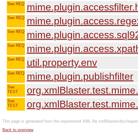
See REQ
mime.plugin.accessfilter
See REQ
mime.plugin.access.rege
See REQ
mime.plugin.access.sql9
See REQ
mime.plugin.access.xpat
See REQ
util.property.env
See REQ
mime.plugin.publishfilter
See
org.xmlBlaster.test.mime
TEST
See
org.xmlBlaster.test.mime.
TEST
This page is generated from the requirement XML file xmlBlaster/doc/requir
Back to overview