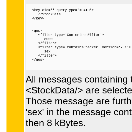
   <key oid='' queryType='XPATH'>

      //StockData

   </key>

   <qos>

      <filter type='ContentLenFilter'>

         8000

      </filter>

      <filter type='ContainsChecker' version='7.1'>

         sex

      </filter>

   </qos>

All messages containing 
<StockData/> are selecte
Those message are further
'sex' in the message cont
then 8 kBytes.