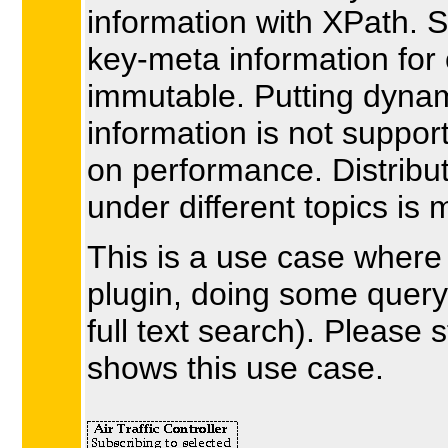
information with XPath. 
key-meta information for 
immutable. Putting dynam
information is not suppor
on performance. Distrib
under different topics i
This is a use case where 
plugin, doing some query 
full text search). Please s
shows this use case.