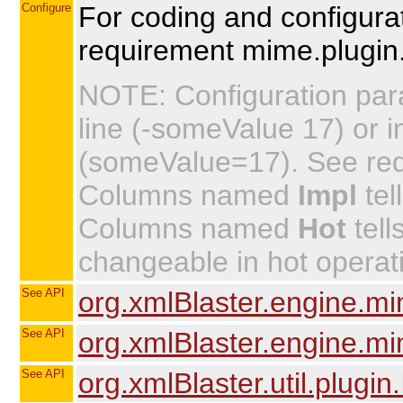
Configure
For coding and configurat
requirement mime.plugin.
NOTE: Configuration par
line (-someValue 17) or in
(someValue=17). See requi
Columns named
Impl
tel
Columns named
Hot
tell
changeable in hot operat
See API
org.xmlBlaster.engine.mi
See API
org.xmlBlaster.engine.m
See API
org.xmlBlaster.util.plugin