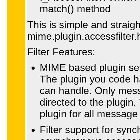
match() method
This is simple and straig
mime.plugin.accessfilter.
Filter Features:
MIME based plugin sel
The plugin you code h
can handle. Only mess
directed to the plugin.
plugin for all messag
Filter support for syn