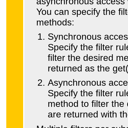
asynchronous access w
You can specify the fil
methods:
Synchronous access 
Specify the filter r
filter the desired
returned as the get(
Asynchronous acces
Specify the filter r
method to filter t
are returned with t