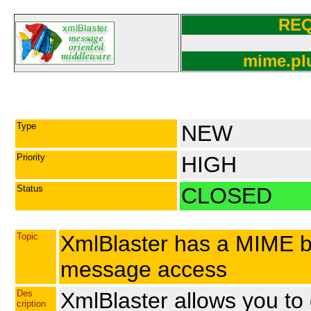
RE
mime.plu
Type
NEW
Priority
HIGH
Status
CLOSED
Topic
XmlBlaster has a MIME bas
message access
Des
XmlBlaster allows you to
cription