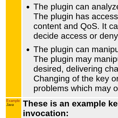
The plugin can analy
The plugin has access
content and QoS. It ca
decide access or deny
The plugin can manip
The plugin may manipu
desired, delivering cha
Changing of the key or
problems which may oc
Example
These is an example ke
Java
invocation: