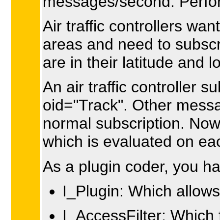
messages/second. Perfor
Air traffic controllers wa
areas and need to subscr
are in their latitude and 
An air traffic controller 
oid="Track". Other messag
normal subscription. Now h
which is evaluated on ea
As a plugin coder, you h
I_Plugin: Which allows
I_AccessFilter: Which