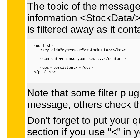
The topic of the message
information <StockData/> 
is filtered away as it con
   <publish>

      <key oid="MyMessage"><StockData/></key>

      <content>Enhance your sex ...</content>

      <qos><persistent/></qos>  

   </publish>

Note that some filter plug
message, others check t
Don't forget to put your q
section if you use "<" in 