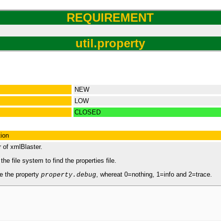
REQUIREMENT
util.property
NEW
LOW
CLOSED
tion
r of xmlBlaster.
e file system to find the properties file.
e the property
, whereat 0=nothing, 1=info and 2=trace.
property.debug