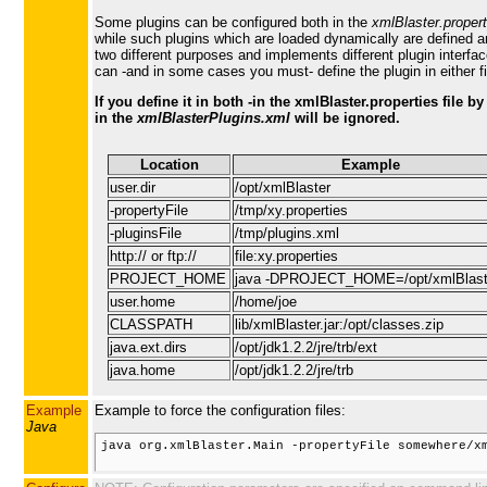
Some plugins can be configured both in the
xmlBlaster.propert
while such plugins which are loaded dynamically are defined a
two different purposes and implements different plugin interf
can -and in some cases you must- define the plugin in either fi
If you define it in both -in the xmlBlaster.properties file b
in the
xmlBlasterPlugins.xml
will be ignored.
Location
Example
user.dir
/opt/xmlBlaster
-propertyFile
/tmp/xy.properties
-pluginsFile
/tmp/plugins.xml
http:// or ftp://
file:xy.properties
PROJECT_HOME
java -DPROJECT_HOME=/opt/xmlBlast
user.home
/home/joe
CLASSPATH
lib/xmlBlaster.jar:/opt/classes.zip
java.ext.dirs
/opt/jdk1.2.2/jre/trb/ext
java.home
/opt/jdk1.2.2/jre/trb
Example
Example to force the configuration files:
Java
java org.xmlBlaster.Main -propertyFile somewhere/xm