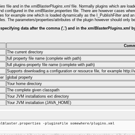
ies
file and in the
xmlBlasterPlugins.xml
file. Normally plugins which are loa
nd configured in the
xmlBlaster.properties
file. There are however cases where t
aces for example one which is loaded dynamically as the I_PublishFilter and a
les. The parameters/properties/attributes of the plugin however should only be 
y specifying data after the comma (',') and in the
xmlBlasterPlugins.xml
by
Comm
The current directory
full property file name (complete with path)
full plugins-property file name (complete with path)
Supports downloading a configuration or resource file, for example http:/
er
global property
Your home directory
The complete given classpath
Your JVM installations ext directory
Your JVM installation (JAVA_HOME)
lBlaster.properties -pluginsFile somewhere/plugins.xml
