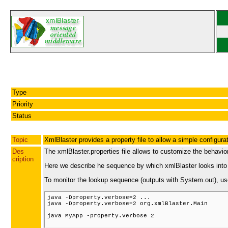
Type
Priority
Status
Topic
XmlBlaster provides a property file to allow a simple configura
Des
The xmlBlaster.properties file allows to customize the behavio
cription
Here we describe he sequence by which xmlBlaster looks into th
To monitor the lookup sequence (outputs with System.out), us
java -Dproperty.verbose=2 ...

java -Dproperty.verbose=2 org.xmlBlaster.Main

java MyApp -property.verbose 2
