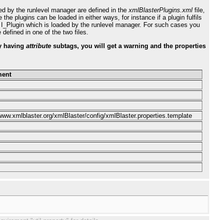
ded by the runlevel manager are defined in the
xmlBlasterPlugins.xml
file,
he plugins can be loaded in either ways, for instance if a plugin fulfils
n I_Plugin which is loaded by the runlevel manager. For such cases you
defined in one of the two files.
 having
attribute
subtags, you will get a warning and the properties
ent
/www.xmlblaster.org/xmlBlaster/config/xmlBlaster.properties.template