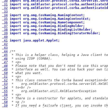
 30
import org.xmlBlaster.protocol.corba.serverIdl.Serv
 31
import org.xmlBlaster.protocol.corba.authenticateId
 32
import org.xmlBlaster.protocol.corba.authenticateId
 33
 34
import org.omg.CosNaming.NamingContext;
 35
import org.omg.CosNaming.NamingContextExt;
 36
import org.omg.CosNaming.NameComponent;
 37
import org.omg.CosNaming.BindingHolder;
 38
import org.omg.CosNaming.BindingListHolder;
 39
import org.omg.CosNaming.BindingIteratorHolder;
 40
 41
import java.applet.Applet;
 42
 43
 44
 45
 46
 47
 48
 49
 50
 51
 52
 53
 54
 55
 56
 57
 58
 59