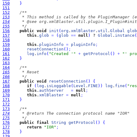
150
}
151
152
153
154
155
     */
156
public
void
init
(
org
.
xmlBlaster
.
util
.
Global
glob
157
this
.
glob
=
(
glob
=
=
null
)
 ? 
Global
.
instance
(
158
159
this
.
pluginInfo
=
pluginInfo
;
160
resetConnection
(
)
;
161
log
.
info
(
"Created '"
+
getProtocol
(
)
+
"' pro
162
}
163
164
165
166
     */
167
public
void
resetConnection
(
)
{
168
if
(
log
.
isLoggable
(
Level
.
FINE
)
)
log
.
fine
(
"res
169
this
.
authServer
=
null
;
170
this
.
xmlBlaster
=
null
;
171
}
172
173
174
175
     */
176
public
final
String
getProtocol
(
)
{
177
return
"IOR"
;
178
}
179