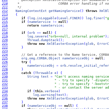
210
211
     */
212
NamingContextExt
getNamingService
(
)
throws
XmlBl
213
{
214
if
(
log
.
isLoggable
(
Level
.
FINER
)
)
log
.
finer
(
"g
215
if
(
nameService
!
=
null
)
216
return
nameService
;
217
218
if
(
orb
=
=
null
)
{
219
log
.
severe
(
"orb==null, internal problem"
)
;
220
Thread
.
dumpStack
(
)
;
221
throw
new
XmlBlasterException
(
glob
, 
ErrorC
222
}
223
224
// Get a reference to the Name Service, CORBA
225
org
.
omg
.
CORBA
.
Object
nameServiceObj
=
null
;
226
try
{
227
nameServiceObj
=
orb
.
resolve_initial_refer
228
}
229
catch
(
Throwable
e
)
{
230
String
text
=
"Can't access naming service
231
" - try to specify '-dispatc
232
" - try to specify '-bootstr
233
" - or contact the server ad
234
if
(
this
.
verbose
)
235
log
.
warning
(
text
)
;
236
throw
new
XmlBlasterException
(
glob
, 
ErrorC
237
}
238
if
(
nameServiceObj
=
=
null
)
{