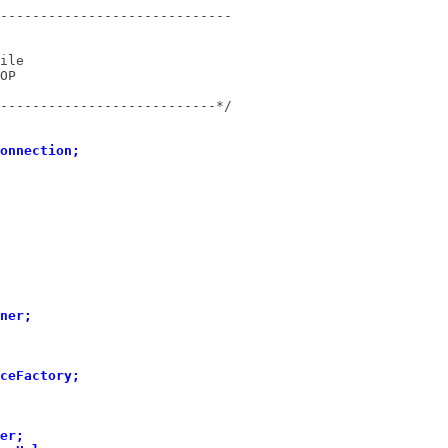
---------------------------*/
onnection;
ner;
ceFactory;
er;