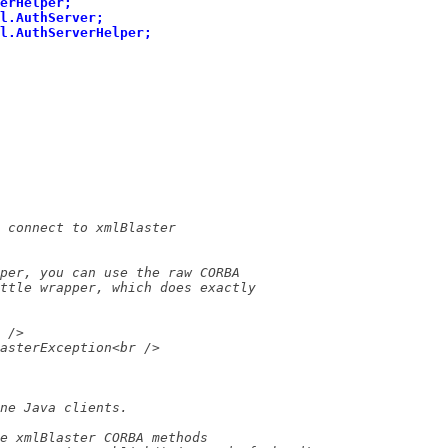
erHelper;
l.AuthServer;
l.AuthServerHelper;