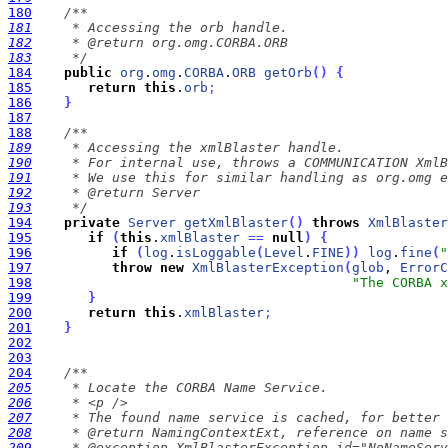
180
181
182
183
     */
184
public
org
.
omg
.
CORBA
.
ORB
getOrb
(
)
{
185
return
this
.
orb
;
186
}
187
188
189
190
191
192
193
     */
194
private
Server
getXmlBlaster
(
)
throws
XmlBlaster
195
if
(
this
.
xmlBlaster
=
=
null
)
{
196
if
(
log
.
isLoggable
(
Level
.
FINE
)
)
log
.
fine
(
"
197
throw
new
XmlBlasterException
(
glob
, 
ErrorC
198
"The CORBA x
199
}
200
return
this
.
xmlBlaster
;
201
}
202
203
204
205
206
207
208
209