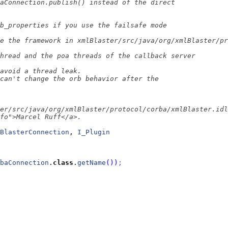
BlasterConnection
, 
I_Plugin
baConnection
.
class
.
getName
(
)
)
;