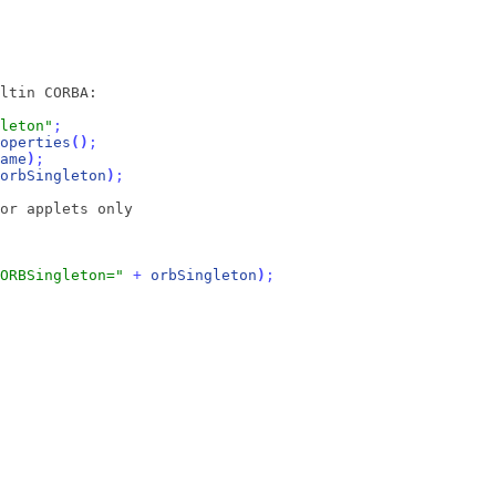
ltin CORBA:
leton"
;
operties
(
)
;
ame
)
;
orbSingleton
)
;
or applets only
ORBSingleton="
+
orbSingleton
)
;