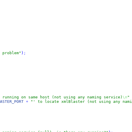
 problem"
)
;
 running on same host (not using any naming service)
\n
"
ASTER_PORT
+
"' to locate xmlBlaster (not using any nami