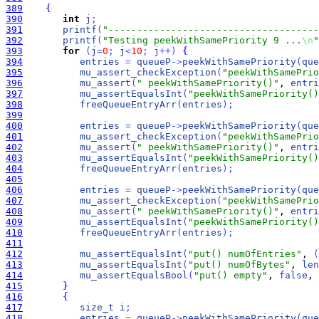
389
{
390
int
j
;
391
printf
(
"-------------------------------------
392
printf
(
"Testing peekWithSamePriority 9 ...
\n
"
393
for
(
j
=
0
;
j
<
10
;
j
+
+
)
{
394
entries
=
queueP
-
>
peekWithSamePriority
(
que
395
mu_assert_checkException
(
"peekWithSamePrio
396
mu_assert
(
" peekWithSamePriority()"
, 
entri
397
mu_assertEqualsInt
(
"peekWithSamePriority()
398
freeQueueEntryArr
(
entries
)
;
399
400
entries
=
queueP
-
>
peekWithSamePriority
(
que
401
mu_assert_checkException
(
"peekWithSamePrio
402
mu_assert
(
" peekWithSamePriority()"
, 
entri
403
mu_assertEqualsInt
(
"peekWithSamePriority()
404
freeQueueEntryArr
(
entries
)
;
405
406
entries
=
queueP
-
>
peekWithSamePriority
(
que
407
mu_assert_checkException
(
"peekWithSamePrio
408
mu_assert
(
" peekWithSamePriority()"
, 
entri
409
mu_assertEqualsInt
(
"peekWithSamePriority()
410
freeQueueEntryArr
(
entries
)
;
411
412
mu_assertEqualsInt
(
"put() numOfEntries"
, 
(
413
mu_assertEqualsInt
(
"put() numOfBytes"
, 
len
414
mu_assertEqualsBool
(
"put() empty"
, 
false
, 
415
}
416
{
417
size_t
i
;
418
entries
=
queueP
-
>
peekWithSamePriority
(
que