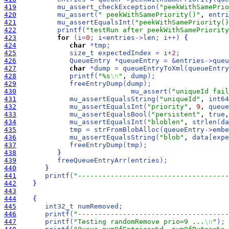
419
mu_assert_checkException
(
"peekWithSamePrio
420
mu_assert
(
" peekWithSamePriority()"
, 
entri
421
mu_assertEqualsInt
(
"peekWithSamePriority()
422
printf
(
"testRun after peekWithSamePriority
423
for
(
i
=
0
;
i
<
entries
-
>
len
;
i
+
+
)
{
424
char
*
tmp
;
425
size_t
expectedIndex
=
i
+
2
;
426
QueueEntry
*
queueEntry
=
&
entries
-
>
queu
427
char
*
dump
=
queueEntryToXml
(
queueEntry
428
printf
(
"%s
\n
"
, 
dump
)
;
429
freeEntryDump
(
dump
)
;
430
mu_assert
(
"uniqueId fail
431
mu_assertEqualsString
(
"uniqueId"
, 
int64
432
mu_assertEqualsInt
(
"priority"
, 
9
, 
queue
433
mu_assertEqualsBool
(
"persistent"
, 
true
,
434
mu_assertEqualsInt
(
"bloblen"
, 
strlen
(
da
435
tmp
=
strFromBlobAlloc
(
queueEntry
-
>
embe
436
mu_assertEqualsString
(
"blob"
, 
data
[
expe
437
freeEntryDump
(
tmp
)
;
438
}
439
freeQueueEntryArr
(
entries
)
;
440
}
441
printf
(
"-------------------------------------
442
}
443
444
{
445
int32_t
numRemoved
;
446
printf
(
"-------------------------------------
447
printf
(
"Testing randomRemove prio=9 ...
\n
"
)
;