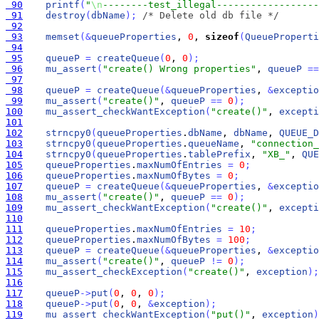
 90
printf
(
"
\n
--------test_illegal------------------
 91
destroy
(
dbName
)
;
/* Delete old db file */
 92
 93
memset
(
&
queueProperties
, 
0
, 
sizeof
(
QueueProperti
 94
 95
queueP
=
createQueue
(
0
, 
0
)
;
 96
mu_assert
(
"create() Wrong properties"
, 
queueP
=
=
 97
 98
queueP
=
createQueue
(
&
queueProperties
, 
&
exceptio
 99
mu_assert
(
"create()"
, 
queueP
=
=
0
)
;
100
mu_assert_checkWantException
(
"create()"
, 
excepti
101
102
strncpy0
(
queueProperties
.
dbName
, 
dbName
, 
QUEUE_D
103
strncpy0
(
queueProperties
.
queueName
, 
"connection_
104
strncpy0
(
queueProperties
.
tablePrefix
, 
"XB_"
, 
QUE
105
queueProperties
.
maxNumOfEntries
=
0
;
106
queueProperties
.
maxNumOfBytes
=
0
;
107
queueP
=
createQueue
(
&
queueProperties
, 
&
exceptio
108
mu_assert
(
"create()"
, 
queueP
=
=
0
)
;
109
mu_assert_checkWantException
(
"create()"
, 
excepti
110
111
queueProperties
.
maxNumOfEntries
=
10
;
112
queueProperties
.
maxNumOfBytes
=
100
;
113
queueP
=
createQueue
(
&
queueProperties
, 
&
exceptio
114
mu_assert
(
"create()"
, 
queueP
!
=
0
)
;
115
mu_assert_checkException
(
"create()"
, 
exception
)
;
116
117
queueP
-
>
put
(
0
, 
0
, 
0
)
;
118
queueP
-
>
put
(
0
, 
0
, 
&
exception
)
;
119
mu_assert_checkWantException
(
"put()"
, 
exception
)