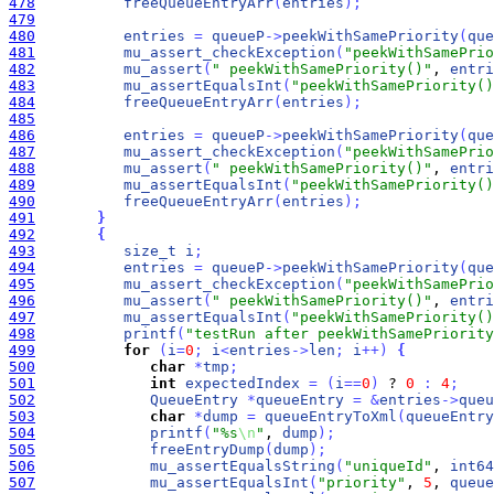
478
freeQueueEntryArr
(
entries
)
;
479
480
entries
=
queueP
-
>
peekWithSamePriority
(
que
481
mu_assert_checkException
(
"peekWithSamePrio
482
mu_assert
(
" peekWithSamePriority()"
, 
entri
483
mu_assertEqualsInt
(
"peekWithSamePriority()
484
freeQueueEntryArr
(
entries
)
;
485
486
entries
=
queueP
-
>
peekWithSamePriority
(
que
487
mu_assert_checkException
(
"peekWithSamePrio
488
mu_assert
(
" peekWithSamePriority()"
, 
entri
489
mu_assertEqualsInt
(
"peekWithSamePriority()
490
freeQueueEntryArr
(
entries
)
;
491
}
492
{
493
size_t
i
;
494
entries
=
queueP
-
>
peekWithSamePriority
(
que
495
mu_assert_checkException
(
"peekWithSamePrio
496
mu_assert
(
" peekWithSamePriority()"
, 
entri
497
mu_assertEqualsInt
(
"peekWithSamePriority()
498
printf
(
"testRun after peekWithSamePriority
499
for
(
i
=
0
;
i
<
entries
-
>
len
;
i
+
+
)
{
500
char
*
tmp
;
501
int
expectedIndex
=
(
i
=
=
0
)
 ? 
0
:
4
;
502
QueueEntry
*
queueEntry
=
&
entries
-
>
queu
503
char
*
dump
=
queueEntryToXml
(
queueEntry
504
printf
(
"%s
\n
"
, 
dump
)
;
505
freeEntryDump
(
dump
)
;
506
mu_assertEqualsString
(
"uniqueId"
, 
int64
507
mu_assertEqualsInt
(
"priority"
, 
5
, 
queue