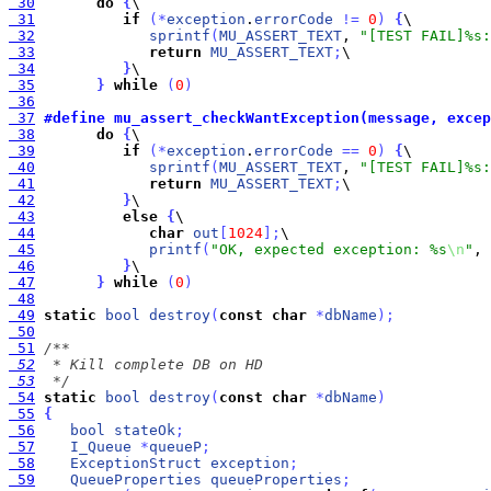
 30
do
{
 31
if
(
*
exception
.
errorCode
!
=
0
)
{
 32
sprintf
(
MU_ASSERT_TEXT
, 
"[TEST FAIL]%s:
 33
return
MU_ASSERT_TEXT
;
 34
}
 35
}
while
(
0
)
 36
 37
#define mu_assert_checkWantException(message, excep
 38
do
{
 39
if
(
*
exception
.
errorCode
=
=
0
)
{
 40
sprintf
(
MU_ASSERT_TEXT
, 
"[TEST FAIL]%s:
 41
return
MU_ASSERT_TEXT
;
 42
}
 43
else
{
 44
char
out
[
1024
]
;
 45
printf
(
"OK, expected exception: %s
\n
"
, 
 46
}
 47
}
while
(
0
)
 48
 49
static
bool
destroy
(
const
char
*
dbName
)
;
 50
 51
 52
 53
  */
 54
static
bool
destroy
(
const
char
*
dbName
)
 55
{
 56
bool
stateOk
;
 57
I_Queue
*
queueP
;
 58
ExceptionStruct
exception
;
 59
QueueProperties
queueProperties
;