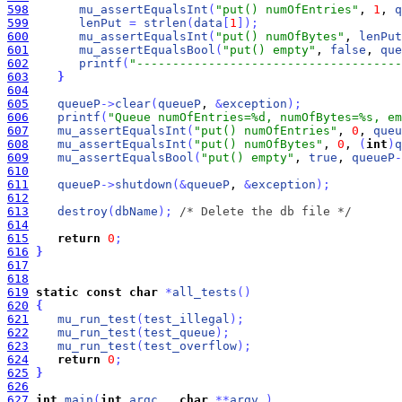
598
mu_assertEqualsInt
(
"put() numOfEntries"
, 
1
, 
q
599
lenPut
=
strlen
(
data
[
1
]
)
;
600
mu_assertEqualsInt
(
"put() numOfBytes"
, 
lenPut
601
mu_assertEqualsBool
(
"put() empty"
, 
false
, 
que
602
printf
(
"-------------------------------------
603
}
604
605
queueP
-
>
clear
(
queueP
, 
&
exception
)
;
606
printf
(
"Queue numOfEntries=%d, numOfBytes=%s, em
607
mu_assertEqualsInt
(
"put() numOfEntries"
, 
0
, 
queu
608
mu_assertEqualsInt
(
"put() numOfBytes"
, 
0
, 
(
int
)
q
609
mu_assertEqualsBool
(
"put() empty"
, 
true
, 
queueP
-
610
611
queueP
-
>
shutdown
(
&
queueP
, 
&
exception
)
;
612
613
destroy
(
dbName
)
;
/* Delete the db file */
614
615
return
0
;
616
}
617
618
619
static
const
char
*
all_tests
(
)
620
{
621
mu_run_test
(
test_illegal
)
;
622
mu_run_test
(
test_queue
)
;
623
mu_run_test
(
test_overflow
)
;
624
return
0
;
625
}
626
627
int
main
(
int
argc_
, 
char
*
*
argv_
)