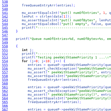
538
539
freeQueueEntryArr
(
entries
)
;
540
541
mu_assertEqualsInt
(
"put() numOfEntries"
, 
1
, 
q
542
lenPut
=
strlen
(
data
[
1
]
)
;
543
mu_assertEqualsInt
(
"put() numOfBytes"
, 
lenPut
544
mu_assertEqualsBool
(
"put() empty"
, 
false
, 
que
545
printf
(
"-------------------------------------
546
}
547
548
printf
(
"Queue numOfEntries=%d, numOfBytes=%s, em
549
550
{
551
int
j
;
552
printf
(
"-------------------------------------
553
printf
(
"Testing peekWithSamePriority 1 ...
\n
"
554
for
(
j
=
0
;
j
<
10
;
j
+
+
)
{
555
entries
=
queueP
-
>
peekWithSamePriority
(
que
556
mu_assert_checkException
(
"peekWithSamePrio
557
mu_assert
(
" peekWithSamePriority()"
, 
entri
558
mu_assertEqualsInt
(
"peekWithSamePriority()
559
freeQueueEntryArr
(
entries
)
;
560
561
entries
=
queueP
-
>
peekWithSamePriority
(
que
562
mu_assert_checkException
(
"peekWithSamePrio
563
mu_assert
(
" peekWithSamePriority()"
, 
entri
564
mu_assertEqualsInt
(
"peekWithSamePriority()
565
freeQueueEntryArr
(
entries
)
;
566
567
entries
=
queueP
-
>
peekWithSamePriority
(
que