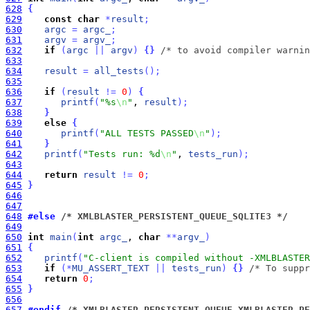
628
{
629
const
char
*
result
;
630
argc
=
argc_
;
631
argv
=
argv_
;
632
if
(
argc
|
|
argv
)
{
}
/* to avoid compiler warnin
633
634
result
=
all_tests
(
)
;
635
636
if
(
result
!
=
0
)
{
637
printf
(
"%s
\n
"
, 
result
)
;
638
}
639
else
{
640
printf
(
"ALL TESTS PASSED
\n
"
)
;
641
}
642
printf
(
"Tests run: %d
\n
"
, 
tests_run
)
;
643
644
return
result
!
=
0
;
645
}
646
647
648
#else
 /* XMLBLASTER_PERSISTENT_QUEUE_SQLITE3 */
649
650
int
main
(
int
argc_
, 
char
*
*
argv_
)
651
{
652
printf
(
"C-client is compiled without -XMLBLASTER
653
if
(
*
MU_ASSERT_TEXT
|
|
tests_run
)
{
}
/* To suppr
654
return
0
;
655
}
656
657
#endif
 /* XMLBLASTER_PERSISTENT_QUEUE XMLBLASTER_PE