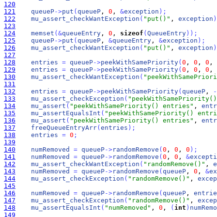
120
121
queueP
-
>
put
(
queueP
, 
0
, 
&
exception
)
;
122
mu_assert_checkWantException
(
"put()"
, 
exception
)
123
124
memset
(
&
queueEntry
, 
0
, 
sizeof
(
QueueEntry
)
)
;
125
queueP
-
>
put
(
queueP
, 
&
queueEntry
, 
&
exception
)
;
126
mu_assert_checkWantException
(
"put()"
, 
exception
)
127
128
entries
=
queueP
-
>
peekWithSamePriority
(
0
, 
0
, 
0
, 
129
entries
=
queueP
-
>
peekWithSamePriority
(
0
, 
0
, 
0
, 
130
mu_assert_checkWantException
(
"peekWithSamePriori
131
132
entries
=
queueP
-
>
peekWithSamePriority
(
queueP
, 
-
133
mu_assert_checkException
(
"peekWithSamePriority()
134
mu_assert
(
"peekWithSamePriority() entries"
, 
entr
135
mu_assertEqualsInt
(
"peekWithSamePriority() entri
136
mu_assert
(
"peekWithSamePriority() entries"
, 
entr
137
freeQueueEntryArr
(
entries
)
;
138
entries
=
0
;
139
140
numRemoved
=
queueP
-
>
randomRemove
(
0
, 
0
, 
0
)
;
141
numRemoved
=
queueP
-
>
randomRemove
(
0
, 
0
, 
&
excepti
142
mu_assert_checkWantException
(
"randomRemove()"
, 
e
143
numRemoved
=
queueP
-
>
randomRemove
(
queueP
, 
0
, 
&
ex
144
mu_assert_checkException
(
"randomRemove()"
, 
excep
145
146
numRemoved
=
queueP
-
>
randomRemove
(
queueP
, 
entrie
147
mu_assert_checkException
(
"randomRemove()"
, 
excep
148
mu_assertEqualsInt
(
"numRemoved"
, 
0
, 
(
int
)
numRemo
149