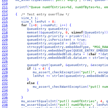
210
211
printf
(
"Queue numOfEntries=%d, numOfBytes=%s, em
212
213
{
/* Test entry overflow */
214
size_t
i
;
215
size_t
lenPut
=
0
;
216
for
(
i
=
0
;
i
<
numPut
;
i
+
+
)
{
217
QueueEntry
queueEntry
;
218
memset
(
&
queueEntry
, 
0
, 
sizeof
(
QueueEntry
)
)
219
queueEntry
.
priority
=
prioArr
[
i
]
;
220
queueEntry
.
isPersistent
=
true
;
221
queueEntry
.
uniqueId
=
idArr
[
i
]
;
222
strncpy0
(
queueEntry
.
embeddedType
, 
"MSG_RAW
223
queueEntry
.
embeddedType
[
QUEUE_ENTRY_EMBEDD
224
queueEntry
.
embeddedBlob
.
data
=
(
char
*
)
dat
225
queueEntry
.
embeddedBlob
.
dataLen
=
strlen
(
q
226
227
queueP
-
>
put
(
queueP
, 
&
queueEntry
, 
&
exceptio
228
if
(
i
<
4
)
{
229
mu_assert_checkException
(
"put()"
, 
excep
230
lenPut
+
=
strlen
(
queueEntry
.
embeddedBlo
231
}
232
else
{
233
mu_assert_checkWantException
(
"put() num
234
}
235
236
}
237
mu_assertEqualsInt
(
"put() numOfEntries"
, 
4
, 
q
238
mu_assertEqualsInt
(
"put() numOfBytes"
, 
lenPut