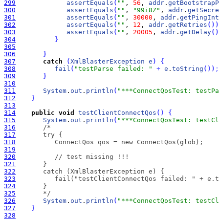
299
assertEquals
(
""
, 
56
, 
addr
.
getBootstrapP
300
assertEquals
(
""
, 
"99i8Z"
, 
addr
.
getSecre
301
assertEquals
(
""
, 
30000
, 
addr
.
getPingInt
302
assertEquals
(
""
, 
12
, 
addr
.
getRetries
(
)
)
303
assertEquals
(
""
, 
20005
, 
addr
.
getDelay
(
)
304
}
305
306
}
307
catch
(
XmlBlasterException
e
)
{
308
fail
(
"testParse failed: "
+
e
.
toString
(
)
)
;
309
}
310
311
System
.
out
.
println
(
"***ConnectQosTest: testPa
312
}
313
314
public
void
testClientConnectQos
(
)
{
315
System
.
out
.
println
(
"***ConnectQosTest: testC
316
317
318
319
320
321
322
323
324
325
       */
326
System
.
out
.
println
(
"***ConnectQosTest: testCl
327
}
328