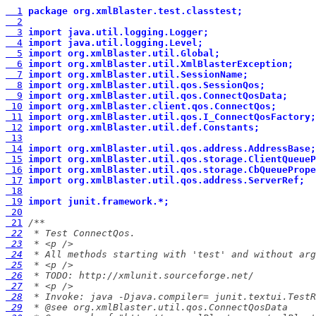
  1
package org.xmlBlaster.test.classtest;
  2
  3
import java.util.logging.Logger;
  4
import java.util.logging.Level;
  5
import org.xmlBlaster.util.Global;
  6
import org.xmlBlaster.util.XmlBlasterException;
  7
import org.xmlBlaster.util.SessionName;
  8
import org.xmlBlaster.util.qos.SessionQos;
  9
import org.xmlBlaster.util.qos.ConnectQosData;
 10
import org.xmlBlaster.client.qos.ConnectQos;
 11
import org.xmlBlaster.util.qos.I_ConnectQosFactory;
 12
import org.xmlBlaster.util.def.Constants;
 13
 14
import org.xmlBlaster.util.qos.address.AddressBase;
 15
import org.xmlBlaster.util.qos.storage.ClientQueueP
 16
import org.xmlBlaster.util.qos.storage.CbQueuePrope
 17
import org.xmlBlaster.util.qos.address.ServerRef;
 18
 19
import junit.framework.*;
 20
 21
 22
 23
 24
 25
 26
 27
 28
 29