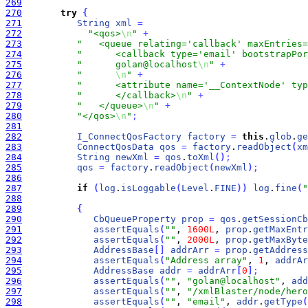
269
270
try
{
271
String
xml
=
272
"<qos>
\n
"
+
273
"   <queue relating='callback' maxEntries=
274
"      <callback type='email' bootstrapPor
275
"      golan@localhost
\n
"
+
276
"      
\n
"
+
277
"      <attribute name='__ContextNode' typ
278
"      </callback>
\n
"
+
279
"   </queue>
\n
"
+
280
"</qos>
\n
"
;
281
282
I_ConnectQosFactory
factory
=
this
.
glob
.
ge
283
ConnectQosData
qos
=
factory
.
readObject
(
xm
284
String
newXml
=
qos
.
toXml
(
)
;
285
qos
=
factory
.
readObject
(
newXml
)
;
286
287
if
(
log
.
isLoggable
(
Level
.
FINE
)
)
log
.
fine
(
"
288
289
{
290
CbQueueProperty
prop
=
qos
.
getSessionCb
291
assertEquals
(
""
, 
1600L
, 
prop
.
getMaxEntr
292
assertEquals
(
""
, 
2000L
, 
prop
.
getMaxByte
293
AddressBase
[
]
addrArr
=
prop
.
getAddress
294
assertEquals
(
"Address array"
, 
1
, 
addrAr
295
AddressBase
addr
=
addrArr
[
0
]
;
296
assertEquals
(
""
, 
"golan@localhost"
, 
add
297
assertEquals
(
""
, 
"/xmlBlaster/node/hero
298
assertEquals
(
""
, 
"email"
, 
addr
.
getType
(