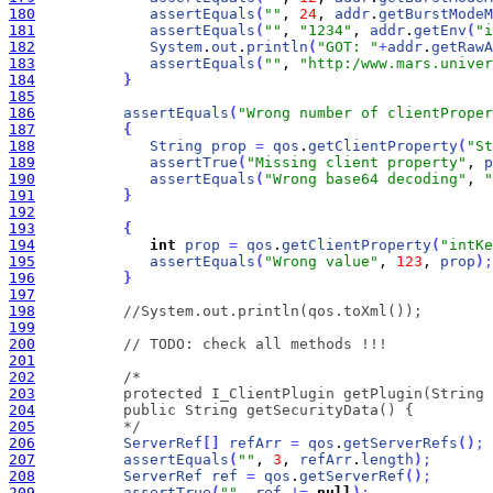
180
assertEquals
(
""
, 
24
, 
addr
.
getBurstModeM
181
assertEquals
(
""
, 
"1234"
, 
addr
.
getEnv
(
"i
182
System
.
out
.
println
(
"GOT: "
+
addr
.
getRawA
183
assertEquals
(
""
, 
"http:/www.mars.univer
184
}
185
186
assertEquals
(
"Wrong number of clientProper
187
{
188
String
prop
=
qos
.
getClientProperty
(
"St
189
assertTrue
(
"Missing client property"
, 
p
190
assertEquals
(
"Wrong base64 decoding"
, 
"
191
}
192
193
{
194
int
prop
=
qos
.
getClientProperty
(
"intKe
195
assertEquals
(
"Wrong value"
, 
123
, 
prop
)
;
196
}
197
198
//System.out.println(qos.toXml());
199
200
// TODO: check all methods !!!
201
202
203
204
205
          */
206
ServerRef
[
]
refArr
=
qos
.
getServerRefs
(
)
;
207
assertEquals
(
""
, 
3
, 
refArr
.
length
)
;
208
ServerRef
ref
=
qos
.
getServerRef
(
)
;
209
assertTrue
(
""
, 
ref
!
=
null
)
;