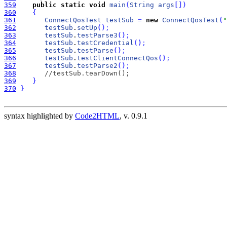
359
public
static
void
main
(
String
args
[
]
)
360
{
361
ConnectQosTest
testSub
=
new
ConnectQosTest
(
"
362
testSub
.
setUp
(
)
;
363
testSub
.
testParse3
(
)
;
364
testSub
.
testCredential
(
)
;
365
testSub
.
testParse
(
)
;
366
testSub
.
testClientConnectQos
(
)
;
367
testSub
.
testParse2
(
)
;
368
//testSub.tearDown();
369
}
370
}
syntax highlighted by
Code2HTML
, v. 0.9.1