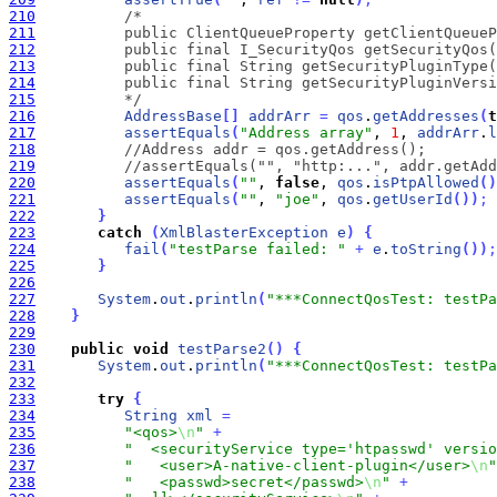
210
211
212
213
214
215
          */
216
AddressBase
[
]
addrArr
=
qos
.
getAddresses
(
t
217
assertEquals
(
"Address array"
, 
1
, 
addrArr
.
l
218
//Address addr = qos.getAddress();
219
//assertEquals("", "http:...", addr.getAdd
220
assertEquals
(
""
, 
false
, 
qos
.
isPtpAllowed
(
)
221
assertEquals
(
""
, 
"joe"
, 
qos
.
getUserId
(
)
)
;
222
}
223
catch
(
XmlBlasterException
e
)
{
224
fail
(
"testParse failed: "
+
e
.
toString
(
)
)
;
225
}
226
227
System
.
out
.
println
(
"***ConnectQosTest: testPa
228
}
229
230
public
void
testParse2
(
)
{
231
System
.
out
.
println
(
"***ConnectQosTest: testPa
232
233
try
{
234
String
xml
=
235
"<qos>
\n
"
+
236
"  <securityService type='htpasswd' versio
237
"   <user>A-native-client-plugin</user>
\n
"
238
"   <passwd>secret</passwd>
\n
"
+