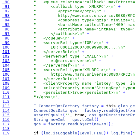
 90
"   <queue relating='callback' maxEntries=
 91
"      <callback type='XMLRPC'>
\n
"
+
 92
"         <ptp>true</ptp>
\n
"
+
 93
"         http:/www.mars.universe:8080/RPC
 94
"         <compress type='gzip' minSize='1
 95
"         <burstMode collectTime='400' max
 96
"         <attribute name='intKey1' type='
 97
"      </callback>
\n
"
+
 98
"   </queue>
\n
"
+
 99
"   <serverRef type='IOR'>
\n
"
+
100
"      IOR:00011200070009990000....
\n
"
+
101
"   </serverRef>
\n
"
+
102
"   <serverRef type='EMAIL'>
\n
"
+
103
"      et@mars.universe
\n
"
+
104
"   </serverRef>
\n
"
+
105
"   <serverRef type='XMLRPC'>
\n
"
+
106
"      http:/www.mars.universe:8080/RPC2
\n
107
"   </serverRef>
\n
"
+
108
"   <clientProperty name='intKey' type='in
109
"   <clientProperty name='StringKey' type=
110
"   <persistent>true</persistent>
\n
"
+
111
"</qos>
\n
"
;
112
113
I_ConnectQosFactory
factory
=
this
.
glob
.
ge
114
ConnectQosData
qos
=
factory
.
readObject
(
xm
115
assertEquals
(
""
, 
true
, 
qos
.
getPersistentPr
116
String
newXml
=
qos
.
toXml
(
)
;
117
qos
=
factory
.
readObject
(
newXml
)
;
118
119
if
(
log
.
isLoggable
(
Level
.
FINE
)
)
log
.
fine
(
"