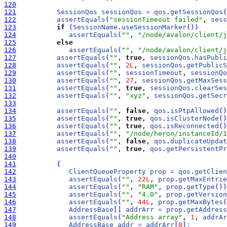
120
121
SessionQos
sessionQos
=
qos
.
getSessionQos
(
122
assertEquals
(
"sessionTimeout failed"
, 
sess
123
if
(
SessionName
.
useSessionMarker
(
)
)
124
assertEquals
(
""
, 
"/node/avalon/client/j
125
else
126
assertEquals
(
""
, 
"/node/avalon/client/j
127
assertEquals
(
""
, 
true
, 
sessionQos
.
hasPubli
128
assertEquals
(
""
, 
2L
, 
sessionQos
.
getPublicS
129
assertEquals
(
""
, 
sessionTimeout
, 
sessionQo
130
assertEquals
(
""
, 
27
, 
sessionQos
.
getMaxSess
131
assertEquals
(
""
, 
true
, 
sessionQos
.
clearSes
132
assertEquals
(
""
, 
"xyz"
, 
sessionQos
.
getSecr
133
134
assertEquals
(
""
, 
false
, 
qos
.
isPtpAllowed
(
)
135
assertEquals
(
""
, 
true
, 
qos
.
isClusterNode
(
)
136
assertEquals
(
""
, 
true
, 
qos
.
isReconnected
(
)
137
assertEquals
(
""
, 
"/node/heron/instanceId/1
138
assertEquals
(
""
, 
false
, 
qos
.
duplicateUpdat
139
assertEquals
(
""
, 
true
, 
qos
.
getPersistentPr
140
141
{
142
ClientQueueProperty
prop
=
qos
.
getClien
143
assertEquals
(
""
, 
22L
, 
prop
.
getMaxEntrie
144
assertEquals
(
""
, 
"RAM"
, 
prop
.
getType
(
)
)
145
assertEquals
(
""
, 
"4.0"
, 
prop
.
getVersion
146
assertEquals
(
""
, 
44L
, 
prop
.
getMaxBytes
(
147
AddressBase
[
]
addrArr
=
prop
.
getAddress
148
assertEquals
(
"Address array"
, 
1
, 
addrAr
149
AddressBase
addr
=
addrArr
[
0
]
;