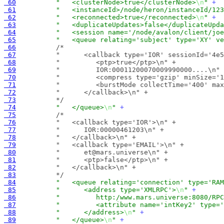
 60
"   <clusterNode>true</clusterNode>
\n
"
+
 61
"   <instanceId>/node/heron/instanceId/123
 62
"   <reconnected>true</reconnected>
\n
"
+
 63
"   <duplicateUpdates>false</duplicateUpda
 64
"   <session name='/node/avalon/client/joe
 65
"   <queue relating='subject' type='XY' ve
 66
 67
 68
 69
 70
 71
 72
 73
          */
 74
"   </queue>
\n
"
+
 75
 76
 77
 78
 79
 80
 81
 82
 83
          */
 84
"   <queue relating='connection' type='RAM
 85
"      <address type='XMLRPC'>
\n
"
+
 86
"         http:/www.mars.universe:8080/RPC
 87
"         <attribute name='intKey2' type='
 88
"      </address>
\n
"
+
 89
"   </queue>
\n
"
+