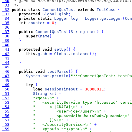
 30
 31
  */
 32
public
class
ConnectQosTest
extends
TestCase
{
 33
protected
Global
glob
;
 34
private
static
Logger
log
=
Logger
.
getLogger
(
Con
 35
int
counter
=
0
;
 36
 37
public
ConnectQosTest
(
String
name
)
{
 38
super
(
name
)
;
 39
}
 40
 41
protected
void
setUp
(
)
{
 42
this
.
glob
=
Global
.
instance
(
)
;
 43
 44
}
 45
 46
public
void
testParse
(
)
{
 47
System
.
out
.
println
(
"***ConnectQosTest: testPa
 48
 49
try
{
 50
long
sessionTimeout
=
3600001L
;
 51
String
xml
=
 52
"<qos>
\n
"
+
 53
"   <securityService type='htpasswd' versi
 54
"      <![CDATA[
\n
"
+
 55
"         <user>joe</user>
\n
"
+
 56
"         <passwd>theUsersPwd</passwd>
\n
"
 57
"      ]]>
\n
"
+
 58
"   </securityService>
\n
"
+
 59
"   <ptp>false</ptp>
\n
"
+