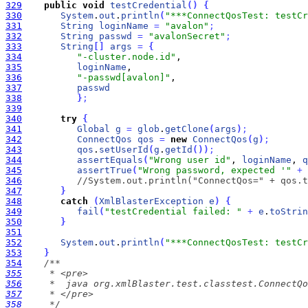
329
public
void
testCredential
(
)
{
330
System
.
out
.
println
(
"***ConnectQosTest: testCr
331
String
loginName
=
"avalon"
;
332
String
passwd
=
"avalonSecret"
;
333
String
[
]
args
=
{
334
"-cluster.node.id"
335
loginName
336
"-passwd[avalon]"
337
passwd
338
}
;
339
340
try
{
341
Global
g
=
glob
.
getClone
(
args
)
;
342
ConnectQos
qos
=
new
ConnectQos
(
g
)
;
343
qos
.
setUserId
(
g
.
getId
(
)
)
;
344
assertEquals
(
"Wrong user id"
, 
loginName
, 
q
345
assertTrue
(
"Wrong password, expected '"
+
346
//System.out.println("ConnectQos=" + qos.t
347
}
348
catch
(
XmlBlasterException
e
)
{
349
fail
(
"testCredential failed: "
+
e
.
toStrin
350
}
351
352
System
.
out
.
println
(
"***ConnectQosTest: testC
353
}
354
355
356
357
358
     */