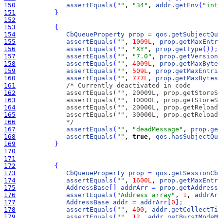
150
assertEquals
(
""
, 
"34"
, 
addr
.
getEnv
(
"int
151
}
152
153
{
154
CbQueueProperty
prop
=
qos
.
getSubjectQu
155
assertEquals
(
""
, 
1009L
, 
prop
.
getMaxEntr
156
assertEquals
(
""
, 
"XY"
, 
prop
.
getType
(
)
)
;
157
assertEquals
(
""
, 
"7.0"
, 
prop
.
getVersion
158
assertEquals
(
""
, 
4009L
, 
prop
.
getMaxByte
159
assertEquals
(
""
, 
509L
, 
prop
.
getMaxEntri
160
assertEquals
(
""
, 
777L
, 
prop
.
getMaxBytes
161
162
163
164
165
166
             */
167
assertEquals
(
""
, 
"deadMessage"
, 
prop
.
ge
168
assertEquals
(
""
, 
true
, 
qos
.
hasSubjectQu
169
}
170
171
172
{
173
CbQueueProperty
prop
=
qos
.
getSessionCb
174
assertEquals
(
""
, 
1600L
, 
prop
.
getMaxEntr
175
AddressBase
[
]
addrArr
=
prop
.
getAddress
176
assertEquals
(
"Address array"
, 
1
, 
addrAr
177
AddressBase
addr
=
addrArr
[
0
]
;
178
assertEquals
(
""
, 
400
, 
addr
.
getCollectTi
179
assertEquals
(
""
, 
12
, 
addr
.
getBurstModeM