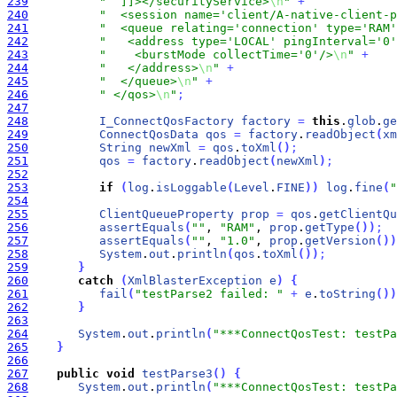
239
"  ]]></securityService>
\n
"
+
240
"  <session name='client/A-native-client-p
241
"  <queue relating='connection' type='RAM'
242
"   <address type='LOCAL' pingInterval='0'
243
"    <burstMode collectTime='0'/>
\n
"
+
244
"   </address>
\n
"
+
245
"  </queue>
\n
"
+
246
" </qos>
\n
"
;
247
248
I_ConnectQosFactory
factory
=
this
.
glob
.
ge
249
ConnectQosData
qos
=
factory
.
readObject
(
xm
250
String
newXml
=
qos
.
toXml
(
)
;
251
qos
=
factory
.
readObject
(
newXml
)
;
252
253
if
(
log
.
isLoggable
(
Level
.
FINE
)
)
log
.
fine
(
"
254
255
ClientQueueProperty
prop
=
qos
.
getClientQu
256
assertEquals
(
""
, 
"RAM"
, 
prop
.
getType
(
)
)
;
257
assertEquals
(
""
, 
"1.0"
, 
prop
.
getVersion
(
)
)
258
System
.
out
.
println
(
qos
.
toXml
(
)
)
;
259
}
260
catch
(
XmlBlasterException
e
)
{
261
fail
(
"testParse2 failed: "
+
e
.
toString
(
)
)
262
}
263
264
System
.
out
.
println
(
"***ConnectQosTest: testPa
265
}
266
267
public
void
testParse3
(
)
{
268
System
.
out
.
println
(
"***ConnectQosTest: testPa