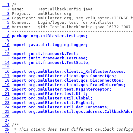
  1
  2
  3
  4
  5
  6
  7
 ---------------------------------------------------
  8
package org.xmlBlaster.test.qos;
  9
 10
import java.util.logging.Logger;
 11
 12
import junit.framework.Test;
 13
import junit.framework.TestCase;
 14
import junit.framework.TestSuite;
 15
 16
import org.xmlBlaster.client.I_XmlBlasterAccess;
 17
import org.xmlBlaster.client.qos.ConnectQos;
 18
import org.xmlBlaster.client.qos.DisconnectQos;
 19
import org.xmlBlaster.client.qos.EraseReturnQos;
 20
import org.xmlBlaster.test.MsgInterceptor;
 21
import org.xmlBlaster.test.Util;
 22
import org.xmlBlaster.util.Global;
 23
import org.xmlBlaster.util.MsgUnit;
 24
import org.xmlBlaster.util.def.Constants;
 25
import org.xmlBlaster.util.qos.address.CallbackAddr
 26
 27
 28
 29