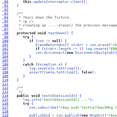
 90
this
.
updateInterceptor
.
clear
(
)
;
 91
}
 92
 93
 94
 95
 96
 97
     */
 98
protected
void
tearDown
(
)
{
 99
try
{
100
if
(
con
!
=
null
)
{
101
EraseReturnQos
[
]
strArr
=
con
.
erase
(
"<k
102
if
(
strArr
.
length
!
=
1
)
log
.
severe
(
"ERR
103
con
.
disconnect
(
new
DisconnectQos
(
glob
)
)
104
}
105
}
106
catch
(
Exception
e
)
{
107
log
.
severe
(
e
.
toString
(
)
)
;
108
assertTrue
(
e
.
toString
(
)
, 
false
)
;
109
}
110
}
111
112
113
     */
114
public
void
testCbSessionId
(
)
{
115
log
.
info
(
"testCbSessionId() ..."
)
;
116
try
{
117
con
.
subscribe
(
"<key oid='testCallbackMsg'/
118
119
publishOid
=
con
.
publish
(
new
MsgUnit
(
"<key