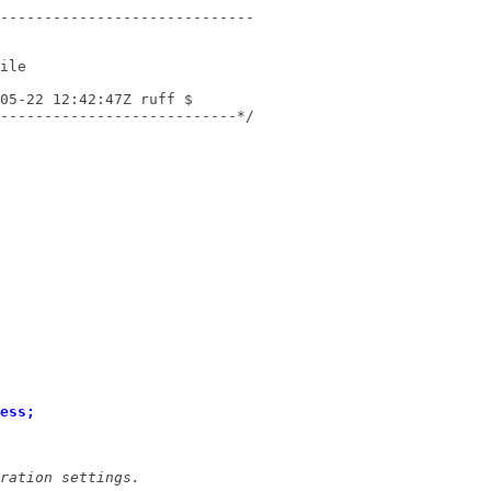
---------------------------*/
ess;