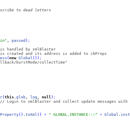
in"
, 
passwd
)
;
is handled by xmlBlaster
is created and its address is added to cbProps
ess
(
new
Global
(
)
)
;
llback/burstMode/collectTime"
r
(
this
.
glob
, 
log
, 
null
)
;
// Login to xmlBlaster and collect update messages with 
Property
(
)
.
toXml
(
)
+
" GLOBAL.INSTANCE:
\n
"
+
Global
.
inst