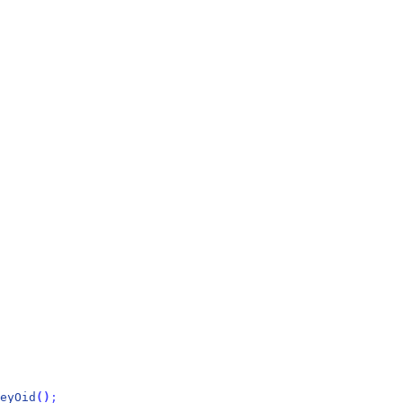
eyOid
(
)
;