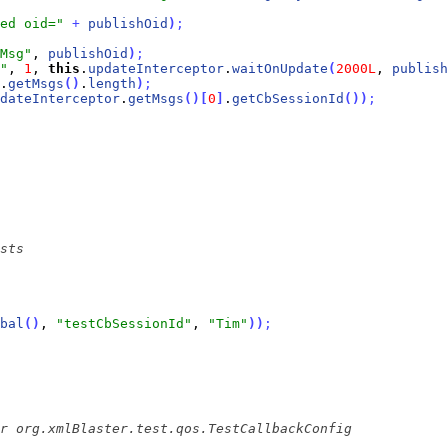
ed oid="
+
publishOid
)
;
Msg"
, 
publishOid
)
;
"
, 
1
, 
this
.
updateInterceptor
.
waitOnUpdate
(
2000L
, 
publish
.
getMsgs
(
)
.
length
)
;
dateInterceptor
.
getMsgs
(
)
[
0
]
.
getCbSessionId
(
)
)
;
bal
(
)
, 
"testCbSessionId"
, 
"Tim"
)
)
;