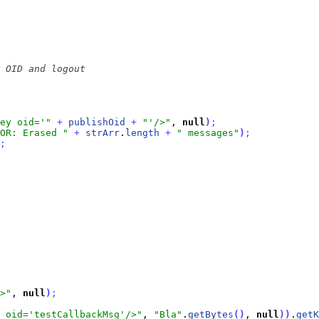
ey oid='"
+
publishOid
+
"'/>"
, 
null
)
;
OR: Erased "
+
strArr
.
length
+
" messages"
)
;
;
>"
, 
null
)
;
 oid='testCallbackMsg'/>"
, 
"Bla"
.
getBytes
(
)
, 
null
)
)
.
getK