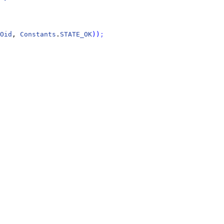
Oid
, 
Constants
.
STATE_OK
)
)
;