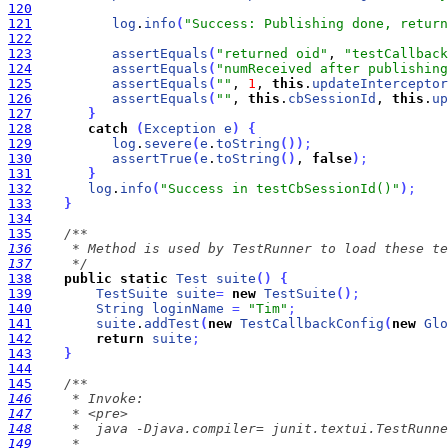
120
121
log
.
info
(
"Success: Publishing done, return
122
123
assertEquals
(
"returned oid"
, 
"testCallback
124
assertEquals
(
"numReceived after publishing
125
assertEquals
(
""
, 
1
, 
this
.
updateInterceptor
126
assertEquals
(
""
, 
this
.
cbSessionId
, 
this
.
up
127
}
128
catch
(
Exception
e
)
{
129
log
.
severe
(
e
.
toString
(
)
)
;
130
assertTrue
(
e
.
toString
(
)
, 
false
)
;
131
}
132
log
.
info
(
"Success in testCbSessionId()"
)
;
133
}
134
135
136
137
     */
138
public
static
Test
suite
(
)
{
139
TestSuite
suite
=
new
TestSuite
(
)
;
140
String
loginName
=
"Tim"
;
141
suite
.
addTest
(
new
TestCallbackConfig
(
new
Glo
142
return
suite
;
143
}
144
145
146
147
148
149