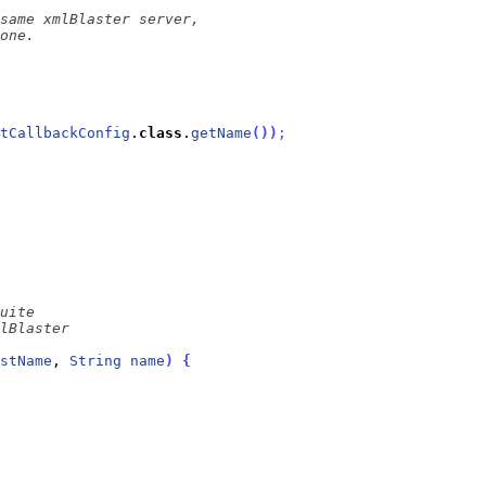
tCallbackConfig
.
class
.
getName
(
)
)
;
stName
, 
String
name
)
{