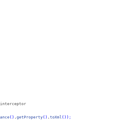
interceptor
ance
(
)
.
getProperty
(
)
.
toXml
(
)
)
;