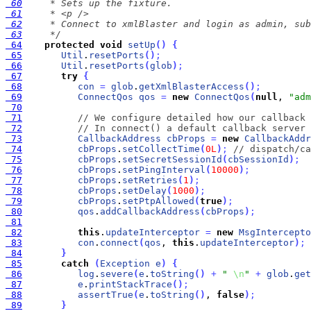
 60
 61
 62
 63
     */
 64
protected
void
setUp
(
)
{
 65
Util
.
resetPorts
(
)
;
 66
Util
.
resetPorts
(
glob
)
;
 67
try
{
 68
con
=
glob
.
getXmlBlasterAccess
(
)
;
 69
ConnectQos
qos
=
new
ConnectQos
(
null
, 
"adm
 70
 71
// We configure detailed how our callback 
 72
// In connect() a default callback server 
 73
CallbackAddress
cbProps
=
new
CallbackAddr
 74
cbProps
.
setCollectTime
(
0L
)
;
// dispatch/ca
 75
cbProps
.
setSecretSessionId
(
cbSessionId
)
;
 76
cbProps
.
setPingInterval
(
10000
)
;
 77
cbProps
.
setRetries
(
1
)
;
 78
cbProps
.
setDelay
(
1000
)
;
 79
cbProps
.
setPtpAllowed
(
true
)
;
 80
qos
.
addCallbackAddress
(
cbProps
)
;
 81
 82
this
.
updateInterceptor
=
new
MsgIntercepto
 83
con
.
connect
(
qos
, 
this
.
updateInterceptor
)
;
 84
}
 85
catch
(
Exception
e
)
{
 86
log
.
severe
(
e
.
toString
(
)
+
" 
\n
"
+
glob
.
get
 87
e
.
printStackTrace
(
)
;
 88
assertTrue
(
e
.
toString
(
)
, 
false
)
;
 89
}