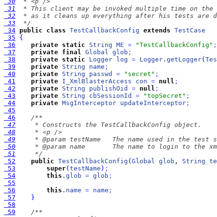
 30
 31
 32
 33
  */
 34
public
class
TestCallbackConfig
extends
TestCase
 35
{
 36
private
static
String
ME
=
"TestCallbackConfig"
;
 37
private
final
Global
glob
;
 38
private
static
Logger
log
=
Logger
.
getLogger
(
Tes
 39
private
String
name
;
 40
private
String
passwd
=
"secret"
;
 41
private
I_XmlBlasterAccess
con
=
null
;
 42
private
String
publishOid
=
null
;
 43
private
String
cbSessionId
=
"topSecret"
;
 44
private
MsgInterceptor
updateInterceptor
;
 45
 46
 47
 48
 49
 50
 51
     */
 52
public
TestCallbackConfig
(
Global
glob
, 
String
te
 53
super
(
testName
)
;
 54
this
.
glob
=
glob
;
 55
 56
this
.
name
=
name
;
 57
}
 58
 59