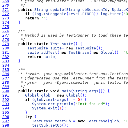
269
270
     */
271
public
String
update
(
String
cbSessionId
, 
UpdateK
272
if
(
log
.
isLoggable
(
Level
.
FINER
)
)
log
.
finer
(
"R
273
return
""
;
274
}
275
276
277
278
     */
279
public
static
Test
suite
(
)
{
280
TestSuite
suite
=
new
TestSuite
(
)
;
281
suite
.
addTest
(
new
TestErase
(
new
Global
(
)
, 
"t
282
return
suite
;
283
}
284
285
286
287
288
289
     */
290
public
static
void
main
(
String
args
[
]
)
{
291
Global
glob
=
new
Global
(
)
;
292
if
(
glob
.
init
(
args
)
!
=
0
)
{
293
System
.
err
.
println
(
"Init failed"
)
;
294
System
.
exit
(
1
)
;
295
}
296
try
{
297
TestErase
testSub
=
new
TestErase
(
glob
, 
"T
298
testSub
.
setUp
(
)
;