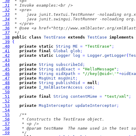
 30
 31
 32
 33
 34
 35
 36
 37
  */
 38
public
class
TestErase
extends
TestCase
implements
 39
{
 40
private
static
String
ME
=
"TestErase"
;
 41
private
final
Global
glob
;
 42
private
static
Logger
log
=
Logger
.
getLogger
(
Tes
 43
 44
private
String
subscribeId
;
 45
private
String
oidExact
=
"HelloMessage"
;
 46
private
String
oidXpath
=
"//key[@oid=
\"
"
+
oidExa
 47
private
MsgUnit
msgUnit
;
 48
private
String
publishOid
=
null
;
 49
private
I_XmlBlasterAccess
con
;
 50
 51
private
final
String
contentMime
=
"text/xml"
;
 52
 53
private
MsgInterceptor
updateInterceptor
;
 54
 55
 56
 57
 58
 59
     */