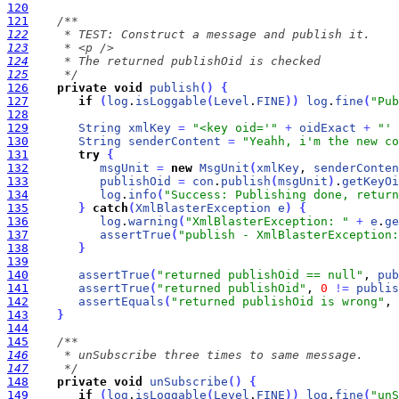
120
121
122
123
124
125
     */
126
private
void
publish
(
)
{
127
if
(
log
.
isLoggable
(
Level
.
FINE
)
)
log
.
fine
(
"Pub
128
129
String
xmlKey
=
"<key oid='"
+
oidExact
+
"' 
130
String
senderContent
=
"Yeahh, i'm the new co
131
try
{
132
msgUnit
=
new
MsgUnit
(
xmlKey
, 
senderConten
133
publishOid
=
con
.
publish
(
msgUnit
)
.
getKeyOi
134
log
.
info
(
"Success: Publishing done, return
135
}
catch
(
XmlBlasterException
e
)
{
136
log
.
warning
(
"XmlBlasterException: "
+
e
.
ge
137
assertTrue
(
"publish - XmlBlasterException:
138
}
139
140
assertTrue
(
"returned publishOid == null"
, 
pub
141
assertTrue
(
"returned publishOid"
, 
0
!
=
publis
142
assertEquals
(
"returned publishOid is wrong"
, 
143
}
144
145
146
147
     */
148
private
void
unSubscribe
(
)
{
149
if
(
log
.
isLoggable
(
Level
.
FINE
)
)
log
.
fine
(
"unS