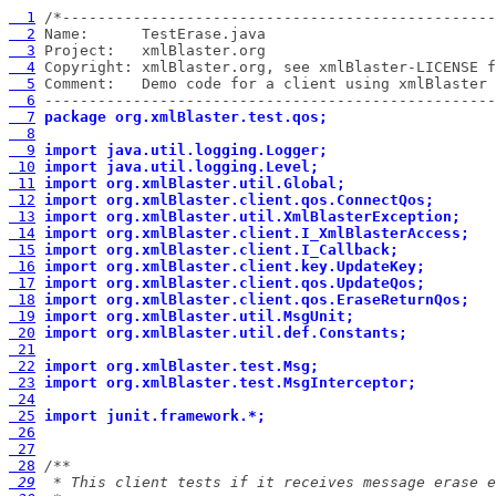
  1
  2
  3
  4
  5
  6
 ---------------------------------------------------
  7
package org.xmlBlaster.test.qos;
  8
  9
import java.util.logging.Logger;
 10
import java.util.logging.Level;
 11
import org.xmlBlaster.util.Global;
 12
import org.xmlBlaster.client.qos.ConnectQos;
 13
import org.xmlBlaster.util.XmlBlasterException;
 14
import org.xmlBlaster.client.I_XmlBlasterAccess;
 15
import org.xmlBlaster.client.I_Callback;
 16
import org.xmlBlaster.client.key.UpdateKey;
 17
import org.xmlBlaster.client.qos.UpdateQos;
 18
import org.xmlBlaster.client.qos.EraseReturnQos;
 19
import org.xmlBlaster.util.MsgUnit;
 20
import org.xmlBlaster.util.def.Constants;
 21
 22
import org.xmlBlaster.test.Msg;
 23
import org.xmlBlaster.test.MsgInterceptor;
 24
 25
import junit.framework.*;
 26
 27
 28
 29