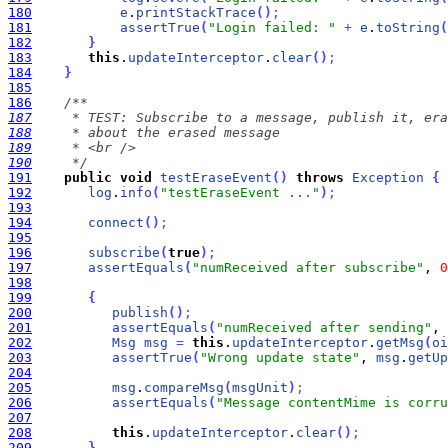
180
e
.
printStackTrace
(
)
;
181
assertTrue
(
"Login failed: "
+
e
.
toString
(
182
}
183
this
.
updateInterceptor
.
clear
(
)
;
184
}
185
186
187
188
189
190
     */
191
public
void
testEraseEvent
(
)
throws
Exception
{
192
log
.
info
(
"testEraseEvent ..."
)
;
193
194
connect
(
)
;
195
196
subscribe
(
true
)
;
197
assertEquals
(
"numReceived after subscribe"
, 
0
198
199
{
200
publish
(
)
;
201
assertEquals
(
"numReceived after sending"
, 
202
Msg
msg
=
this
.
updateInterceptor
.
getMsg
(
oi
203
assertTrue
(
"Wrong update state"
, 
msg
.
getUp
204
205
msg
.
compareMsg
(
msgUnit
)
;
206
assertEquals
(
"Message contentMime is corru
207
208
this
.
updateInterceptor
.
clear
(
)
;
209
}