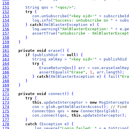
150
151
String
qos
=
"<qos/>"
;
152
try
{
153
con
.
unSubscribe
(
"<key oid='"
+
subscribeId
154
log
.
info
(
"Success: unSubscribe on "
+
subs
155
}
catch
(
XmlBlasterException
e
)
{
156
log
.
warning
(
"XmlBlasterException: "
+
e
.
ge
157
assertTrue
(
"unSubscribe - XmlBlasterExcept
158
}
159
}
160
161
private
void
erase
(
)
{
162
if
(
publishOid
!
=
null
)
{
163
String
xmlKey
=
"<key oid='"
+
publishOid
164
try
{
165
EraseReturnQos
[
]
arr
=
con
.
erase
(
xmlKey
166
assertEquals
(
"Erase"
, 
1
, 
arr
.
length
)
;
167
}
catch
(
XmlBlasterException
e
)
{
fail
(
"Era
168
}
169
}
170
171
private
void
connect
(
)
{
172
try
{
173
this
.
updateInterceptor
=
new
MsgIntercepto
174
con
=
glob
.
getXmlBlasterAccess
(
)
;
// Find 
175
ConnectQos
qos
=
new
ConnectQos
(
glob
)
;
176
con
.
connect
(
qos
, 
this
.
updateInterceptor
)
;
177
}
178
catch
(
Exception
e
)
{
179
log
.
severe
(
"Login failed: "
+
e
.
toString
(