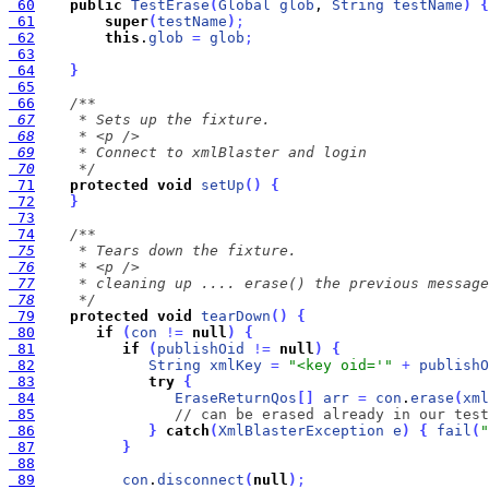
 60
public
TestErase
(
Global
glob
, 
String
testName
)
{
 61
super
(
testName
)
;
 62
this
.
glob
=
glob
;
 63
 64
}
 65
 66
 67
 68
 69
 70
     */
 71
protected
void
setUp
(
)
{
 72
}
 73
 74
 75
 76
 77
 78
     */
 79
protected
void
tearDown
(
)
{
 80
if
(
con
!
=
null
)
{
 81
if
(
publishOid
!
=
null
)
{
 82
String
xmlKey
=
"<key oid='"
+
publishO
 83
try
{
 84
EraseReturnQos
[
]
arr
=
con
.
erase
(
xml
 85
// can be erased already in our test
 86
}
catch
(
XmlBlasterException
e
)
{
fail
(
"
 87
}
 88
 89
con
.
disconnect
(
null
)
;