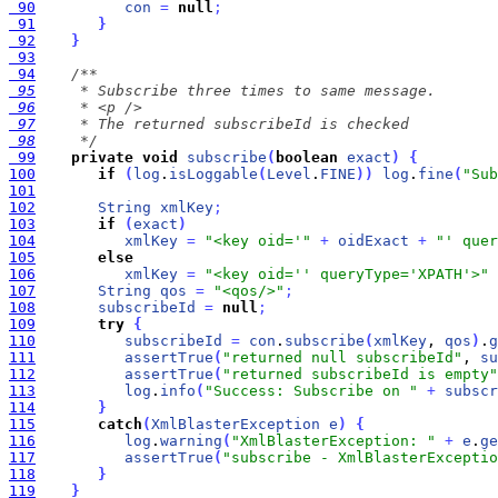
 90
con
=
null
;
 91
}
 92
}
 93
 94
 95
 96
 97
 98
     */
 99
private
void
subscribe
(
boolean
exact
)
{
100
if
(
log
.
isLoggable
(
Level
.
FINE
)
)
log
.
fine
(
"Sub
101
102
String
xmlKey
;
103
if
(
exact
)
104
xmlKey
=
"<key oid='"
+
oidExact
+
"' quer
105
else
106
xmlKey
=
"<key oid='' queryType='XPATH'>"
107
String
qos
=
"<qos/>"
;
108
subscribeId
=
null
;
109
try
{
110
subscribeId
=
con
.
subscribe
(
xmlKey
, 
qos
)
.
g
111
assertTrue
(
"returned null subscribeId"
, 
su
112
assertTrue
(
"returned subscribeId is empty"
113
log
.
info
(
"Success: Subscribe on "
+
subscr
114
}
115
catch
(
XmlBlasterException
e
)
{
116
log
.
warning
(
"XmlBlasterException: "
+
e
.
ge
117
assertTrue
(
"subscribe - XmlBlasterExceptio
118
}
119
}