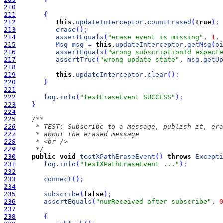
210
211
{
212
this
.
updateInterceptor
.
countErased
(
true
)
;
213
erase
(
)
;
214
assertEquals
(
"erase event is missing"
, 
1
, 
215
Msg
msg
=
this
.
updateInterceptor
.
getMsg
(
oi
216
assertEquals
(
"wrong subscriptionId expecte
217
assertTrue
(
"wrong update state"
, 
msg
.
getUp
218
219
this
.
updateInterceptor
.
clear
(
)
;
220
}
221
222
log
.
info
(
"testEraseEvent SUCCESS"
)
;
223
}
224
225
226
227
228
229
     */
230
public
void
testXPathEraseEvent
(
)
throws
Excepti
231
log
.
info
(
"testXPathEraseEvent ..."
)
;
232
233
connect
(
)
;
234
235
subscribe
(
false
)
;
236
assertEquals
(
"numReceived after subscribe"
, 
0
237
238
{