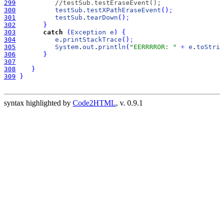
299
//testSub.testEraseEvent();
300
testSub
.
testXPathEraseEvent
(
)
;
301
testSub
.
tearDown
(
)
;
302
}
303
catch
(
Exception
e
)
{
304
e
.
printStackTrace
(
)
;
305
System
.
out
.
println
(
"EERRRROR: "
+
e
.
toStri
306
}
307
308
}
309
}
syntax highlighted by
Code2HTML
, v. 0.9.1