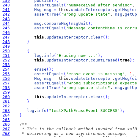
239
publish
(
)
;
240
assertEquals
(
"numReceived after sending"
, 
241
Msg
msg
=
this
.
updateInterceptor
.
getMsg
(
oi
242
assertTrue
(
"Wrong update state"
, 
msg
.
getUp
243
244
msg
.
compareMsg
(
msgUnit
)
;
245
assertEquals
(
"Message contentMime is corru
246
247
this
.
updateInterceptor
.
clear
(
)
;
248
}
249
250
{
251
log
.
info
(
"Erasing now ..."
)
;
252
this
.
updateInterceptor
.
countErased
(
true
)
;
253
254
erase
(
)
;
255
assertEquals
(
"erase event is missing"
, 
1
, 
256
Msg
msg
=
this
.
updateInterceptor
.
getMsg
(
oi
257
assertEquals
(
"wrong subscriptionId expecte
258
assertTrue
(
"wrong update state"
, 
msg
.
getUp
259
260
this
.
updateInterceptor
.
clear
(
)
;
261
}
262
263
log
.
info
(
"testXPathEraseEvent SUCCESS"
)
;
264
}
265
266
267
268