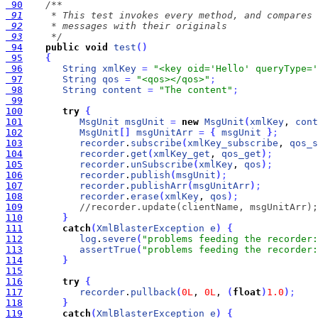
 90
 91
 92
 93
     */
 94
public
void
test
(
)
 95
{
 96
String
xmlKey
=
"<key oid='Hello' queryType='
 97
String
qos
=
"<qos></qos>"
;
 98
String
content
=
"The content"
;
 99
100
try
{
101
MsgUnit
msgUnit
=
new
MsgUnit
(
xmlKey
, 
cont
102
MsgUnit
[
]
msgUnitArr
=
{
msgUnit
}
;
103
recorder
.
subscribe
(
xmlKey_subscribe
, 
qos_s
104
recorder
.
get
(
xmlKey_get
, 
qos_get
)
;
105
recorder
.
unSubscribe
(
xmlKey
, 
qos
)
;
106
recorder
.
publish
(
msgUnit
)
;
107
recorder
.
publishArr
(
msgUnitArr
)
;
108
recorder
.
erase
(
xmlKey
, 
qos
)
;
109
//recorder.update(clientName, msgUnitArr);
110
}
111
catch
(
XmlBlasterException
e
)
{
112
log
.
severe
(
"problems feeding the recorder:
113
assertTrue
(
"problems feeding the recorder:
114
}
115
116
try
{
117
recorder
.
pullback
(
0L
, 
0L
, 
(
float
)
1.0
)
;
118
}
119
catch
(
XmlBlasterException
e
)
{