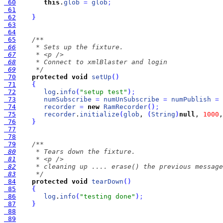
 60
this
.
glob
=
glob
;
 61
 62
}
 63
 64
 65
 66
 67
 68
 69
     */
 70
protected
void
setUp
(
)
 71
{
 72
log
.
info
(
"setup test"
)
;
 73
numSubscribe
=
numUnSubscribe
=
numPublish
=
 74
recorder
=
new
RamRecorder
(
)
;
 75
recorder
.
initialize
(
glob
, 
(
String
)
null
, 
1000
,
 76
}
 77
 78
 79
 80
 81
 82
 83
     */
 84
protected
void
tearDown
(
)
 85
{
 86
log
.
info
(
"testing done"
)
;
 87
}
 88
 89