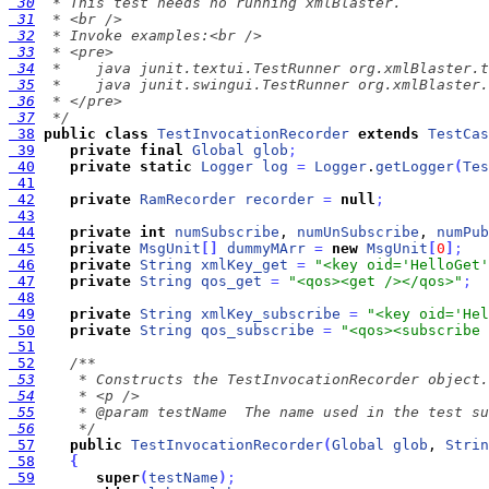
 30
 31
 32
 33
 34
 35
 36
 37
  */
 38
public
class
TestInvocationRecorder
extends
TestCas
 39
private
final
Global
glob
;
 40
private
static
Logger
log
=
Logger
.
getLogger
(
Tes
 41
 42
private
RamRecorder
recorder
=
null
;
 43
 44
private
int
numSubscribe
, 
numUnSubscribe
, 
numPub
 45
private
MsgUnit
[
]
dummyMArr
=
new
MsgUnit
[
0
]
;
 46
private
String
xmlKey_get
=
"<key oid='HelloGet'
 47
private
String
qos_get
=
"<qos><get /></qos>"
;
 48
 49
private
String
xmlKey_subscribe
=
"<key oid='Hel
 50
private
String
qos_subscribe
=
"<qos><subscribe 
 51
 52
 53
 54
 55
 56
     */
 57
public
TestInvocationRecorder
(
Global
glob
, 
Strin
 58
{
 59
super
(
testName
)
;