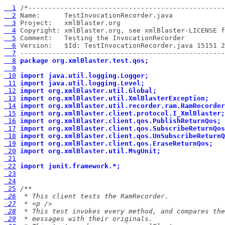
  1
  2
  3
  4
  5
  6
  7
 ---------------------------------------------------
  8
package org.xmlBlaster.test.qos;
  9
 10
import java.util.logging.Logger;
 11
import java.util.logging.Level;
 12
import org.xmlBlaster.util.Global;
 13
import org.xmlBlaster.util.XmlBlasterException;
 14
import org.xmlBlaster.util.recorder.ram.RamRecorder
 15
import org.xmlBlaster.client.protocol.I_XmlBlaster;
 16
import org.xmlBlaster.client.qos.PublishReturnQos;
 17
import org.xmlBlaster.client.qos.SubscribeReturnQos
 18
import org.xmlBlaster.client.qos.UnSubscribeReturnQ
 19
import org.xmlBlaster.client.qos.EraseReturnQos;
 20
import org.xmlBlaster.util.MsgUnit;
 21
 22
import junit.framework.*;
 23
 24
 25
 26
 27
 28
 29