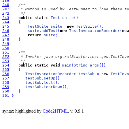
239
240
241
242
     */
243
public
static
Test
suite
(
)
244
{
245
TestSuite
suite
=
new
TestSuite
(
)
;
246
suite
.
addTest
(
new
TestInvocationRecorder
(
new
247
return
suite
;
248
}
249
250
251
252
253
     */
254
public
static
void
main
(
String
args
[
]
)
255
{
256
TestInvocationRecorder
testSub
=
new
TestInvo
257
testSub
.
setUp
(
)
;
258
testSub
.
test
(
)
;
259
testSub
.
tearDown
(
)
;
260
}
261
}
syntax highlighted by
Code2HTML
, v. 0.9.1