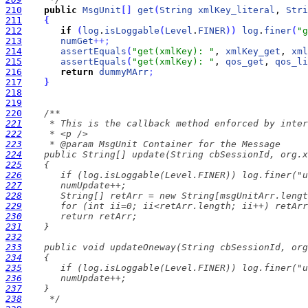
210
public
MsgUnit
[
]
get
(
String
xmlKey_literal
, 
Stri
211
{
212
if
(
log
.
isLoggable
(
Level
.
FINER
)
)
log
.
finer
(
"g
213
numGet
+
+
;
214
assertEquals
(
"get(xmlKey): "
, 
xmlKey_get
, 
xml
215
assertEquals
(
"get(xmlKey): "
, 
qos_get
, 
qos_li
216
return
dummyMArr
;
217
}
218
219
220
221
222
223
224
225
226
227
228
229
230
231
232
233
234
235
236
237
238
     */