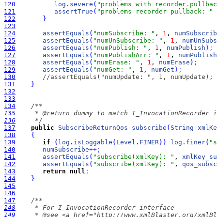
120
log
.
severe
(
"problems with recorder.pullbac
121
assertTrue
(
"problems recorder pullback: "
122
}
123
124
assertEquals
(
"numSubscribe: "
, 
1
, 
numSubscrib
125
assertEquals
(
"numUnSubscribe: "
, 
1
, 
numUnSubs
126
assertEquals
(
"numPublish: "
, 
1
, 
numPublish
)
;
127
assertEquals
(
"numPublishArr: "
, 
1
, 
numPublish
128
assertEquals
(
"numErase: "
, 
1
, 
numErase
)
;
129
assertEquals
(
"numGet: "
, 
1
, 
numGet
)
;
130
//assertEquals("numUpdate: ", 1, numUpdate);
131
}
132
133
134
135
136
     */
137
public
SubscribeReturnQos
subscribe
(
String
xmlKe
138
{
139
if
(
log
.
isLoggable
(
Level
.
FINER
)
)
log
.
finer
(
"s
140
numSubscribe
+
+
;
141
assertEquals
(
"subscribe(xmlKey): "
, 
xmlKey_su
142
assertEquals
(
"subscribe(xmlKey): "
, 
qos_subsc
143
return
null
;
144
}
145
146
147
148
149