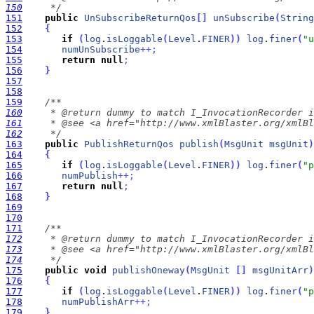
150
     */
151
public
UnSubscribeReturnQos
[
]
unSubscribe
(
String
152
{
153
if
(
log
.
isLoggable
(
Level
.
FINER
)
)
log
.
finer
(
"u
154
numUnSubscribe
+
+
;
155
return
null
;
156
}
157
158
159
160
161
162
     */
163
public
PublishReturnQos
publish
(
MsgUnit
msgUnit
)
164
{
165
if
(
log
.
isLoggable
(
Level
.
FINER
)
)
log
.
finer
(
"p
166
numPublish
+
+
;
167
return
null
;
168
}
169
170
171
172
173
174
     */
175
public
void
publishOneway
(
MsgUnit
[
]
msgUnitArr
)
176
{
177
if
(
log
.
isLoggable
(
Level
.
FINER
)
)
log
.
finer
(
"p
178
numPublishArr
+
+
;
179
}