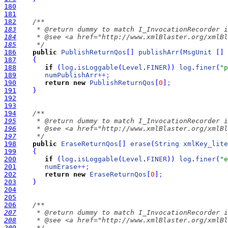
180
181
182
183
184
185
     */
186
public
PublishReturnQos
[
]
publishArr
(
MsgUnit
[
]
187
{
188
if
(
log
.
isLoggable
(
Level
.
FINER
)
)
log
.
finer
(
"p
189
numPublishArr
+
+
;
190
return
new
PublishReturnQos
[
0
]
;
191
}
192
193
194
195
196
197
     */
198
public
EraseReturnQos
[
]
erase
(
String
xmlKey_lite
199
{
200
if
(
log
.
isLoggable
(
Level
.
FINER
)
)
log
.
finer
(
"e
201
numErase
+
+
;
202
return
new
EraseReturnQos
[
0
]
;
203
}
204
205
206
207
208
209
     */