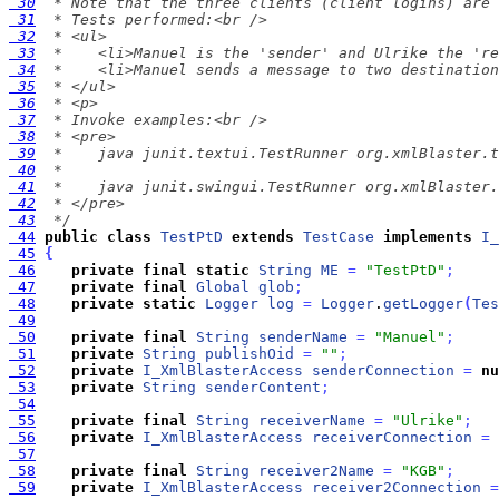
 30
 31
 32
 33
 34
 35
 36
 37
 38
 39
 40
 41
 42
 43
  */
 44
public
class
TestPtD
extends
TestCase
implements
I_
 45
{
 46
private
final
static
String
ME
=
"TestPtD"
;
 47
private
final
Global
glob
;
 48
private
static
Logger
log
=
Logger
.
getLogger
(
Tes
 49
 50
private
final
String
senderName
=
"Manuel"
;
 51
private
String
publishOid
=
""
;
 52
private
I_XmlBlasterAccess
senderConnection
=
nu
 53
private
String
senderContent
;
 54
 55
private
final
String
receiverName
=
"Ulrike"
;
 56
private
I_XmlBlasterAccess
receiverConnection
=
 57
 58
private
final
String
receiver2Name
=
"KGB"
;
 59
private
I_XmlBlasterAccess
receiver2Connection
=