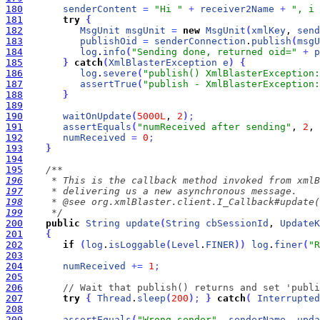
180
senderContent
=
"Hi "
+
receiver2Name
+
", i 
181
try
{
182
MsgUnit
msgUnit
=
new
MsgUnit
(
xmlKey
, 
send
183
publishOid
=
senderConnection
.
publish
(
msgU
184
log
.
info
(
"Sending done, returned oid="
+
p
185
}
catch
(
XmlBlasterException
e
)
{
186
log
.
severe
(
"publish() XmlBlasterException:
187
assertTrue
(
"publish - XmlBlasterException:
188
}
189
190
waitOnUpdate
(
5000L
, 
2
)
;
191
assertEquals
(
"numReceived after sending"
, 
2
, 
192
numReceived
=
0
;
193
}
194
195
196
197
198
199
     */
200
public
String
update
(
String
cbSessionId
, 
UpdateK
201
{
202
if
(
log
.
isLoggable
(
Level
.
FINER
)
)
log
.
finer
(
"R
203
204
numReceived
+
=
1
;
205
206
// Wait that publish() returns and set 'publi
207
try
{
Thread
.
sleep
(
200
)
;
}
catch
(
Interrupted
208
209
assertEquals
(
"Wrong sender"
, 
senderName
, 
upda