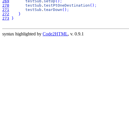
269
testSub
.
setUp
(
)
;
270
testSub
.
testPtOneDestination
(
)
;
271
testSub
.
tearDown
(
)
;
272
}
273
}
syntax highlighted by
Code2HTML
, v. 0.9.1