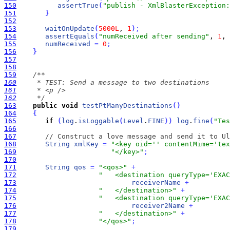
150
assertTrue
(
"publish - XmlBlasterException:
151
}
152
153
waitOnUpdate
(
5000L
, 
1
)
;
154
assertEquals
(
"numReceived after sending"
, 
1
, 
155
numReceived
=
0
;
156
}
157
158
159
160
161
162
     */
163
public
void
testPtManyDestinations
(
)
164
{
165
if
(
log
.
isLoggable
(
Level
.
FINE
)
)
log
.
fine
(
"Tes
166
167
// Construct a love message and send it to Ul
168
String
xmlKey
=
"<key oid='' contentMime='tex
169
"</key>"
;
170
171
String
qos
=
"<qos>"
+
172
"   <destination queryType='EXAC
173
receiverName
+
174
"   </destination>"
+
175
"   <destination queryType='EXAC
176
receiver2Name
+
177
"   </destination>"
+
178
"</qos>"
;
179