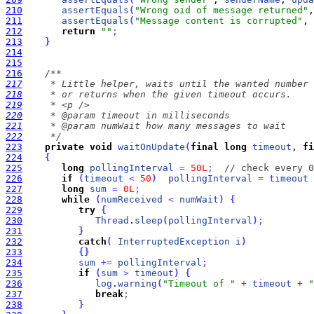
210
assertEquals
(
"Wrong oid of message returned"
,
211
assertEquals
(
"Message content is corrupted"
, 
212
return
""
;
213
}
214
215
216
217
218
219
220
221
222
     */
223
private
void
waitOnUpdate
(
final
long
timeout
, 
fi
224
{
225
long
pollingInterval
=
50L
;
// check every 0
226
if
(
timeout
<
50
)
pollingInterval
=
timeout
 
227
long
sum
=
0L
;
228
while
(
numReceived
<
numWait
)
{
229
try
{
230
Thread
.
sleep
(
pollingInterval
)
;
231
}
232
catch
(
InterruptedException
i
)
233
{
}
234
sum
+
=
pollingInterval
;
235
if
(
sum
>
timeout
)
{
236
log
.
warning
(
"Timeout of "
+
timeout
+
"
237
break
;
238
}