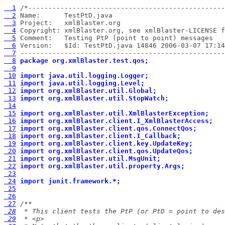
  1
  2
  3
  4
  5
  6
  7
 ---------------------------------------------------
  8
package org.xmlBlaster.test.qos;
  9
 10
import java.util.logging.Logger;
 11
import java.util.logging.Level;
 12
import org.xmlBlaster.util.Global;
 13
import org.xmlBlaster.util.StopWatch;
 14
 15
import org.xmlBlaster.util.XmlBlasterException;
 16
import org.xmlBlaster.client.I_XmlBlasterAccess;
 17
import org.xmlBlaster.client.qos.ConnectQos;
 18
import org.xmlBlaster.client.I_Callback;
 19
import org.xmlBlaster.client.key.UpdateKey;
 20
import org.xmlBlaster.client.qos.UpdateQos;
 21
import org.xmlBlaster.util.MsgUnit;
 22
import org.xmlBlaster.util.property.Args;
 23
 24
import junit.framework.*;
 25
 26
 27
 28
 29