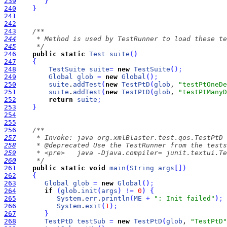
239
}
240
}
241
242
243
244
245
     */
246
public
static
Test
suite
(
)
247
{
248
TestSuite
suite
=
new
TestSuite
(
)
;
249
Global
glob
=
new
Global
(
)
;
250
suite
.
addTest
(
new
TestPtD
(
glob
, 
"testPtOneDe
251
suite
.
addTest
(
new
TestPtD
(
glob
, 
"testPtManyD
252
return
suite
;
253
}
254
255
256
257
258
259
260
     */
261
public
static
void
main
(
String
args
[
]
)
262
{
263
Global
glob
=
new
Global
(
)
;
264
if
(
glob
.
init
(
args
)
!
=
0
)
{
265
System
.
err
.
println
(
ME
+
": Init failed"
)
;
266
System
.
exit
(
1
)
;
267
}
268
TestPtD
testSub
=
new
TestPtD
(
glob
, 
"TestPtD"