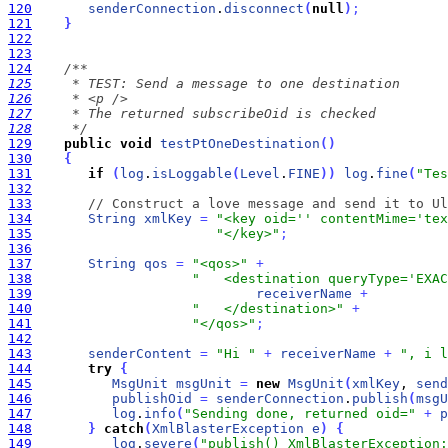
120
senderConnection
.
disconnect
(
null
)
;
121
}
122
123
124
125
126
127
128
     */
129
public
void
testPtOneDestination
(
)
130
{
131
if
(
log
.
isLoggable
(
Level
.
FINE
)
)
log
.
fine
(
"Tes
132
133
// Construct a love message and send it to Ul
134
String
xmlKey
=
"<key oid='' contentMime='tex
135
"</key>"
;
136
137
String
qos
=
"<qos>"
+
138
"   <destination queryType='EXAC
139
receiverName
+
140
"   </destination>"
+
141
"</qos>"
;
142
143
senderContent
=
"Hi "
+
receiverName
+
", i l
144
try
{
145
MsgUnit
msgUnit
=
new
MsgUnit
(
xmlKey
, 
send
146
publishOid
=
senderConnection
.
publish
(
msgU
147
log
.
info
(
"Sending done, returned oid="
+
p
148
}
catch
(
XmlBlasterException
e
)
{
149
log
.
severe
(
"publish() XmlBlasterException: