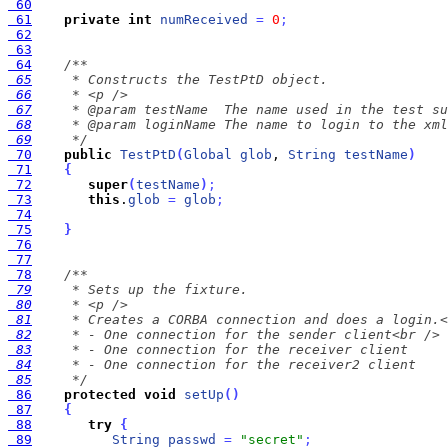
 60
 61
private
int
numReceived
=
0
;
 62
 63
 64
 65
 66
 67
 68
 69
     */
 70
public
TestPtD
(
Global
glob
, 
String
testName
)
 71
{
 72
super
(
testName
)
;
 73
this
.
glob
=
glob
;
 74
 75
}
 76
 77
 78
 79
 80
 81
 82
 83
 84
 85
     */
 86
protected
void
setUp
(
)
 87
{
 88
try
{
 89
String
passwd
=
"secret"
;