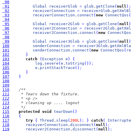
 90
 91
Global
receiverGlob
=
glob
.
getClone
(
null
)
;
 92
receiverConnection
=
receiverGlob
.
getXmlBl
 93
receiverConnection
.
connect
(
new
ConnectQos
(
 94
 95
Global
receiver2Glob
=
glob
.
getClone
(
null
)
 96
receiver2Connection
=
receiver2Glob
.
getXml
 97
receiver2Connection
.
connect
(
new
ConnectQos
 98
 99
Global
receiver3Glob
=
glob
.
getClone
(
null
)
100
senderConnection
=
receiver3Glob
.
getXmlBla
101
senderConnection
.
connect
(
new
ConnectQos
(
re
102
}
103
catch
(
Exception
e
)
{
104
log
.
severe
(
e
.
toString
(
)
)
;
105
e
.
printStackTrace
(
)
;
106
}
107
}
108
109
110
111
112
113
114
     */
115
protected
void
tearDown
(
)
116
{
117
try
{
Thread
.
sleep
(
200L
)
;
}
catch
(
Interrupte
118
receiverConnection
.
disconnect
(
null
)
;
119
receiver2Connection
.
disconnect
(
null
)
;