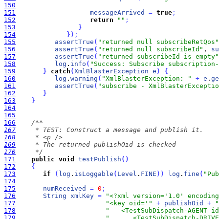
150
151
messageArrived
=
true
;
152
return
""
;
153
}
154
}
)
;
155
assertTrue
(
"returned null subscribeRetQos"
156
assertTrue
(
"returned null subscribeId"
, 
su
157
assertTrue
(
"returned subscribeId is empty"
158
log
.
info
(
"Success: Subscribe subscription-
159
}
catch
(
XmlBlasterException
e
)
{
160
log
.
warning
(
"XmlBlasterException: "
+
e
.
ge
161
assertTrue
(
"subscribe - XmlBlasterExceptio
162
}
163
}
164
165
166
167
168
169
170
     */
171
public
void
testPublish
(
)
172
{
173
if
(
log
.
isLoggable
(
Level
.
FINE
)
)
log
.
fine
(
"Pub
174
175
numReceived
=
0
;
176
String
xmlKey
=
"<?xml version='1.0' encoding
177
"<key oid='"
+
publishOid
+
"
178
"   <TestSubDispatch-AGENT id
179
"      <TestSubDispatch-DRIVE