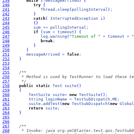
239
while
(
!
messageArrived
)
{
240
try
{
241
Thread
.
sleep
(
pollingInterval
)
;
242
}
243
catch
(
InterruptedException
i
)
244
{
}
245
sum
+
=
pollingInterval
;
246
if
(
sum
>
timeout
)
{
247
log
.
warning
(
"Timeout of "
+
timeout
+
"
248
break
;
249
}
250
}
251
messageArrived
=
false
;
252
}
253
254
255
256
257
     */
258
public
static
Test
suite
(
)
259
{
260
TestSuite
suite
=
new
TestSuite
(
)
;
261
String
loginName
=
TestSubDispatch
.
ME
;
262
suite
.
addTest
(
new
TestSubDispatch
(
new
Global
263
return
suite
;
264
}
265
266
267
268