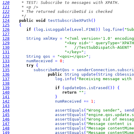
120
121
122
123
     */
124
public
void
testSubscribeXPath
(
)
125
{
126
if
(
log
.
isLoggable
(
Level
.
FINE
)
)
log
.
fine
(
"Sub
127
128
String
xmlKey
=
"<?xml version='1.0' encoding
129
"<key oid='' queryType='XPATH
130
"   //TestSubDispatch-AGENT"
131
"</key>"
;
132
String
qos
=
"<qos></qos>"
;
133
numReceived
=
0
;
134
try
{
135
subscribeRetQos
=
senderConnection
.
subscri
136
public
String
update
(
String
cbSessio
137
log
.
info
(
"Receiving message with 
138
139
if
(
updateQos
.
isErased
(
)
)
{
140
return
""
;
141
}
142
numReceived
+
=
1
;
143
144
assertEquals
(
"Wrong sender"
, 
send
145
assertEquals
(
"engine.qos.update.s
146
assertEquals
(
"Wrong oid of messag
147
assertEquals
(
"Message content is 
148
assertEquals
(
"Message contentMime
149
assertEquals
(
"Message contentMime