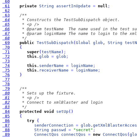
 60
 61
private
String
assertInUpdate
=
null
;
 62
 63
 64
 65
 66
 67
 68
     */
 69
public
TestSubDispatch
(
Global
glob
, 
String
testN
 70
{
 71
super
(
testName
)
;
 72
this
.
glob
=
glob
;
 73
 74
this
.
senderName
=
loginName
;
 75
this
.
receiverName
=
loginName
;
 76
}
 77
 78
 79
 80
 81
 82
 83
     */
 84
protected
void
setUp
(
)
 85
{
 86
try
{
 87
senderConnection
=
glob
.
getXmlBlasterAcces
 88
String
passwd
=
"secret"
;
 89
ConnectQos
connectQos
=
new
ConnectQos
(
glo