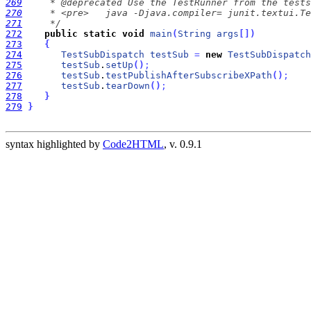
269
270
271
     */
272
public
static
void
main
(
String
args
[
]
)
273
{
274
TestSubDispatch
testSub
=
new
TestSubDispatch
275
testSub
.
setUp
(
)
;
276
testSub
.
testPublishAfterSubscribeXPath
(
)
;
277
testSub
.
tearDown
(
)
;
278
}
279
}
syntax highlighted by
Code2HTML
, v. 0.9.1