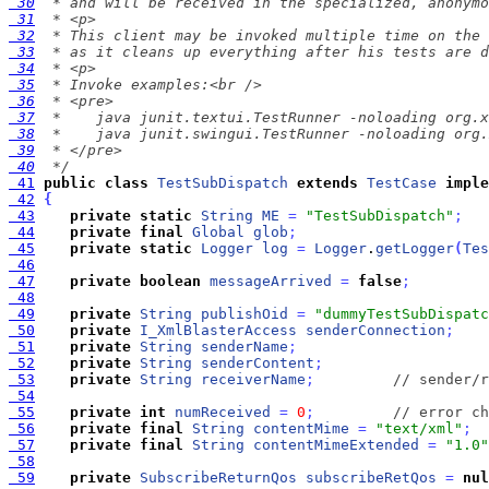
 30
 31
 32
 33
 34
 35
 36
 37
 38
 39
 40
  */
 41
public
class
TestSubDispatch
extends
TestCase
imple
 42
{
 43
private
static
String
ME
=
"TestSubDispatch"
;
 44
private
final
Global
glob
;
 45
private
static
Logger
log
=
Logger
.
getLogger
(
Tes
 46
 47
private
boolean
messageArrived
=
false
;
 48
 49
private
String
publishOid
=
"dummyTestSubDispatc
 50
private
I_XmlBlasterAccess
senderConnection
;
 51
private
String
senderName
;
 52
private
String
senderContent
;
 53
private
String
receiverName
;
// sender/r
 54
 55
private
int
numReceived
=
0
;
// error ch
 56
private
final
String
contentMime
=
"text/xml"
;
 57
private
final
String
contentMimeExtended
=
"1.0"
 58
 59
private
SubscribeReturnQos
subscribeRetQos
=
nul