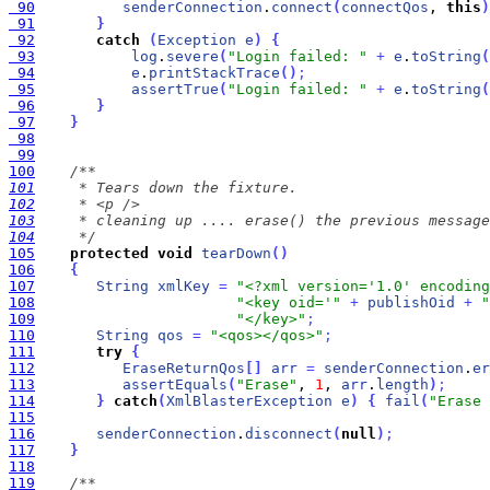
 90
senderConnection
.
connect
(
connectQos
, 
this
)
 91
}
 92
catch
(
Exception
e
)
{
 93
log
.
severe
(
"Login failed: "
+
e
.
toString
(
 94
e
.
printStackTrace
(
)
;
 95
assertTrue
(
"Login failed: "
+
e
.
toString
(
 96
}
 97
}
 98
 99
100
101
102
103
104
     */
105
protected
void
tearDown
(
)
106
{
107
String
xmlKey
=
"<?xml version='1.0' encoding
108
"<key oid='"
+
publishOid
+
"
109
"</key>"
;
110
String
qos
=
"<qos></qos>"
;
111
try
{
112
EraseReturnQos
[
]
arr
=
senderConnection
.
er
113
assertEquals
(
"Erase"
, 
1
, 
arr
.
length
)
;
114
}
catch
(
XmlBlasterException
e
)
{
fail
(
"Erase 
115
116
senderConnection
.
disconnect
(
null
)
;
117
}
118
119