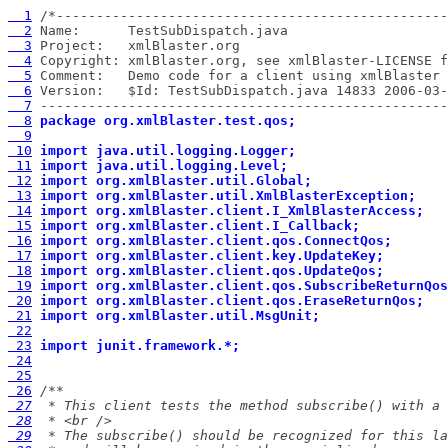
  1
  2
  3
  4
  5
  6
  7
 ---------------------------------------------------
  8
package org.xmlBlaster.test.qos;
  9
 10
import java.util.logging.Logger;
 11
import java.util.logging.Level;
 12
import org.xmlBlaster.util.Global;
 13
import org.xmlBlaster.util.XmlBlasterException;
 14
import org.xmlBlaster.client.I_XmlBlasterAccess;
 15
import org.xmlBlaster.client.I_Callback;
 16
import org.xmlBlaster.client.qos.ConnectQos;
 17
import org.xmlBlaster.client.key.UpdateKey;
 18
import org.xmlBlaster.client.qos.UpdateQos;
 19
import org.xmlBlaster.client.qos.SubscribeReturnQos
 20
import org.xmlBlaster.client.qos.EraseReturnQos;
 21
import org.xmlBlaster.util.MsgUnit;
 22
 23
import junit.framework.*;
 24
 25
 26
 27
 28
 29