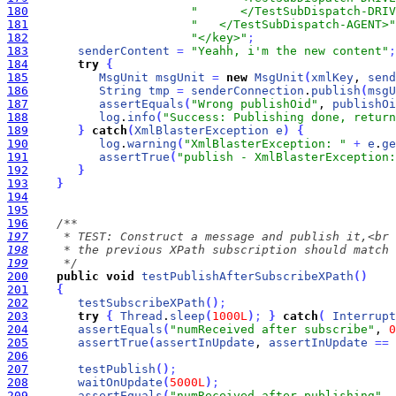
180
"      </TestSubDispatch-DRIV
181
"   </TestSubDispatch-AGENT>"
182
"</key>"
;
183
senderContent
=
"Yeahh, i'm the new content"
;
184
try
{
185
MsgUnit
msgUnit
=
new
MsgUnit
(
xmlKey
, 
send
186
String
tmp
=
senderConnection
.
publish
(
msgU
187
assertEquals
(
"Wrong publishOid"
, 
publishOi
188
log
.
info
(
"Success: Publishing done, return
189
}
catch
(
XmlBlasterException
e
)
{
190
log
.
warning
(
"XmlBlasterException: "
+
e
.
ge
191
assertTrue
(
"publish - XmlBlasterException:
192
}
193
}
194
195
196
197
198
199
     */
200
public
void
testPublishAfterSubscribeXPath
(
)
201
{
202
testSubscribeXPath
(
)
;
203
try
{
Thread
.
sleep
(
1000L
)
;
}
catch
(
Interrupt
204
assertEquals
(
"numReceived after subscribe"
, 
0
205
assertTrue
(
assertInUpdate
, 
assertInUpdate
=
=
206
207
testPublish
(
)
;
208
waitOnUpdate
(
5000L
)
;
209
assertEquals
(
"numReceived after publishing"
, 