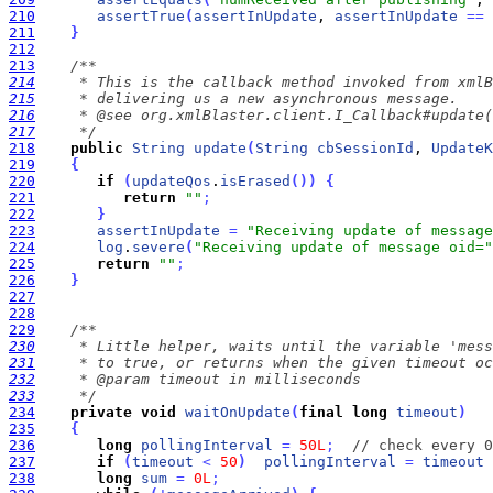
210
assertTrue
(
assertInUpdate
, 
assertInUpdate
=
=
211
}
212
213
214
215
216
217
     */
218
public
String
update
(
String
cbSessionId
, 
UpdateK
219
{
220
if
(
updateQos
.
isErased
(
)
)
{
221
return
""
;
222
}
223
assertInUpdate
=
"Receiving update of message
224
log
.
severe
(
"Receiving update of message oid="
225
return
""
;
226
}
227
228
229
230
231
232
233
     */
234
private
void
waitOnUpdate
(
final
long
timeout
)
235
{
236
long
pollingInterval
=
50L
;
// check every 0
237
if
(
timeout
<
50
)
pollingInterval
=
timeout
 
238
long
sum
=
0L
;