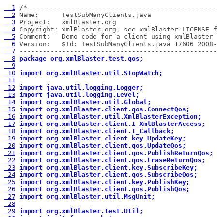
  1
  2
  3
  4
  5
  6
  7
 ---------------------------------------------------
  8
package org.xmlBlaster.test.qos;
  9
 10
import org.xmlBlaster.util.StopWatch;
 11
 12
import java.util.logging.Logger;
 13
import java.util.logging.Level;
 14
import org.xmlBlaster.util.Global;
 15
import org.xmlBlaster.client.qos.ConnectQos;
 16
import org.xmlBlaster.util.XmlBlasterException;
 17
import org.xmlBlaster.client.I_XmlBlasterAccess;
 18
import org.xmlBlaster.client.I_Callback;
 19
import org.xmlBlaster.client.key.UpdateKey;
 20
import org.xmlBlaster.client.qos.UpdateQos;
 21
import org.xmlBlaster.client.qos.PublishReturnQos;
 22
import org.xmlBlaster.client.qos.EraseReturnQos;
 23
import org.xmlBlaster.client.key.SubscribeKey;
 24
import org.xmlBlaster.client.qos.SubscribeQos;
 25
import org.xmlBlaster.client.key.PublishKey;
 26
import org.xmlBlaster.client.qos.PublishQos;
 27
import org.xmlBlaster.util.MsgUnit;
 28
 29
import org.xmlBlaster.test.Util;