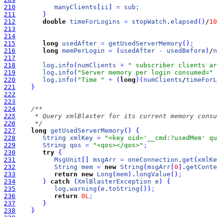
210
manyClients
[
ii
]
=
sub
;
211
}
212
double
timeForLogins
=
stopWatch
.
elapsed
(
)
/
10
213
214
215
long
usedAfter
=
getUsedServerMemory
(
)
;
216
long
memPerLogin
=
(
usedAfter
-
usedBefore
)
/
n
217
218
log
.
info
(
numClients
+
" subscriber clients ar
219
log
.
info
(
"Server memory per login consumed="
220
log
.
info
(
"Time "
+
(
long
)
(
numClients
/
timeForL
221
}
222
223
224
225
226
     */
227
long
getUsedServerMemory
(
)
{
228
String
xmlKey
=
"<key oid='__cmd:?usedMem' qu
229
String
qos
=
"<qos></qos>"
;
230
try
{
231
MsgUnit
[
]
msgArr
=
oneConnection
.
get
(
xmlKe
232
String
mem
=
new
String
(
msgArr
[
0
]
.
getConte
233
return
new
Long
(
mem
)
.
longValue
(
)
;
234
}
catch
(
XmlBlasterException
e
)
{
235
log
.
warning
(
e
.
toString
(
)
)
;
236
return
0L
;
237
}
238
}