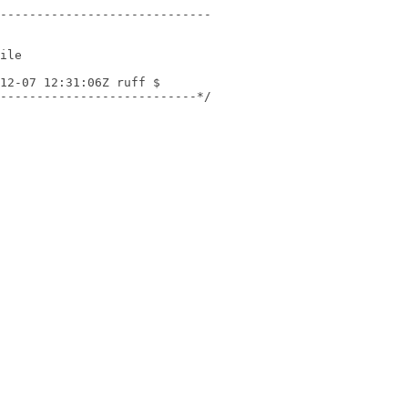
---------------------------*/