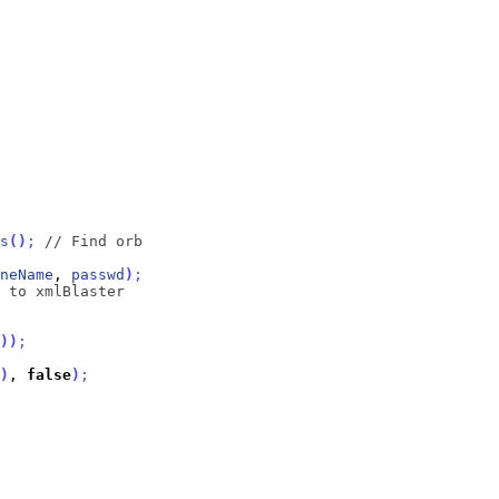
s
(
)
;
// Find orb
neName
, 
passwd
)
;
 to xmlBlaster
)
)
;
)
, 
false
)
;