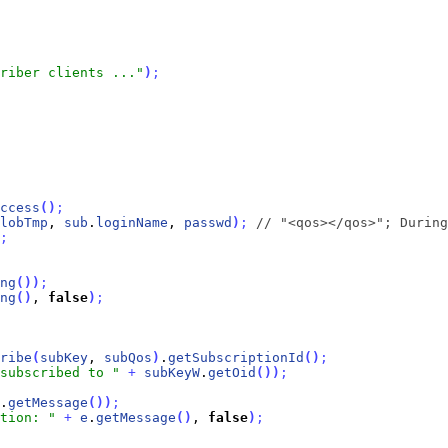
riber clients ..."
)
;
ccess
(
)
;
lobTmp
, 
sub
.
loginName
, 
passwd
)
;
// "<qos></qos>"; During
;
ng
(
)
)
;
ng
(
)
, 
false
)
;
ribe
(
subKey
, 
subQos
)
.
getSubscriptionId
(
)
;
subscribed to "
+
subKeyW
.
getOid
(
)
)
;
.
getMessage
(
)
)
;
tion: "
+
e
.
getMessage
(
)
, 
false
)
;