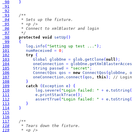
 90
}
 91
 92
 93
 94
 95
 96
 97
     */
 98
protected
void
setUp
(
)
 99
{
100
log
.
info
(
"Setting up test ..."
)
;
101
numReceived
=
0
;
102
try
{
103
Global
globOne
=
glob
.
getClone
(
null
)
;
104
oneConnection
=
globOne
.
getXmlBlasterAcces
105
String
passwd
=
"secret"
;
106
ConnectQos
qos
=
new
ConnectQos
(
globOne
, 
o
107
oneConnection
.
connect
(
qos
, 
this
)
;
// Login
108
}
109
catch
(
Exception
e
)
{
110
log
.
severe
(
"Login failed: "
+
e
.
toString
(
111
e
.
printStackTrace
(
)
;
112
assertTrue
(
"Login failed: "
+
e
.
toString
(
113
}
114
}
115
116
117
118
119