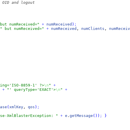
but numReceived="
+
numReceived
)
;
" but numReceived="
+
numReceived
, 
numClients
, 
numReceiv
ding='ISO-8859-1' ?>
\n
"
+
+
"' queryType='EXACT'>
\n
"
+
ase
(
xmlKey
, 
qos
)
;
se-XmlBlasterException: "
+
e
.
getMessage
(
)
)
;
}