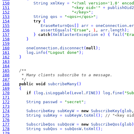
150
String
xmlKey
=
"<?xml version='1.0' enco
151
"<key oid='"
+
publishOid2
152
"</key>"
;
153
String
qos
=
"<qos></qos>"
;
154
try
{
155
EraseReturnQos
[
]
arr
=
oneConnection
.
er
156
assertEquals
(
"Ersae"
, 
1
, 
arr
.
length
)
;
157
}
catch
(
XmlBlasterException
e
)
{
fail
(
"Era
158
}
159
160
oneConnection
.
disconnect
(
null
)
;
161
log
.
info
(
"Logout done"
)
;
162
}
163
164
165
166
167
     */
168
public
void
subcribeMany
(
)
169
{
170
if
(
log
.
isLoggable
(
Level
.
FINE
)
)
log
.
fine
(
"Sub
171
172
String
passwd
=
"secret"
;
173
174
SubscribeKey
subKeyW
=
new
SubscribeKey
(
glob
,
175
String
subKey
=
subKeyW
.
toXml
(
)
;
// "<key oid
176
177
SubscribeQos
subQosW
=
new
SubscribeQos
(
glob
)
178
String
subQos
=
subQosW
.
toXml
(
)
;
179