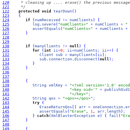
120
121
     */
122
protected
void
tearDown
(
)
123
{
124
if
(
numReceived
!
=
numClients
)
{
125
log
.
severe
(
"numClients="
+
numClients
+
" 
126
assertEquals
(
"numClients="
+
numClients
+
127
}
128
129
130
if
(
manyClients
!
=
null
)
{
131
for
(
int
ii
=
0
;
ii
<
numClients
;
ii
+
+
)
{
132
Client
sub
=
manyClients
[
ii
]
;
133
sub
.
connection
.
disconnect
(
null
)
;
134
}
135
}
136
137
138
{
139
String
xmlKey
=
"<?xml version='1.0' enco
140
"<key oid='"
+
publishOid1
141
"</key>"
;
142
String
qos
=
"<qos></qos>"
;
143
try
{
144
EraseReturnQos
[
]
arr
=
oneConnection
.
er
145
assertEquals
(
"Erase"
, 
1
, 
arr
.
length
)
;
146
}
catch
(
XmlBlasterException
e
)
{
fail
(
"Era
147
}
148
149
{