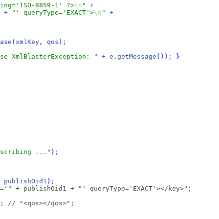
ding='ISO-8859-1' ?>
\n
"
+
+
"' queryType='EXACT'>
\n
"
+
ase
(
xmlKey
, 
qos
)
;
se-XmlBlasterException: "
+
e
.
getMessage
(
)
)
;
}
scribing ..."
)
;
 
publishOid1
)
;
='" + publishOid1 + "' queryType='EXACT'></key>";
;
// "<qos></qos>";