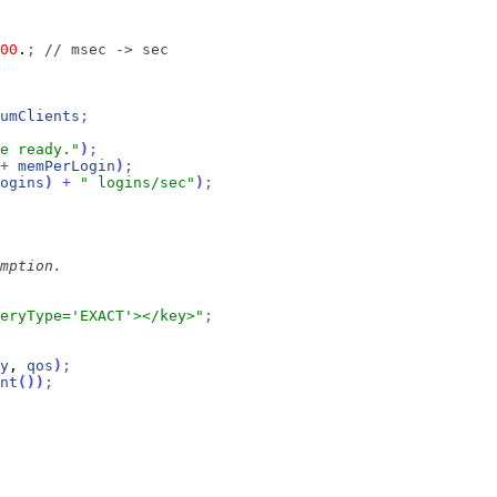
00
.
;
// msec -> sec
umClients
;
e ready."
)
;
+
memPerLogin
)
;
ogins
)
+
" logins/sec"
)
;
eryType='EXACT'></key>"
;
y
, 
qos
)
;
nt
(
)
)
;