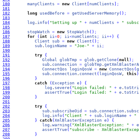
180
manyClients
=
new
Client
[
numClients
]
;
181
182
long
usedBefore
=
getUsedServerMemory
(
)
;
183
184
log
.
info
(
"Setting up "
+
numClients
+
" subsc
185
186
stopWatch
=
new
StopWatch
(
)
;
187
for
(
int
ii
=
0
;
ii
<
numClients
;
ii
+
+
)
{
188
Client
sub
=
new
Client
(
)
;
189
sub
.
loginName
=
"Joe-"
+
ii
;
190
191
try
{
192
Global
globTmp
=
glob
.
getClone
(
null
)
;
193
sub
.
connection
=
globTmp
.
getXmlBlasterA
194
ConnectQos
loginQosW
=
new
ConnectQos
(
g
195
sub
.
connection
.
connect
(
loginQosW
, 
this
)
196
}
197
catch
(
Exception
e
)
{
198
log
.
severe
(
"Login failed: "
+
e
.
toStri
199
assertTrue
(
"Login failed: "
+
e
.
toStri
200
}
201
202
try
{
203
sub
.
subscribeOid
=
sub
.
connection
.
subsc
204
log
.
info
(
"Client "
+
sub
.
loginName
+
" 
205
}
catch
(
XmlBlasterException
e
)
{
206
log
.
warning
(
"XmlBlasterException: "
+
e
207
assertTrue
(
"subscribe - XmlBlasterExcep
208
}
209