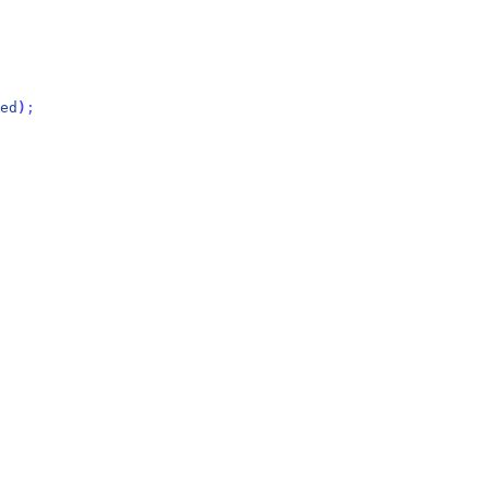
ed
)
;