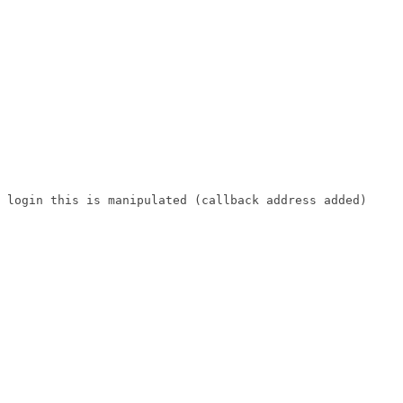
 login this is manipulated (callback address added)