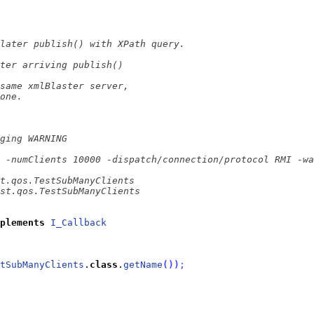
plements
I_Callback
tSubManyClients
.
class
.
getName
(
)
)
;