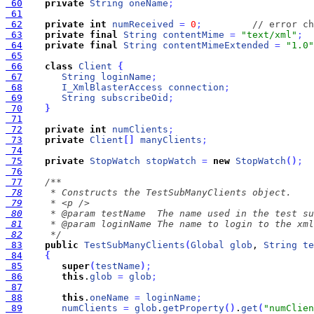
 60
private
String
oneName
;
 61
 62
private
int
numReceived
=
0
;
// error ch
 63
private
final
String
contentMime
=
"text/xml"
;
 64
private
final
String
contentMimeExtended
=
"1.0"
 65
 66
class
Client
{
 67
String
loginName
;
 68
I_XmlBlasterAccess
connection
;
 69
String
subscribeOid
;
 70
}
 71
 72
private
int
numClients
;
 73
private
Client
[
]
manyClients
;
 74
 75
private
StopWatch
stopWatch
=
new
StopWatch
(
)
;
 76
 77
 78
 79
 80
 81
 82
     */
 83
public
TestSubManyClients
(
Global
glob
, 
String
te
 84
{
 85
super
(
testName
)
;
 86
this
.
glob
=
glob
;
 87
 88
this
.
oneName
=
loginName
;
 89
numClients
=
glob
.
getProperty
(
)
.
get
(
"numClien