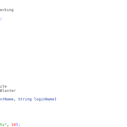
ecking
;
stName
, 
String
loginName
)
ts"
, 
10
)
;