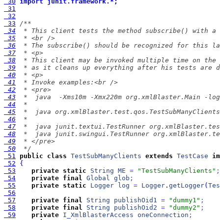
 30
import junit.framework.*;
 31
 32
 33
 34
 35
 36
 37
 38
 39
 40
 41
 42
 43
 44
 45
 46
 47
 48
 49
 50
  */
 51
public
class
TestSubManyClients
extends
TestCase
im
 52
{
 53
private
static
String
ME
=
"TestSubManyClients"
;
 54
private
final
Global
glob
;
 55
private
static
Logger
log
=
Logger
.
getLogger
(
Tes
 56
 57
private
final
String
publishOid1
=
"dummy1"
;
 58
private
final
String
publishOid2
=
"dummy2"
;
 59
private
I_XmlBlasterAccess
oneConnection
;