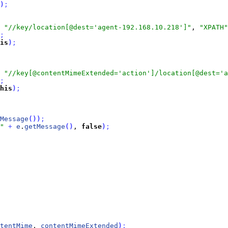
)
;
 
"//key/location[@dest='agent-192.168.10.218']"
, 
"XPATH"
;
is
)
;
 
"//key[@contentMimeExtended='action']/location[@dest='a
;
his
)
;
Message
(
)
)
;
"
+
e
.
getMessage
(
)
, 
false
)
;
tentMime
, 
contentMimeExtended
)
;