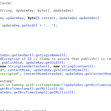
ey
updateKey
, 
byte
[
]
content
, 
UpdateQos
updateQos
)
updateKey
.
getOid
(
)
+
"..."
)
;
teQos
.
getSender
(
)
.
getLoginName
(
)
)
;
dException
i
)
{
}
// Sleep to assure that publish() is re
 
publishOid
, 
updateKey
.
getOid
(
)
)
;
new
String
(
senderContent
)
, 
new
String
(
content
)
)
;
d"
, 
contentMime
, 
updateKey
.
getContentMime
(
)
)
;
corrupted"
, 
contentMimeExtended
, 
updateKey
.
getContentMim
estamp":
ot in hamony with rcvTimestamp="
+
updateQos
.
getRcvTimesta
getRcvTimestamp
(
)
.
getMillis
(
)
&
&
ateQos
.
getRcvTimestamp
(
)
.
getMillis
(
)
)
;