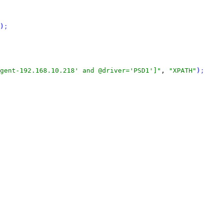
)
;
gent-192.168.10.218' and @driver='PSD1']"
, 
"XPATH"
)
;