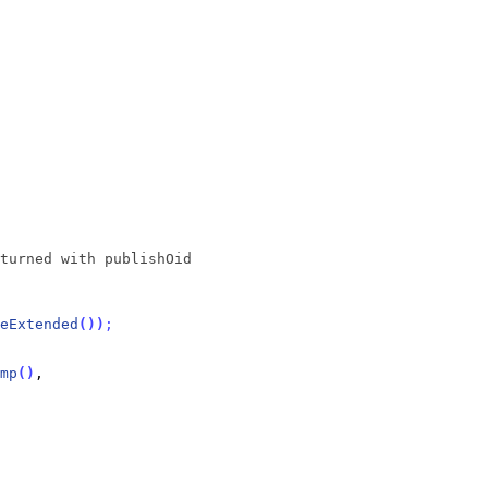
turned with publishOid
eExtended
(
)
)
;
mp
(
)