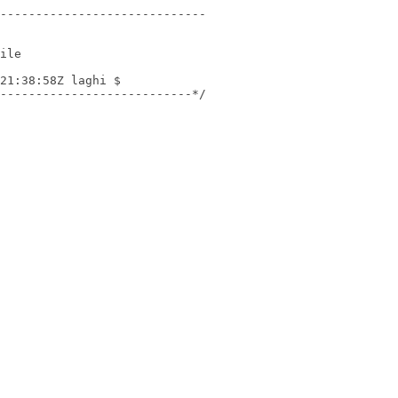
---------------------------*/