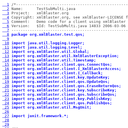
  1
  2
  3
  4
  5
  6
  7
 ---------------------------------------------------
  8
package org.xmlBlaster.test.qos;
  9
 10
import java.util.logging.Logger;
 11
import java.util.logging.Level;
 12
import org.xmlBlaster.util.Global;
 13
import org.xmlBlaster.util.XmlBlasterException;
 14
import org.xmlBlaster.util.Timestamp;
 15
import org.xmlBlaster.client.qos.ConnectQos;
 16
import org.xmlBlaster.client.I_XmlBlasterAccess;
 17
import org.xmlBlaster.client.I_Callback;
 18
import org.xmlBlaster.client.key.UpdateKey;
 19
import org.xmlBlaster.client.qos.UpdateQos;
 20
import org.xmlBlaster.client.qos.EraseReturnQos;
 21
import org.xmlBlaster.client.key.SubscribeKey;
 22
import org.xmlBlaster.client.qos.SubscribeQos;
 23
import org.xmlBlaster.client.key.PublishKey;
 24
import org.xmlBlaster.client.qos.PublishQos;
 25
import org.xmlBlaster.util.MsgUnit;
 26
 27
import junit.framework.*;
 28
 29