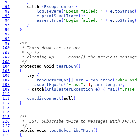
 90
}
 91
catch
(
Exception
e
)
{
 92
log
.
severe
(
"Login failed: "
+
e
.
toString
(
 93
e
.
printStackTrace
(
)
;
 94
assertTrue
(
"Login failed: "
+
e
.
toString
(
 95
}
 96
}
 97
 98
 99
100
101
102
103
     */
104
protected
void
tearDown
(
)
105
{
106
try
{
107
EraseReturnQos
[
]
arr
=
con
.
erase
(
"<key oid
108
assertEquals
(
"Erase"
, 
1
, 
arr
.
length
)
;
109
}
catch
(
XmlBlasterException
e
)
{
fail
(
"Erase 
110
111
con
.
disconnect
(
null
)
;
112
}
113
114
115
116
117
     */
118
public
void
testSubscribeXPath
(
)
119
{