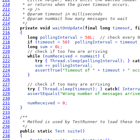
210
211
212
213
214
     */
215
private
void
waitOnUpdate
(
final
long
timeout
, 
fi
216
{
217
long
pollingInterval
=
50L
;
// check every 0
218
if
(
timeout
<
50
)
pollingInterval
=
timeout
 
219
long
sum
=
0L
;
220
// check if too few are arriving
221
while
(
numReceived
<
numWait
)
{
222
try
{
Thread
.
sleep
(
pollingInterval
)
;
}
cat
223
sum
+
=
pollingInterval
;
224
assertTrue
(
"Timeout of "
+
timeout
+
" occ
225
}
226
227
// check if too many are arriving
228
try
{
Thread
.
sleep
(
timeout
)
;
}
catch
(
Interru
229
assertEquals
(
"Wrong number of messages arrive
230
231
numReceived
=
0
;
232
}
233
234
235
236
     */
237
public
static
Test
suite
(
)
238
{