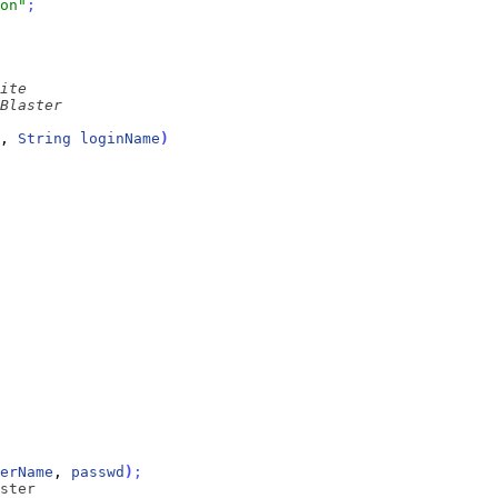
on"
;
, 
String
loginName
)
erName
, 
passwd
)
;
ster