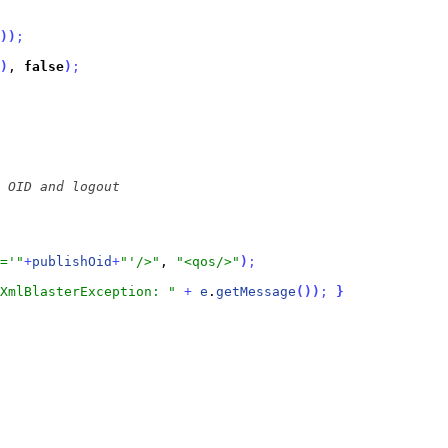
)
)
;
)
, 
false
)
;
='"
+
publishOid
+
"'/>"
, 
"<qos/>"
)
;
XmlBlasterException: "
+
e
.
getMessage
(
)
)
;
}