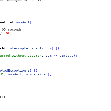
nal
int
numWait
)
.05 seconds
/ 
10L
;
ch
(
InterruptedException
i
)
{
}
urred without update"
, 
sum
<
=
timeout
)
;
ptedException
i
)
{
}
d"
, 
numWait
, 
numReceived
)
;