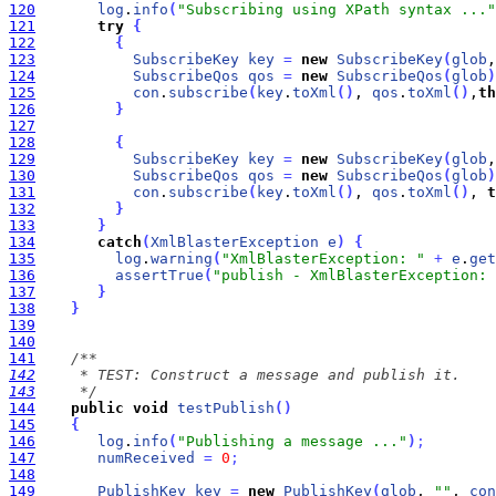
120
log
.
info
(
"Subscribing using XPath syntax ..."
121
try
{
122
{
123
SubscribeKey
key
=
new
SubscribeKey
(
glob
,
124
SubscribeQos
qos
=
new
SubscribeQos
(
glob
)
125
con
.
subscribe
(
key
.
toXml
(
)
, 
qos
.
toXml
(
)
,
th
126
}
127
128
{
129
SubscribeKey
key
=
new
SubscribeKey
(
glob
,
130
SubscribeQos
qos
=
new
SubscribeQos
(
glob
)
131
con
.
subscribe
(
key
.
toXml
(
)
, 
qos
.
toXml
(
)
, 
t
132
}
133
}
134
catch
(
XmlBlasterException
e
)
{
135
log
.
warning
(
"XmlBlasterException: "
+
e
.
get
136
assertTrue
(
"publish - XmlBlasterException: 
137
}
138
}
139
140
141
142
143
     */
144
public
void
testPublish
(
)
145
{
146
log
.
info
(
"Publishing a message ..."
)
;
147
numReceived
=
0
;
148
149
PublishKey
key
=
new
PublishKey
(
glob
, 
""
, 
con