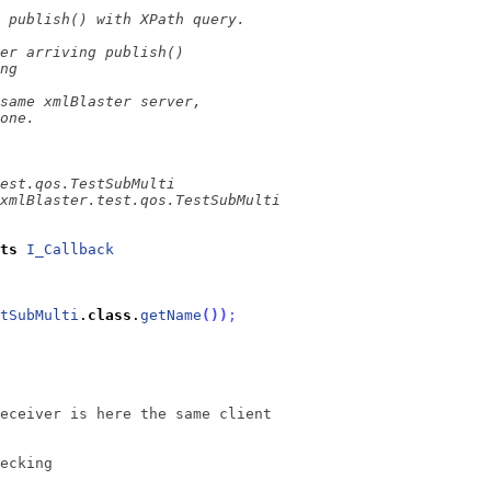
ts
I_Callback
tSubMulti
.
class
.
getName
(
)
)
;
eceiver is here the same client
ecking