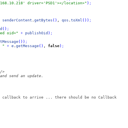
168.10.218' driver='PSD1'></location>"
)
;
 
senderContent
.
getBytes
(
)
, 
qos
.
toXml
(
)
)
;
d
(
)
;
ed oid="
+
publishOid
)
;
tMessage
(
)
)
;
 "
+
e
.
getMessage
(
)
, 
false
)
;
 callback to arrive ... there should be no Callback