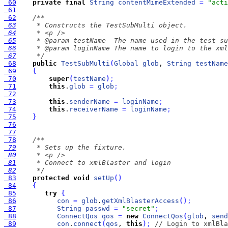
 60
private
final
String
contentMimeExtended
=
"acti
 61
 62
 63
 64
 65
 66
 67
     */
 68
public
TestSubMulti
(
Global
glob
, 
String
testName
 69
{
 70
super
(
testName
)
;
 71
this
.
glob
=
glob
;
 72
 73
this
.
senderName
=
loginName
;
 74
this
.
receiverName
=
loginName
;
 75
}
 76
 77
 78
 79
 80
 81
 82
     */
 83
protected
void
setUp
(
)
 84
{
 85
try
{
 86
con
=
glob
.
getXmlBlasterAccess
(
)
;
 87
String
passwd
=
"secret"
;
 88
ConnectQos
qos
=
new
ConnectQos
(
glob
, 
send
 89
con
.
connect
(
qos
, 
this
)
;
// Login to xmlBla