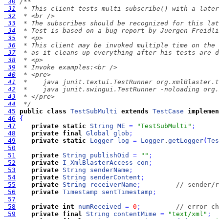
 30
 31
 32
 33
 34
 35
 36
 37
 38
 39
 40
 41
 42
 43
 44
  */
 45
public
class
TestSubMulti
extends
TestCase
implemen
 46
{
 47
private
static
String
ME
=
"TestSubMulti"
;
 48
private
final
Global
glob
;
 49
private
static
Logger
log
=
Logger
.
getLogger
(
Tes
 50
 51
private
String
publishOid
=
""
;
 52
private
I_XmlBlasterAccess
con
;
 53
private
String
senderName
;
 54
private
String
senderContent
;
 55
private
String
receiverName
;
// sender/r
 56
private
Timestamp
sentTimestamp
;
 57
 58
private
int
numReceived
=
0
;
// error ch
 59
private
final
String
contentMime
=
"text/xml"
;