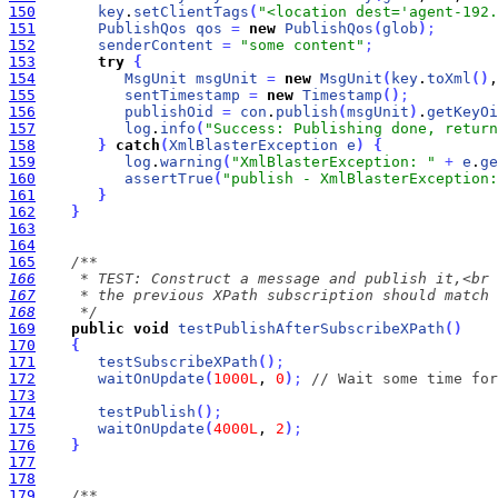
150
key
.
setClientTags
(
"<location dest='agent-192.
151
PublishQos
qos
=
new
PublishQos
(
glob
)
;
152
senderContent
=
"some content"
;
153
try
{
154
MsgUnit
msgUnit
=
new
MsgUnit
(
key
.
toXml
(
)
,
155
sentTimestamp
=
new
Timestamp
(
)
;
156
publishOid
=
con
.
publish
(
msgUnit
)
.
getKeyOi
157
log
.
info
(
"Success: Publishing done, return
158
}
catch
(
XmlBlasterException
e
)
{
159
log
.
warning
(
"XmlBlasterException: "
+
e
.
ge
160
assertTrue
(
"publish - XmlBlasterException:
161
}
162
}
163
164
165
166
167
168
     */
169
public
void
testPublishAfterSubscribeXPath
(
)
170
{
171
testSubscribeXPath
(
)
;
172
waitOnUpdate
(
1000L
, 
0
)
;
// Wait some time for
173
174
testPublish
(
)
;
175
waitOnUpdate
(
4000L
, 
2
)
;
176
}
177
178
179