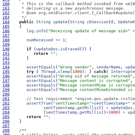
180
181
182
183
     */
184
public
String
update
(
String
cbSessionId
, 
UpdateK
185
{
186
log
.
info
(
"Receiving update of message oid="
+
187
188
numReceived
+
=
1
;
189
190
if
(
updateQos
.
isErased
(
)
)
{
191
return
""
;
192
}
193
194
assertEquals
(
"Wrong sender"
, 
senderName
, 
upda
195
try
{
Thread
.
sleep
(
1000
)
;
}
catch
(
Interrupte
196
assertEquals
(
"Wrong oid of message returned"
,
197
assertEquals
(
"Message content is corrupted"
, 
198
assertEquals
(
"Message contentMime is corrupte
199
assertEquals
(
"Message contentMimeExtended is 
200
201
// Test requirement "engine.qos.update.rcvTim
202
assertTrue
(
"sentTimestamp="
+
sentTimestamp
+
" n
203
sentTimestamp
.
getMillis
(
)
<
updateQos
.
204
(
sentTimestamp
.
getMillis
(
)
+
1000
)
>
upd
205
return
""
;
206
}
207
208
209