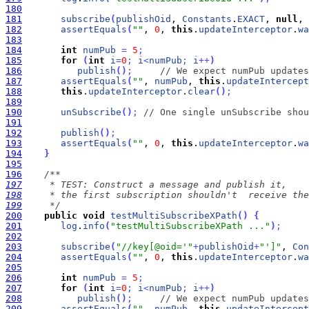
180
181
subscribe
(
publishOid
, 
Constants
.
EXACT
, 
null
, 
182
assertEquals
(
""
, 
0
, 
this
.
updateInterceptor
.
wa
183
184
int
numPub
=
5
;
185
for
(
int
i
=
0
;
i
<
numPub
;
i
+
+
)
186
publish
(
)
;
// We expect numPub updates
187
assertEquals
(
""
, 
numPub
, 
this
.
updateIntercept
188
this
.
updateInterceptor
.
clear
(
)
;
189
190
unSubscribe
(
)
;
// One single unSubscribe shou
191
192
publish
(
)
;
193
assertEquals
(
""
, 
0
, 
this
.
updateInterceptor
.
wa
194
}
195
196
197
198
199
     */
200
public
void
testMultiSubscribeXPath
(
)
{
201
log
.
info
(
"testMultiSubscribeXPath ..."
)
;
202
203
subscribe
(
"//key[@oid='"
+
publishOid
+
"']"
, 
Con
204
assertEquals
(
""
, 
0
, 
this
.
updateInterceptor
.
wa
205
206
int
numPub
=
5
;
207
for
(
int
i
=
0
;
i
<
numPub
;
i
+
+
)
208
publish
(
)
;
// We expect numPub updates
209
assertEquals
(
""
, 
numPub
, 
this
.
updateIntercept