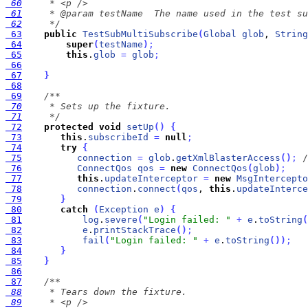
 60
 61
 62
     */
 63
public
TestSubMultiSubscribe
(
Global
glob
, 
String
 64
super
(
testName
)
;
 65
this
.
glob
=
glob
;
 66
 67
}
 68
 69
 70
 71
     */
 72
protected
void
setUp
(
)
{
 73
this
.
subscribeId
=
null
;
 74
try
{
 75
connection
=
glob
.
getXmlBlasterAccess
(
)
;
/
 76
ConnectQos
qos
=
new
ConnectQos
(
glob
)
;
 77
this
.
updateInterceptor
=
new
MsgIntercepto
 78
connection
.
connect
(
qos
, 
this
.
updateInterce
 79
}
 80
catch
(
Exception
e
)
{
 81
log
.
severe
(
"Login failed: "
+
e
.
toString
(
 82
e
.
printStackTrace
(
)
;
 83
fail
(
"Login failed: "
+
e
.
toString
(
)
)
;
 84
}
 85
}
 86
 87
 88
 89