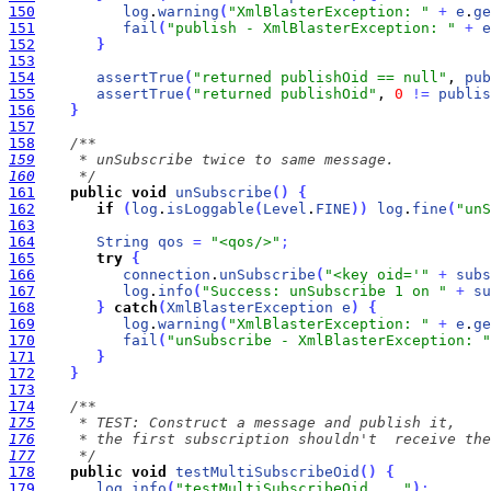
150
log
.
warning
(
"XmlBlasterException: "
+
e
.
ge
151
fail
(
"publish - XmlBlasterException: "
+
e
152
}
153
154
assertTrue
(
"returned publishOid == null"
, 
pub
155
assertTrue
(
"returned publishOid"
, 
0
!
=
publis
156
}
157
158
159
160
     */
161
public
void
unSubscribe
(
)
{
162
if
(
log
.
isLoggable
(
Level
.
FINE
)
)
log
.
fine
(
"unS
163
164
String
qos
=
"<qos/>"
;
165
try
{
166
connection
.
unSubscribe
(
"<key oid='"
+
subs
167
log
.
info
(
"Success: unSubscribe 1 on "
+
su
168
}
catch
(
XmlBlasterException
e
)
{
169
log
.
warning
(
"XmlBlasterException: "
+
e
.
ge
170
fail
(
"unSubscribe - XmlBlasterException: "
171
}
172
}
173
174
175
176
177
     */
178
public
void
testMultiSubscribeOid
(
)
{
179
log
.
info
(
"testMultiSubscribeOid ..."
)
;