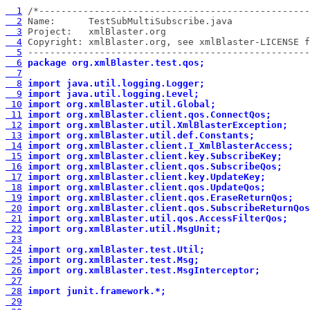
  1
  2
  3
  4
  5
 ---------------------------------------------------
  6
package org.xmlBlaster.test.qos;
  7
  8
import java.util.logging.Logger;
  9
import java.util.logging.Level;
 10
import org.xmlBlaster.util.Global;
 11
import org.xmlBlaster.client.qos.ConnectQos;
 12
import org.xmlBlaster.util.XmlBlasterException;
 13
import org.xmlBlaster.util.def.Constants;
 14
import org.xmlBlaster.client.I_XmlBlasterAccess;
 15
import org.xmlBlaster.client.key.SubscribeKey;
 16
import org.xmlBlaster.client.qos.SubscribeQos;
 17
import org.xmlBlaster.client.key.UpdateKey;
 18
import org.xmlBlaster.client.qos.UpdateQos;
 19
import org.xmlBlaster.client.qos.EraseReturnQos;
 20
import org.xmlBlaster.client.qos.SubscribeReturnQos
 21
import org.xmlBlaster.util.qos.AccessFilterQos;
 22
import org.xmlBlaster.util.MsgUnit;
 23
 24
import org.xmlBlaster.test.Util;
 25
import org.xmlBlaster.test.Msg;
 26
import org.xmlBlaster.test.MsgInterceptor;
 27
 28
import junit.framework.*;
 29