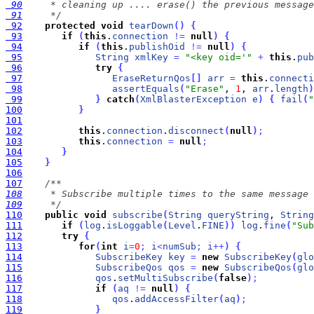
 90
 91
     */
 92
protected
void
tearDown
(
)
{
 93
if
(
this
.
connection
!
=
null
)
{
 94
if
(
this
.
publishOid
!
=
null
)
{
 95
String
xmlKey
=
"<key oid='"
+
this
.
pub
 96
try
{
 97
EraseReturnQos
[
]
arr
=
this
.
connecti
 98
assertEquals
(
"Erase"
, 
1
, 
arr
.
length
)
 99
}
catch
(
XmlBlasterException
e
)
{
fail
(
"
100
}
101
102
this
.
connection
.
disconnect
(
null
)
;
103
this
.
connection
=
null
;
104
}
105
}
106
107
108
109
     */
110
public
void
subscribe
(
String
queryString
, 
String
111
if
(
log
.
isLoggable
(
Level
.
FINE
)
)
log
.
fine
(
"Sub
112
try
{
113
for
(
int
i
=
0
;
i
<
numSub
;
i
+
+
)
{
114
SubscribeKey
key
=
new
SubscribeKey
(
glo
115
SubscribeQos
qos
=
new
SubscribeQos
(
glo
116
qos
.
setMultiSubscribe
(
false
)
;
117
if
(
aq
!
=
null
)
{
118
qos
.
addAccessFilter
(
aq
)
;
119
}