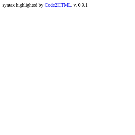
syntax highlighted by
Code2HTML
, v. 0.9.1