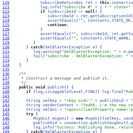
120
SubscribeReturnQos
ret
=
this
.
connectio
121
log
.
info
(
"Subscribe #"
+
i
+
" state="
122
if
(
subscribeId
=
=
null
)
{
123
subscribeId
=
ret
.
getSubscriptionId
(
124
assertEquals
(
""
, 
Constants
.
STATE_OK
,
125
continue
;
126
}
127
assertEquals
(
""
, 
subscribeId
, 
ret
.
getSu
128
assertEquals
(
""
, 
Constants
.
STATE_WARN
, 
129
}
130
}
catch
(
XmlBlasterException
e
)
{
131
log
.
warning
(
"XmlBlasterException: "
+
e
.
ge
132
fail
(
"subscribe - XmlBlasterException: "
+
133
}
134
}
135
136
137
138
     */
139
public
void
publish
(
)
{
140
if
(
log
.
isLoggable
(
Level
.
FINE
)
)
log
.
fine
(
"Pub
141
142
String
xmlKey
=
"<key oid='"
+
publishOid
+
"
143
String
senderContent
=
"Yeahh, i'm the new co
144
String
xmlQos
=
"<qos><clientProperty name='p
145
try
{
146
MsgUnit
msgUnit
=
new
MsgUnit
(
xmlKey
, 
send
147
publishOid
=
connection
.
publish
(
msgUnit
)
.
g
148
log
.
info
(
"Success: Publishing done, return
149
}
catch
(
XmlBlasterException
e
)
{