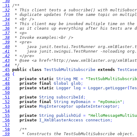
 30
 31
 32
 33
 34
 35
 36
 37
 38
 39
 40
 41
 42
 43
 44
  */
 45
public
class
TestSubMultiSubscribe
extends
TestCase
 46
{
 47
private
static
String
ME
=
"TestSubMultiSubscrib
 48
private
final
Global
glob
;
 49
private
static
Logger
log
=
Logger
.
getLogger
(
Tes
 50
 51
private
String
subscribeId
;
 52
private
final
String
myDomain
=
"myDomain"
;
 53
private
MsgInterceptor
updateInterceptor
;
 54
 55
private
String
publishOid
=
"HelloMessageMultiSu
 56
private
I_XmlBlasterAccess
connection
;
 57
 58
 59