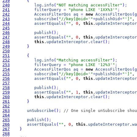
239
{
240
log
.
info
(
"NOT matching accessFilter"
)
;
241
filterQuery
=
"phone LIKE '1XX%3'"
;
242
AccessFilterQos
aq
=
new
AccessFilterQos
(
g
243
subscribe
(
"//key[@oid='"
+
publishOid
+
"']"
, 
244
assertEquals
(
""
, 
0
, 
this
.
updateInterceptor
245
246
publish
(
)
;
247
assertEquals
(
""
, 
0
, 
this
.
updateInterceptor
248
this
.
updateInterceptor
.
clear
(
)
;
249
}
250
251
{
252
log
.
info
(
"Matching accessFilter"
)
;
253
filterQuery
=
"phone LIKE '12%3'"
;
254
AccessFilterQos
aq
=
new
AccessFilterQos
(
g
255
subscribe
(
"//key[@oid='"
+
publishOid
+
"']"
, 
256
assertEquals
(
""
, 
0
, 
this
.
updateInterceptor
257
258
publish
(
)
;
259
assertEquals
(
""
, 
1
, 
this
.
updateInterceptor
260
this
.
updateInterceptor
.
clear
(
)
;
261
}
262
263
unSubscribe
(
)
;
// One single unSubscribe shou
264
265
publish
(
)
;
266
assertEquals
(
""
, 
0
, 
this
.
updateInterceptor
.
wa
267
}
268