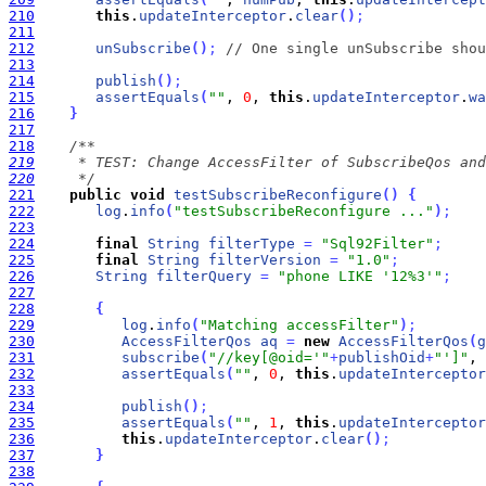
210
this
.
updateInterceptor
.
clear
(
)
;
211
212
unSubscribe
(
)
;
// One single unSubscribe shou
213
214
publish
(
)
;
215
assertEquals
(
""
, 
0
, 
this
.
updateInterceptor
.
wa
216
}
217
218
219
220
     */
221
public
void
testSubscribeReconfigure
(
)
{
222
log
.
info
(
"testSubscribeReconfigure ..."
)
;
223
224
final
String
filterType
=
"Sql92Filter"
;
225
final
String
filterVersion
=
"1.0"
;
226
String
filterQuery
=
"phone LIKE '12%3'"
;
227
228
{
229
log
.
info
(
"Matching accessFilter"
)
;
230
AccessFilterQos
aq
=
new
AccessFilterQos
(
g
231
subscribe
(
"//key[@oid='"
+
publishOid
+
"']"
, 
232
assertEquals
(
""
, 
0
, 
this
.
updateInterceptor
233
234
publish
(
)
;
235
assertEquals
(
""
, 
1
, 
this
.
updateInterceptor
236
this
.
updateInterceptor
.
clear
(
)
;
237
}
238