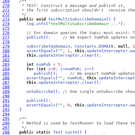
269
270
271
272
     */
273
public
void
testMultiSubscribeDomain
(
)
{
274
log
.
info
(
"testMultiSubscribeDomain ..."
)
;
275
276
// For domain queries the topic must exist: T
277
publish
(
)
;
// We expect numPub updates on
278
279
subscribe
(
myDomain
, 
Constants
.
DOMAIN
, 
null
, 
1
280
assertEquals
(
""
, 
1
, 
this
.
updateInterceptor
.
wa
281
this
.
updateInterceptor
.
clear
(
)
;
282
283
int
numPub
=
5
;
284
for
(
int
i
=
0
;
i
<
numPub
;
i
+
+
)
285
publish
(
)
;
// We expect numPub updates
286
assertEquals
(
""
, 
numPub
, 
this
.
updateIntercept
287
this
.
updateInterceptor
.
clear
(
)
;
288
289
unSubscribe
(
)
;
// One single unSubscribe shou
290
291
publish
(
)
;
292
assertEquals
(
""
, 
0
, 
this
.
updateInterceptor
.
wa
293
}
294
295
296
297
     */
298
public
static
Test
suite
(
)
{