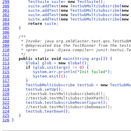
299
TestSuite
suite
=
new
TestSuite
(
)
;
300
suite
.
addTest
(
new
TestSubMultiSubscribe
(
new
301
suite
.
addTest
(
new
TestSubMultiSubscribe
(
new
302
suite
.
addTest
(
new
TestSubMultiSubscribe
(
new
303
suite
.
addTest
(
new
TestSubMultiSubscribe
(
new
304
return
suite
;
305
}
306
307
308
309
310
311
     */
312
public
static
void
main
(
String
args
[
]
)
{
313
Global
glob
=
new
Global
(
)
;
314
if
(
glob
.
init
(
args
)
!
=
0
)
{
315
System
.
err
.
println
(
"Init failed"
)
;
316
System
.
exit
(
1
)
;
317
}
318
TestSubMultiSubscribe
testSub
=
new
TestSubMu
319
testSub
.
setUp
(
)
;
320
//testSub.testMultiSubscribeOid();
321
//testSub.testMultiSubscribeXPath();
322
testSub
.
testSubscribeReconfigure
(
)
;
323
//testSub.testMultiSubscribeDomain();
324
testSub
.
tearDown
(
)
;
325
}
326
}