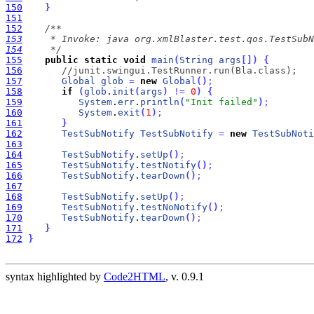
150
}
151
152
153
154
     */
155
public
static
void
main
(
String
args
[
]
)
{
156
//junit.swingui.TestRunner.run(Bla.class);
157
Global
glob
=
new
Global
(
)
;
158
if
(
glob
.
init
(
args
)
!
=
0
)
{
159
System
.
err
.
println
(
"Init failed"
)
;
160
System
.
exit
(
1
)
;
161
}
162
TestSubNotify
TestSubNotify
=
new
TestSubNoti
163
164
TestSubNotify
.
setUp
(
)
;
165
TestSubNotify
.
testNotify
(
)
;
166
TestSubNotify
.
tearDown
(
)
;
167
168
TestSubNotify
.
setUp
(
)
;
169
TestSubNotify
.
testNoNotify
(
)
;
170
TestSubNotify
.
tearDown
(
)
;
171
}
172
}
syntax highlighted by
Code2HTML
, v. 0.9.1