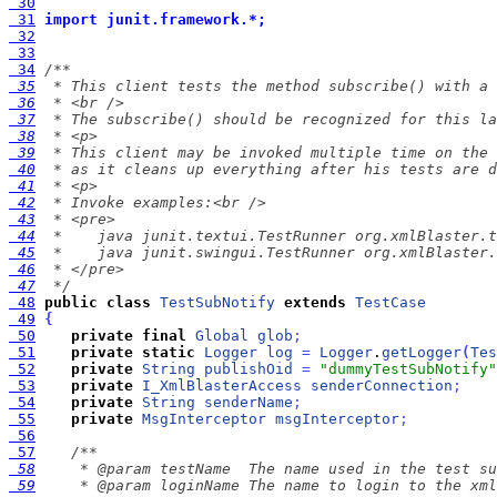
 30
 31
import junit.framework.*;
 32
 33
 34
 35
 36
 37
 38
 39
 40
 41
 42
 43
 44
 45
 46
 47
  */
 48
public
class
TestSubNotify
extends
TestCase
 49
{
 50
private
final
Global
glob
;
 51
private
static
Logger
log
=
Logger
.
getLogger
(
Tes
 52
private
String
publishOid
=
"dummyTestSubNotify"
 53
private
I_XmlBlasterAccess
senderConnection
;
 54
private
String
senderName
;
 55
private
MsgInterceptor
msgInterceptor
;
 56
 57
 58
 59