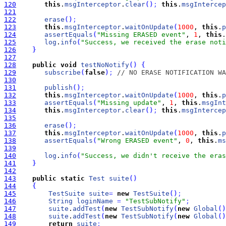
120
this
.
msgInterceptor
.
clear
(
)
;
this
.
msgIntercep
121
122
erase
(
)
;
123
this
.
msgInterceptor
.
waitOnUpdate
(
1000
, 
this
.
p
124
assertEquals
(
"Missing ERASED event"
, 
1
, 
this
.
125
log
.
info
(
"Success, we received the erase noti
126
}
127
128
public
void
testNoNotify
(
)
{
129
subscribe
(
false
)
;
// NO ERASE NOTIFICATION WA
130
131
publish
(
)
;
132
this
.
msgInterceptor
.
waitOnUpdate
(
1000
, 
this
.
p
133
assertEquals
(
"Missing update"
, 
1
, 
this
.
msgInt
134
this
.
msgInterceptor
.
clear
(
)
;
this
.
msgIntercep
135
136
erase
(
)
;
137
this
.
msgInterceptor
.
waitOnUpdate
(
1000
, 
this
.
p
138
assertEquals
(
"Wrong ERASED event"
, 
0
, 
this
.
ms
139
140
log
.
info
(
"Success, we didn't receive the eras
141
}
142
143
public
static
Test
suite
(
)
144
{
145
TestSuite
suite
=
new
TestSuite
(
)
;
146
String
loginName
=
"TestSubNotify"
;
147
suite
.
addTest
(
new
TestSubNotify
(
new
Global
(
)
148
suite
.
addTest
(
new
TestSubNotify
(
new
Global
(
)
149
return
suite
;