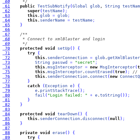
 60
     */
 61
public
TestSubNotify
(
Global
glob
, 
String
testNam
 62
super
(
testName
)
;
 63
this
.
glob
=
glob
;
 64
this
.
senderName
=
testName
;
 65
}
 66
 67
 68
 69
     */
 70
protected
void
setUp
(
)
{
 71
try
{
 72
this
.
senderConnection
=
glob
.
getXmlBlaster
 73
String
passwd
=
"secret"
;
 74
this
.
msgInterceptor
=
new
MsgInterceptor
(
t
 75
this
.
msgInterceptor
.
countErased
(
true
)
;
// 
 76
this
.
senderConnection
.
connect
(
new
ConnectQ
 77
}
 78
catch
(
Exception
e
)
{
 79
e
.
printStackTrace
(
)
;
 80
fail
(
"Login failed: "
+
e
.
toString
(
)
)
;
 81
}
 82
}
 83
 84
protected
void
tearDown
(
)
{
 85
this
.
senderConnection
.
disconnect
(
null
)
;
 86
}
 87
 88
private
void
erase
(
)
{
 89
try
{