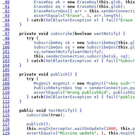
 90
EraseKey
ek
=
new
EraseKey
(
this
.
glob
, 
this
 91
EraseQos
eq
=
new
EraseQos
(
this
.
glob
)
;
 92
EraseReturnQos
[
]
arr
=
this
.
senderConnecti
 93
assertEquals
(
"Erase"
, 
1
, 
arr
.
length
)
;
 94
}
catch
(
XmlBlasterException
e
)
{
fail
(
"Erase 
 95
}
 96
 97
private
void
subscribe
(
boolean
wantNotify
)
{
 98
try
{
 99
SubscribeKey
sk
=
new
SubscribeKey
(
this
.
gl
100
SubscribeQos
sq
=
new
SubscribeQos
(
this
.
gl
101
sq
.
setWantNotify
(
wantNotify
)
;
102
this
.
senderConnection
.
subscribe
(
sk
, 
sq
)
;
103
}
catch
(
XmlBlasterException
e
)
{
fail
(
"Subscr
104
}
105
106
private
void
publish
(
)
{
107
try
{
108
MsgUnit
msgUnit
=
new
MsgUnit
(
"<key oid='"
109
PublishReturnQos
tmp
=
senderConnection
.
pu
110
assertEquals
(
"Wrong publishOid"
, 
publishOi
111
}
catch
(
XmlBlasterException
e
)
{
fail
(
"publis
112
}
113
114
public
void
testNotify
(
)
{
115
subscribe
(
true
)
;
116
117
publish
(
)
;
118
this
.
msgInterceptor
.
waitOnUpdate
(
1000
, 
this
.
p
119
assertEquals
(
"Missing update"
, 
1
, 
this
.
msgInt