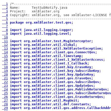
  1
  2
  3
  4
  5
 ---------------------------------------------------
  6
package org.xmlBlaster.test.qos;
  7
  8
import java.util.logging.Logger;
  9
import java.util.logging.Level;
 10
 11
import org.xmlBlaster.test.MsgInterceptor;
 12
import org.xmlBlaster.util.Global;
 13
import org.xmlBlaster.util.XmlBlasterException;
 14
import org.xmlBlaster.client.qos.ConnectQos;
 15
import org.xmlBlaster.util.Timestamp;
 16
import org.xmlBlaster.client.I_XmlBlasterAccess;
 17
import org.xmlBlaster.client.I_Callback;
 18
import org.xmlBlaster.client.key.EraseKey;
 19
import org.xmlBlaster.client.key.SubscribeKey;
 20
import org.xmlBlaster.client.key.UpdateKey;
 21
import org.xmlBlaster.client.qos.EraseQos;
 22
import org.xmlBlaster.client.qos.SubscribeQos;
 23
import org.xmlBlaster.client.qos.UpdateQos;
 24
import org.xmlBlaster.client.qos.PublishReturnQos;
 25
import org.xmlBlaster.client.qos.SubscribeReturnQos
 26
import org.xmlBlaster.client.qos.EraseReturnQos;
 27
import org.xmlBlaster.util.MsgUnit;
 28
import org.xmlBlaster.util.def.Constants;
 29
import org.xmlBlaster.util.qos.address.CallbackAddr