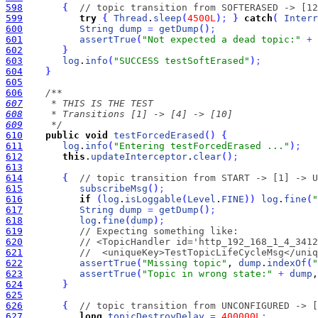
598
{
// topic transition from SOFTERASED -> [12
599
try
{
Thread
.
sleep
(
4500L
)
;
}
catch
(
Interr
600
String
dump
=
getDump
(
)
;
601
assertTrue
(
"Not expected a dead topic:"
+
602
}
603
log
.
info
(
"SUCCESS testSoftErased"
)
;
604
}
605
606
607
608
609
     */
610
public
void
testForcedErased
(
)
{
611
log
.
info
(
"Entering testForcedErased ..."
)
;
612
this
.
updateInterceptor
.
clear
(
)
;
613
614
{
// topic transition from START -> [1] -> U
615
subscribeMsg
(
)
;
616
if
(
log
.
isLoggable
(
Level
.
FINE
)
)
log
.
fine
(
"
617
String
dump
=
getDump
(
)
;
618
log
.
fine
(
dump
)
;
619
// Expecting something like:
620
// <TopicHandler id='http_192_168_1_4_3412
621
//  <uniqueKey>TestTopicLifeCycleMsg</uniq
622
assertTrue
(
"Missing topic"
, 
dump
.
indexOf
(
"
623
assertTrue
(
"Topic in wrong state:"
+
dump
,
624
}
625
626
{
// topic transition from UNCONFIGURED -> [
627
long
topicDestroyDelay
=
400000L
;