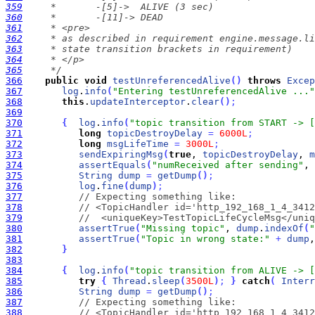
359
360
361
362
363
364
365
     */
366
public
void
testUnreferencedAlive
(
)
throws
Excep
367
log
.
info
(
"Entering testUnreferencedAlive ..."
368
this
.
updateInterceptor
.
clear
(
)
;
369
370
{
log
.
info
(
"topic transition from START -> [
371
long
topicDestroyDelay
=
6000L
;
372
long
msgLifeTime
=
3000L
;
373
sendExpiringMsg
(
true
, 
topicDestroyDelay
, 
m
374
assertEquals
(
"numReceived after sending"
, 
375
String
dump
=
getDump
(
)
;
376
log
.
fine
(
dump
)
;
377
// Expecting something like:
378
// <TopicHandler id='http_192_168_1_4_3412
379
//  <uniqueKey>TestTopicLifeCycleMsg</uniq
380
assertTrue
(
"Missing topic"
, 
dump
.
indexOf
(
"
381
assertTrue
(
"Topic in wrong state:"
+
dump
,
382
}
383
384
{
log
.
info
(
"topic transition from ALIVE -> [
385
try
{
Thread
.
sleep
(
3500L
)
;
}
catch
(
Interr
386
String
dump
=
getDump
(
)
;
387
// Expecting something like:
388
// <TopicHandler id='http_192_168_1_4_3412