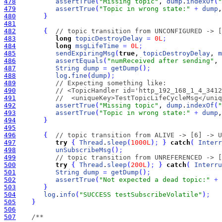
478
assertTrue
(
"Missing topic"
, 
dump
.
indexOf
(
"
479
assertTrue
(
"Topic in wrong state:"
+
dump
,
480
}
481
482
{
// topic transition from UNCONFIGURED -> [
483
long
topicDestroyDelay
=
0L
;
484
long
msgLifeTime
=
0L
;
485
sendExpiringMsg
(
true
, 
topicDestroyDelay
, 
m
486
assertEquals
(
"numReceived after sending"
, 
487
String
dump
=
getDump
(
)
;
488
log
.
fine
(
dump
)
;
489
// Expecting something like:
490
// <TopicHandler id='http_192_168_1_4_3412
491
//  <uniqueKey>TestTopicLifeCycleMsg</uniq
492
assertTrue
(
"Missing topic"
, 
dump
.
indexOf
(
"
493
assertTrue
(
"Topic in wrong state:"
+
dump
,
494
}
495
496
{
// topic transition from ALIVE -> [6] -> U
497
try
{
Thread
.
sleep
(
1000L
)
;
}
catch
(
Interr
498
unSubscribeMsg
(
)
;
499
// topic transition from UNREFERENCED -> [
500
try
{
Thread
.
sleep
(
200L
)
;
}
catch
(
Interru
501
String
dump
=
getDump
(
)
;
502
assertTrue
(
"Not expected a dead topic:"
+
503
}
504
log
.
info
(
"SUCCESS testSubscribeVolatile"
)
;
505
}
506
507