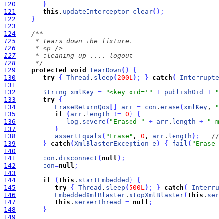
120
}
121
this
.
updateInterceptor
.
clear
(
)
;
122
}
123
124
125
126
127
128
     */
129
protected
void
tearDown
(
)
{
130
try
{
Thread
.
sleep
(
200L
)
;
}
catch
(
Interrupte
131
132
String
xmlKey
=
"<key oid='"
+
publishOid
+
"
133
try
{
134
EraseReturnQos
[
]
arr
=
con
.
erase
(
xmlKey
, 
"
135
if
(
arr
.
length
!
=
0
)
{
136
log
.
severe
(
"Erased "
+
arr
.
length
+
" m
137
}
138
assertEquals
(
"Erase"
, 
0
, 
arr
.
length
)
;
//
139
}
catch
(
XmlBlasterException
e
)
{
fail
(
"Erase 
140
141
con
.
disconnect
(
null
)
;
142
con
=
null
;
143
144
if
(
this
.
startEmbedded
)
{
145
try
{
Thread
.
sleep
(
500L
)
;
}
catch
(
Interru
146
EmbeddedXmlBlaster
.
stopXmlBlaster
(
this
.
ser
147
this
.
serverThread
=
null
;
148
}
149