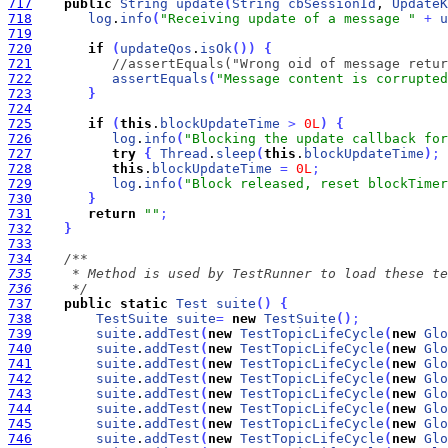
717
public
String
update
(
String
cbSessionId
, 
UpdateK
718
log
.
info
(
"Receiving update of a message "
+
u
719
720
if
(
updateQos
.
isOk
(
)
)
{
721
//assertEquals("Wrong oid of message retur
722
assertEquals
(
"Message content is corrupted
723
}
724
725
if
(
this
.
blockUpdateTime
>
0L
)
{
726
log
.
info
(
"Blocking the update callback for
727
try
{
Thread
.
sleep
(
this
.
blockUpdateTime
)
;
728
this
.
blockUpdateTime
=
0L
;
729
log
.
info
(
"Block released, reset blockTimer
730
}
731
return
""
;
732
}
733
734
735
736
     */
737
public
static
Test
suite
(
)
{
738
TestSuite
suite
=
new
TestSuite
(
)
;
739
suite
.
addTest
(
new
TestTopicLifeCycle
(
new
Glo
740
suite
.
addTest
(
new
TestTopicLifeCycle
(
new
Glo
741
suite
.
addTest
(
new
TestTopicLifeCycle
(
new
Glo
742
suite
.
addTest
(
new
TestTopicLifeCycle
(
new
Glo
743
suite
.
addTest
(
new
TestTopicLifeCycle
(
new
Glo
744
suite
.
addTest
(
new
TestTopicLifeCycle
(
new
Glo
745
suite
.
addTest
(
new
TestTopicLifeCycle
(
new
Glo
746
suite
.
addTest
(
new
TestTopicLifeCycle
(
new
Glo