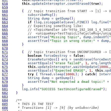
658
this
.
updateInterceptor
.
countErased
(
true
)
;
659
660
{
// topic transition from START -> [1] -> U
661
subscribeMsg
(
)
;
662
String
dump
=
getDump
(
)
;
663
if
(
log
.
isLoggable
(
Level
.
FINE
)
)
log
.
fine
(
"
664
// Expecting something like:
665
// <TopicHandler id='http_192_168_1_4_3412
666
//  <uniqueKey>TestTopicLifeCycleMsg</uniq
667
assertTrue
(
"Missing topic"
, 
dump
.
indexOf
(
"
668
assertTrue
(
"Topic in wrong state:"
+
dump
,
669
}
670
671
{
// topic transition from UNCONFIGURED -> [
672
boolean
forceDestroy
=
false
;
673
EraseReturnQos
[
]
erq
=
sendErase
(
forceDest
674
assertEquals
(
"erase failed"
, 
1
, 
erq
.
length
675
this
.
updateInterceptor
.
waitOnUpdate
(
1000L
,
676
assertEquals
(
"Expected ERASE"
, 
1
, 
this
.
upd
677
try
{
Thread
.
sleep
(
1000L
)
;
}
catch
(
Interr
678
String
dump
=
getDump
(
)
;
679
assertTrue
(
"Not expected a dead topic:"
+
680
}
681
log
.
info
(
"SUCCESS testUnconfiguredErased"
)
;
682
}
683
684
685
686