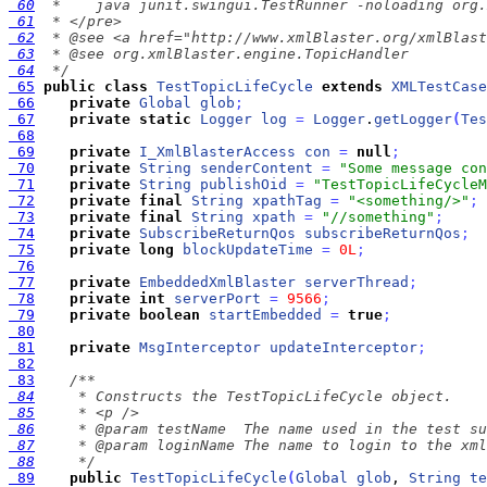
 60
 61
 62
 63
 64
  */
 65
public
class
TestTopicLifeCycle
extends
XMLTestCase
 66
private
Global
glob
;
 67
private
static
Logger
log
=
Logger
.
getLogger
(
Tes
 68
 69
private
I_XmlBlasterAccess
con
=
null
;
 70
private
String
senderContent
=
"Some message con
 71
private
String
publishOid
=
"TestTopicLifeCycleM
 72
private
final
String
xpathTag
=
"<something/>"
;
 73
private
final
String
xpath
=
"//something"
;
 74
private
SubscribeReturnQos
subscribeReturnQos
;
 75
private
long
blockUpdateTime
=
0L
;
 76
 77
private
EmbeddedXmlBlaster
serverThread
;
 78
private
int
serverPort
=
9566
;
 79
private
boolean
startEmbedded
=
true
;
 80
 81
private
MsgInterceptor
updateInterceptor
;
 82
 83
 84
 85
 86
 87
 88
     */
 89
public
TestTopicLifeCycle
(
Global
glob
, 
String
te