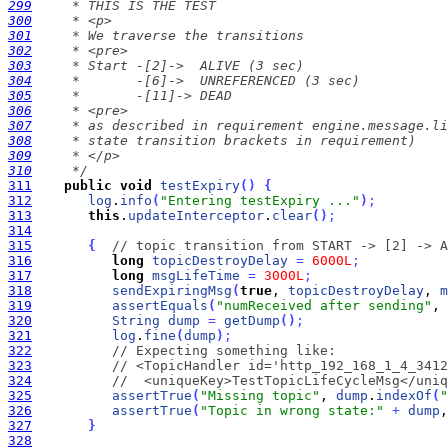
299
300
301
302
303
304
305
306
307
308
309
310
     */
311
public
void
testExpiry
(
)
{
312
log
.
info
(
"Entering testExpiry ..."
)
;
313
this
.
updateInterceptor
.
clear
(
)
;
314
315
{
// topic transition from START -> [2] -> A
316
long
topicDestroyDelay
=
6000L
;
317
long
msgLifeTime
=
3000L
;
318
sendExpiringMsg
(
true
, 
topicDestroyDelay
, 
m
319
assertEquals
(
"numReceived after sending"
, 
320
String
dump
=
getDump
(
)
;
321
log
.
fine
(
dump
)
;
322
// Expecting something like:
323
// <TopicHandler id='http_192_168_1_4_3412
324
//  <uniqueKey>TestTopicLifeCycleMsg</uniq
325
assertTrue
(
"Missing topic"
, 
dump
.
indexOf
(
"
326
assertTrue
(
"Topic in wrong state:"
+
dump
,
327
}
328