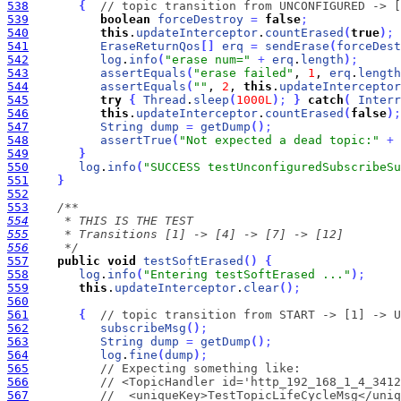
538
{
// topic transition from UNCONFIGURED -> [
539
boolean
forceDestroy
=
false
;
540
this
.
updateInterceptor
.
countErased
(
true
)
;
541
EraseReturnQos
[
]
erq
=
sendErase
(
forceDest
542
log
.
info
(
"erase num="
+
erq
.
length
)
;
543
assertEquals
(
"erase failed"
, 
1
, 
erq
.
length
544
assertEquals
(
""
, 
2
, 
this
.
updateInterceptor
545
try
{
Thread
.
sleep
(
1000L
)
;
}
catch
(
Interr
546
this
.
updateInterceptor
.
countErased
(
false
)
;
547
String
dump
=
getDump
(
)
;
548
assertTrue
(
"Not expected a dead topic:"
+
549
}
550
log
.
info
(
"SUCCESS testUnconfiguredSubscribeSu
551
}
552
553
554
555
556
     */
557
public
void
testSoftErased
(
)
{
558
log
.
info
(
"Entering testSoftErased ..."
)
;
559
this
.
updateInterceptor
.
clear
(
)
;
560
561
{
// topic transition from START -> [1] -> U
562
subscribeMsg
(
)
;
563
String
dump
=
getDump
(
)
;
564
log
.
fine
(
dump
)
;
565
// Expecting something like:
566
// <TopicHandler id='http_192_168_1_4_3412
567
//  <uniqueKey>TestTopicLifeCycleMsg</uniq