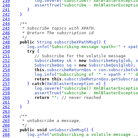
239
log
.
severe
(
"subscribe() XmlBlasterExceptio
240
assertTrue
(
"subscribe - XmlBlasterExceptio
241
}
242
}
243
244
245
246
247
     */
248
public
String
subscribeXPathMsg
(
)
{
249
log
.
info
(
"Subscribing message xpath='"
+
xpat
250
try
{
251
// Subscribe for the volatile message
252
SubscribeKey
sk
=
new
SubscribeKey
(
glob
, 
x
253
SubscribeQos
sq
=
new
SubscribeQos
(
glob
)
;
254
this
.
subscribeReturnQos
=
con
.
subscribe
(
sk
255
log
.
info
(
"Subscribing of '"
+
xpath
+
"' d
256
return
this
.
subscribeReturnQos
.
getSubscrip
257
}
catch
(
XmlBlasterException
e
)
{
258
log
.
severe
(
"subscribe() XmlBlasterExceptio
259
assertTrue
(
"subscribe - XmlBlasterExceptio
260
return
""
;
// never reached
261
}
262
}
263
264
265
266
     */
267
public
void
unSubscribeMsg
(
)
{
268
log
.
info
(
"unSubscribing a volatile message ..