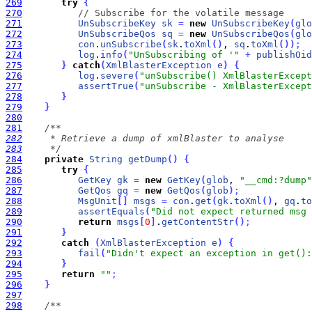
269
try
{
270
// Subscribe for the volatile message
271
UnSubscribeKey
sk
=
new
UnSubscribeKey
(
glo
272
UnSubscribeQos
sq
=
new
UnSubscribeQos
(
glo
273
con
.
unSubscribe
(
sk
.
toXml
(
)
, 
sq
.
toXml
(
)
)
;
274
log
.
info
(
"UnSubscribing of '"
+
publishOid
275
}
catch
(
XmlBlasterException
e
)
{
276
log
.
severe
(
"unSubscribe() XmlBlasterExcept
277
assertTrue
(
"unSubscribe - XmlBlasterExcept
278
}
279
}
280
281
282
283
     */
284
private
String
getDump
(
)
{
285
try
{
286
GetKey
gk
=
new
GetKey
(
glob
, 
"__cmd:?dump"
287
GetQos
gq
=
new
GetQos
(
glob
)
;
288
MsgUnit
[
]
msgs
=
con
.
get
(
gk
.
toXml
(
)
, 
gq
.
to
289
assertEquals
(
"Did not expect returned msg 
290
return
msgs
[
0
]
.
getContentStr
(
)
;
291
}
292
catch
(
XmlBlasterException
e
)
{
293
fail
(
"Didn't expect an exception in get():
294
}
295
return
""
;
296
}
297
298