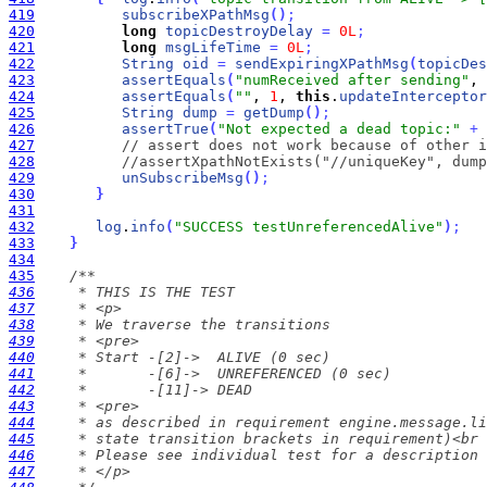
419
subscribeXPathMsg
(
)
;
420
long
topicDestroyDelay
=
0L
;
421
long
msgLifeTime
=
0L
;
422
String
oid
=
sendExpiringXPathMsg
(
topicDes
423
assertEquals
(
"numReceived after sending"
, 
424
assertEquals
(
""
, 
1
, 
this
.
updateInterceptor
425
String
dump
=
getDump
(
)
;
426
assertTrue
(
"Not expected a dead topic:"
+
427
// assert does not work because of other i
428
//assertXpathNotExists("//uniqueKey", dump
429
unSubscribeMsg
(
)
;
430
}
431
432
log
.
info
(
"SUCCESS testUnreferencedAlive"
)
;
433
}
434
435
436
437
438
439
440
441
442
443
444
445
446
447