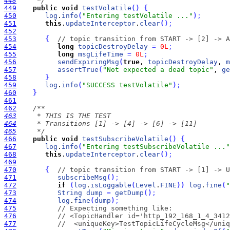
448
     */
449
public
void
testVolatile
(
)
{
450
log
.
info
(
"Entering testVolatile ..."
)
;
451
this
.
updateInterceptor
.
clear
(
)
;
452
453
{
// topic transition from START -> [2] -> A
454
long
topicDestroyDelay
=
0L
;
455
long
msgLifeTime
=
0L
;
456
sendExpiringMsg
(
true
, 
topicDestroyDelay
, 
m
457
assertTrue
(
"Not expected a dead topic"
, 
ge
458
}
459
log
.
info
(
"SUCCESS testVolatile"
)
;
460
}
461
462
463
464
465
     */
466
public
void
testSubscribeVolatile
(
)
{
467
log
.
info
(
"Entering testSubscribeVolatile ..."
468
this
.
updateInterceptor
.
clear
(
)
;
469
470
{
// topic transition from START -> [1] -> U
471
subscribeMsg
(
)
;
472
if
(
log
.
isLoggable
(
Level
.
FINE
)
)
log
.
fine
(
"
473
String
dump
=
getDump
(
)
;
474
log
.
fine
(
dump
)
;
475
// Expecting something like:
476
// <TopicHandler id='http_192_168_1_4_3412
477
//  <uniqueKey>TestTopicLifeCycleMsg</uniq