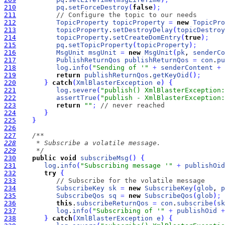
210
pq
.
setForceDestroy
(
false
)
;
211
// Configure the topic to our needs
212
TopicProperty
topicProperty
=
new
TopicPro
213
topicProperty
.
setDestroyDelay
(
topicDestroy
214
topicProperty
.
setCreateDomEntry
(
true
)
;
215
pq
.
setTopicProperty
(
topicProperty
)
;
216
MsgUnit
msgUnit
=
new
MsgUnit
(
pk
, 
senderCo
217
PublishReturnQos
publishReturnQos
=
con
.
pu
218
log
.
info
(
"Sending of '"
+
senderContent
+
219
return
publishReturnQos
.
getKeyOid
(
)
;
220
}
catch
(
XmlBlasterException
e
)
{
221
log
.
severe
(
"publish() XmlBlasterException:
222
assertTrue
(
"publish - XmlBlasterException:
223
return
""
;
// never reached
224
}
225
}
226
227
228
229
     */
230
public
void
subscribeMsg
(
)
{
231
log
.
info
(
"Subscribing message '"
+
publishOid
232
try
{
233
// Subscribe for the volatile message
234
SubscribeKey
sk
=
new
SubscribeKey
(
glob
, 
p
235
SubscribeQos
sq
=
new
SubscribeQos
(
glob
)
;
236
this
.
subscribeReturnQos
=
con
.
subscribe
(
sk
237
log
.
info
(
"Subscribing of '"
+
publishOid
+
238
}
catch
(
XmlBlasterException
e
)
{