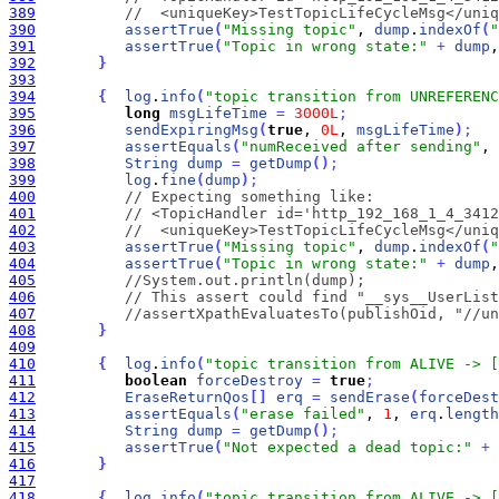
389
//  <uniqueKey>TestTopicLifeCycleMsg</uniq
390
assertTrue
(
"Missing topic"
, 
dump
.
indexOf
(
"
391
assertTrue
(
"Topic in wrong state:"
+
dump
,
392
}
393
394
{
log
.
info
(
"topic transition from UNREFERENC
395
long
msgLifeTime
=
3000L
;
396
sendExpiringMsg
(
true
, 
0L
, 
msgLifeTime
)
;
397
assertEquals
(
"numReceived after sending"
, 
398
String
dump
=
getDump
(
)
;
399
log
.
fine
(
dump
)
;
400
// Expecting something like:
401
// <TopicHandler id='http_192_168_1_4_3412
402
//  <uniqueKey>TestTopicLifeCycleMsg</uniq
403
assertTrue
(
"Missing topic"
, 
dump
.
indexOf
(
"
404
assertTrue
(
"Topic in wrong state:"
+
dump
,
405
//System.out.println(dump);
406
// This assert could find "__sys__UserList
407
//assertXpathEvaluatesTo(publishOid, "//un
408
}
409
410
{
log
.
info
(
"topic transition from ALIVE -> [
411
boolean
forceDestroy
=
true
;
412
EraseReturnQos
[
]
erq
=
sendErase
(
forceDest
413
assertEquals
(
"erase failed"
, 
1
, 
erq
.
length
414
String
dump
=
getDump
(
)
;
415
assertTrue
(
"Not expected a dead topic:"
+
416
}
417
418
{
log
.
info
(
"topic transition from ALIVE -> [