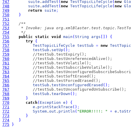
747
suite
.
addTest
(
new
TestTopicLifeCycle
(
new
Glo
748
suite
.
addTest
(
new
TestTopicLifeCycle
(
new
Glo
749
return
suite
;
750
}
751
752
753
754
     */
755
public
static
void
main
(
String
args
[
]
)
{
756
try
{
757
TestTopicLifeCycle
testSub
=
new
TestTopic
758
testSub
.
setUp
(
)
;
759
//testSub.testExpiry();
760
//testSub.testUnreferencedAlive();
761
//testSub.testVolatile();
762
//testSub.testSubscribeVolatile();
763
//testSub.testUnconfiguredSubscribeSubscri
764
//testSub.testSoftErased();
765
//testSub.testForcedErased();
766
testSub
.
testUnconfiguredErased
(
)
;
767
//testSub.testUnconfiguredUnSubscribe();
768
testSub
.
tearDown
(
)
;
769
}
770
catch
(
Exception
e
)
{
771
e
.
printStackTrace
(
)
;
772
System
.
out
.
println
(
"ERROR!!!!: "
+
e
.
toStr
773
}
774
}
775
}