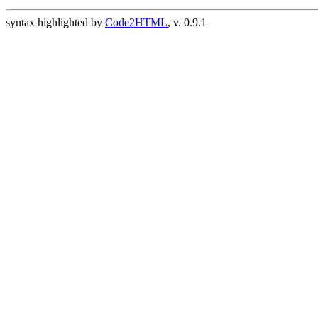
syntax highlighted by
Code2HTML
, v. 0.9.1