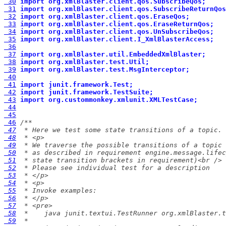
 30
import org.xmlBlaster.client.qos.SubscribeQos;
 31
import org.xmlBlaster.client.qos.SubscribeReturnQos
 32
import org.xmlBlaster.client.qos.EraseQos;
 33
import org.xmlBlaster.client.qos.EraseReturnQos;
 34
import org.xmlBlaster.client.qos.UnSubscribeQos;
 35
import org.xmlBlaster.client.I_XmlBlasterAccess;
 36
 37
import org.xmlBlaster.util.EmbeddedXmlBlaster;
 38
import org.xmlBlaster.test.Util;
 39
import org.xmlBlaster.test.MsgInterceptor;
 40
 41
import junit.framework.Test;
 42
import junit.framework.TestSuite;
 43
import org.custommonkey.xmlunit.XMLTestCase;
 44
 45
 46
 47
 48
 49
 50
 51
 52
 53
 54
 55
 56
 57
 58
 59