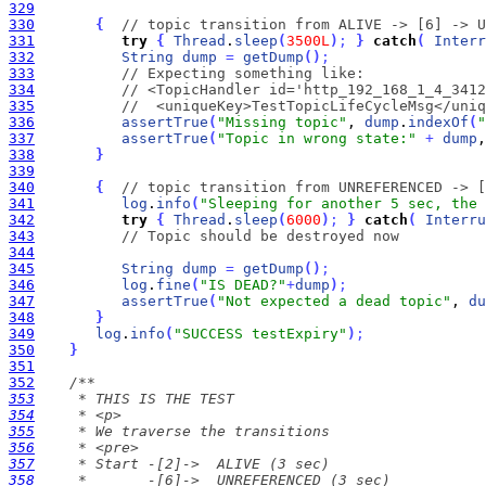
329
330
{
// topic transition from ALIVE -> [6] -> U
331
try
{
Thread
.
sleep
(
3500L
)
;
}
catch
(
Interr
332
String
dump
=
getDump
(
)
;
333
// Expecting something like:
334
// <TopicHandler id='http_192_168_1_4_3412
335
//  <uniqueKey>TestTopicLifeCycleMsg</uniq
336
assertTrue
(
"Missing topic"
, 
dump
.
indexOf
(
"
337
assertTrue
(
"Topic in wrong state:"
+
dump
,
338
}
339
340
{
// topic transition from UNREFERENCED -> [
341
log
.
info
(
"Sleeping for another 5 sec, the 
342
try
{
Thread
.
sleep
(
6000
)
;
}
catch
(
Interru
343
// Topic should be destroyed now
344
345
String
dump
=
getDump
(
)
;
346
log
.
fine
(
"IS DEAD?"
+
dump
)
;
347
assertTrue
(
"Not expected a dead topic"
, 
du
348
}
349
log
.
info
(
"SUCCESS testExpiry"
)
;
350
}
351
352
353
354
355
356
357
358