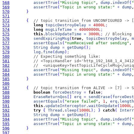
568
assertTrue
(
"Missing topic"
, 
dump
.
indexOf
(
"
569
assertTrue
(
"Topic in wrong state:"
+
dump
,
570
}
571
572
{
// topic transition from UNCONFIGURED -> [
573
long
topicDestroyDelay
=
4000L
;
574
long
msgLifeTime
=
40000000L
;
575
this
.
blockUpdateTime
=
3000L
;
// Blocking 
576
sendExpiringMsg
(
true
, 
topicDestroyDelay
, 
m
577
assertEquals
(
"numReceived after sending"
, 
578
String
dump
=
getDump
(
)
;
579
log
.
fine
(
dump
)
;
580
// Expecting something like:
581
// <TopicHandler id='http_192_168_1_4_3412
582
//  <uniqueKey>TestTopicLifeCycleMsg</uniq
583
assertTrue
(
"Missing topic"
, 
dump
.
indexOf
(
"
584
assertTrue
(
"Topic in wrong state:"
+
dump
,
585
}
586
587
{
// topic transition from ALIVE -> [7] -> S
588
boolean
forceDestroy
=
false
;
589
EraseReturnQos
[
]
erq
=
sendErase
(
forceDest
590
assertEquals
(
"erase failed"
, 
1
, 
erq
.
length
591
this
.
updateInterceptor
.
waitOnUpdate
(
1000L
,
592
try
{
Thread
.
sleep
(
1000L
)
;
}
catch
(
Interr
593
String
dump
=
getDump
(
)
;
594
assertTrue
(
"Missing topic"
, 
dump
.
indexOf
(
"
595
assertTrue
(
"Topic in wrong state:"
+
dump
,
596
}
597