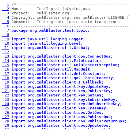
  1
  2
  3
  4
  5
  6
 ---------------------------------------------------
  7
package org.xmlBlaster.test.topic;
  8
  9
import java.util.logging.Logger;
 10
import java.util.logging.Level;
 11
import org.xmlBlaster.util.Global;
 12
 13
import org.xmlBlaster.client.qos.ConnectQos;
 14
import org.xmlBlaster.util.FileLocator;
 15
import org.xmlBlaster.util.XmlBlasterException;
 16
import org.xmlBlaster.util.MsgUnit;
 17
import org.xmlBlaster.util.def.Constants;
 18
import org.xmlBlaster.util.qos.TopicProperty;
 19
import org.xmlBlaster.client.I_Callback;
 20
import org.xmlBlaster.client.key.UpdateKey;
 21
import org.xmlBlaster.client.key.PublishKey;
 22
import org.xmlBlaster.client.key.GetKey;
 23
import org.xmlBlaster.client.key.SubscribeKey;
 24
import org.xmlBlaster.client.key.UnSubscribeKey;
 25
import org.xmlBlaster.client.key.EraseKey;
 26
import org.xmlBlaster.client.qos.GetQos;
 27
import org.xmlBlaster.client.qos.PublishQos;
 28
import org.xmlBlaster.client.qos.PublishReturnQos;
 29
import org.xmlBlaster.client.qos.UpdateQos;