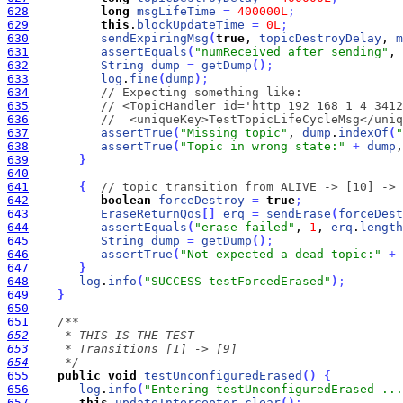
628
long
msgLifeTime
=
400000L
;
629
this
.
blockUpdateTime
=
0L
;
630
sendExpiringMsg
(
true
, 
topicDestroyDelay
, 
m
631
assertEquals
(
"numReceived after sending"
, 
632
String
dump
=
getDump
(
)
;
633
log
.
fine
(
dump
)
;
634
// Expecting something like:
635
// <TopicHandler id='http_192_168_1_4_3412
636
//  <uniqueKey>TestTopicLifeCycleMsg</uniq
637
assertTrue
(
"Missing topic"
, 
dump
.
indexOf
(
"
638
assertTrue
(
"Topic in wrong state:"
+
dump
,
639
}
640
641
{
// topic transition from ALIVE -> [10] -> 
642
boolean
forceDestroy
=
true
;
643
EraseReturnQos
[
]
erq
=
sendErase
(
forceDest
644
assertEquals
(
"erase failed"
, 
1
, 
erq
.
length
645
String
dump
=
getDump
(
)
;
646
assertTrue
(
"Not expected a dead topic:"
+
647
}
648
log
.
info
(
"SUCCESS testForcedErased"
)
;
649
}
650
651
652
653
654
     */
655
public
void
testUnconfiguredErased
(
)
{
656
log
.
info
(
"Entering testUnconfiguredErased ...
657
this
.
updateInterceptor
.
clear
(
)
;