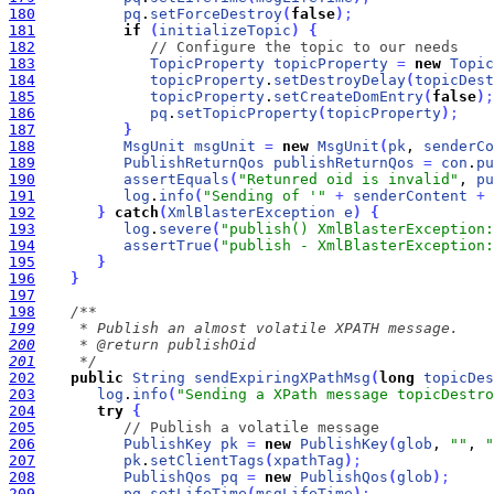
180
pq
.
setForceDestroy
(
false
)
;
181
if
(
initializeTopic
)
{
182
// Configure the topic to our needs
183
TopicProperty
topicProperty
=
new
Topic
184
topicProperty
.
setDestroyDelay
(
topicDest
185
topicProperty
.
setCreateDomEntry
(
false
)
;
186
pq
.
setTopicProperty
(
topicProperty
)
;
187
}
188
MsgUnit
msgUnit
=
new
MsgUnit
(
pk
, 
senderCo
189
PublishReturnQos
publishReturnQos
=
con
.
pu
190
assertEquals
(
"Retunred oid is invalid"
, 
pu
191
log
.
info
(
"Sending of '"
+
senderContent
+
192
}
catch
(
XmlBlasterException
e
)
{
193
log
.
severe
(
"publish() XmlBlasterException:
194
assertTrue
(
"publish - XmlBlasterException:
195
}
196
}
197
198
199
200
201
     */
202
public
String
sendExpiringXPathMsg
(
long
topicDes
203
log
.
info
(
"Sending a XPath message topicDestro
204
try
{
205
// Publish a volatile message
206
PublishKey
pk
=
new
PublishKey
(
glob
, 
""
, 
"
207
pk
.
setClientTags
(
xpathTag
)
;
208
PublishQos
pq
=
new
PublishQos
(
glob
)
;
209
pq
.
setLifeTime
(
msgLifeTime
)
;