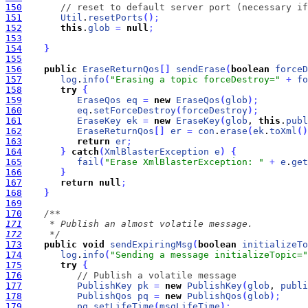
150
// reset to default server port (necessary if
151
Util
.
resetPorts
(
)
;
152
this
.
glob
=
null
;
153
154
}
155
156
public
EraseReturnQos
[
]
sendErase
(
boolean
forceD
157
log
.
info
(
"Erasing a topic forceDestroy="
+
fo
158
try
{
159
EraseQos
eq
=
new
EraseQos
(
glob
)
;
160
eq
.
setForceDestroy
(
forceDestroy
)
;
161
EraseKey
ek
=
new
EraseKey
(
glob
, 
this
.
publ
162
EraseReturnQos
[
]
er
=
con
.
erase
(
ek
.
toXml
(
)
163
return
er
;
164
}
catch
(
XmlBlasterException
e
)
{
165
fail
(
"Erase XmlBlasterException: "
+
e
.
get
166
}
167
return
null
;
168
}
169
170
171
172
     */
173
public
void
sendExpiringMsg
(
boolean
initializeTo
174
log
.
info
(
"Sending a message initializeTopic="
175
try
{
176
// Publish a volatile message
177
PublishKey
pk
=
new
PublishKey
(
glob
, 
publi
178
PublishQos
pq
=
new
PublishQos
(
glob
)
;
179
pq
.
setLifeTime
(
msgLifeTime
)
;