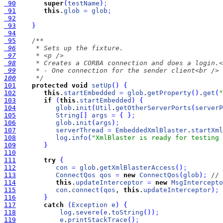
 90
super
(
testName
)
;
 91
this
.
glob
=
glob
;
 92
 93
}
 94
 95
 96
 97
 98
 99
100
     */
101
protected
void
setUp
(
)
{
102
this
.
startEmbedded
=
glob
.
getProperty
(
)
.
get
(
"
103
if
(
this
.
startEmbedded
)
{
104
glob
.
init
(
Util
.
getOtherServerPorts
(
serverP
105
String
[
]
args
=
{
}
;
106
glob
.
init
(
args
)
;
107
serverThread
=
EmbeddedXmlBlaster
.
startXml
108
log
.
info
(
"XmlBlaster is ready for testing 
109
}
110
111
try
{
112
con
=
glob
.
getXmlBlasterAccess
(
)
;
113
ConnectQos
qos
=
new
ConnectQos
(
glob
)
;
// 
114
this
.
updateInterceptor
=
new
MsgIntercepto
115
con
.
connect
(
qos
, 
this
.
updateInterceptor
)
;
116
}
117
catch
(
Exception
e
)
{
118
log
.
severe
(
e
.
toString
(
)
)
;
119
e
.
printStackTrace
(
)
;