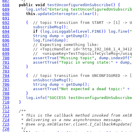
687
     */
688
public
void
testUnconfiguredUnSubscribe
(
)
{
689
log
.
info
(
"Entering testUnconfiguredUnSubscrib
690
this
.
updateInterceptor
.
clear
(
)
;
691
692
{
// topic transition from START -> [1] -> U
693
subscribeMsg
(
)
;
694
if
(
log
.
isLoggable
(
Level
.
FINE
)
)
log
.
fine
(
"
695
String
dump
=
getDump
(
)
;
696
log
.
fine
(
dump
)
;
697
// Expecting something like:
698
// <TopicHandler id='http_192_168_1_4_3412
699
//  <uniqueKey>TestTopicLifeCycleMsg</uniq
700
assertTrue
(
"Missing topic"
, 
dump
.
indexOf
(
"
701
assertTrue
(
"Topic in wrong state:"
+
dump
,
702
}
703
704
{
// topic transition from UNCONFIGURED -> [
705
unSubscribeMsg
(
)
;
706
String
dump
=
getDump
(
)
;
707
assertTrue
(
"Not expected a dead topic:"
+
708
}
709
log
.
info
(
"SUCCESS testUnconfiguredUnSubscribe
710
}
711
712
713
714
715
716
     */