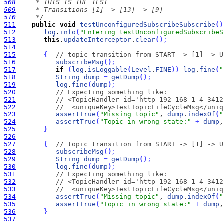
508
509
510
     */
511
public
void
testUnconfiguredSubscribeSubscribe
(
)
512
log
.
info
(
"Entering testUnconfiguredSubscribeS
513
this
.
updateInterceptor
.
clear
(
)
;
514
515
{
// topic transition from START -> [1] -> U
516
subscribeMsg
(
)
;
517
if
(
log
.
isLoggable
(
Level
.
FINE
)
)
log
.
fine
(
"
518
String
dump
=
getDump
(
)
;
519
log
.
fine
(
dump
)
;
520
// Expecting something like:
521
// <TopicHandler id='http_192_168_1_4_3412
522
//  <uniqueKey>TestTopicLifeCycleMsg</uniq
523
assertTrue
(
"Missing topic"
, 
dump
.
indexOf
(
"
524
assertTrue
(
"Topic in wrong state:"
+
dump
,
525
}
526
527
{
// topic transition from START -> [1] -> U
528
subscribeMsg
(
)
;
529
String
dump
=
getDump
(
)
;
530
log
.
fine
(
dump
)
;
531
// Expecting something like:
532
// <TopicHandler id='http_192_168_1_4_3412
533
//  <uniqueKey>TestTopicLifeCycleMsg</uniq
534
assertTrue
(
"Missing topic"
, 
dump
.
indexOf
(
"
535
assertTrue
(
"Topic in wrong state:"
+
dump
,
536
}
537