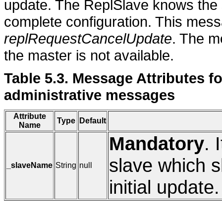
update. The ReplSlave knows the s
complete configuration. This mess
replRequestCancelUpdate
. The m
the master is not available.
Table 5.3. Message Attribut
administrative messages
Attribute
Type
Default
Name
Mandatory
. 
slave which sh
_slaveName
String
null
initial update.