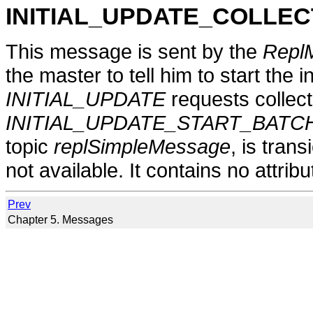
INITIAL_UPDATE_COLLEC
This message is sent by the
Repl
the master to tell him to start the i
INITIAL_UPDATE
requests collecte
INITIAL_UPDATE_START_BATC
topic
replSimpleMessage
, is tran
not available. It contains no attribu
Prev
Chapter 5. Messages