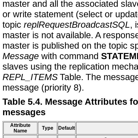
master and all the associated slav
or write statement (select or upda
topic
replRequestBroadcastSQL
, 
master is not available. A response
master is published on the topic sp
Message
with command
STATEM
slaves using the replication mecha
REPL_ITEMS
Table. The message 
message (priority 8).
Table 5.4. Message Attributes 
messages
Attribute
Type
Default
Name