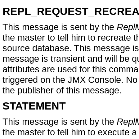
REPL_REQUEST_RECREA
This message is sent by the
Repl
the master to tell him to recreate 
source database. This message is
message is transient and will be q
attributes are used for this comm
triggered on the JMX Console. No
the publisher of this message.
STATEMENT
This message is sent by the
Repl
the master to tell him to execute