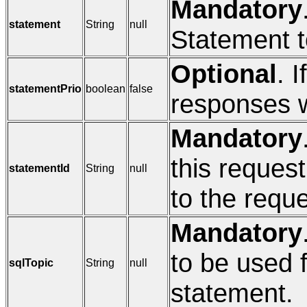
Mandatory
statement
String
null
Statement t
Optional
. I
statementPrio
boolean
false
responses wi
Mandatory
this request
statementId
String
null
to the reque
Mandatory
to be used 
sqlTopic
String
null
statement.