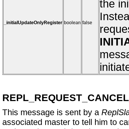
the in
Instea
_initialUpdateOnlyRegister
boolean
false
reques
INIT
messag
initia
REPL_REQUEST_CANCEL
This message is sent by a
ReplSl
associated master to tell him to can