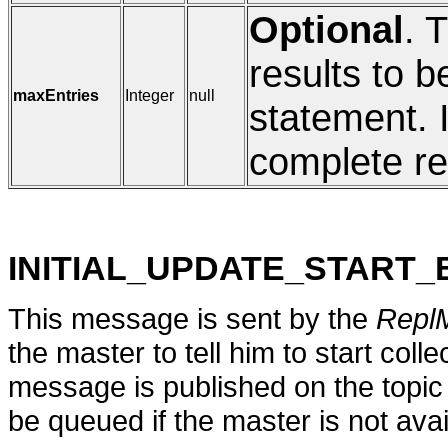
Optional
. 
results to b
maxEntries
Integer
null
statement. I
complete res
INITIAL_UPDATE_START
This message is sent by the
Repl
the master to tell him to start coll
message is published on the topi
be queued if the master is not avail