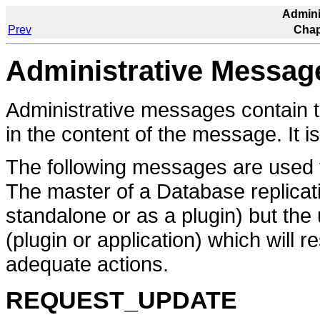
Admini
Prev
Chap
Administrative Messag
Administrative messages contain 
in the content of the message. It is
The following messages are used to
The master of a Database replicat
standalone or as a plugin) but the
(plugin or application) which will
adequate actions.
REQUEST_UPDATE