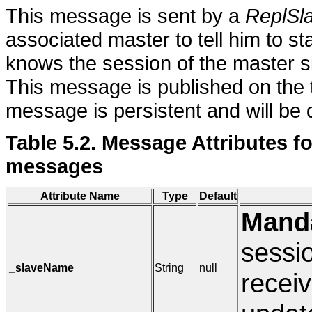
This message is sent by a
ReplSl
associated master to tell him to st
knows the session of the master si
This message is published on the 
message is persistent and will be q
Table 5.2. Message Attributes
messages
Attribute Name
Type
Default
Mand
sessio
_slaveName
String
null
receiv