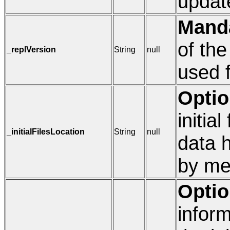
updat
Mand
of the
_replVersion
String
null
used f
Optio
initia
_initialFilesLocation
String
null
data 
by mea
Optio
inform