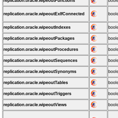
replication.oracle.wipeoutFunctions
bool
replication.oracle.wipeoutExIfConnected
bool
replication.oracle.wipeoutIndexes
bool
replication.oracle.wipeoutPackages
bool
replication.oracle.wipeoutProcedures
bool
replication.oracle.wipeoutSequences
bool
replication.oracle.wipeoutSynonyms
bool
replication.oracle.wipeoutTables
bool
replication.oracle.wipeoutTriggers
bool
replication.oracle.wipeoutViews
bool