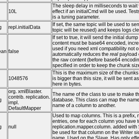
The sleep delay in milliseconds to wait 
10L
effect if an initialCmd will be used. T
is a tuning parameter.
If set, the same topic will be used to se
g
repl.initialData
topic will be reused) and keeps logs cl
If set to true, it will send the initial d
content must be base64 encoded, increas
used if you need xml compatibility not on
ean
false
automatically reduces the
real
payload o
the raw content (before base64 encodin
specified in order to keep the chunk s
This is the maximum size of the chunks o
1048576
is bigger than this size, it will be sen
here in bytes.
org. xmlBlaster.
The name of the class to use to make 
contrib. replication.
g
database. This class can map the name o
impl.
name of a column to another.
DefaultMapper
Used to map columns. This is a prefix,
entries, one for each column you have t
g
null
replication.mapper.column. added with 
be used for that column on the Writer 
name. Used on the Slave. Has only effe