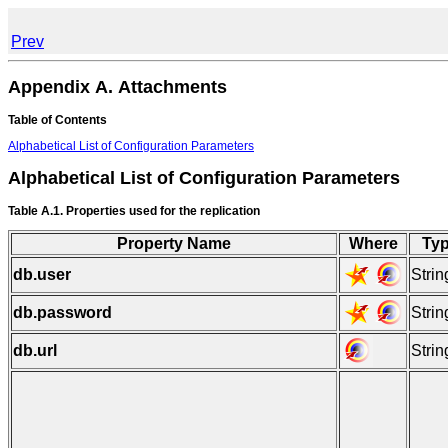
Prev
Appendix A. Attachments
Table of Contents
Alphabetical List of Configuration Parameters
Alphabetical List of Configuration Parameters
Table A.1. Properties used for the replication
Property Name
Where
Ty
db.user
Strin
db.password
Strin
db.url
Strin