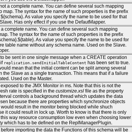
, not a complete name. You can define several such mapping
o map. The syntax for the name of such properties is the prefix
${schema}. As value you specify the name to be used for that
Slave. Has only effect if you use the DefautMapper.
not a complete name. You can define several such mapping
map. The syntax for the name of such properties is the prefix
schema}.${table}. As value you specify the name to be used for
 bare table name without any schema name. Used on the Slave.
pper.
 to be sent in one single message when a CREATE operation
if
has been set to true.
replication.sendInitialTableContent
would mean that the initial content can be split among several
the Slave as a single transaction. This means that if a failure
eated. Used on the Master.
a exposed to the JMX Monitor in ms. Note that this is not the
fresh rate is specified in the
customize.xsl
file as the property
nterval controls a background thread which updates the data
en because there are properties which synchronize objects
 would result in the monitor being blocked while shuch
it could result in lock up. Worth to know is that there is only
ng this way resource consumption low even when choosing lower
perty which has to be defined on the ReplManagerPlugin.
 before importing the data the Functions of this schema will be