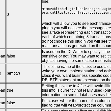
line:
MimePublishPlugin[ReplManagerPlugin
org.xmlBlaster.contrib.replication.
0
which will allow you to see each transa
plugin you will not see the messages rea
see a fake representing each transacti
each of which containing 3 transactions,
do not choose this plugin you will see 
real transactions generated on the sour
Is used on the DbWriter to specify if t
ean
false
sensitive or not. You may want to set it
objects having the same case-insensiti
This is the name of the class to use as
write your own implementation and activ
g
(empty)
class if you want business specific co
DELETE statement are executed on the
Setting this value to
false
will avoid fill
ean
true
this info is currently not really used (o
information on some databases may be v
For cases where the name of a column is
ean
false
flag to
true
will wrap/protect the colum