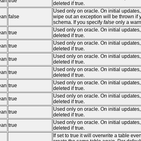
ean
true
deleted if true.
Used only on oracle. On initial updates
ean
false
wipe out an exception will be thrown if
schema. If you specify
false
only a warn
Used only on oracle. On initial updates,
ean
true
deleted if true.
Used only on oracle. On initial updates
ean
true
deleted if true.
Used only on oracle. On initial updates
ean
true
deleted if true.
Used only on oracle. On initial updates
ean
true
deleted if true.
Used only on oracle. On initial updates
ean
true
deleted if true.
Used only on oracle. On initial updates,
ean
true
deleted if true.
Used only on oracle. On initial updates,
ean
true
deleted if true.
Used only on oracle. On initial updates,
ean
true
deleted if true.
If set to true it will overwrite a table e