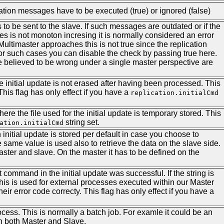
cation messages have to be executed (true) or ignored (false)
o be sent to the slave. If such messages are outdated or if the
es is not monoton incresing it is normally considered an error
ltimaster approaches this is not true since the replication
r such cases you can disable the check by passing true here.
 believed to be wrong under a single master perspective are
r the initial update is not erased after having been processed. This
his flag has only effect if you have a
replication.initialCmd
here the file used for the initial update is temporary stored. This
string set.
ation.initialCmd
 initial update is stored per default in case you choose to
e same value is used also to retrieve the data on the slave side.
aster and slave. On the master it has to be defined on the
t command in the initial update was successful. If the string is
This is used for external processes executed within our Master
ir error code correcty. This flag has only effect if you have a
rocess. This is normally a batch job. For examle it could be an
n both Master and Slave.