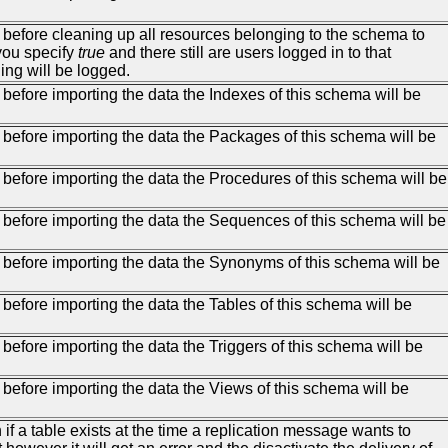
, before cleaning up all resources belonging to the schema to
 you specify
true
and there still are users logged in to that
ing will be logged.
 before importing the data the Indexes of this schema will be
, before importing the data the Packages of this schema will be
, before importing the data the Procedures of this schema will be
, before importing the data the Sequences of this schema will be
, before importing the data the Synonyms of this schema will be
 before importing the data the Tables of this schema will be
 before importing the data the Triggers of this schema will be
 before importing the data the Views of this schema will be
ven if a table exists at the time a replication message wants to