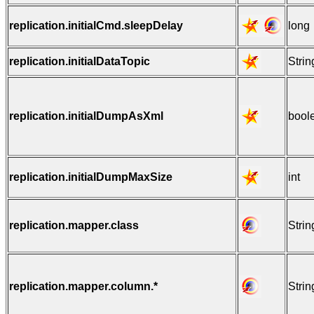
replication.initialCmd.sleepDelay
long
replication.initialDataTopic
Strin
replication.initialDumpAsXml
bool
replication.initialDumpMaxSize
int
replication.mapper.class
Strin
replication.mapper.column.*
Strin