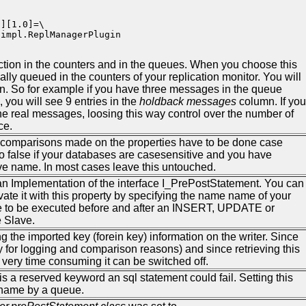
][1.0]=\

impl.ReplManagerPlugin          

ction in the counters and in the queues. When you choose this
lly queued in the counters of your replication monitor. You will
on. So for example if you have three messages in the queue
 you will see 9 entries in the
holdback messages
column. If you
the real messages, loosing this way control over the number of
ce.
he comparisons made on the properties have to be done case
 to false if your databases are casesensitive and you have
ve name. In most cases leave this untouched.
 an Implementation of the interface I_PrePostStatement. You can
ate it with this property by specifying the name name of your
de to be executed before and after an INSERT, UPDATE or
 Slave.
ing the imported key (forein key) information on the writer. Since
nly for logging and comparison reasons) and since retrieving this
ery time consuming it can be switched off.
 a reserved keyword an sql statement could fail. Setting this
nname by a queue.