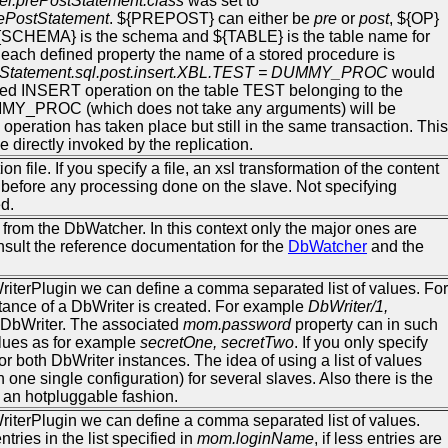
er.prePostStatement.class
was set to
PrePostStatement
. ${PREPOST} can either be
pre
or
post
, ${OP}
${SCHEMA} is the schema and ${TABLE} is the table name for
r each defined property the name of a stored procedure is
stStatement.sql.post.insert.XBL.TEST = DUMMY_PROC
would
ated INSERT operation on the table TEST belonging to the
MY_PROC (which does not take any arguments) will be
operation has taken place but still in the same transaction. This
 directly invoked by the replication.
n file. If you specify a file, an xsl transformation of the content
 before any processing done on the slave. Not specifying
d.
 from the DbWatcher. In this context only the major ones are
onsult the reference documentation for the
DbWatcher
and the
riterPlugin we can define a comma separated list of values. For
nstance of a DbWriter is created. For example
DbWriter/1,
a DbWriter. The associated
mom.password
property can in such
alues as for example
secretOne, secretTwo
. If you only specify
or both DbWriter instances. The idea of using a list of values
h one single configuration) for several slaves. Also there is the
n an hotpluggable fashion.
riterPlugin we can define a comma separated list of values.
ntries in the list specified in
mom.loginName
, if less entries are