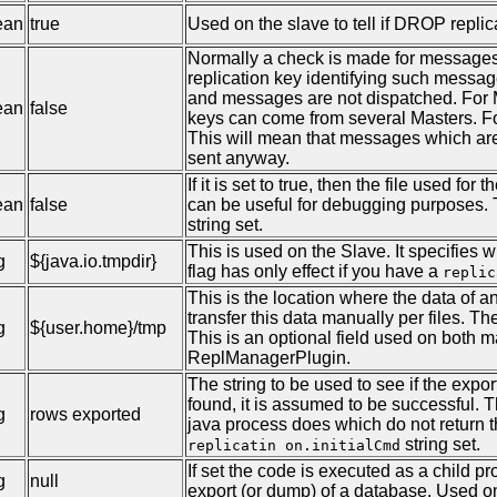
ean
true
Used on the slave to tell if DROP repli
Normally a check is made for messages t
replication key identifying such messag
and messages are not dispatched. For Mu
ean
false
keys can come from several Masters. Fo
This will mean that messages which are
sent anyway.
If it is set to true, then the file used fo
ean
false
can be useful for debugging purposes. T
string set.
This is used on the Slave. It specifies w
g
${java.io.tmpdir}
flag has only effect if you have a
replic
This is the location where the data of an
transfer this data manually per files. Th
g
${user.home}/tmp
This is an optional field used on both m
ReplManagerPlugin.
The string to be used to see if the expor
found, it is assumed to be successful. 
g
rows exported
java process does which do not return the
string set.
replicatin on.initialCmd
If set the code is executed as a child p
g
null
export (or dump) of a database. Used o