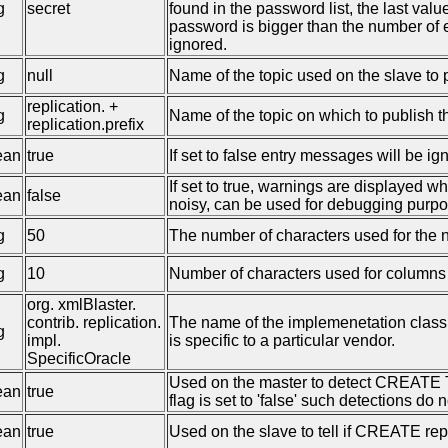
g
secret
found in the password list, the last valu
password is bigger than the number of 
ignored.
g
null
Name of the topic used on the slave to 
replication. +
g
Name of the topic on which to publish t
replication.prefix
ean
true
If set to false entry messages will be ig
If set to true, warnings are displayed w
ean
false
noisy, can be used for debugging purpo
g
50
The number of characters used for the 
g
10
Number of characters used for columns c
org. xmlBlaster.
contrib. replication.
The name of the implemenetation class 
g
impl.
is specific to a particular vendor.
SpecificOracle
Used on the master to detect CREATE
ean
true
flag is set to 'false' such detections do n
ean
true
Used on the slave to tell if CREATE rep