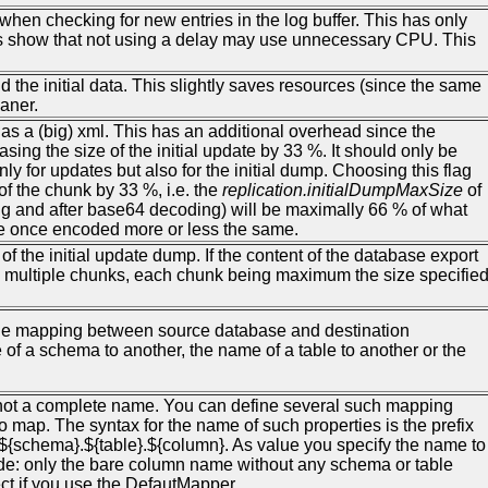
when checking for new entries in the log buffer. This has only
ests show that not using a delay may use unnecessary CPU. This
nd the initial data. This slightly saves resources (since the same
eaner.
ump as a (big) xml. This has an additional overhead since the
ing the size of the initial update by 33 %. It should only be
ly for updates but also for the initial dump. Choosing this flag
f the chunk by 33 %, i.e. the
replication.initialDumpMaxSize
of
g and after base64 decoding) will be maximally 66 % of what
ize once encoded more or less the same.
f the initial update dump. If the content of the database export
t as multiple chunks, each chunk being maximum the size specifie
the mapping between source database and destination
f a schema to another, the name of a table to another or the
 not a complete name. You can define several such mapping
o map. The syntax for the name of such properties is the prefix
${schema}.${table}.${column}. As value you specify the name to
side: only the bare column name without any schema or table
ct if you use the DefautMapper.