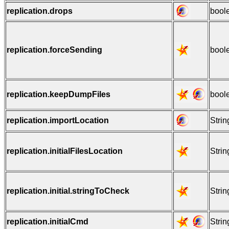
replication.drops
bool
replication.forceSending
bool
replication.keepDumpFiles
bool
replication.importLocation
Strin
replication.initialFilesLocation
Strin
replication.initial.stringToCheck
Strin
replication.initialCmd
Strin