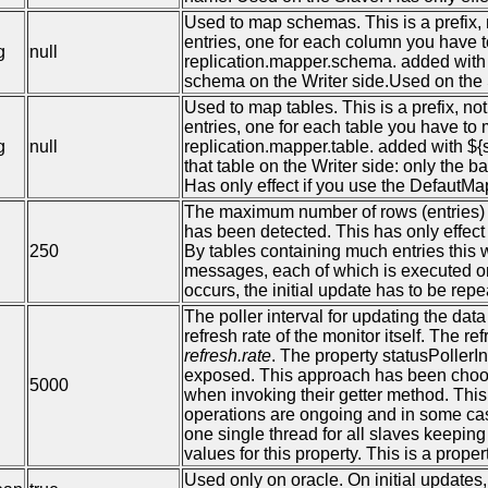
Used to map schemas. This is a prefix
entries, one for each column you have t
g
null
replication.mapper.schema. added with 
schema on the Writer side.Used on the 
Used to map tables. This is a prefix, 
entries, one for each table you have to 
g
null
replication.mapper.table. added with ${
that table on the Writer side: only the
Has only effect if you use the DefautMa
The maximum number of rows (entries)
has been detected. This has only effect 
250
By tables containing much entries this 
messages, each of which is executed on 
occurs, the initial update has to be rep
The poller interval for updating the dat
refresh rate of the monitor itself. The re
refresh.rate
. The property statusPollerI
exposed. This approach has been choos
5000
when invoking their getter method. This
operations are ongoing and in some case 
one single thread for all slaves keepi
values for this property. This is a pro
Used only on oracle. On initial updates,