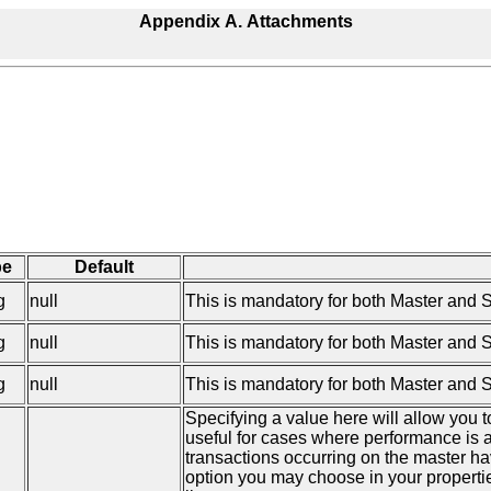
Appendix A. Attachments
pe
Default
g
null
This is mandatory for both Master and 
g
null
This is mandatory for both Master and S
g
null
This is mandatory for both Master and Sla
Specifying a value here will allow you 
useful for cases where performance is a
transactions occurring on the master ha
option you may choose in your properti