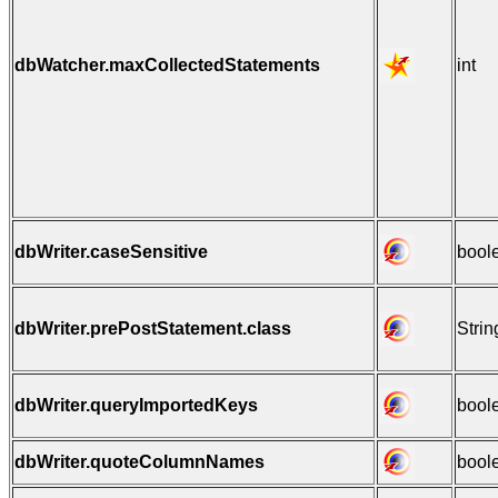
dbWatcher.maxCollectedStatements
int
dbWriter.caseSensitive
bool
dbWriter.prePostStatement.class
Strin
dbWriter.queryImportedKeys
bool
dbWriter.quoteColumnNames
bool