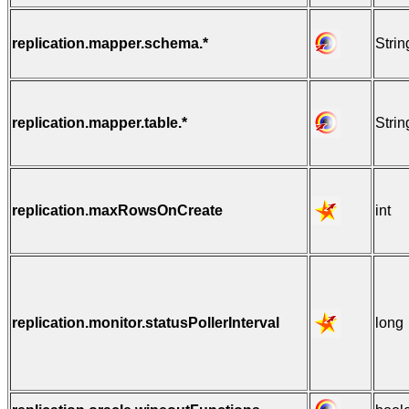
replication.mapper.schema.*
Strin
replication.mapper.table.*
Strin
replication.maxRowsOnCreate
int
replication.monitor.statusPollerInterval
long