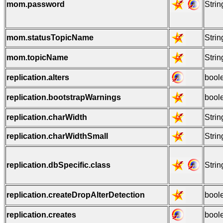
mom.password
Strin
mom.statusTopicName
Strin
mom.topicName
Strin
replication.alters
bool
replication.bootstrapWarnings
bool
replication.charWidth
Strin
replication.charWidthSmall
Strin
replication.dbSpecific.class
Strin
replication.createDropAlterDetection
bool
replication.creates
bool