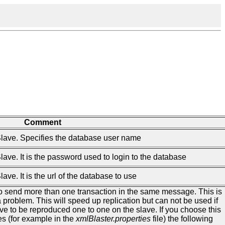
Comment
Slave. Specifies the database user name
lave. It is the password used to login to the database
ve. It is the url of the database to use
to send more than one transaction in the same message. This is
 problem. This will speed up replication but can not be used if
ve to be reproduced one to one on the slave. If you choose this
es (for example in the
xmlBlaster.properties
file) the following