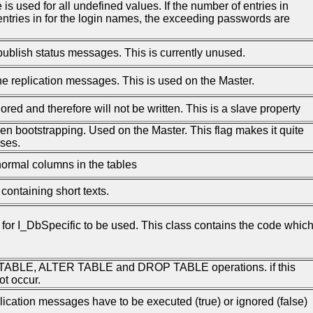
e is used for all undefined values. If the number of entries in
entries in for the login names, the exceeding passwords are
publish status messages. This is currently unused.
he replication messages. This is used on the Master.
nored and therefore will not be written. This is a slave property
hen bootstrapping. Used on the Master. This flag makes it quite
ses.
normal columns in the tables
ontaining short texts.
for I_DbSpecific to be used. This class contains the code whic
 TABLE, ALTER TABLE and DROP TABLE operations. if this
ot occur.
lication messages have to be executed (true) or ignored (false)