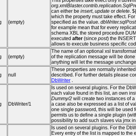
This properties take effect only if
dbWrit
org.xmlBlaster.contrib.replication.Sql
can either be
insert
,
update
or
delete
. 
which the property must take effect. Fo
g
(empty)
specified as the value.
dbWriter.sqlPo
for example mean that for every replic
schema XBL the stored procedure DUM
executed
after
(since
post
) the INSERT 
allows to execute business specific code
The name of an optional xsl transformatio
g
(empty)
of the replication message will be done
anything will let the message unchange
These properties are normally inherited
g
null
described. For further details please c
DbWriter
.
Is used on several plugins. For the DbW
each value found in this list, an own i
Dummy/2
will create two instances of 
g
DbWriter/1
a case also be expressed as a list of v
one single password, this will be used f
permits us to define a single plugin (wit
possibility to add such slaves via jmx i
Is used on several plugins. For the DbW
Every entry of the list is mapped to the e