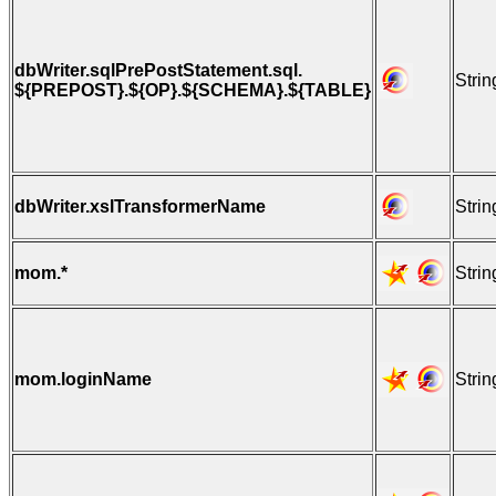
dbWriter.sqlPrePostStatement.sql.
Strin
${PREPOST}.${OP}.${SCHEMA}.${TABLE}
dbWriter.xslTransformerName
Strin
mom.*
Strin
mom.loginName
Strin