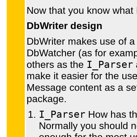
Now that you know what D
DbWriter design
DbWriter makes use of a 
DbWatcher (as for exam
I_Parser
others as the
make it easier for the use
Message content as a set
package.
I_Parser
How has th
Normally you should no
enough for the most u