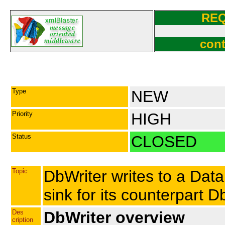
RE
cont
Type
NEW
Priority
HIGH
Status
CLOSED
Topic
DbWriter writes to a Data
sink for its counterpart 
Des
DbWriter overview
cription