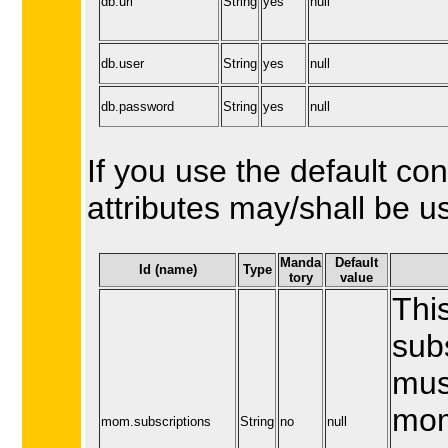
db.url
String
yes
null
db.user
String
yes
null
db.password
String
yes
null
If you use the default con
attributes may/shall be u
Manda
Default
Id (name)
Type
tory
value
This
sub
mus
mom
mom.subscriptions
String
no
null