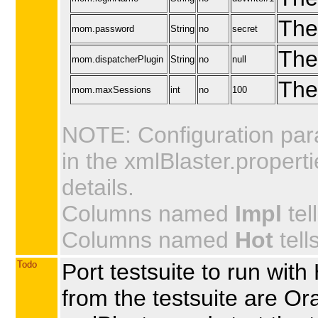
The
mom.password
String
no
secret
The
mom.dispatcherPlugin
String
no
null
The
mom.maxSessions
int
no
100
NOTE: Configuration par
in the xmlBlaster.propert
details.
Columns named
Impl
tel
Columns named
Hot
tell
Todo
Port testsuite to run w
from the testsuite are Or