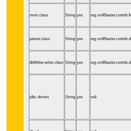
mom.class
String
yes
org.xmlBlaster.contri
parser.class
String
yes
org.xmlBlaster.contrib.d
dbWriter.writer.class
String
yes
org.xmlBlaster.contrib.d
jdbc.drivers
String
yes
null