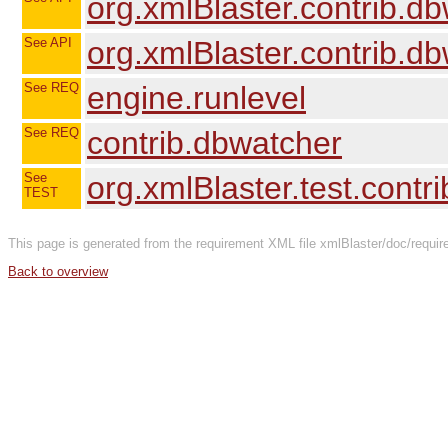
org.xmlBlaster.contrib.dbw
See API
org.xmlBlaster.contrib.
See REQ
engine.runlevel
See REQ
contrib.dbwatcher
See
org.xmlBlaster.test.contr
TEST
This page is generated from the requirement XML file xmlBlaster/doc/requir
Back to overview