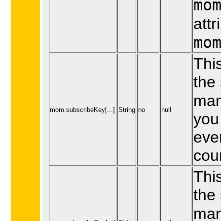
mo
attr
mo
This
the 
man
mom.subscribeKey[...]
String
no
null
you 
eve
cou
This
the
man