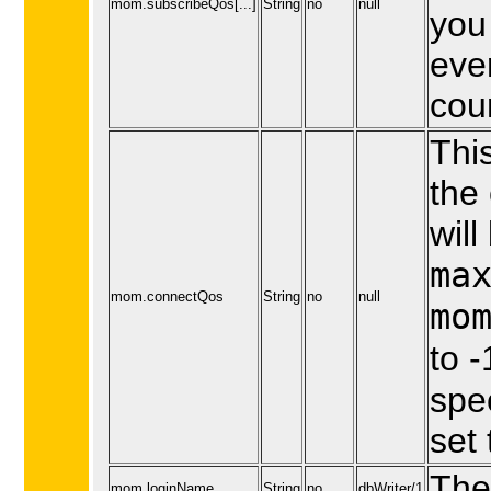
mom.subscribeQos[...]
String
no
null
you 
eve
cou
This
the
will
ma
mom.connectQos
String
no
null
mo
to -
spe
set 
The
mom.loginName
String
no
dbWriter/1