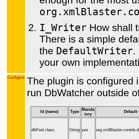
org.xmlBlaster.c
I_Writer
How shall 
There is a simple defau
DefaultWriter
the
.
your own implementat
Configure
The plugin is configured 
run DbWatcher outside o
Manda
Id (name)
Type
Default 
tory
dbPool.class
String
yes
org.xmlBlaster.contrib.