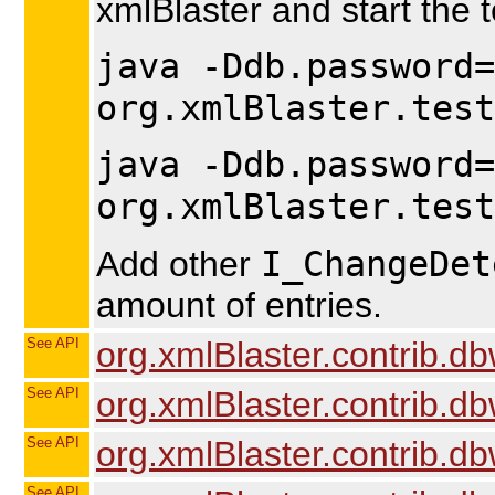
xmlBlaster and start the t
java -Ddb.password=
org.xmlBlaster.test
java -Ddb.password=
org.xmlBlaster.test
I_ChangeDet
Add other
amount of entries.
See API
org.xmlBlaster.contrib.db
See API
org.xmlBlaster.contrib.db
See API
org.xmlBlaster.contrib.dbw
See API