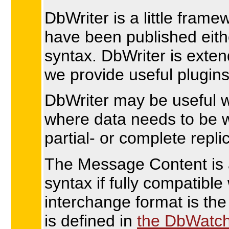
DbWriter is a little fra
have been published eith
syntax. DbWriter is exten
we provide useful plugins
DbWriter may be useful w
where data needs to be w
partial- or complete repli
The Message Content is a
syntax if fully compatibl
interchange format is th
is defined in
the DbWatc