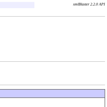
xmlBlaster 2.2.0 API