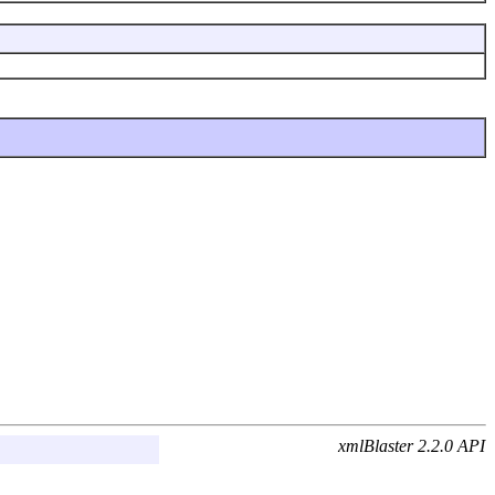
xmlBlaster 2.2.0 API