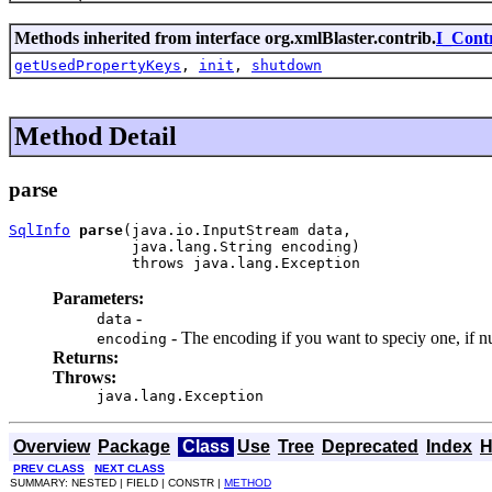
Methods inherited from interface org.xmlBlaster.contrib.
I_Cont
getUsedPropertyKeys
,
init
,
shutdown
Method Detail
parse
SqlInfo
parse
(java.io.InputStream data,

              java.lang.String encoding)

              throws java.lang.Exception
Parameters:
-
data
- The encoding if you want to speciy one, if nul
encoding
Returns:
Throws:
java.lang.Exception
Overview
Package
Class
Use
Tree
Deprecated
Index
H
PREV CLASS
NEXT CLASS
SUMMARY: NESTED | FIELD | CONSTR |
METHOD