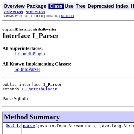
Overview
Package
Class
Use
Tree
Deprecated
Index
H
PREV CLASS
NEXT CLASS
SUMMARY: NESTED | FIELD | CONSTR |
METHOD
org.xmlBlaster.contrib.dbwriter
Interface I_Parser
All Superinterfaces:
I_ContribPlugin
All Known Implementing Classes:
SqlInfoParser
public interface 
I_Parser
extends 
I_ContribPlugin
Parse SqlInfo
Method Summary
SqlInfo
parse
(java.io.InputStream data, java.lang.Stri