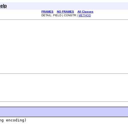
elp
FRAMES
NO FRAMES
All Classes
DETAIL: FIELD | CONSTR |
METHOD
ng encoding)