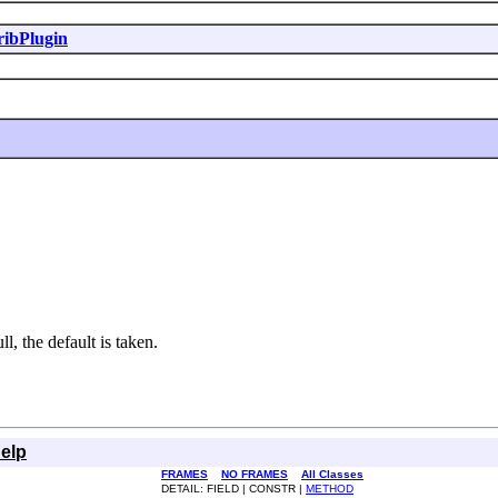
ribPlugin
l, the default is taken.
elp
FRAMES
NO FRAMES
All Classes
DETAIL: FIELD | CONSTR |
METHOD