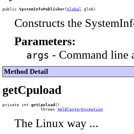
public 
SystemInfoPublisher
(
Global
 glob)
Constructs the SystemInf
Parameters:
- Command line 
args
Method Detail
getCpuload
private int 
getCpuload
()

                throws 
XmlBlasterException
The Linux way ...