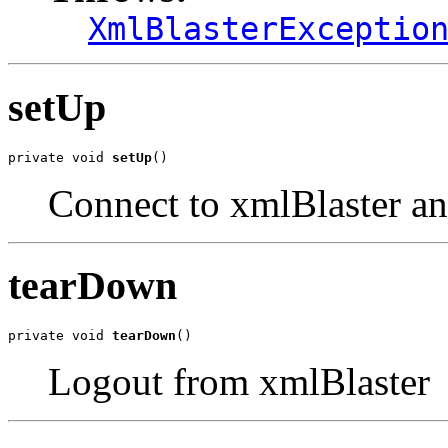
XmlBlasterExceptio
setUp
private void 
setUp
()
Connect to xmlBlaster an
tearDown
private void 
tearDown
()
Logout from xmlBlaster