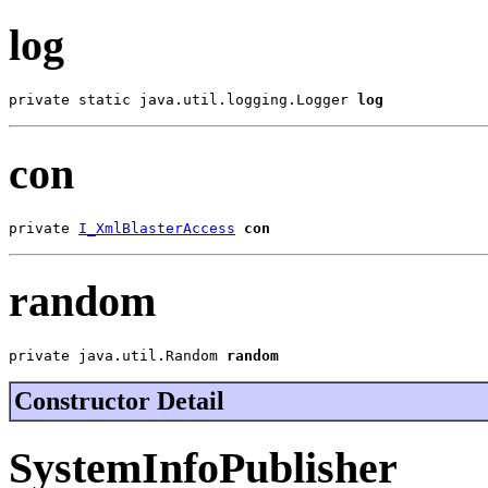
log
private static java.util.logging.Logger 
log
con
private 
I_XmlBlasterAccess
con
random
private java.util.Random 
random
Constructor Detail
SystemInfoPublisher