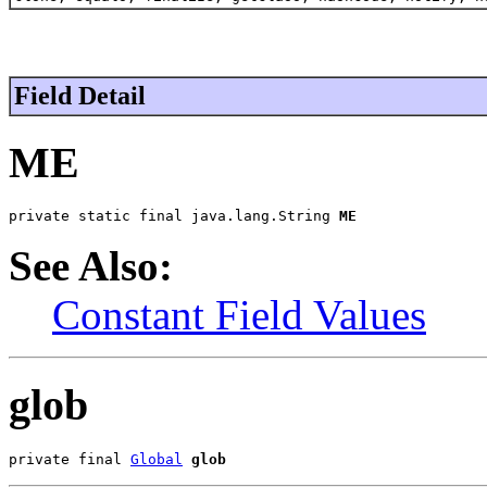
Field Detail
ME
private static final java.lang.String 
ME
See Also:
Constant Field Values
glob
private final 
Global
glob