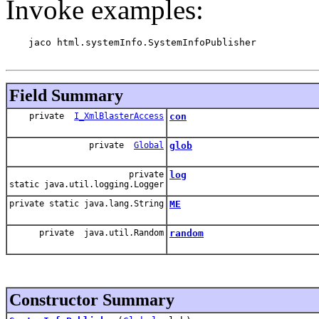
Invoke examples:
    jaco html.systemInfo.SystemInfoPublisher

Field Summary
private
I_XmlBlasterAccess
con
private
Global
glob
private
log
static java.util.logging.Logger
private static java.lang.String
ME
private java.util.Random
random
Constructor Summary