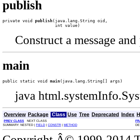
publish
private void 
publish
(java.lang.String oid,

                     int value)
Construct a message and p
main
public static void 
main
(java.lang.String[] args)
java html.systemInfo.Sy
Overview
Package
Class
Use
Tree
Deprecated
Index
H
PREV CLASS
NEXT CLASS
FR
SUMMARY: NESTED |
FIELD
|
CONSTR
|
METHOD
DE
Copyright Â© 1999-2014 Th