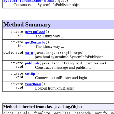
SystemInfoPublisher
(
Global
glob)
Constructs the SystemInfoPublisher object.
Method Summary
private
getCpuload
()
int
The Linux way ...
private
getMeminfo
()
int
The Linux way ...
static void
main
(java.lang.String[] args)
java html.systemInfo.SystemInfoPublisher
private
publish
(java.lang.String oid, int value)
void
Construct a message and publish it.
private
setUp
()
void
Connect to xmlBlaster and login
private
tearDown
()
void
Logout from xmlBlaster
Methods inherited from class java.lang.Object
clone, equals, finalize, getClass, hashCode, notify, n