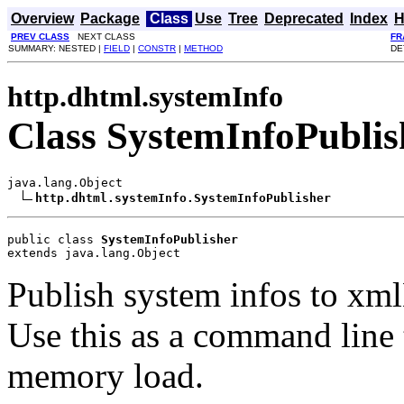
Overview
Package
Class
Use
Tree
Deprecated
Index
H
PREV CLASS
NEXT CLASS
FR
SUMMARY: NESTED |
FIELD
|
CONSTR
|
METHOD
DE
http.dhtml.systemInfo
Class SystemInfoPublis
java.lang.Object

http.dhtml.systemInfo.SystemInfoPublisher
public class 
SystemInfoPublisher
extends java.lang.Object
Publish system infos to xml
Use this as a command line 
memory load.