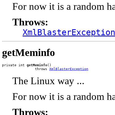
For now it is a random h
Throws:
XmlBlasterExceptio
getMeminfo
private int 
getMeminfo
()

                throws 
XmlBlasterException
The Linux way ...
For now it is a random h
Throws: