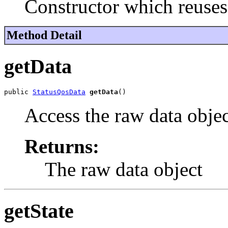
Constructor which reuses
Method Detail
getData
public 
StatusQosData
getData
()
Access the raw data objec
Returns:
The raw data object
getState