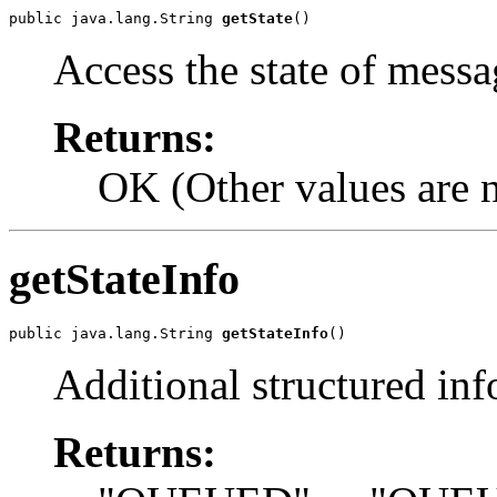
public java.lang.String 
getState
()
Access the state of messa
Returns:
OK (Other values are n
getStateInfo
public java.lang.String 
getStateInfo
()
Additional structured inf
Returns: