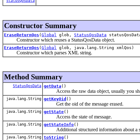
StatusQosData
Constructor Summary
EraseReturnQos
(
Global
glob,
StatusQosData
statusQosDat
Constructor which reuses a StatusQosData object.
EraseReturnQos
(
Global
glob, java.lang.String xmlQos)
Constructor which parses XML string.
Method Summary
StatusQosData
getData
()
Access the raw data object, usually you shou
java.lang.String
getKeyOid
()
Get the oid of the message erased.
java.lang.String
getState
()
Access the state of message.
java.lang.String
getStateInfo
()
Additional structured information about a st
java.lang.String
toString
()