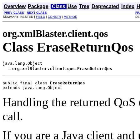
Overview
Package
Class
Use
Tree
Deprecated
Index
H
PREV CLASS
NEXT CLASS
FR
SUMMARY: NESTED |
FIELD
|
CONSTR
|
METHOD
DE
org.xmlBlaster.client.qos
Class EraseReturnQos
java.lang.Object

org.xmlBlaster.client.qos.EraseReturnQos
public final class 
EraseReturnQos
extends java.lang.Object
Handling the returned QoS (q
call.
If you are a Java client and 