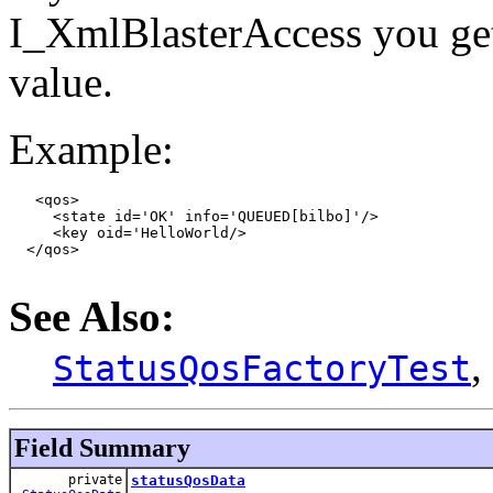
I_XmlBlasterAccess you get t
value.
Example:
   <qos>

     <state id='OK' info='QUEUED[bilbo]'/>

     <key oid='HelloWorld/>

  </qos>

See Also:
,
StatusQosFactoryTest
Field Summary
private
statusQosData