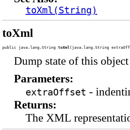
toXml(String)
toXml
public java.lang.String 
toXml
(java.lang.String extraOff
Dump state of this objec
Parameters:
- indenti
extraOffset
Returns:
The XML representati