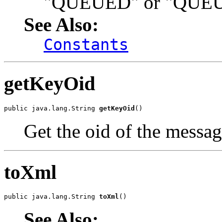
"QUEUED" or "QUEU
See Also:
Constants
getKeyOid
public java.lang.String 
getKeyOid
()
Get the oid of the messag
toXml
public java.lang.String 
toXml
()
See Also: