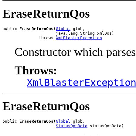
EraseReturnQos
public 
EraseReturnQos
(
Global
 glob,

                      java.lang.String xmlQos)

               throws 
XmlBlasterException
Constructor which parse
Throws:
XmlBlasterExceptio
EraseReturnQos
public 
EraseReturnQos
(
Global
 glob,

StatusQosData
 statusQosData)