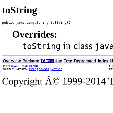
toString
public java.lang.String 
toString
()
Overrides:
in class
toString
jav
Overview
Package
Class
Use
Tree
Deprecated
Index
H
PREV CLASS
NEXT CLASS
FR
SUMMARY: NESTED |
FIELD
|
CONSTR
|
METHOD
DE
Copyright Â© 1999-2014 Th