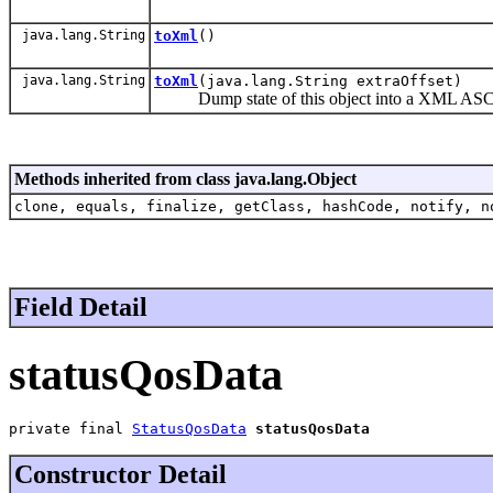
java.lang.String
toXml
()
java.lang.String
toXml
(java.lang.String extraOffset)
Dump state of this object into a XML ASCII
Methods inherited from class java.lang.Object
clone, equals, finalize, getClass, hashCode, notify, n
Field Detail
statusQosData
private final 
StatusQosData
statusQosData
Constructor Detail