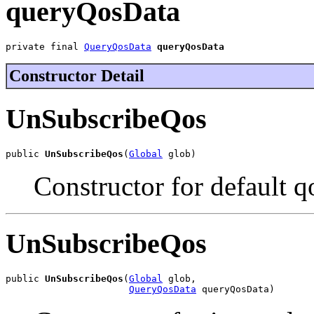
queryQosData
private final 
QueryQosData
queryQosData
Constructor Detail
UnSubscribeQos
public 
UnSubscribeQos
(
Global
 glob)
Constructor for default qo
UnSubscribeQos
public 
UnSubscribeQos
(
Global
 glob,

QueryQosData
 queryQosData)