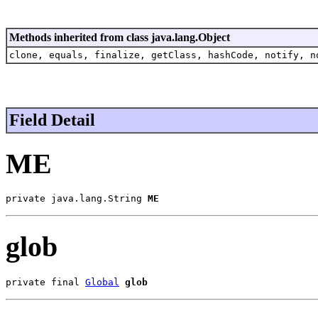
Methods inherited from class java.lang.Object
clone, equals, finalize, getClass, hashCode, notify, n
Field Detail
ME
private java.lang.String 
ME
glob
private final 
Global
glob