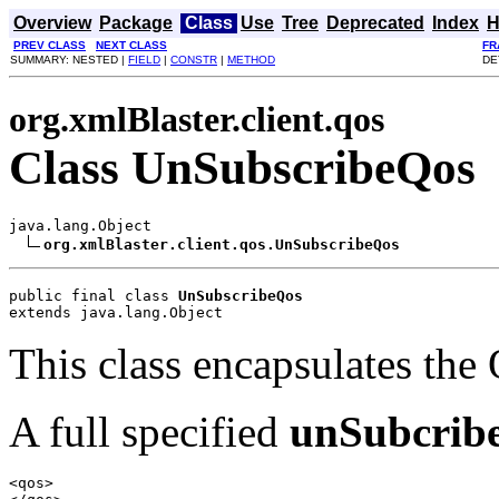
Overview
Package
Class
Use
Tree
Deprecated
Index
H
PREV CLASS
NEXT CLASS
FR
SUMMARY: NESTED |
FIELD
|
CONSTR
|
METHOD
DE
org.xmlBlaster.client.qos
Class UnSubscribeQos
java.lang.Object

org.xmlBlaster.client.qos.UnSubscribeQos
public final class 
UnSubscribeQos
extends java.lang.Object
This class encapsulates the
A full specified
unSubcrib
<qos>
