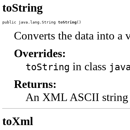
toString
public java.lang.String 
toString
()
Converts the data into a
Overrides:
in class
toString
jav
Returns:
An XML ASCII string
toXml