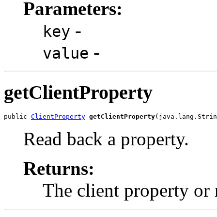
Parameters:
-
key
-
value
getClientProperty
public 
ClientProperty
getClientProperty
(java.lang.Strin
Read back a property.
Returns:
The client property or 