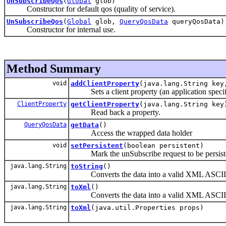
UnSubscribeQos
(
Global
glob)
Constructor for default qos (quality of service).
UnSubscribeQos
(
Global
glob,
QueryQosData
queryQosData)
Constructor for internal use.
Method Summary
void
addClientProperty
(java.lang.String key
Sets a client property (an application specifi
ClientProperty
getClientProperty
(java.lang.String key
Read back a property.
QueryQosData
getData
()
Access the wrapped data holder
void
setPersistent
(boolean persistent)
Mark the unSubscribe request to be persist
java.lang.String
toString
()
Converts the data into a valid XML ASCII s
java.lang.String
toXml
()
Converts the data into a valid XML ASCII s
java.lang.String
toXml
(java.util.Properties props)