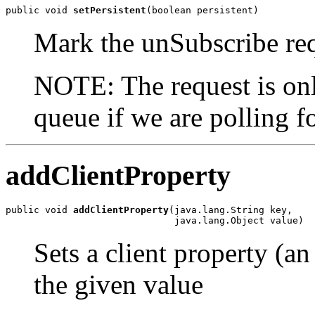
public void 
setPersistent
(boolean persistent)
Mark the unSubscribe requ
NOTE: The request is only
queue if we are polling f
addClientProperty
public void 
addClientProperty
(java.lang.String key,

                              java.lang.Object value)
Sets a client property (an
the given value