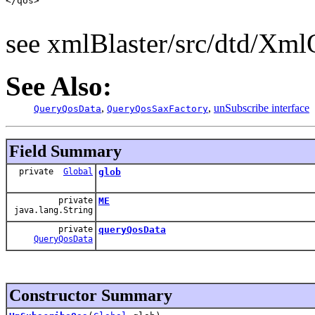
</qos>

see xmlBlaster/src/dtd/Xm
See Also:
,
,
unSubscribe interface
QueryQosData
QueryQosSaxFactory
Field Summary
private
Global
glob
private
ME
java.lang.String
private
queryQosData
QueryQosData
Constructor Summary