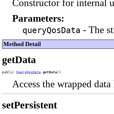
Constructor for internal u
Parameters:
- The st
queryQosData
Method Detail
getData
public 
QueryQosData
getData
()
Access the wrapped data 
setPersistent