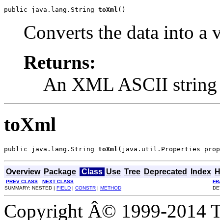
public java.lang.String 
toXml
()
Converts the data into a
Returns:
An XML ASCII string
toXml
public java.lang.String 
toXml
(java.util.Properties prop
Overview
Package
Class
Use
Tree
Deprecated
Index
H
PREV CLASS
NEXT CLASS
FR
SUMMARY: NESTED |
FIELD
|
CONSTR
|
METHOD
DE
Copyright Â© 1999-2014 Th