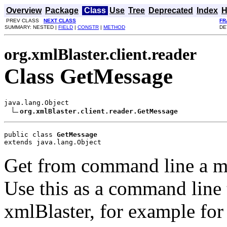
Overview
Package
Class
Use
Tree
Deprecated
Index
H
PREV CLASS
NEXT CLASS
FR
SUMMARY: NESTED |
FIELD
|
CONSTR
|
METHOD
DE
org.xmlBlaster.client.reader
Class GetMessage
java.lang.Object

org.xmlBlaster.client.reader.GetMessage
public class 
GetMessage
extends java.lang.Object
Get from command line a m
Use this as a command line 
xmlBlaster, for example fo