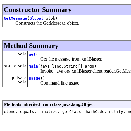
Constructor Summary
GetMessage
(
Global
glob)
Constructs the GetMessage object.
Method Summary
void
get
()
Get the message from xmlBlaster.
static void
main
(java.lang.String[] args)
Invoke: java org.xmlBlaster.client.reader.GetMess
private
usage
()
void
Command line usage.
Methods inherited from class java.lang.Object
clone, equals, finalize, getClass, hashCode, notify, n