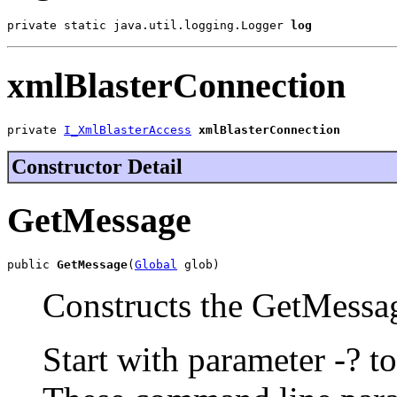
private static java.util.logging.Logger 
log
xmlBlasterConnection
private 
I_XmlBlasterAccess
xmlBlasterConnection
Constructor Detail
GetMessage
public 
GetMessage
(
Global
 glob)
Constructs the GetMessag
Start with parameter -? to