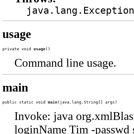
java.lang.Exceptio
usage
private void 
usage
()
Command line usage.
main
public static void 
main
(java.lang.String[] args)
Invoke: java org.xmlBlast
loginName Tim -passwd 