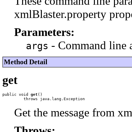
These command line para
xmlBlaster.property prope
Parameters:
- Command line 
args
Method Detail
get
public void 
get
()

         throws java.lang.Exception
Get the message from xml
Throws: