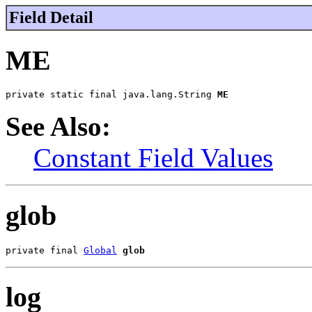
Field Detail
ME
private static final java.lang.String 
ME
See Also:
Constant Field Values
glob
private final 
Global
glob
log