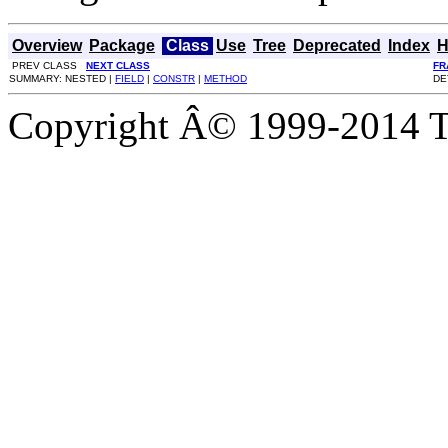
Overview
Package
Class
Use
Tree
Deprecated
Index
H
PREV CLASS
NEXT CLASS
FR
SUMMARY: NESTED |
FIELD
|
CONSTR
|
METHOD
DE
Copyright Â© 1999-2014 Th