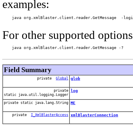
examples:
    java org.xmlBlaster.client.reader.GetMessage  -logi
For other supported options
    java org.xmlBlaster.client.reader.GetMessage -?

Field Summary
private
Global
glob
private
log
static java.util.logging.Logger
private static java.lang.String
ME
private
I_XmlBlasterAccess
xmlBlasterConnection