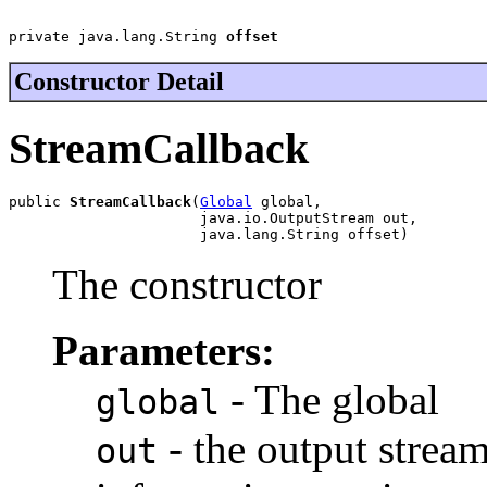
private java.lang.String 
offset
Constructor Detail
StreamCallback
public 
StreamCallback
(
Global
 global,

                      java.io.OutputStream out,

                      java.lang.String offset)
The constructor
Parameters:
- The global
global
- the output strea
out