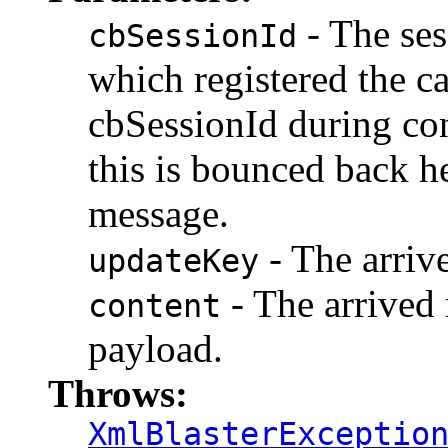
- The ses
cbSessionId
which registered the c
cbSessionId during co
this is bounced back h
message.
- The arriv
updateKey
- The arrived 
content
payload.
Throws:
XmlBlasterExceptio