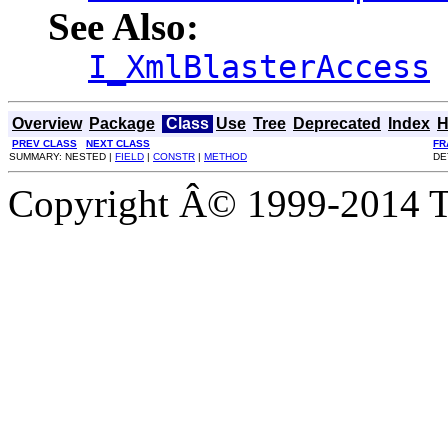
See Also:
I_XmlBlasterAccess
Overview
Package
Class
Use
Tree
Deprecated
Index
H
PREV CLASS
NEXT CLASS
FR
SUMMARY: NESTED |
FIELD
|
CONSTR
|
METHOD
DE
Copyright Â© 1999-2014 Th