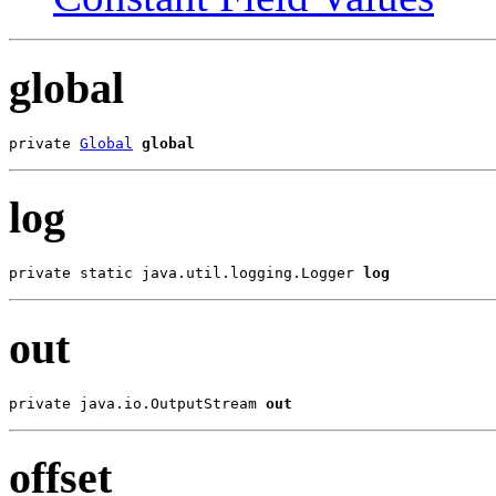
global
private 
Global
global
log
private static java.util.logging.Logger 
log
out
private java.io.OutputStream 
out
offset