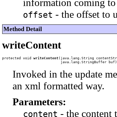
information coming to
- the offset to 
offset
Method Detail
writeContent
protected void 
writeContent
(java.lang.String contentStr
                            java.lang.StringBuffer buf)
Invoked in the update met
an xml formatted way.
Parameters:
- the content 
content