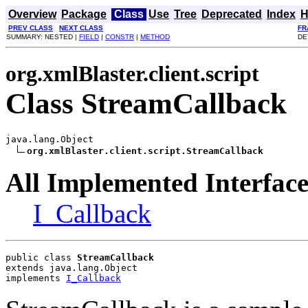
Overview
Package
Class
Use
Tree
Deprecated
Index
H
PREV CLASS
NEXT CLASS
FR
SUMMARY: NESTED |
FIELD
|
CONSTR
|
METHOD
DE
org.xmlBlaster.client.script
Class StreamCallback
java.lang.Object

org.xmlBlaster.client.script.StreamCallback
All Implemented Interface
I_Callback
public class 
StreamCallback
extends java.lang.Object
implements 
I_Callback