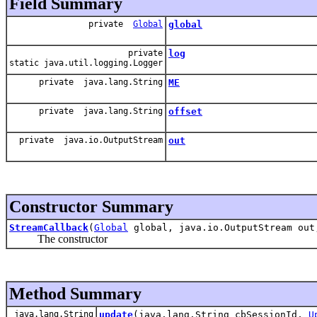
Field Summary
private
Global
global
private
log
static java.util.logging.Logger
private java.lang.String
ME
private java.lang.String
offset
private java.io.OutputStream
out
Constructor Summary
StreamCallback
(
Global
global, java.io.OutputStream out
The constructor
Method Summary
java.lang.String
update
(java.lang.String cbSessionId,
U