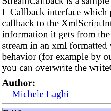
StreamCallback is a sample
I_Callback interface which p
callback to the XmlScriptInte
information it gets from th
stream in an xml formatted 
behavior (for example by ou
you can overwrite the writ
Author:
Michele Laghi