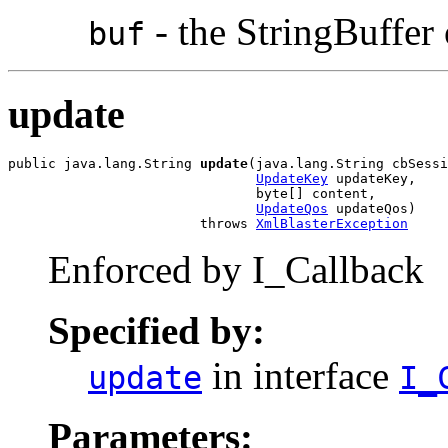
- the StringBuffer o
buf
update
public java.lang.String 
update
(java.lang.String cbSessi
UpdateKey
 updateKey,

                               byte[] content,

UpdateQos
 updateQos)

                        throws 
XmlBlasterException
Enforced by I_Callback
Specified by:
in interface
update
I_
Parameters: