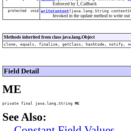
Enforced by I_Callback
protected void
writeContent
(java.lang.String contentS
Invoked in the update method to write out th
Methods inherited from class java.lang.Object
clone, equals, finalize, getClass, hashCode, notify, n
Field Detail
ME
private final java.lang.String 
ME
See Also:
Constant Field Values