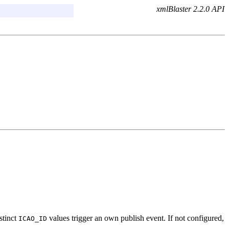
xmlBlaster 2.2.0 API
stinct
values trigger an own publish event. If not configured,
ICAO_ID