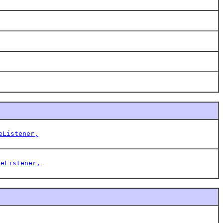
eListener,
geListener,