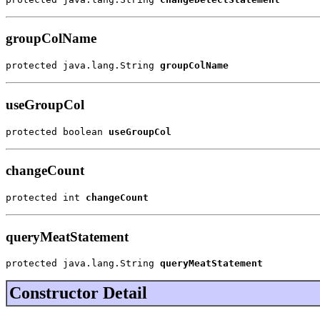
groupColName
protected java.lang.String 
groupColName
useGroupCol
protected boolean 
useGroupCol
changeCount
protected int 
changeCount
queryMeatStatement
protected java.lang.String 
queryMeatStatement
Constructor Detail