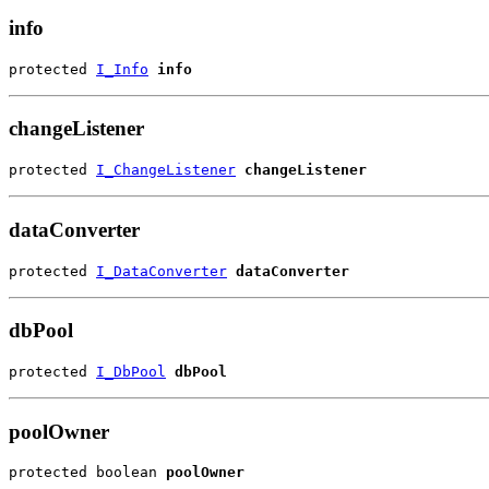
info
protected 
I_Info
info
changeListener
protected 
I_ChangeListener
changeListener
dataConverter
protected 
I_DataConverter
dataConverter
dbPool
protected 
I_DbPool
dbPool
poolOwner
protected boolean 
poolOwner