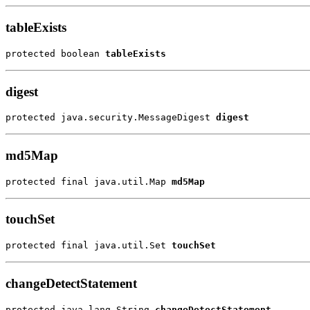
tableExists
protected boolean 
tableExists
digest
protected java.security.MessageDigest 
digest
md5Map
protected final java.util.Map 
md5Map
touchSet
protected final java.util.Set 
touchSet
changeDetectStatement
protected java.lang.String 
changeDetectStatement