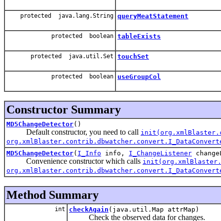
protected java.lang.String
queryMeatStatement
protected boolean
tableExists
protected java.util.Set
touchSet
protected boolean
useGroupCol
Constructor Summary
MD5ChangeDetector
()
Default constructor, you need to call
init(org.xmlBlaster.
org.xmlBlaster.contrib.dbwatcher.convert.I_DataConvert
MD5ChangeDetector
(
I_Info
info,
I_ChangeListener
change
Convenience constructor which calls
init(org.xmlBlaster
org.xmlBlaster.contrib.dbwatcher.convert.I_DataConvert
Method Summary
int
checkAgain
(java.util.Map attrMap)
Check the observed data for changes.