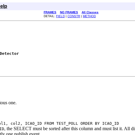
elp
FRAMES
NO FRAMES
All Classes
DETAIL:
FIELD
|
CONSTR
|
METHOD
Detector
ious one.
ol1, col2, ICAO_ID FROM TEST_POLL ORDER BY ICAO_ID
, the SELECT must be sorted after this column and must list it. All di
ID
ly one publish event