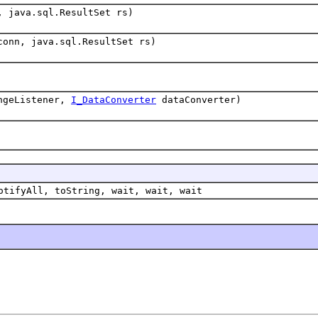
, java.sql.ResultSet rs)
conn, java.sql.ResultSet rs)
ngeListener,
I_DataConverter
dataConverter)
otifyAll, toString, wait, wait, wait