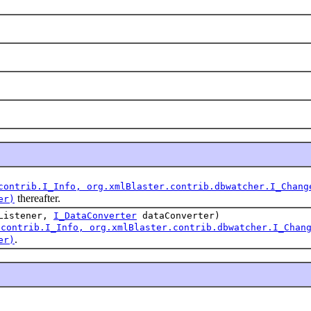
contrib.I_Info, org.xmlBlaster.contrib.dbwatcher.I_Chang
thereafter.
er)
Listener,
I_DataConverter
dataConverter)
.contrib.I_Info, org.xmlBlaster.contrib.dbwatcher.I_Chan
.
er)