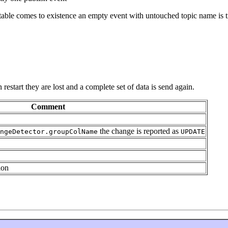
ty table comes to existence an empty event with untouched topic name is t
estart they are lost and a complete set of data is send again.
Comment
the change is reported as
ngeDetector.groupColName
UPDATE
ion