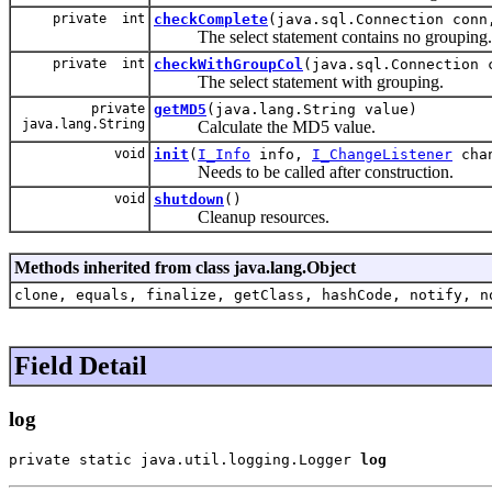
private int
checkComplete
(java.sql.Connection conn
The select statement contains no grouping.
private int
checkWithGroupCol
(java.sql.Connection 
The select statement with grouping.
private
getMD5
(java.lang.String value)
java.lang.String
Calculate the MD5 value.
void
init
(
I_Info
info,
I_ChangeListener
cha
Needs to be called after construction.
void
shutdown
()
Cleanup resources.
Methods inherited from class java.lang.Object
clone, equals, finalize, getClass, hashCode, notify, n
Field Detail
log
private static java.util.logging.Logger 
log