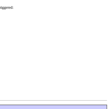
riggered: