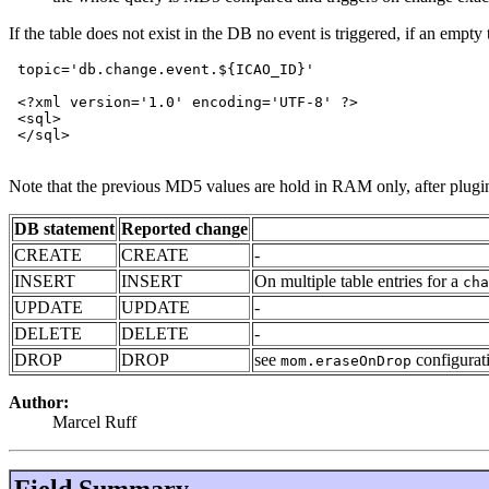
If the table does not exist in the DB no event is triggered, if an emp
 topic='db.change.event.${ICAO_ID}'

 <?xml version='1.0' encoding='UTF-8' ?>

 <sql>

 </sql>

Note that the previous MD5 values are hold in RAM only, after plugin r
DB statement
Reported change
CREATE
CREATE
-
INSERT
INSERT
On multiple table entries for a
cha
UPDATE
UPDATE
-
DELETE
DELETE
-
DROP
DROP
see
configurat
mom.eraseOnDrop
Author:
Marcel Ruff
Field Summary