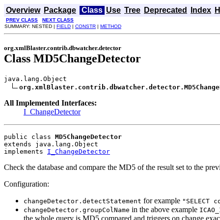
Overview
Package
Class
Use
Tree
Deprecated
Index
H
PREV CLASS
NEXT CLASS
SUMMARY: NESTED |
FIELD
|
CONSTR
|
METHOD
org.xmlBlaster.contrib.dbwatcher.detector
Class MD5ChangeDetector
java.lang.Object

org.xmlBlaster.contrib.dbwatcher.detector.MD5Change
All Implemented Interfaces:
I_ChangeDetector
public class 
MD5ChangeDetector
extends java.lang.Object
implements 
I_ChangeDetector
Check the database and compare the MD5 of the result set to the prev
Configuration:
for example
changeDetector.detectStatement
"SELECT c
in the above example
changeDetector.groupColName
ICAO_
the whole query is MD5 compared and triggers on change exact