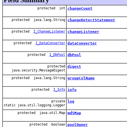
protected int
changeCount
protected java.lang.String
changeDetectStatement
protected
I_ChangeListener
changeListener
protected
I_DataConverter
dataConverter
protected
I_DbPool
dbPool
protected
digest
java.security.MessageDigest
protected java.lang.String
groupColName
protected
I_Info
info
private
log
static java.util.logging.Logger
protected java.util.Map
md5Map
protected boolean
poolOwner