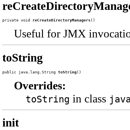
reCreateDirectoryManag
private void 
reCreateDirectoryManagers
()
Useful for JMX invocati
toString
public java.lang.String 
toString
()
Overrides:
in class
toString
jav
init