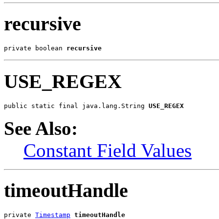
recursive
private boolean 
recursive
USE_REGEX
public static final java.lang.String 
USE_REGEX
See Also:
Constant Field Values
timeoutHandle
private 
Timestamp
timeoutHandle