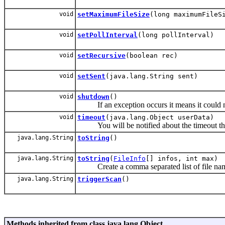
void
setMaximumFileSize
(long maximumFileS
void
setPollInterval
(long pollInterval)
void
setRecursive
(boolean rec)
void
setSent
(java.lang.String sent)
void
shutdown
()
If an exception occurs it means it could no
void
timeout
(java.lang.Object userData)
You will be notified about the timeout thr
java.lang.String
toString
()
java.lang.String
toString
(
FileInfo
[] infos, int max)
Create a comma separated list of file na
java.lang.String
triggerScan
()
Methods inherited from class java.lang.Object