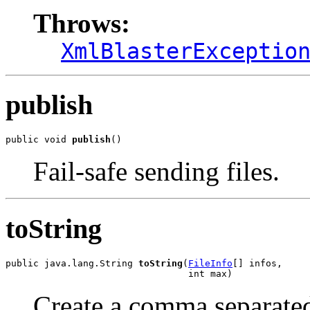
Throws:
XmlBlasterExceptio
publish
public void 
publish
()
Fail-safe sending files.
toString
public java.lang.String 
toString
(
FileInfo
[] infos,

                                 int max)
Create a comma separated 