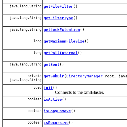
java.lang.String
getFileFilter
()
java.lang.String
getFilterType
()
java.lang.String
getLockExtention
()
long
getMaximumFileSize
()
long
getPollInterval
()
java.lang.String
getSent
()
private
getSubDir
(
DirectoryManager
root, java
java.lang.String
void
init
()
Connects to the xmlBlaster.
boolean
isActive
()
boolean
isCopyOnMove
()
boolean
isRecursive
()