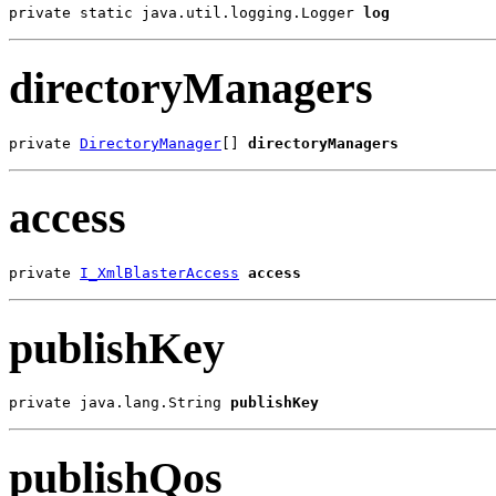
private static java.util.logging.Logger 
log
directoryManagers
private 
DirectoryManager
[] 
directoryManagers
access
private 
I_XmlBlasterAccess
access
publishKey
private java.lang.String 
publishKey
publishQos