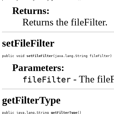
Returns:
Returns the fileFilter.
setFileFilter
public void 
setFileFilter
(java.lang.String fileFilter)
Parameters:
- The fileF
fileFilter
getFilterType
public java.lang.String 
getFilterType
()