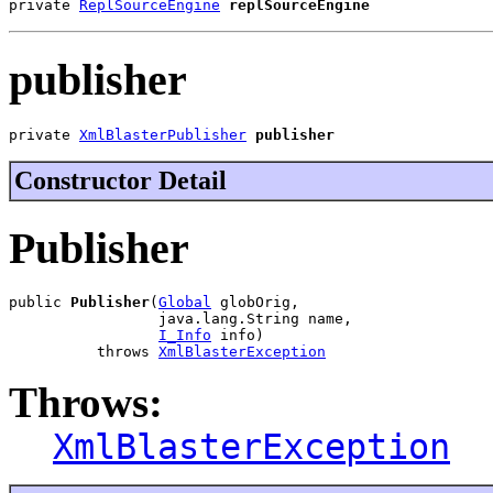
private 
ReplSourceEngine
replSourceEngine
publisher
private 
XmlBlasterPublisher
publisher
Constructor Detail
Publisher
public 
Publisher
(
Global
 globOrig,

                 java.lang.String name,

I_Info
 info)

          throws 
XmlBlasterException
Throws:
XmlBlasterException