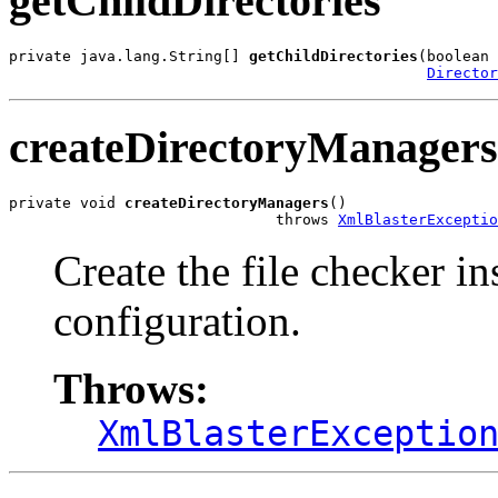
getChildDirectories
private java.lang.String[] 
getChildDirectories
(boolean 
Director
createDirectoryManagers
private void 
createDirectoryManagers
()

                              throws 
XmlBlasterExceptio
Create the file checker in
configuration.
Throws:
XmlBlasterExceptio