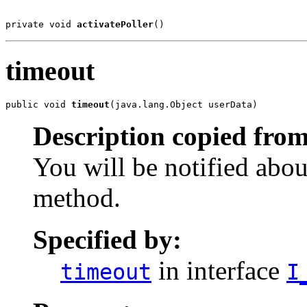
private void 
activatePoller
()
timeout
public void 
timeout
(java.lang.Object userData)
Description copied from
You will be notified abou
method.
Specified by:
in interface
timeout
I