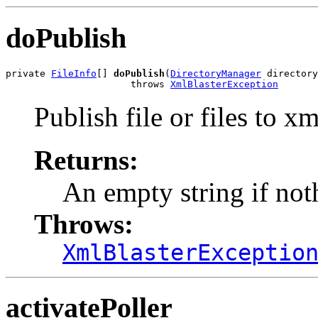
doPublish
private 
FileInfo
[] 
doPublish
(
DirectoryManager
 directory
                      throws 
XmlBlasterException
Publish file or files to xm
Returns:
An empty string if noth
Throws:
XmlBlasterExceptio
activatePoller