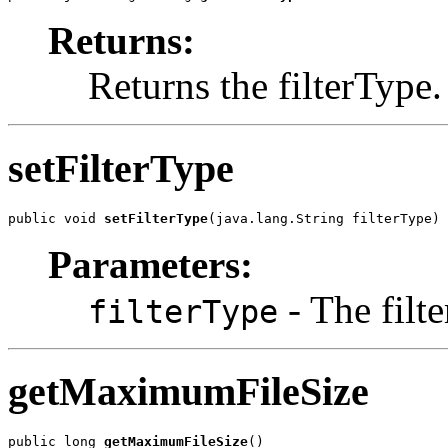
Returns:
Returns the filterType.
setFilterType
public void 
setFilterType
(java.lang.String filterType)
Parameters:
- The filte
filterType
getMaximumFileSize
public long 
getMaximumFileSize
()