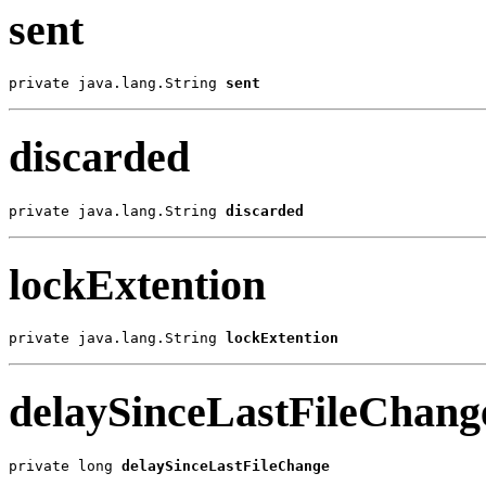
sent
private java.lang.String 
sent
discarded
private java.lang.String 
discarded
lockExtention
private java.lang.String 
lockExtention
delaySinceLastFileChang
private long 
delaySinceLastFileChange