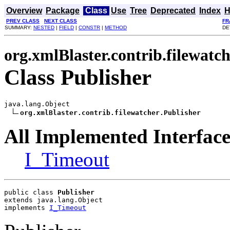
Overview
Package
Class
Use
Tree
Deprecated
Index
H
PREV CLASS
NEXT CLASS
FR
SUMMARY:
NESTED
|
FIELD
|
CONSTR
|
METHOD
DE
org.xmlBlaster.contrib.filewatc
Class Publisher
java.lang.Object

org.xmlBlaster.contrib.filewatcher.Publisher
All Implemented Interface
I_Timeout
public class 
Publisher
extends java.lang.Object
implements 
I_Timeout