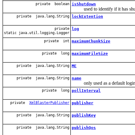
private boolean
isShutdown
used to identify if it has shut
private java.lang.String
lockExtention
private
log
static java.util.logging.Logger
private int
maximumChunkSize
private long
maximumFileSize
private java.lang.String
ME
private java.lang.String
name
only used as a default login
private long
pollInterval
private
XmlBlasterPublisher
publisher
private java.lang.String
publishKey
private java.lang.String
publishQos