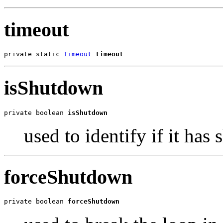
timeout
private static 
Timeout
timeout
isShutdown
private boolean 
isShutdown
used to identify if it has
forceShutdown
private boolean 
forceShutdown