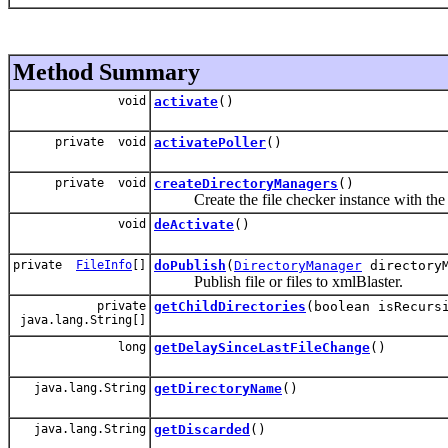
Method Summary
void
activate
()
private void
activatePoller
()
private void
createDirectoryManagers
()
Create the file checker instance with the c
void
deActivate
()
private
FileInfo
[]
doPublish
(
DirectoryManager
directoryM
Publish file or files to xmlBlaster.
private
getChildDirectories
(boolean isRecur
java.lang.String[]
long
getDelaySinceLastFileChange
()
java.lang.String
getDirectoryName
()
java.lang.String
getDiscarded
()