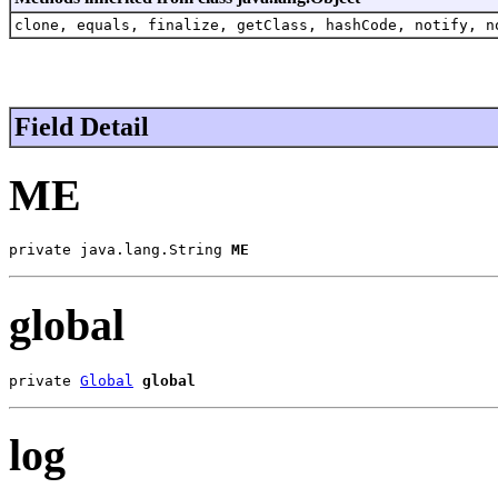
clone, equals, finalize, getClass, hashCode, notify, n
Field Detail
ME
private java.lang.String 
ME
global
private 
Global
global
log