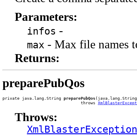
Parameters:
-
infos
- Max file names t
max
Returns:
preparePubQos
private java.lang.String 
preparePubQos
(java.lang.String
                                throws 
XmlBlasterExcept
Throws:
XmlBlasterExceptio