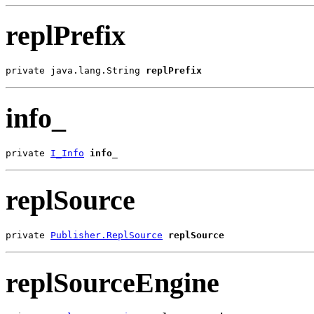
replPrefix
private java.lang.String 
replPrefix
info_
private 
I_Info
info_
replSource
private 
Publisher.ReplSource
replSource
replSourceEngine