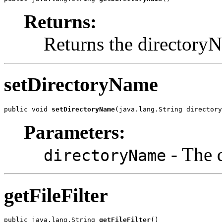
Returns:
Returns the directory
setDirectoryName
public void 
setDirectoryName
(java.lang.String directory
Parameters:
- The 
directoryName
getFileFilter
public java.lang.String 
getFileFilter
()