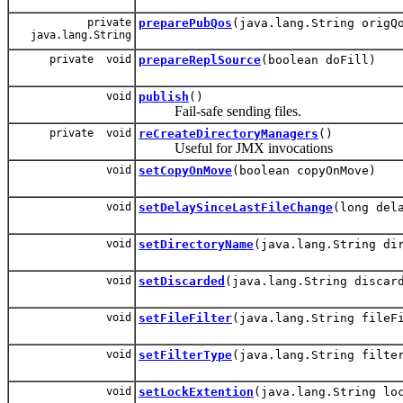
private
preparePubQos
(java.lang.String origQ
java.lang.String
private void
prepareReplSource
(boolean doFill)
void
publish
()
Fail-safe sending files.
private void
reCreateDirectoryManagers
()
Useful for JMX invocations
void
setCopyOnMove
(boolean copyOnMove)
void
setDelaySinceLastFileChange
(long del
void
setDirectoryName
(java.lang.String di
void
setDiscarded
(java.lang.String discar
void
setFileFilter
(java.lang.String fileF
void
setFilterType
(java.lang.String filte
void
setLockExtention
(java.lang.String lo