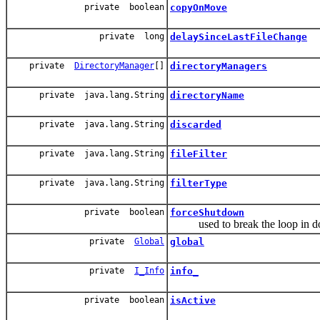
private boolean
copyOnMove
private long
delaySinceLastFileChange
private
DirectoryManager
[]
directoryManagers
private java.lang.String
directoryName
private java.lang.String
discarded
private java.lang.String
fileFilter
private java.lang.String
filterType
private boolean
forceShutdown
used to break the loop in do
private
Global
global
private
I_Info
info_
private boolean
isActive