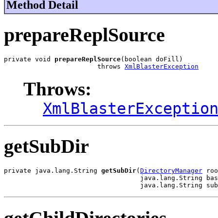
Method Detail
prepareReplSource
private void 
prepareReplSource
(boolean doFill)

                        throws 
XmlBlasterException
Throws:
XmlBlasterExceptio
getSubDir
private java.lang.String 
getSubDir
(
DirectoryManager
 roo
                                   java.lang.String bas
                                   java.lang.String sub