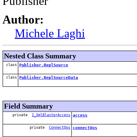
Publisher
Author:
Michele Laghi
Nested Class Summary
class
Publisher.ReplSource
class
Publisher.ReplSourceData
Field Summary
private
I_XmlBlasterAccess
access
private
ConnectQos
connectQos