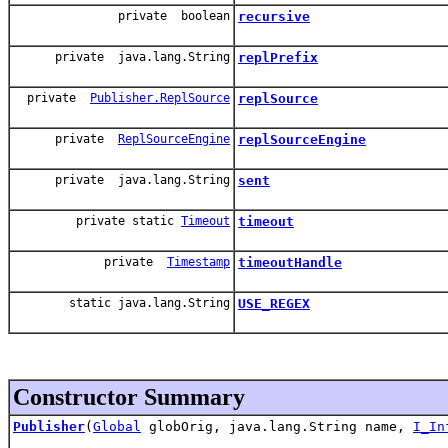
private boolean
recursive
private java.lang.String
replPrefix
private
Publisher.ReplSource
replSource
private
ReplSourceEngine
replSourceEngine
private java.lang.String
sent
private static
Timeout
timeout
private
Timestamp
timeoutHandle
static java.lang.String
USE_REGEX
Constructor Summary
Publisher
(
Global
globOrig, java.lang.String name,
I_In