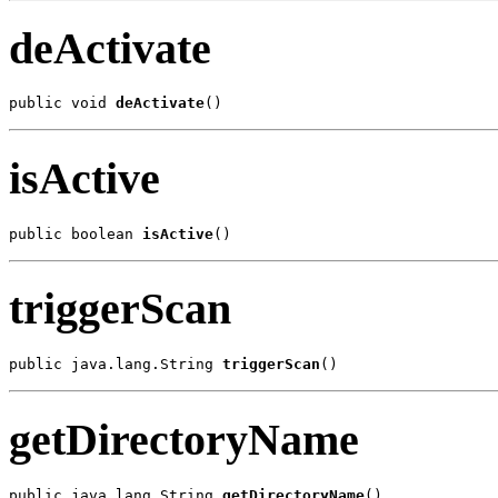
deActivate
public void 
deActivate
()
isActive
public boolean 
isActive
()
triggerScan
public java.lang.String 
triggerScan
()
getDirectoryName
public java.lang.String 
getDirectoryName
()