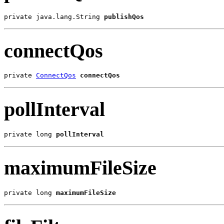
private java.lang.String 
publishQos
connectQos
private 
ConnectQos
connectQos
pollInterval
private long 
pollInterval
maximumFileSize
private long 
maximumFileSize