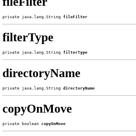
fileFilter
private java.lang.String 
fileFilter
filterType
private java.lang.String 
filterType
directoryName
private java.lang.String 
directoryName
copyOnMove
private boolean 
copyOnMove