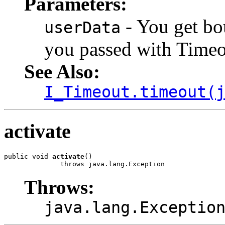
Parameters:
- You get bo
userData
you passed with Timeo
See Also:
I_Timeout.timeout(
activate
public void 
activate
()

              throws java.lang.Exception
Throws:
java.lang.Exceptio