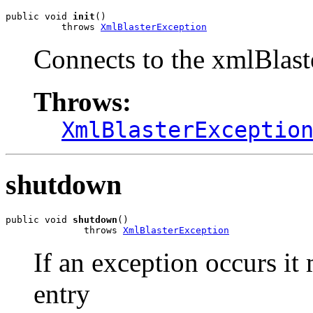
public void 
init
()

          throws 
XmlBlasterException
Connects to the xmlBlast
Throws:
XmlBlasterExceptio
shutdown
public void 
shutdown
()

              throws 
XmlBlasterException
If an exception occurs it
entry