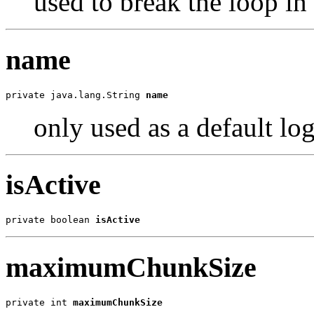
used to break the loop i
name
private java.lang.String 
name
only used as a default l
isActive
private boolean 
isActive
maximumChunkSize
private int 
maximumChunkSize