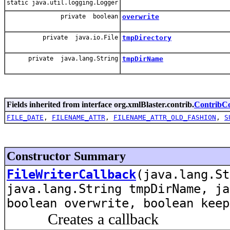
static java.util.logging.Logger
private boolean
overwrite
private java.io.File
tmpDirectory
private java.lang.String
tmpDirName
Fields inherited from interface org.xmlBlaster.contrib.
ContribCo
FILE_DATE
,
FILENAME_ATTR
,
FILENAME_ATTR_OLD_FASHION
,
S
Constructor Summary
FileWriterCallback
(java.lang.St
java.lang.String tmpDirName, ja
boolean overwrite, boolean keep
Creates a callback