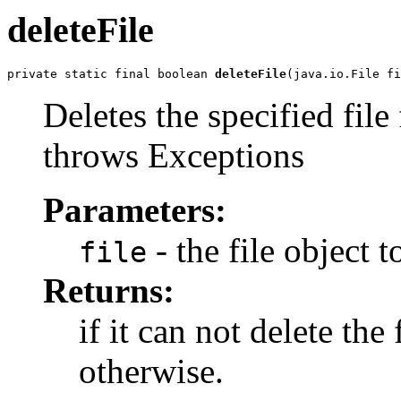
deleteFile
private static final boolean 
deleteFile
(java.io.File fi
Deletes the specified file
throws Exceptions
Parameters:
- the file object t
file
Returns:
if it can not delete the f
otherwise.