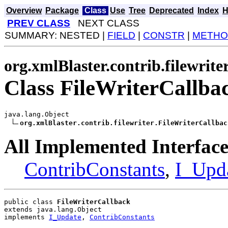
Overview
Package
Class
Use
Tree
Deprecated
Index
H
PREV CLASS
NEXT CLASS
SUMMARY: NESTED |
FIELD
|
CONSTR
|
METHO
org.xmlBlaster.contrib.filewrite
Class FileWriterCallba
java.lang.Object

org.xmlBlaster.contrib.filewriter.FileWriterCallbac
All Implemented Interface
ContribConstants
,
I_Upd
public class 
FileWriterCallback
extends java.lang.Object
implements 
I_Update
, 
ContribConstants