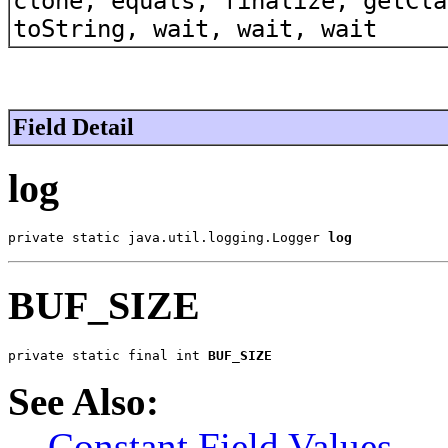
clone, equals, finalize, getCla
toString, wait, wait, wait
Field Detail
log
private static java.util.logging.Logger 
log
BUF_SIZE
private static final int 
BUF_SIZE
See Also:
Constant Field Values