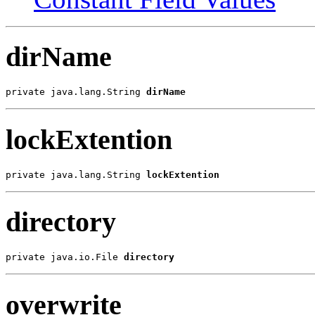
dirName
private java.lang.String 
dirName
lockExtention
private java.lang.String 
lockExtention
directory
private java.io.File 
directory
overwrite