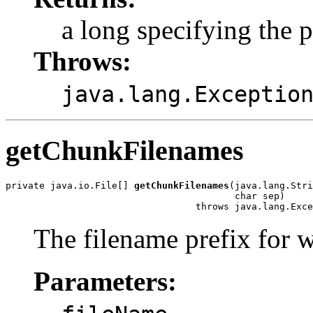
a long specifying the p
Throws:
java.lang.Exceptio
getChunkFilenames
private java.io.File[] 
getChunkFilenames
(java.lang.Stri
                                         char sep)

                                  throws java.lang.Exce
The filename prefix for w
Parameters:
-