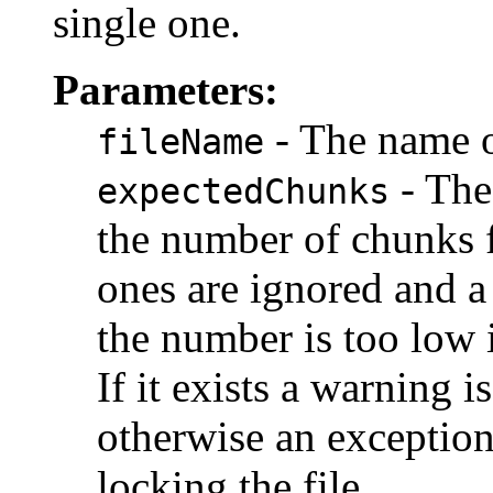
single one.
Parameters:
- The name of
fileName
- The
expectedChunks
the number of chunks f
ones are ignored and a 
the number is too low it
If it exists a warning 
otherwise an exception
locking the file.