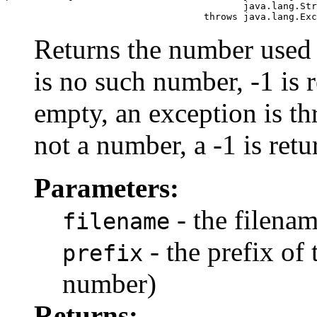
                                          java.lang.Str
                                   throws java.lang.Exc
Returns the number used as
is no such number, -1 is r
empty, an exception is thr
not a number, a -1 is retu
Parameters:
- the filenam
filename
- the prefix of 
prefix
number)
Returns: