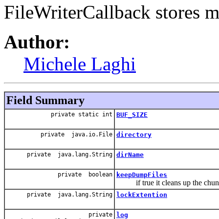
FileWriterCallback stores me
Author:
Michele Laghi
Field Summary
private static int
BUF_SIZE
private java.io.File
directory
private java.lang.String
dirName
private boolean
keepDumpFiles
if true it cleans up the chunks 
private java.lang.String
lockExtention
private
log