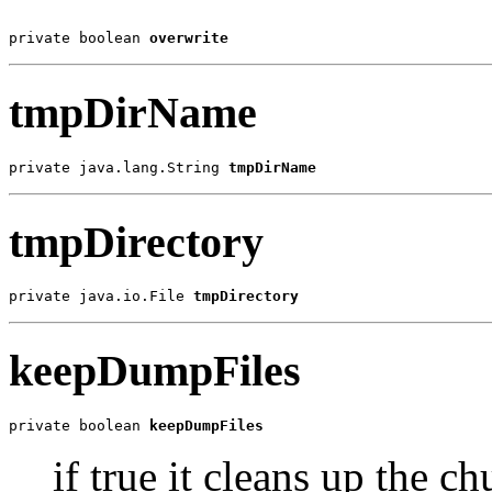
private boolean 
overwrite
tmpDirName
private java.lang.String 
tmpDirName
tmpDirectory
private java.io.File 
tmpDirectory
keepDumpFiles
private boolean 
keepDumpFiles
if true it cleans up the c