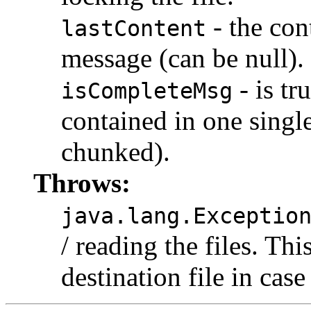
- the con
lastContent
message (can be null).
- is tr
isCompleteMsg
contained in one single
chunked).
Throws:
java.lang.Exceptio
/ reading the files. Thi
destination file in cas