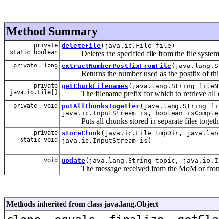
Method Summary
private
deleteFile
(java.io.File file)
static boolean
Deletes the specified file from the file system
private long
extractNumberPostfixFromFile
(java.lang.S
Returns the number used as the postfix of this 
private
getChunkFilenames
(java.lang.String fileN
java.io.File[]
The filename prefix for which to retrieve all 
private void
putAllChunksTogether
(java.lang.String fi
java.io.InputStream is, boolean isComple
Puts all chunks stored in separate files togethe
private
storeChunk
(java.io.File tmpDir, java.lan
static void
java.io.InputStream is)
void
update
(java.lang.String topic, java.io.I
The message received from the MoM or from 
Methods inherited from class java.lang.Object