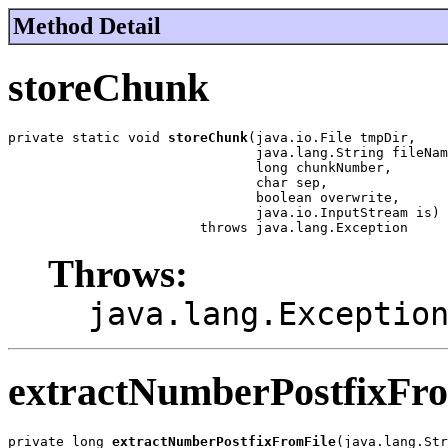
Method Detail
storeChunk
private static void 
storeChunk
(java.io.File tmpDir,

                               java.lang.String fileNam
                               long chunkNumber,

                               char sep,

                               boolean overwrite,

                               java.io.InputStream is)

                        throws java.lang.Exception
Throws:
java.lang.Exceptio
extractNumberPostfixFr
private long 
extractNumberPostfixFromFile
(java.lang.Str