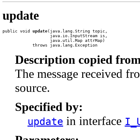
update
public void 
update
(java.lang.String topic,

                   java.io.InputStream is,

                   java.util.Map attrMap)

            throws java.lang.Exception
Description copied from
The message received fr
source.
Specified by:
in interface
update
I_
Parameters: