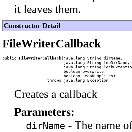
it leaves them.
Constructor Detail
FileWriterCallback
public 
FileWriterCallback
(java.lang.String dirName,

                          java.lang.String tmpDirName,

                          java.lang.String lockExtentio
                          boolean overwrite,

                          boolean keepDumpFiles)

                   throws java.lang.Exception
Creates a callback
Parameters:
- The name of 
dirName