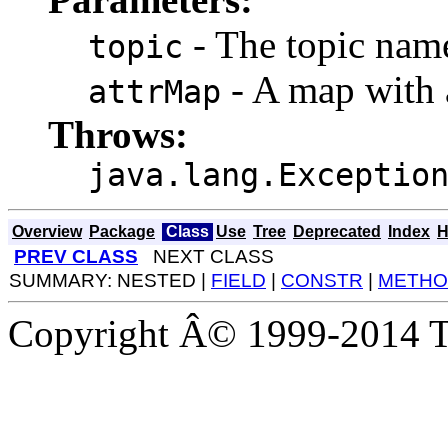
- The topic nam
topic
- A map with a
attrMap
Throws:
java.lang.Exceptio
Overview
Package
Class
Use
Tree
Deprecated
Index
H
PREV CLASS
NEXT CLASS
SUMMARY: NESTED |
FIELD
|
CONSTR
|
METHO
Copyright Â© 1999-2014 Th