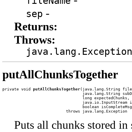
fileName
-
sep
Returns:
Throws:
java.lang.Exceptio
putAllChunksTogether
private void 
putAllChunksTogether
(java.lang.String file
                                  java.lang.String subD
                                  long expectedChunks,

                                  java.io.InputStream i
                                  boolean isCompleteMsg
                           throws java.lang.Exception
Puts all chunks stored in 