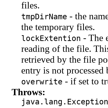
files.
- the name
tmpDirName
the temporary files.
- The e
lockExtention
reading of the file. Thi
retrieved by the file pol
entry is not processed b
- if set to t
overwrite
Throws:
java.lang.Exceptio