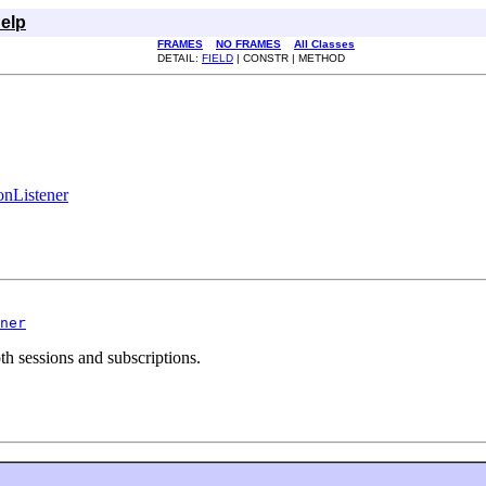
elp
FRAMES
NO FRAMES
All Classes
DETAIL:
FIELD
| CONSTR | METHOD
onListener
ner
th sessions and subscriptions.