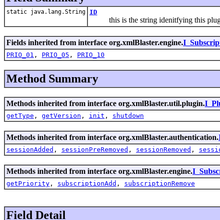
static java.lang.String
ID
this is the string idenitfying this plugin
Fields inherited from interface org.xmlBlaster.engine.
I_Subscrip
PRIO_01
,
PRIO_05
,
PRIO_10
Method Summary
Methods inherited from interface org.xmlBlaster.util.plugin.
I_Pl
getType
,
getVersion
,
init
,
shutdown
Methods inherited from interface org.xmlBlaster.authentication.
sessionAdded
,
sessionPreRemoved
,
sessionRemoved
,
sessi
Methods inherited from interface org.xmlBlaster.engine.
I_Subsc
getPriority
,
subscriptionAdd
,
subscriptionRemove
Field Detail