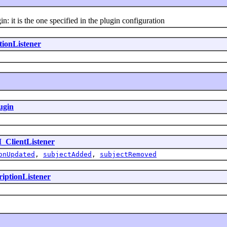
: it is the one specified in the plugin configuration
tionListener
ugin
I_ClientListener
onUpdated
,
subjectAdded
,
subjectRemoved
riptionListener