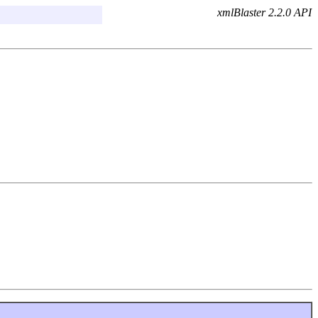
xmlBlaster 2.2.0 API