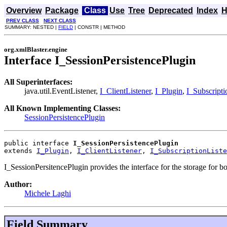
Overview
Package
Class
Use
Tree
Deprecated
Index
H
PREV CLASS
NEXT CLASS
SUMMARY: NESTED |
FIELD
| CONSTR | METHOD
org.xmlBlaster.engine
Interface I_SessionPersistencePlugin
All Superinterfaces:
java.util.EventListener,
I_ClientListener
,
I_Plugin
,
I_Subscripti
All Known Implementing Classes:
SessionPersistencePlugin
public interface 
I_SessionPersistencePlugin
extends 
I_Plugin
, 
I_ClientListener
, 
I_SubscriptionListe
I_SessionPersitencePlugin provides the interface for the storage for bo
Author:
Michele Laghi
Field Summary