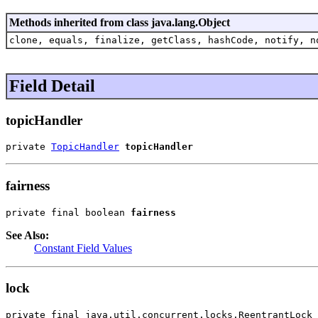
Methods inherited from class java.lang.Object
clone, equals, finalize, getClass, hashCode, notify, n
Field Detail
topicHandler
private 
TopicHandler
topicHandler
fairness
private final boolean 
fairness
See Also:
Constant Field Values
lock
private final java.util.concurrent.locks.ReentrantLock 