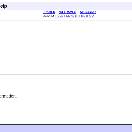
elp
FRAMES
NO FRAMES
All Classes
DETAIL:
FIELD
|
CONSTR
|
METHOD
ormation.