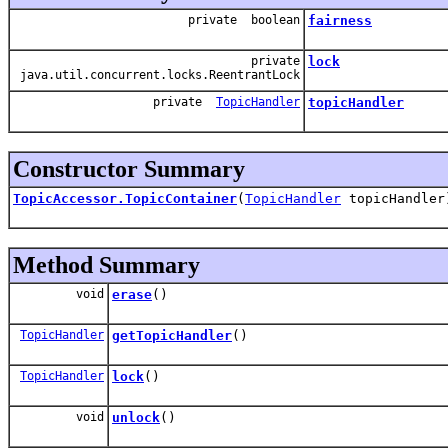
private boolean
fairness
private
lock
java.util.concurrent.locks.ReentrantLock
private
TopicHandler
topicHandler
Constructor Summary
TopicAccessor.TopicContainer
(
TopicHandler
topicHandler
Method Summary
void
erase
()
TopicHandler
getTopicHandler
()
TopicHandler
lock
()
void
unlock
()