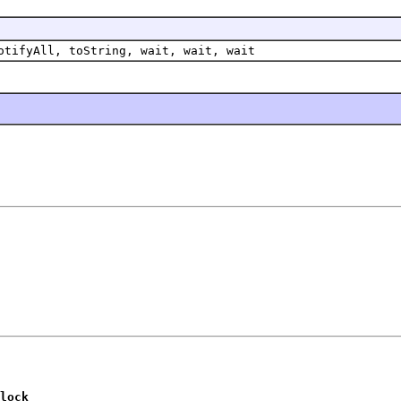
otifyAll, toString, wait, wait, wait
lock