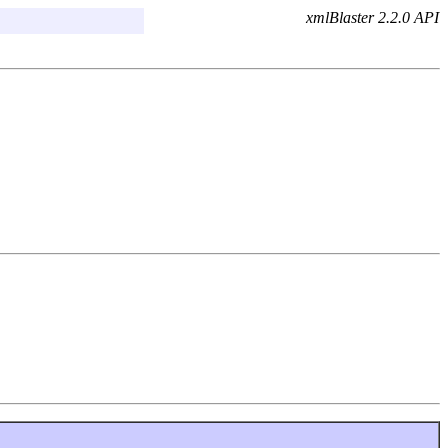
xmlBlaster 2.2.0 API