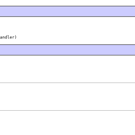
andler)