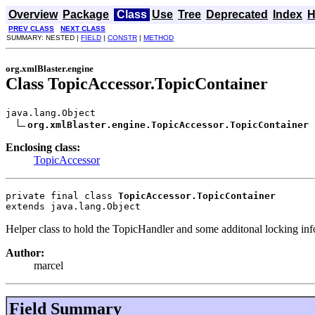
Overview
Package
Class
Use
Tree
Deprecated
Index
H
PREV CLASS
NEXT CLASS
SUMMARY: NESTED |
FIELD
|
CONSTR
|
METHOD
org.xmlBlaster.engine
Class TopicAccessor.TopicContainer
java.lang.Object

org.xmlBlaster.engine.TopicAccessor.TopicContainer
Enclosing class:
TopicAccessor
private final class 
TopicAccessor.TopicContainer
extends java.lang.Object
Helper class to hold the TopicHandler and some additonal locking inf
Author:
marcel
Field Summary