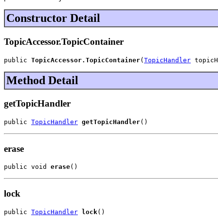
Constructor Detail
TopicAccessor.TopicContainer
public 
TopicAccessor.TopicContainer
(
TopicHandler
 topicH
Method Detail
getTopicHandler
public 
TopicHandler
getTopicHandler
()
erase
public void 
erase
()
lock
public 
TopicHandler
lock
()