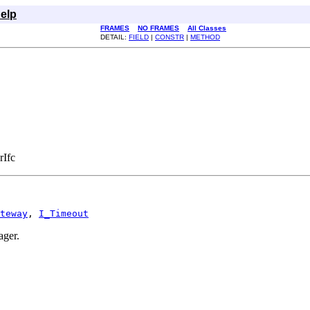
elp
FRAMES
NO FRAMES
All Classes
DETAIL:
FIELD
|
CONSTR
|
METHOD
rIfc
teway
, 
I_Timeout
ager.