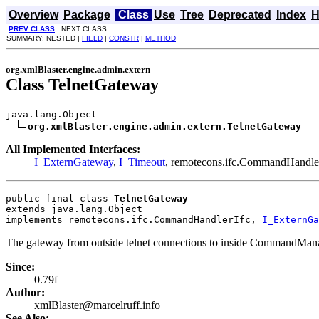
Overview
Package
Class
Use
Tree
Deprecated
Index
H
PREV CLASS
NEXT CLASS
SUMMARY: NESTED |
FIELD
|
CONSTR
|
METHOD
org.xmlBlaster.engine.admin.extern
Class TelnetGateway
java.lang.Object

org.xmlBlaster.engine.admin.extern.TelnetGateway
All Implemented Interfaces:
I_ExternGateway
,
I_Timeout
, remotecons.ifc.CommandHandle
public final class 
TelnetGateway
extends java.lang.Object
implements remotecons.ifc.CommandHandlerIfc, 
I_ExternGa
The gateway from outside telnet connections to inside CommandMan
Since:
0.79f
Author:
xmlBlaster@marcelruff.info
See Also: