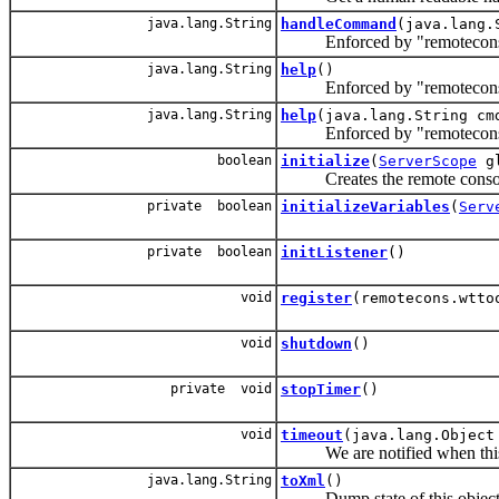
java.lang.String
handleCommand
(java.lang.
Enforced by "remotecons
java.lang.String
help
()
Enforced by "remotecons
java.lang.String
help
(java.lang.String cm
Enforced by "remotecons
boolean
initialize
(
ServerScope
g
Creates the remote console
private boolean
initializeVariables
(
Serv
private boolean
initListener
()
void
register
(remotecons.wtto
void
shutdown
()
private void
stopTimer
()
void
timeout
(java.lang.Object
We are notified when this s
java.lang.String
toXml
()
Dump state of this object 