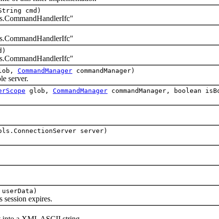
String cmd)
.CommandHandlerIfc"
.CommandHandlerIfc"
d)
.CommandHandlerIfc"
lob,
CommandManager
commandManager)
 server.
erScope
glob,
CommandManager
commandManager, boolean isB
ols.ConnectionServer server)
 userData)
ession expires.
into a XML ASCII string.