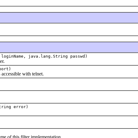
 loginName, java.lang.String passwd)
r.
port)
cessible with telnet.
tring error)
f this filter implementation