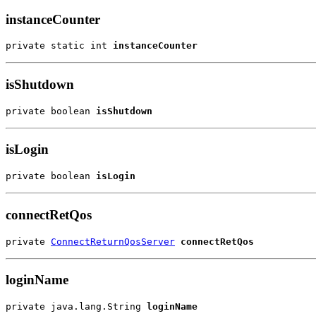
instanceCounter
private static int 
instanceCounter
isShutdown
private boolean 
isShutdown
isLogin
private boolean 
isLogin
connectRetQos
private 
ConnectReturnQosServer
connectRetQos
loginName
private java.lang.String 
loginName