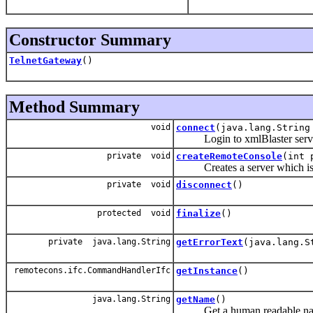
Constructor Summary
TelnetGateway
()
Method Summary
void
connect
(java.lang.String
Login to xmlBlaster serve
private void
createRemoteConsole
(int 
Creates a server which is ac
private void
disconnect
()
protected void
finalize
()
private java.lang.String
getErrorText
(java.lang.S
remotecons.ifc.CommandHandlerIfc
getInstance
()
java.lang.String
getName
()
Get a human readable name o