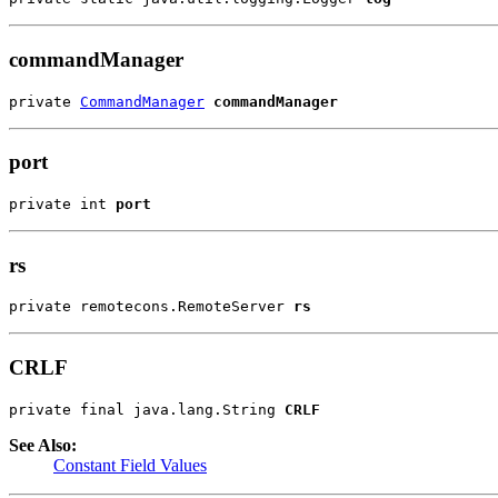
commandManager
private 
CommandManager
commandManager
port
private int 
port
rs
private remotecons.RemoteServer 
rs
CRLF
private final java.lang.String 
CRLF
See Also:
Constant Field Values