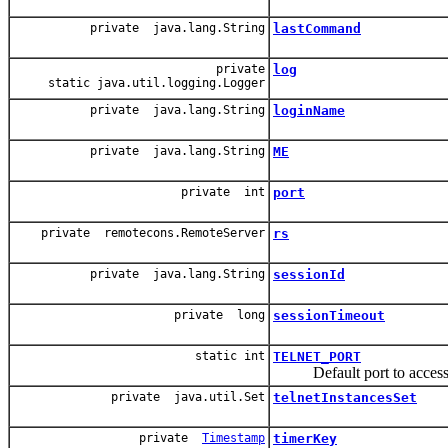
private java.lang.String
lastCommand
private
log
static java.util.logging.Logger
private java.lang.String
loginName
private java.lang.String
ME
private int
port
private remotecons.RemoteServer
rs
private java.lang.String
sessionId
private long
sessionTimeout
static int
TELNET_PORT
Default port to access xml
private java.util.Set
telnetInstancesSet
private
Timestamp
timerKey