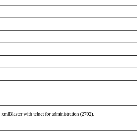
Blaster with telnet for administration (2702).