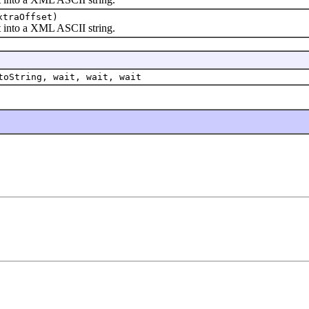
xtraOffset)
into a XML ASCII string.
toString, wait, wait, wait