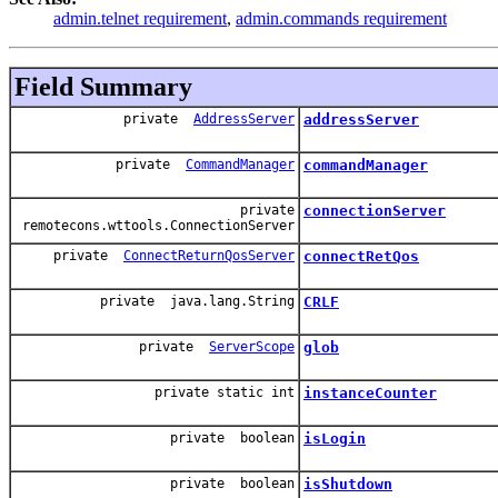
admin.telnet requirement
,
admin.commands requirement
Field Summary
private
AddressServer
addressServer
private
CommandManager
commandManager
private
connectionServer
remotecons.wttools.ConnectionServer
private
ConnectReturnQosServer
connectRetQos
private java.lang.String
CRLF
private
ServerScope
glob
private static int
instanceCounter
private boolean
isLogin
private boolean
isShutdown