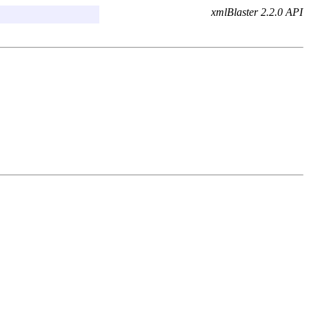
xmlBlaster 2.2.0 API