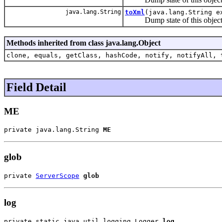
java.lang.String
toXml
(java.lang.String e
Dump state of this object 
Methods inherited from class java.lang.Object
clone, equals, getClass, hashCode, notify, notifyAll, 
Field Detail
ME
private java.lang.String 
ME
glob
private 
ServerScope
glob
log
private static java.util.logging.Logger 
log