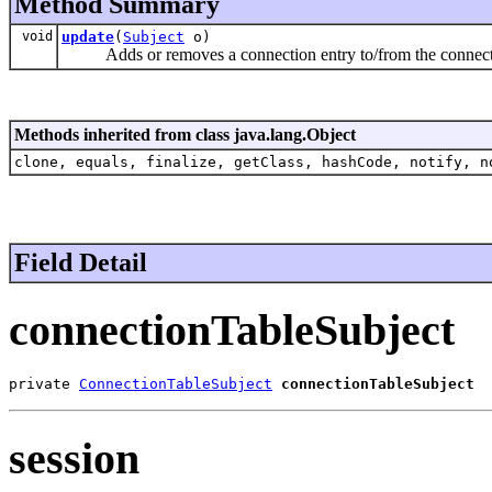
Method Summary
void
update
(
Subject
o)
Adds or removes a connection entry to/from the connecti
Methods inherited from class java.lang.Object
clone, equals, finalize, getClass, hashCode, notify, n
Field Detail
connectionTableSubject
private 
ConnectionTableSubject
connectionTableSubject
session