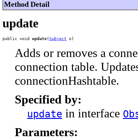
Method Detail
update
public void 
update
(
Subject
 o)
Adds or removes a connec
connection table. Update
connectionHashtable.
Specified by:
in interface
update
Ob
Parameters: