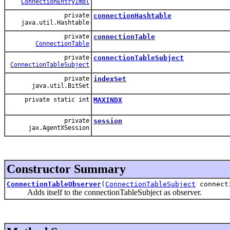
ConnectionEntryImpl
private
connectionHashtable
java.util.Hashtable
private
connectionTable
ConnectionTable
private
connectionTableSubject
ConnectionTableSubject
private
indexSet
java.util.BitSet
private static int
MAXINDX
private
session
jax.AgentXSession
Constructor Summary
ConnectionTableObserver
(
ConnectionTableSubject
connecti
Adds itself to the connectionTableSubject as observer.