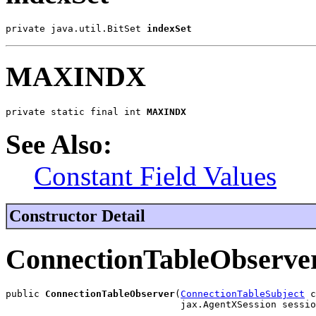
private java.util.BitSet 
indexSet
MAXINDX
private static final int 
MAXINDX
See Also:
Constant Field Values
Constructor Detail
ConnectionTableObserve
public 
ConnectionTableObserver
(
ConnectionTableSubject
 c
                               jax.AgentXSession sessio