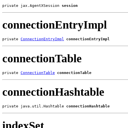
private jax.AgentXSession 
session
connectionEntryImpl
private 
ConnectionEntryImpl
connectionEntryImpl
connectionTable
private 
ConnectionTable
connectionTable
connectionHashtable
private java.util.Hashtable 
connectionHashtable
indexSet