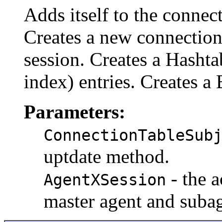
Adds itself to the connec
Creates a new connection
session. Creates a Hashta
index) entries. Creates a 
Parameters:
ConnectionTableSub
uptdate method.
- the 
AgentXSession
master agent and subag