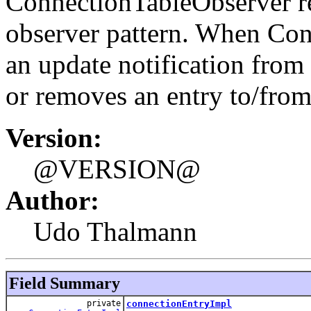
ConnectionTableObserver rep
observer pattern. When Con
an update notification from
or removes an entry to/fro
Version:
@VERSION@
Author:
Udo Thalmann
Field Summary
private
connectionEntryImpl