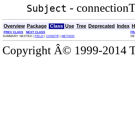
- connectionT
Subject
Overview
Package
Class
Use
Tree
Deprecated
Index
H
PREV CLASS
NEXT CLASS
FR
SUMMARY: NESTED |
FIELD
|
CONSTR
|
METHOD
DE
Copyright Â© 1999-2014 Th