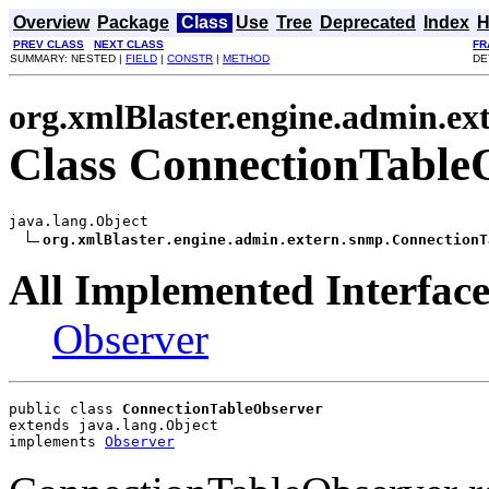
Overview
Package
Class
Use
Tree
Deprecated
Index
H
PREV CLASS
NEXT CLASS
FR
SUMMARY: NESTED |
FIELD
|
CONSTR
|
METHOD
DE
org.xmlBlaster.engine.admin.ex
Class ConnectionTable
java.lang.Object

org.xmlBlaster.engine.admin.extern.snmp.ConnectionT
All Implemented Interface
Observer
public class 
ConnectionTableObserver
extends java.lang.Object
implements 
Observer