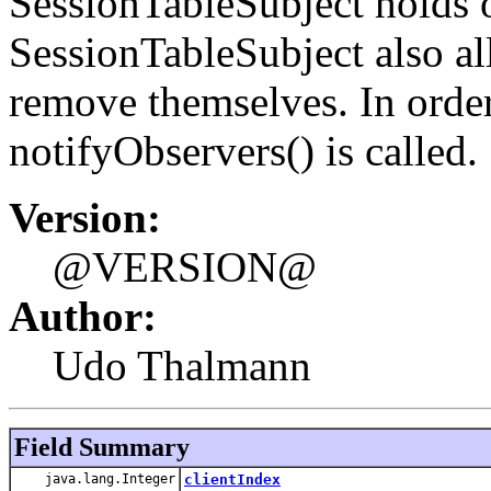
SessionTableSubject holds o
SessionTableSubject also a
remove themselves. In order
notifyObservers() is called.
Version:
@VERSION@
Author:
Udo Thalmann
Field Summary
java.lang.Integer
clientIndex