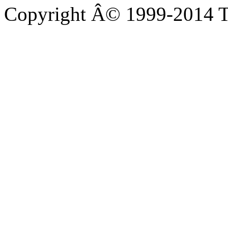
Copyright Â© 1999-2014 Th