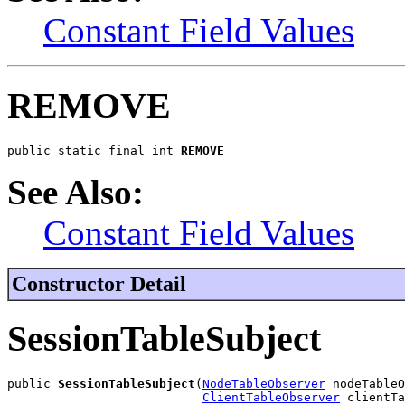
Constant Field Values
REMOVE
public static final int 
REMOVE
See Also:
Constant Field Values
Constructor Detail
SessionTableSubject
public 
SessionTableSubject
(
NodeTableObserver
 nodeTableO
ClientTableObserver
 clientTa