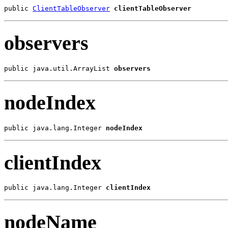
public 
ClientTableObserver
clientTableObserver
observers
public java.util.ArrayList 
observers
nodeIndex
public java.lang.Integer 
nodeIndex
clientIndex
public java.lang.Integer 
clientIndex
nodeName