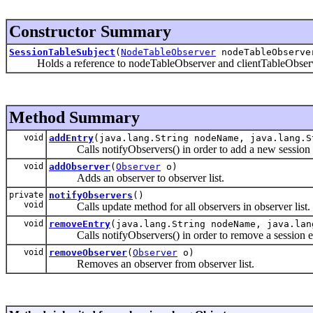
Constructor Summary
SessionTableSubject
(
NodeTableObserver
nodeTableObserv
Holds a reference to nodeTableObserver and clientTableObserv
Method Summary
void
addEntry
(java.lang.String nodeName, java.lang.
Calls notifyObservers() in order to add a new session en
void
addObserver
(
Observer
o)
Adds an observer to observer list.
private
notifyObservers
()
void
Calls update method for all observers in observer list.
void
removeEntry
(java.lang.String nodeName, java.la
Calls notifyObservers() in order to remove a session ent
void
removeObserver
(
Observer
o)
Removes an observer from observer list.