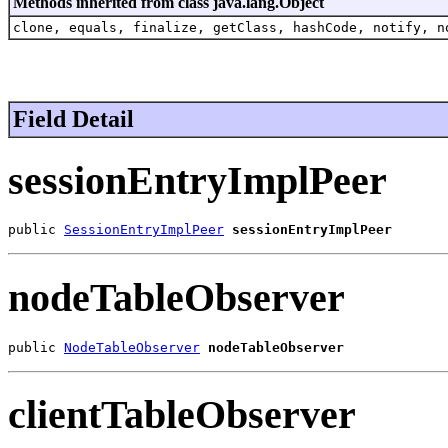
Methods inherited from class java.lang.Object
clone, equals, finalize, getClass, hashCode, notify, n
Field Detail
sessionEntryImplPeer
public 
SessionEntryImplPeer
sessionEntryImplPeer
nodeTableObserver
public 
NodeTableObserver
nodeTableObserver
clientTableObserver