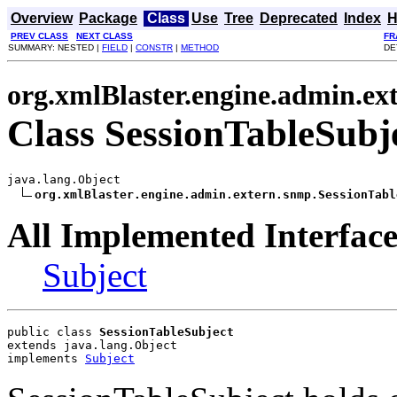
Overview
Package
Class
Use
Tree
Deprecated
Index
H
PREV CLASS
NEXT CLASS
FR
SUMMARY: NESTED |
FIELD
|
CONSTR
|
METHOD
DE
org.xmlBlaster.engine.admin.ex
Class SessionTableSubj
java.lang.Object

org.xmlBlaster.engine.admin.extern.snmp.SessionTabl
All Implemented Interface
Subject
public class 
SessionTableSubject
extends java.lang.Object
implements 
Subject