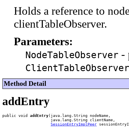
Holds a reference to nod
clientTableObserver.
Parameters:
- 
NodeTableObserver
ClientTableObserve
Method Detail
addEntry
public void 
addEntry
(java.lang.String nodeName,

                     java.lang.String clientName,

SessionEntryImplPeer
 sessionEntryI