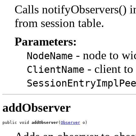
Calls notifyObservers() i
from session table.
Parameters:
- node to wic
NodeName
- client t
ClientName
SessionEntryImplPe
addObserver
public void 
addObserver
(
Observer
 o)