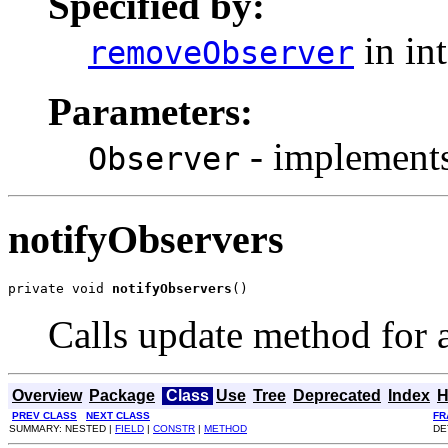
Specified by:
in in
removeObserver
Parameters:
- implements
Observer
notifyObservers
private void 
notifyObservers
()
Calls update method for al
Overview
Package
Class
Use
Tree
Deprecated
Index
H
PREV CLASS
NEXT CLASS
FR
SUMMARY: NESTED |
FIELD
|
CONSTR
|
METHOD
DE