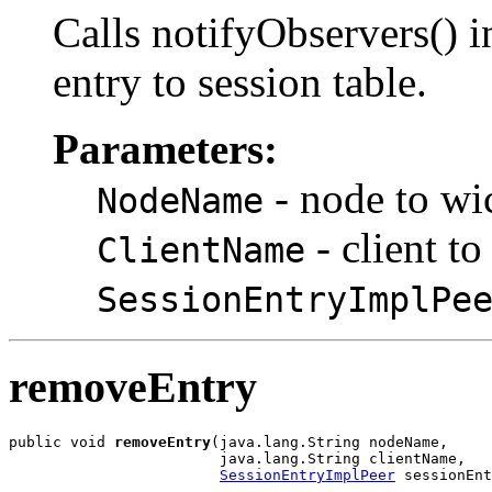
Calls notifyObservers() i
entry to session table.
Parameters:
- node to wic
NodeName
- client t
ClientName
SessionEntryImplPe
removeEntry
public void 
removeEntry
(java.lang.String nodeName,

                        java.lang.String clientName,

SessionEntryImplPeer
 sessionEnt