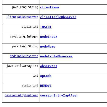
java.lang.String
clientName
ClientTableObserver
clientTableObserver
static int
INSERT
java.lang.Integer
nodeIndex
java.lang.String
nodeName
NodeTableObserver
nodeTableObserver
java.util.ArrayList
observers
int
opCode
static int
REMOVE
SessionEntryImplPeer
sessionEntryImplPeer