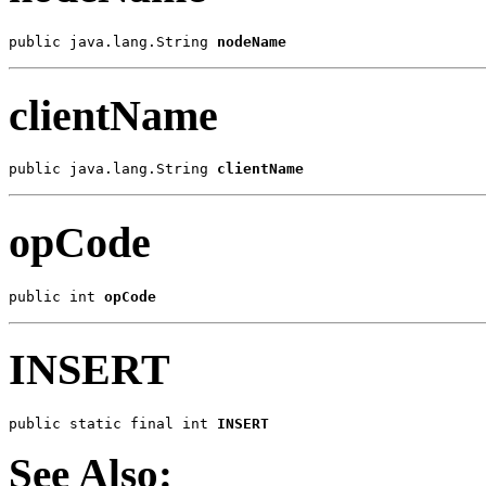
public java.lang.String 
nodeName
clientName
public java.lang.String 
clientName
opCode
public int 
opCode
INSERT
public static final int 
INSERT
See Also: