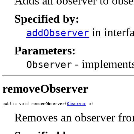
Adds an observer to obser
Specified by:
in interf
addObserver
Parameters:
- implements
Observer
removeObserver
public void 
removeObserver
(
Observer
 o)
Removes an observer from