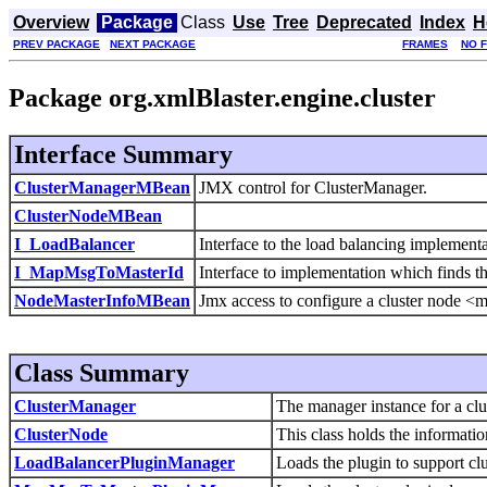
Overview
Package
Class
Use
Tree
Deprecated
Index
H
PREV PACKAGE
NEXT PACKAGE
FRAMES
NO 
Package org.xmlBlaster.engine.cluster
Interface Summary
ClusterManagerMBean
JMX control for ClusterManager.
ClusterNodeMBean
I_LoadBalancer
Interface to the load balancing implementa
I_MapMsgToMasterId
Interface to implementation which finds t
NodeMasterInfoMBean
Jmx access to configure a cluster node <m
Class Summary
ClusterManager
The manager instance for a clu
ClusterNode
This class holds the informatio
LoadBalancerPluginManager
Loads the plugin to support clu