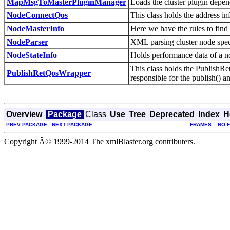
MapMsgToMasterPluginManager
Loads the cluster plugin dep
NodeConnectQos
This class holds the address in
NodeMasterInfo
Here we have the rules to find
NodeParser
XML parsing cluster node spec
NodeStateInfo
Holds performance data of a n
This class holds the PublishRe
PublishRetQosWrapper
responsible for the publish() a
Overview
Package
Class
Use
Tree
Deprecated
Index
H
PREV PACKAGE
NEXT PACKAGE
FRAMES
NO 
Copyright Â© 1999-2014 The xmlBlaster.org contributers.