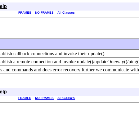
elp
FRAMES
NO FRAMES
All Classes
tablish callback connections and invoke their update().
stablish a remote connection and invoke update()/updateOneway()/ping(
 and commands and does error recovery further we communicate with th
elp
FRAMES
NO FRAMES
All Classes