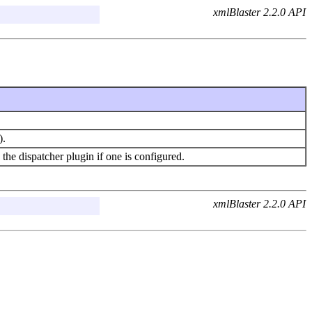
xmlBlaster 2.2.0 API
).
e dispatcher plugin if one is configured.
xmlBlaster 2.2.0 API