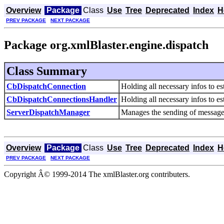
Overview
Package
Class
Use
Tree
Deprecated
Index
H
PREV PACKAGE
NEXT PACKAGE
Package org.xmlBlaster.engine.dispatch
Class Summary
CbDispatchConnection
Holding all necessary infos to es
CbDispatchConnectionsHandler
Holding all necessary infos to e
ServerDispatchManager
Manages the sending of messages
Overview
Package
Class
Use
Tree
Deprecated
Index
H
PREV PACKAGE
NEXT PACKAGE
Copyright Â© 1999-2014 The xmlBlaster.org contributers.