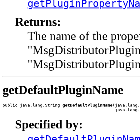
getPluginPropertyN
Returns:
The name of the proper
"MsgDistributorPlugin
"MsgDistributorPlugi
getDefaultPluginName
public java.lang.String 
getDefaultPluginName
(java.lang.
                                             java.lang.
Specified by:
getDefaultPluginNa