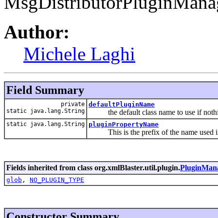
MsgDistributorPluginMana
Author:
Michele Laghi
Field Summary
private
defaultPluginName
static java.lang.String
the default class name to use if nothi
static java.lang.String
pluginPropertyName
This is the prefix of the name used in xm
Fields inherited from class org.xmlBlaster.util.plugin.
PluginMan
glob
,
NO_PLUGIN_TYPE
Constructor Summary