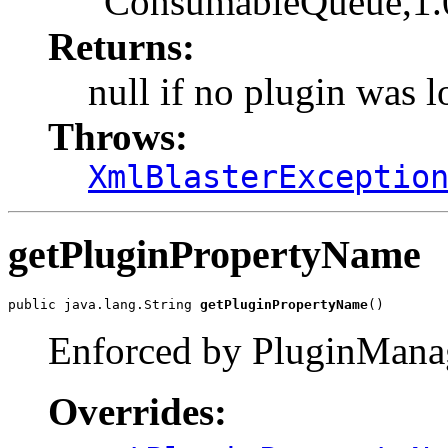
"ConsumableQueue,1.
Returns:
null if no plugin was 
Throws:
XmlBlasterExceptio
getPluginPropertyName
public java.lang.String 
getPluginPropertyName
()
Enforced by PluginMana
Overrides: