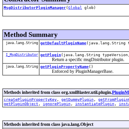
MsgDistributorPluginManager
(
Global
glob)
Method Summary
java.lang.String
getDefaultPluginName
(java.lang.String 
I_MsgDistributor
getPlugin
(java.lang.String typeVersio
Return a specific msgDistributor plugin.
java.lang.String
getPluginPropertyName
()
Enforced by PluginManagerBase.
Methods inherited from class org.xmlBlaster.util.plugin.
PluginM
createPluginPropertyKey
,
getDummyPlugin
,
getFromPlugin
getPluginObject
,
ignorePlugin
,
instantiatePlugin
,
inst
Methods inherited from class java.lang.Object