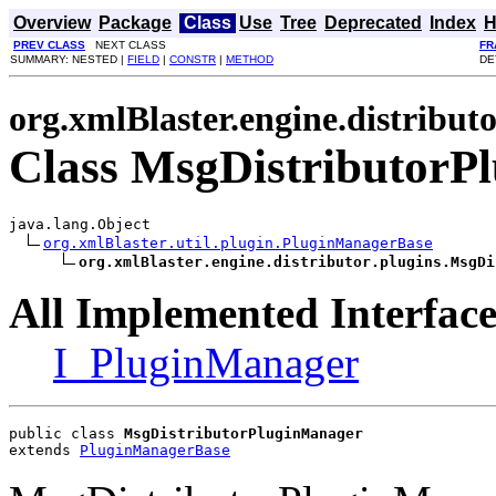
Overview
Package
Class
Use
Tree
Deprecated
Index
H
PREV CLASS
NEXT CLASS
FR
SUMMARY: NESTED |
FIELD
|
CONSTR
|
METHOD
DE
org.xmlBlaster.engine.distributo
Class MsgDistributorP
java.lang.Object

org.xmlBlaster.util.plugin.PluginManagerBase
org.xmlBlaster.engine.distributor.plugins.MsgDi
All Implemented Interface
I_PluginManager
public class 
MsgDistributorPluginManager
extends 
PluginManagerBase