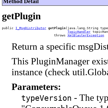
Method Detail
getPlugin
public 
I_MsgDistributor
getPlugin
(java.lang.String type
TopicHandler
 topicHan
                           throws 
XmlBlasterException
Return a specific msgDist
This PluginManager exist
instance (check util.Glob
Parameters:
- The typ
typeVersion