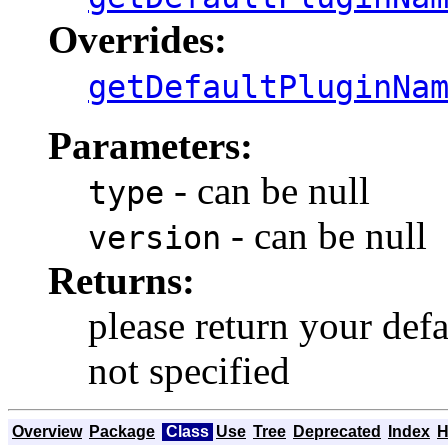
Overrides:
getDefaultPluginNa
Parameters:
- can be null
type
- can be null
version
Returns:
please return your defa
not specified
Overview
Package
Class
Use
Tree
Deprecated
Index
H