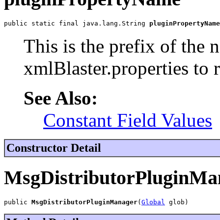
public static final java.lang.String 
pluginPropertyName
This is the prefix of the
xmlBlaster.properties to r
See Also:
Constant Field Values
Constructor Detail
MsgDistributorPluginMa
public 
MsgDistributorPluginManager
(
Global
 glob)