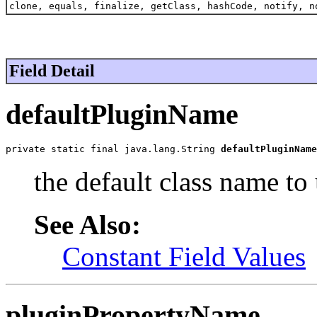
clone, equals, finalize, getClass, hashCode, notify, n
Field Detail
defaultPluginName
private static final java.lang.String 
defaultPluginName
the default class name to 
See Also:
Constant Field Values
pluginPropertyName