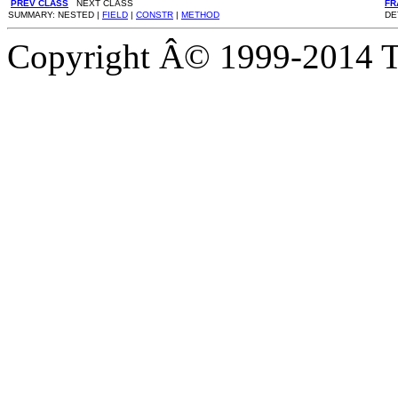
PREV CLASS
NEXT CLASS
FR
SUMMARY: NESTED |
FIELD
|
CONSTR
|
METHOD
DE
Copyright Â© 1999-2014 Th