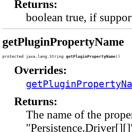
Returns:
boolean true, if support
getPluginPropertyName
protected java.lang.String 
getPluginPropertyName
()
Overrides:
getPluginPropertyN
Returns:
The name of the proper
"Persistence.Driver[][]