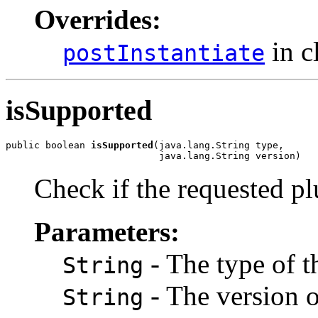
Overrides:
in c
postInstantiate
isSupported
public boolean 
isSupported
(java.lang.String type,

                           java.lang.String version)
Check if the requested pl
Parameters:
- The type of t
String
- The version o
String