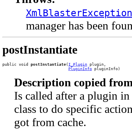
XmlBlasterExceptio
manager has been foun
postInstantiate
public void 
postInstantiate
(
I_Plugin
 plugin,

PluginInfo
 pluginInfo)
Description copied from
Is called after a plugin in
class to do specific acti
got from cache.