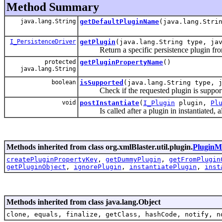
Method Summary
java.lang.String
getDefaultPluginName
(java.lang.Stri
I_PersistenceDriver
getPlugin
(java.lang.String type, ja
Return a specific persistence plugin from ca
protected
getPluginPropertyName
()
java.lang.String
boolean
isSupported
(java.lang.String type, 
Check if the requested plugin is suppor
void
postInstantiate
(
I_Plugin
plugin,
Pl
Is called after a plugin in instantiated, all
Methods inherited from class org.xmlBlaster.util.plugin.
PluginM
createPluginPropertyKey
,
getDummyPlugin
,
getFromPlugin
getPluginObject
,
ignorePlugin
,
instantiatePlugin
,
inst
Methods inherited from class java.lang.Object
clone, equals, finalize, getClass, hashCode, notify, n