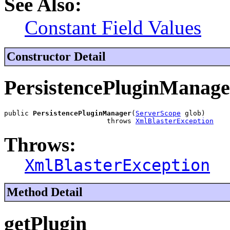
See Also:
Constant Field Values
Constructor Detail
PersistencePluginManage
public 
PersistencePluginManager
(
ServerScope
 glob)

                         throws 
XmlBlasterException
Throws:
XmlBlasterException
Method Detail
getPlugin