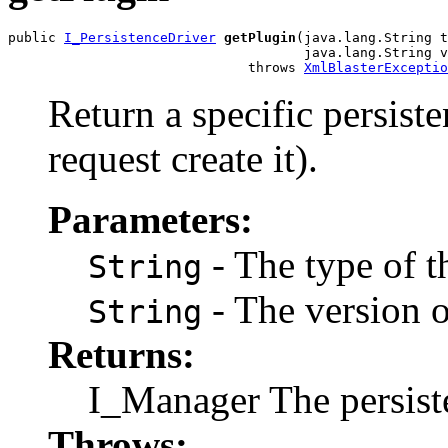
public 
I_PersistenceDriver
getPlugin
(java.lang.String t
                                     java.lang.String v
                              throws 
XmlBlasterExceptio
Return a specific persist
request create it).
Parameters:
- The type of t
String
- The version o
String
Returns:
I_Manager The persist
Throws: