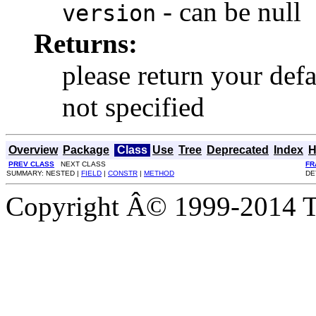
- can be null
version
Returns:
please return your defa
not specified
Overview
Package
Class
Use
Tree
Deprecated
Index
H
PREV CLASS
NEXT CLASS
FR
SUMMARY: NESTED |
FIELD
|
CONSTR
|
METHOD
DE
Copyright Â© 1999-2014 Th