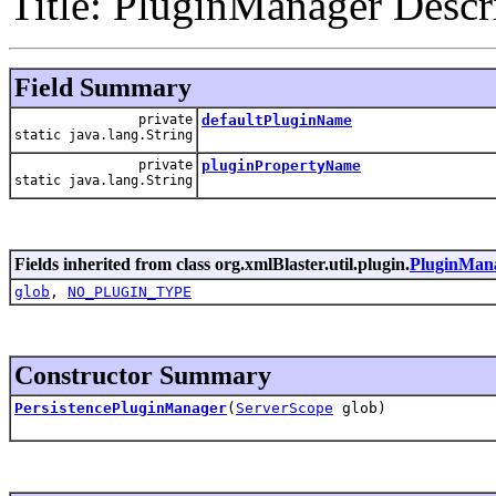
Title: PluginManager Descri
Field Summary
private
defaultPluginName
static java.lang.String
private
pluginPropertyName
static java.lang.String
Fields inherited from class org.xmlBlaster.util.plugin.
PluginMan
glob
,
NO_PLUGIN_TYPE
Constructor Summary
PersistencePluginManager
(
ServerScope
glob)