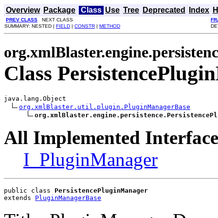
Overview
Package
Class
Use
Tree
Deprecated
Index
H
PREV CLASS
NEXT CLASS
FR
SUMMARY: NESTED |
FIELD
|
CONSTR
|
METHOD
DE
org.xmlBlaster.engine.persisten
Class PersistencePlug
java.lang.Object

org.xmlBlaster.util.plugin.PluginManagerBase
org.xmlBlaster.engine.persistence.PersistencePl
All Implemented Interface
I_PluginManager
public class 
PersistencePluginManager
extends 
PluginManagerBase