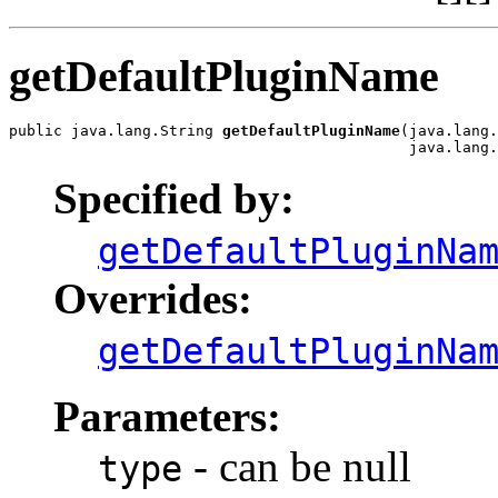
getDefaultPluginName
public java.lang.String 
getDefaultPluginName
(java.lang.
                                             java.lang.
Specified by:
getDefaultPluginNa
Overrides:
getDefaultPluginNa
Parameters:
- can be null
type