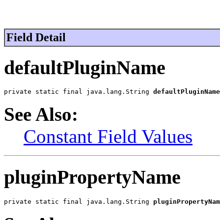
Field Detail
defaultPluginName
private static final java.lang.String 
defaultPluginName
See Also:
Constant Field Values
pluginPropertyName
private static final java.lang.String 
pluginPropertyNam